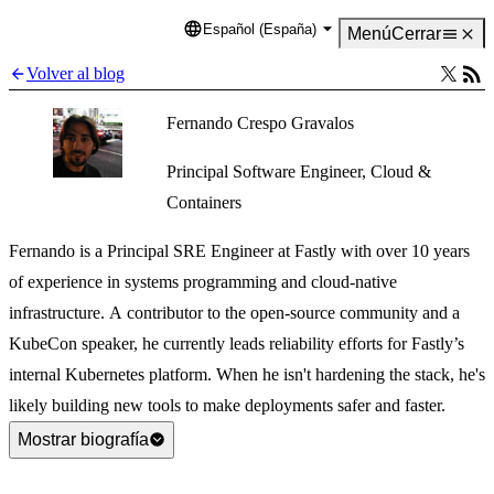
Español (España)
Language
Menú
Cerrar
Volver al blog
Fernando Crespo Gravalos
Principal Software Engineer, Cloud &
Containers
Fernando is a Principal SRE Engineer at Fastly with over 10 years
of experience in systems programming and cloud-native
infrastructure. A contributor to the open-source community and a
KubeCon speaker, he currently leads reliability efforts for Fastly’s
internal Kubernetes platform. When he isn't hardening the stack, he's
likely building new tools to make deployments safer and faster.
Mostrar biografía