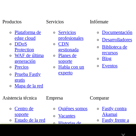
Productos
Servicios
Infórmate
Plataforma de
Servicios
Documentación
edge cloud
profesionales
Desarrolladores
DDoS
CDN
Biblioteca de
Protection
gestionada
recursos
WAF de última
Planes de
Blog
generación
soporte
Eventos
Precios
Habla con un
experto
Prueba Fastly
gratis
Mapa de la red
Asistencia técnica
Empresa
Comparar
Centro de
Quiénes somos
Fastly contra
soporte
Akamai
Vacantes
Estado de la red
Fastly frente a
Historias de
Cloudflare
Contacto
clientes
Fastly frente a
Partners