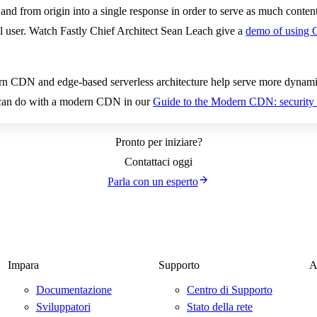
and from origin into a single response in order to serve as much content
al user. Watch Fastly Chief Architect Sean Leach give a
demo of using 
rn CDN and edge-based serverless architecture help serve more dynami
u can do with a modern CDN in our
Guide to the Modern CDN: security 
Pronto per iniziare?
Contattaci oggi
Parla con un esperto
Impara
Supporto
A
Documentazione
Centro di Supporto
Sviluppatori
Stato della rete