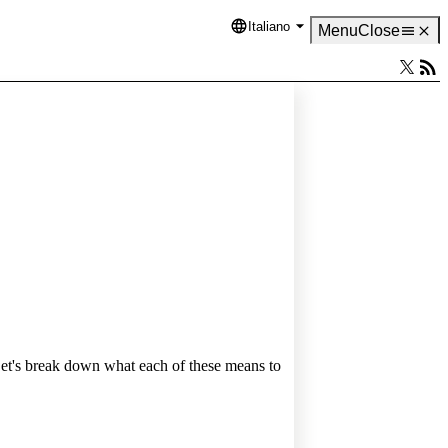
Italiano
Language
Menu
Close
Let's break down what each of these means to