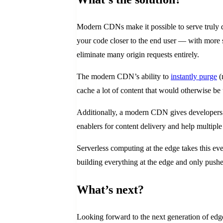
Modern CDNs make it possible to serve truly dy
your code closer to the end user — with more s
eliminate many origin requests entirely.
The modern CDN’s ability to
instantly purge
(
cache a lot of content that would otherwise b
Additionally, a modern CDN gives developer
enablers for content delivery and help multiple 
Serverless computing at the edge takes this ev
building everything at the edge and only pushes
What’s next?
Looking forward to the next generation of ed