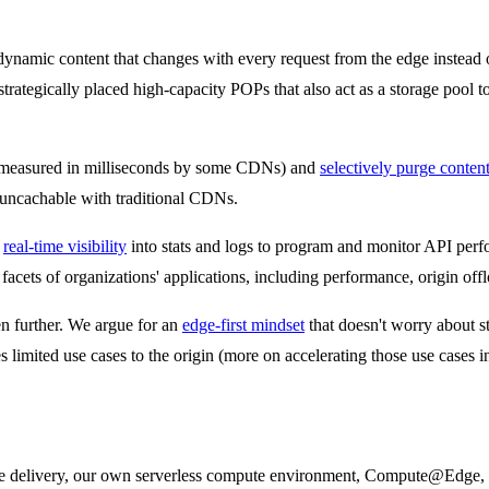
namic content that changes with every request from the edge instead of
trategically placed high-capacity POPs that also act as a storage pool t
measured in milliseconds by some CDNs) and
selectively purge conten
e uncachable with traditional CDNs.
s
real-time visibility
into stats and logs to program and monitor API pe
facets of organizations' applications, including performance, origin offl
en further. We argue for an
edge-first mindset
that doesn't worry about s
 limited use cases to the origin (more on accelerating those use cases in
ge delivery, our own serverless compute environment, Compute@Edge, al