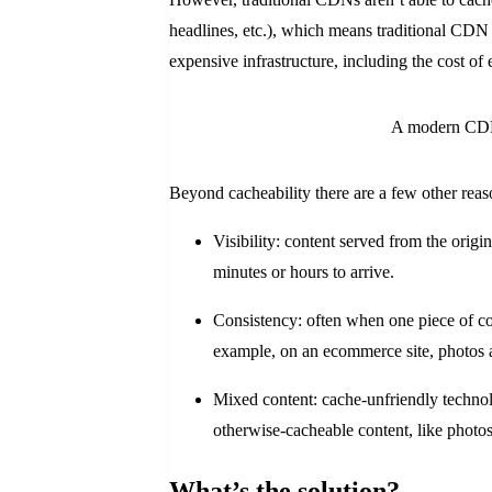
headlines, etc.), which means traditional CDN c
expensive infrastructure, including the cost of 
A modern CDN 
Beyond cacheability there are a few other reas
Visibility: content served from the origi
minutes or hours to arrive.
Consistency: often when one piece of con
example, on an ecommerce site, photos 
Mixed content: cache-unfriendly technol
otherwise-cacheable content, like photos 
What’s the solution?