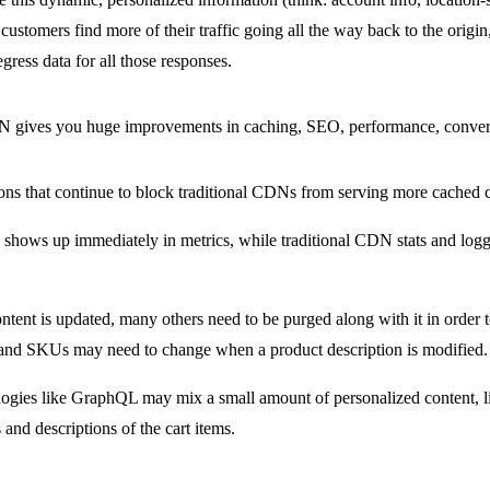
ustomers find more of their traffic going all the way back to the origi
egress data for all those responses.
gives you huge improvements in caching, SEO, performance, conver
ons that continue to block traditional CDNs from serving more cached c
n shows up immediately in metrics, while traditional CDN stats and loggi
tent is updated, many others need to be purged along with it in order to
and SKUs may need to change when a product description is modified.
ogies like GraphQL may mix a small amount of personalized content, li
and descriptions of the cart items.