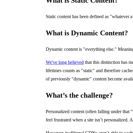
What is Static Content?
Static content has been defined as "whatever a t
What is Dynamic Content?
Dynamic content is "everything else." Meaning, 
We've long believed
that this distinction has 
lifetimes counts as "static" and therefore cac
of previously "dynamic" content become availa
What’s the challenge?
Personalized content (often falling under that
feel frustrated when a site isn’t personalized.
However, traditional CDNs aren’t able to cache