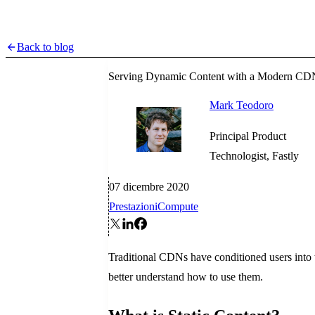
Back to blog
Serving Dynamic Content with a Modern CD
Mark Teodoro
Principal Product
Technologist, Fastly
07 dicembre 2020
Prestazioni
Compute
Traditional CDNs have conditioned users into 
better understand how to use them.