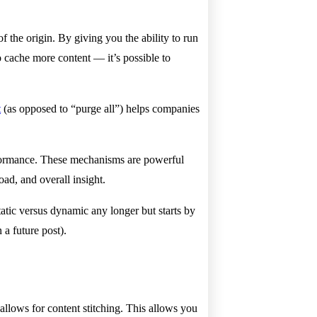
 the origin. By giving you the ability to run
o cache more content — it’s possible to
t
(as opposed to “purge all”) helps companies
rformance. These mechanisms are powerful
oad, and overall insight.
tatic versus dynamic any longer but starts by
 a future post).
lows for content stitching. This allows you