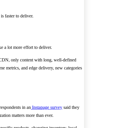
s faster to deliver.
 a lot more effort to deliver.
l CDN, only content with long, well-defined
ime metrics, and edge delivery, new categories
 respondents in an
Instapage survey
said they
ization matters more than ever.
pecific products, changing inventory, local