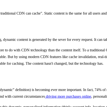
raditional CDN can cache". Static content is the same for all users and i
dynamic content is generated by the sever for every request. It can take
more to do with CDN technology than the content itself. To a traditiona
heable. But by using modern CDN features like cache invalidation, real-t
ble for caching. The content hasn't changed, but the technology has.
 “dynamic” definition) is becoming ever more important. In fact, 74% of
 And with current circumstances
driving more purchases online
, personal
 this dynamic, personalized information (think: account info, location-s