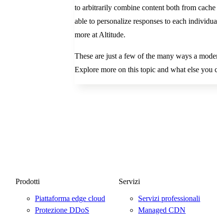
to arbitrarily combine content both from cache 
able to personalize responses to each individu
more at Altitude.
These are just a few of the many ways a mode
Explore more on this topic and what else yo
Prodotti
Servizi
Piattaforma edge cloud
Servizi professionali
Protezione DDoS
Managed CDN