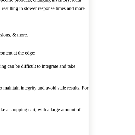
n, resulting in slower response times and more
sions, & more.
ontent at the edge:
ng can be difficult to integrate and take
 maintain integrity and avoid stale results. For
ke a shopping cart, with a large amount of