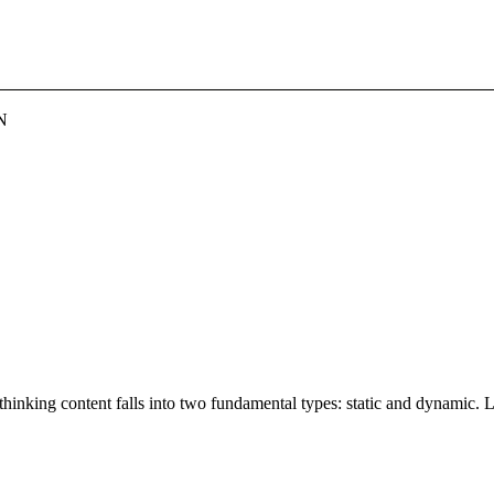
N
thinking content falls into two fundamental types: static and dynamic. 