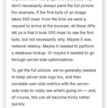
don’t necessarily always paint the full picture.
For example, if the first byte of an image
takes 500 msec from the time we send a
request to arrive at the browser, all these APIs
tell us is that it took 500 msec to see the first
byte, but not necessarily why. Maybe it was
network latency. Maybe it needed to perform
a database lookup. Or maybe it needed to go
through server-side optimizations.
To get the full picture, we’ve generally needed
to keep server-side logs too, and then
correlate user-side metrics with the server-
side ones to really see what’s going on — and,
of course, this can all become tricky rather
quickly.