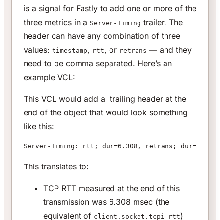
is a signal for Fastly to add one or more of the
three metrics in a
trailer. The
Server-Timing
header can have any combination of three
values:
,
, or
— and they
timestamp
rtt
retrans
need to be comma separated. Here’s an
example VCL:
This VCL would add a trailing header at the
end of the object that would look something
like this:
Server-Timing: rtt; dur=6.308, retrans; dur=3, tra
This translates to:
TCP RTT measured at the end of this
transmission was 6.308 msec (the
equivalent of
)
client.socket.tcpi_rtt