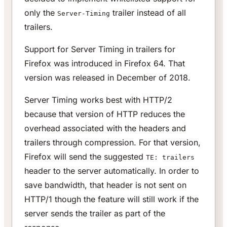
only the
trailer instead of all
Server-Timing
trailers.
Support for Server Timing in trailers for
Firefox was introduced in Firefox 64. That
version was released in December of 2018.
Server Timing works best with HTTP/2
because that version of HTTP reduces the
overhead associated with the headers and
trailers through compression. For that version,
Firefox will send the suggested
TE: trailers
header to the server automatically. In order to
save bandwidth, that header is not sent on
HTTP/1 though the feature will still work if the
server sends the trailer as part of the