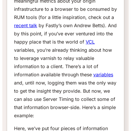
meaningful metrics about your origin
infrastructure to a browser to be consumed by
RUM tools (for a little inspiration, check out a
recent talk
by Fastly’s own Andrew Betts). And
by this point, if you’ve ever ventured into the
happy place that is the world of
VCL
variables, you’re already thinking about how
to leverage varnish to relay valuable
information to a client. There’s a lot of
information available through these
variables
and, until now, logging them was the only way
to get the insight they provide. But now, we
can also use Server Timing to collect some of
that information browser-side. Here’s a simple
example:
Here, we’ve put four pieces of information