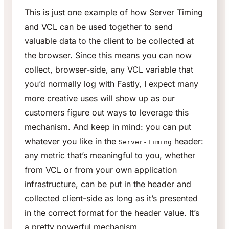
This is just one example of how Server Timing
and VCL can be used together to send
valuable data to the client to be collected at
the browser. Since this means you can now
collect, browser-side, any VCL variable that
you’d normally log with Fastly, I expect many
more creative uses will show up as our
customers figure out ways to leverage this
mechanism. And keep in mind: you can put
whatever you like in the
header:
Server-Timing
any metric that’s meaningful to you, whether
from VCL or from your own application
infrastructure, can be put in the header and
collected client-side as long as it’s presented
in the correct format for the header value. It’s
a pretty powerful mechanism.