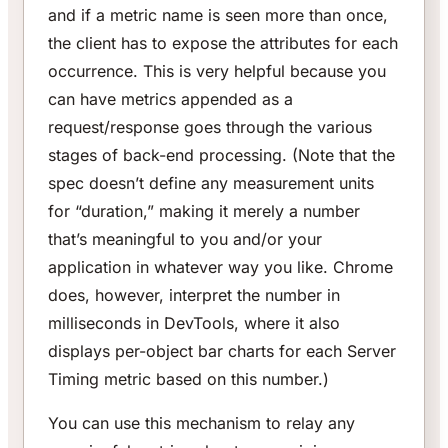
and if a metric name is seen more than once,
the client has to expose the attributes for each
occurrence. This is very helpful because you
can have metrics appended as a
request/response goes through the various
stages of back-end processing. (Note that the
spec doesn’t define any measurement units
for “duration,” making it merely a number
that’s meaningful to you and/or your
application in whatever way you like. Chrome
does, however, interpret the number in
milliseconds in DevTools, where it also
displays per-object bar charts for each Server
Timing metric based on this number.)
You can use this mechanism to relay any