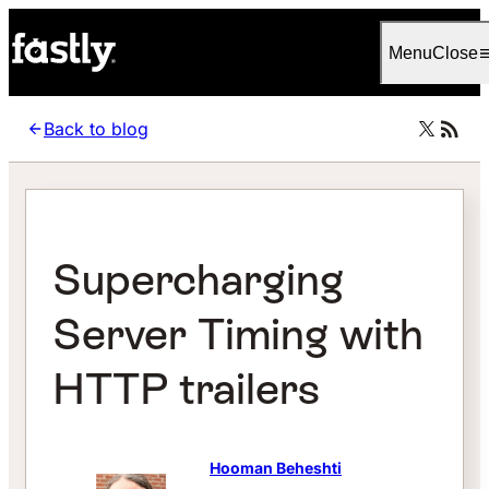
Language
Italiano
Menu
Close
Back to blog
Supercharging
Server Timing with
HTTP trailers
Hooman Beheshti