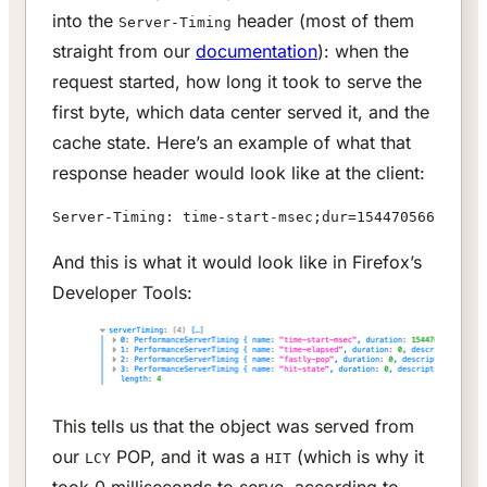
into the
header (most of them
Server-Timing
straight from our
documentation
): when the
request started, how long it took to serve the
first byte, which data center served it, and the
cache state. Here’s an example of what that
response header would look like at the client:
Server-Timing: time-start-msec;dur=1544705663920,t
And this is what it would look like in Firefox’s
Developer Tools:
This tells us that the object was served from
our
POP, and it was a
(which is why it
LCY
HIT
took 0 milliseconds to serve, according to