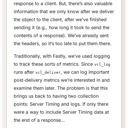
response to a client. But, there’s also valuable
information that we only know after we deliver
the object to the client, after we’ve finished
sending it (e.g., how long it took to send the
contents of a response). We’ve already sent
the headers, so it’s too late to put them there.
Traditionally, with Fastly, we’ve used logging
to track these sorts of metrics. Since
vcl_log
runs after
, we can log important
vcl_deliver
post-delivery metrics we’re interested in and
examine them later. The problem is that this
brings us back to having two collection
points: Server Timing and logs. If only there
were a way to include Server Timing data at
the end of a response…