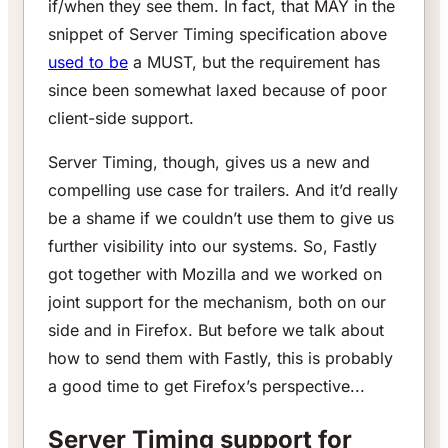
if/when they see them. In fact, that MAY in the
snippet of Server Timing specification above
used to be
a MUST, but the requirement has
since been somewhat laxed because of poor
client-side support.
Server Timing, though, gives us a new and
compelling use case for trailers. And it’d really
be a shame if we couldn’t use them to give us
further visibility into our systems. So, Fastly
got together with Mozilla and we worked on
joint support for the mechanism, both on our
side and in Firefox. But before we talk about
how to send them with Fastly, this is probably
a good time to get Firefox’s perspective...
Server Timing support for