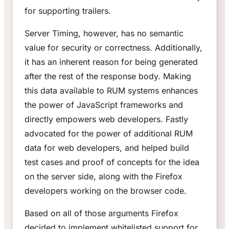
for supporting trailers.
Server Timing, however, has no semantic
value for security or correctness. Additionally,
it has an inherent reason for being generated
after the rest of the response body. Making
this data available to RUM systems enhances
the power of JavaScript frameworks and
directly empowers web developers. Fastly
advocated for the power of additional RUM
data for web developers, and helped build
test cases and proof of concepts for the idea
on the server side, along with the Firefox
developers working on the browser code.
Based on all of those arguments Firefox
decided to implement whitelisted support for