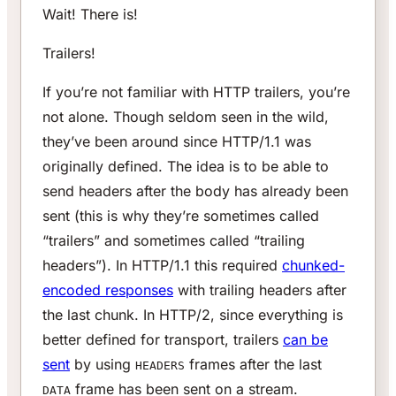
Wait! There is!
Trailers!
If you’re not familiar with HTTP trailers, you’re
not alone. Though seldom seen in the wild,
they’ve been around since HTTP/1.1 was
originally defined. The idea is to be able to
send headers after the body has already been
sent (this is why they’re sometimes called
“trailers” and sometimes called “trailing
headers”). In HTTP/1.1 this required
chunked-
encoded responses
with trailing headers after
the last chunk. In HTTP/2, since everything is
better defined for transport, trailers
can be
sent
by using
frames after the last
HEADERS
frame has been sent on a stream.
DATA