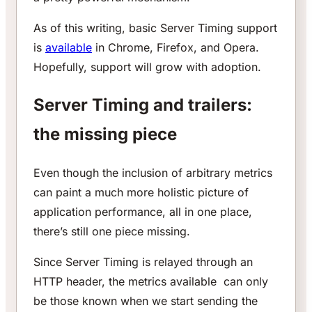
As of this writing, basic Server Timing support
is
available
in Chrome, Firefox, and Opera.
Hopefully, support will grow with adoption.
Server Timing and trailers:
the missing piece
Even though the inclusion of arbitrary metrics
can paint a much more holistic picture of
application performance, all in one place,
there’s still one piece missing.
Since Server Timing is relayed through an
HTTP header, the metrics available can only
be those known when we start sending the