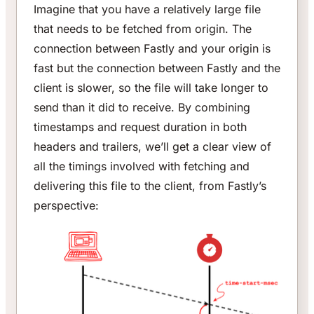
Imagine that you have a relatively large file
that needs to be fetched from origin. The
connection between Fastly and your origin is
fast but the connection between Fastly and the
client is slower, so the file will take longer to
send than it did to receive. By combining
timestamps and request duration in both
headers and trailers, we’ll get a clear view of
all the timings involved with fetching and
delivering this file to the client, from Fastly’s
perspective: