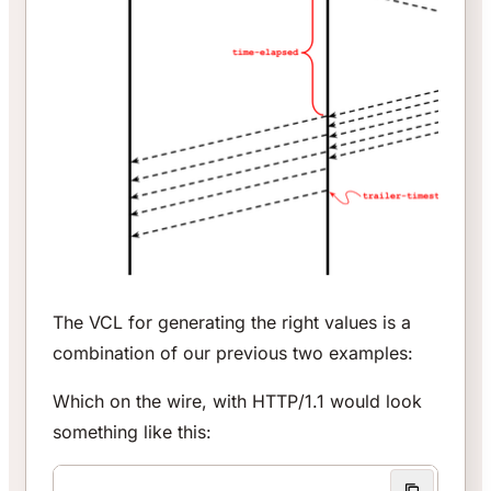
The VCL for generating the right values is a
combination of our previous two examples:
Which on the wire, with HTTP/1.1 would look
something like this: