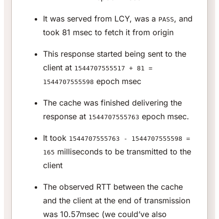
It was served from LCY, was a
, and
PASS
took 81 msec to fetch it from origin
This response started being sent to the
client at
1544707555517 + 81 =
epoch msec
1544707555598
The cache was finished delivering the
response at
epoch msec.
1544707555763
It took
1544707555763 - 1544707555598 =
milliseconds to be transmitted to the
165
client
The observed RTT between the cache
and the client at the end of transmission
was 10.57msec (we could’ve also