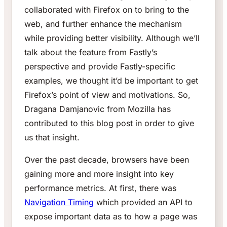
collaborated with Firefox on to bring to the
web, and further enhance the mechanism
while providing better visibility. Although we’ll
talk about the feature from Fastly’s
perspective and provide Fastly-specific
examples, we thought it’d be important to get
Firefox’s point of view and motivations. So,
Dragana Damjanovic from Mozilla has
contributed to this blog post in order to give
us that insight.
Over the past decade, browsers have been
gaining more and more insight into key
performance metrics. At first, there was
Navigation Timing
which provided an API to
expose important data as to how a page was