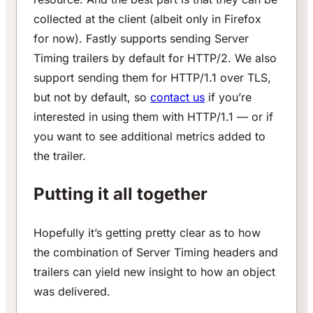
collected at the client (albeit only in Firefox
for now). Fastly supports sending Server
Timing trailers by default for HTTP/2. We also
support sending them for HTTP/1.1 over TLS,
but not by default, so
contact us
if you’re
interested in using them with HTTP/1.1 — or if
you want to see additional metrics added to
the trailer.
Putting it all together
Hopefully it’s getting pretty clear as to how
the combination of Server Timing headers and
trailers can yield new insight to how an object
was delivered.