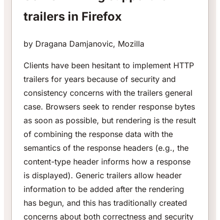
trailers in Firefox
by Dragana Damjanovic, Mozilla
Clients have been hesitant to implement HTTP
trailers for years because of security and
consistency concerns with the trailers general
case. Browsers seek to render response bytes
as soon as possible, but rendering is the result
of combining the response data with the
semantics of the response headers (e.g., the
content-type header informs how a response
is displayed). Generic trailers allow header
information to be added after the rendering
has begun, and this has traditionally created
concerns about both correctness and security