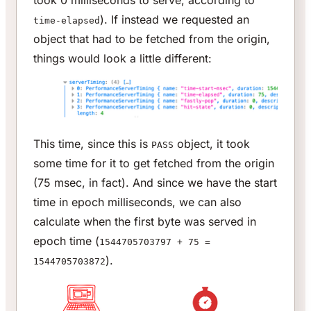
). If instead we requested an
time-elapsed
object that had to be fetched from the origin,
things would look a little different:
This time, since this is
object, it took
PASS
some time for it to get fetched from the origin
(75 msec, in fact). And since we have the start
time in epoch milliseconds, we can also
calculate when the first byte was served in
epoch time (
1544705703797 + 75 =
).
1544705703872