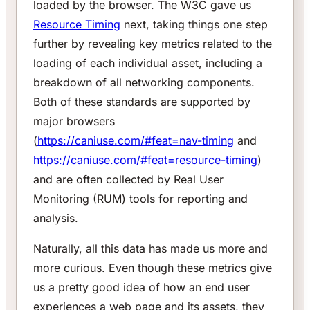
loaded by the browser. The W3C gave us
Resource Timing
next, taking things one step
further by revealing key metrics related to the
loading of each individual asset, including a
breakdown of all networking components.
Both of these standards are supported by
major browsers
(
https://caniuse.com/#feat=nav-timing
and
https://caniuse.com/#feat=resource-timing
)
and are often collected by Real User
Monitoring (RUM) tools for reporting and
analysis.
Naturally, all this data has made us more and
more curious. Even though these metrics give
us a pretty good idea of how an end user
experiences a web page and its assets, they