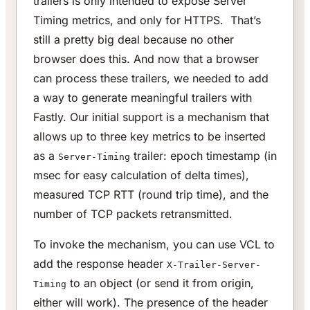
trailers is only intended to expose Server
Timing metrics, and only for HTTPS. That’s
still a pretty big deal because no other
browser does this. And now that a browser
can process these trailers, we needed to add
a way to generate meaningful trailers with
Fastly. Our initial support is a mechanism that
allows up to three key metrics to be inserted
as a
trailer: epoch timestamp (in
Server-Timing
msec for easy calculation of delta times),
measured TCP RTT (round trip time), and the
number of TCP packets retransmitted.
To invoke the mechanism, you can use VCL to
add the response header
X-Trailer-Server-
to an object (or send it from origin,
Timing
either will work). The presence of the header