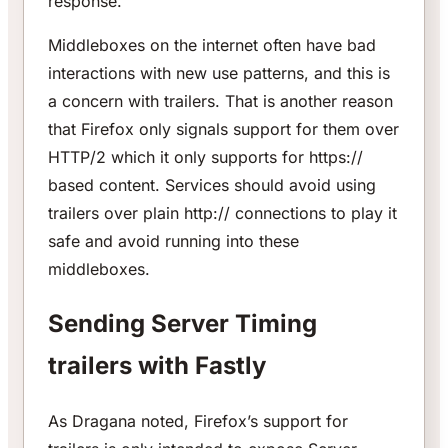
response.
Middleboxes on the internet often have bad
interactions with new use patterns, and this is
a concern with trailers. That is another reason
that Firefox only signals support for them over
HTTP/2 which it only supports for https://
based content. Services should avoid using
trailers over plain http:// connections to play it
safe and avoid running into these
middleboxes.
Sending Server Timing
trailers with Fastly
As Dragana noted, Firefox’s support for