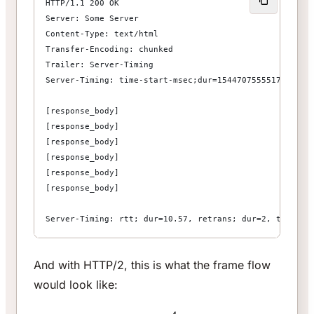
HTTP/1.1 200 OK
Server: Some Server
Content-Type: text/html
Transfer-Encoding: chunked
Trailer: Server-Timing
Server-Timing: time-start-msec;dur=1544707555517,time-
[response_body]
[response_body]
[response_body]
[response_body]
[response_body]
[response_body]
Server-Timing: rtt; dur=10.57, retrans; dur=2, trailer
And with HTTP/2, this is what the frame flow
would look like: