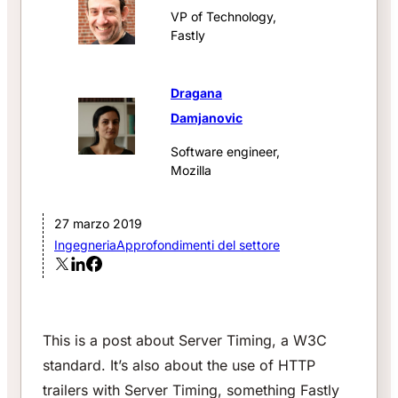
VP of Technology,
Fastly
Dragana
Damjanovic
Software engineer,
Mozilla
27 marzo 2019
Ingegneria
Approfondimenti del settore
This is a post about Server Timing, a W3C
standard. It’s also about the use of HTTP
trailers with Server Timing, something Fastly