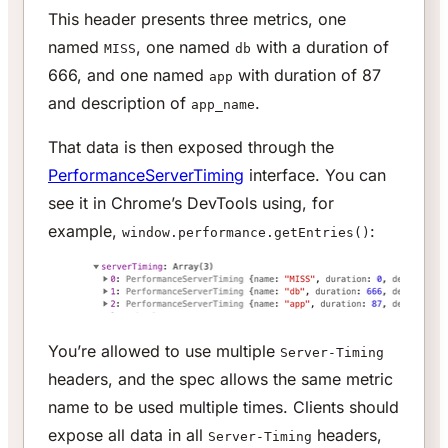
This header presents three metrics, one
named
, one named
with a duration of
MISS
db
666, and one named
with duration of 87
app
and description of
.
app_name
That data is then exposed through the
PerformanceServerTiming
interface. You can
see it in Chrome’s DevTools using, for
example,
:
window.performance.getEntries()
You’re allowed to use multiple
Server-Timing
headers, and the spec allows the same metric
name to be used multiple times. Clients should
expose all data in all
headers,
Server-Timing