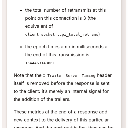
the total number of retransmits at this
point on this connection is 3 (the
equivalent of
)
client.socket.tcpi_total_retrans
the epoch timestamp in milliseconds at
the end of this transmission is
1544463143861
Note that the
header
X-Trailer-Server-Timing
itself is removed before the response is sent
to the client: it’s merely an internal signal for
the addition of the trailers.
These metrics at the end of a response add
new context to the delivery of this particular
resource. And the best part is that they can be