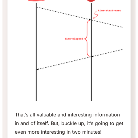
That’s all valuable and interesting information
in and of itself. But, buckle up, it’s going to get
even more interesting in two minutes!