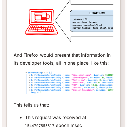
And Firefox would present that information in
its developer tools, all in one place, like this:
This tells us that:
This request was received at
epoch msec
1544707555517