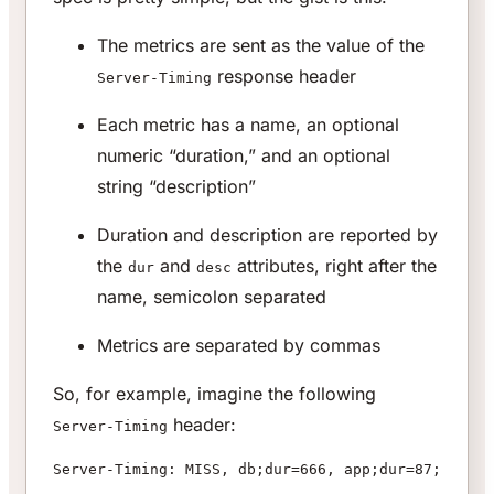
The metrics are sent as the value of the
response header
Server-Timing
Each metric has a name, an optional
numeric “duration,” and an optional
string “description”
Duration and description are reported by
the
and
attributes, right after the
dur
desc
name, semicolon separated
Metrics are separated by commas
So, for example, imagine the following
header:
Server-Timing
Server-Timing: MISS, db;dur=666, app;dur=87;desc=a