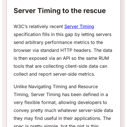
Server Timing to the rescue
W3C’s relatively recent
Server Timing
specification fills in this gap by letting servers
send arbitrary performance metrics to the
browser via standard HTTP headers. The data
is then exposed via an API so the same RUM
tools that are collecting client-side data can
collect and report server-side metrics.
Unlike Navigating Timing and Resource
Timing, Server Timing has been defined in a
very flexible format, allowing developers to
convey pretty much whatever server-side data
they may find useful in their applications. The
spec is pretty simple, but the gist is this: