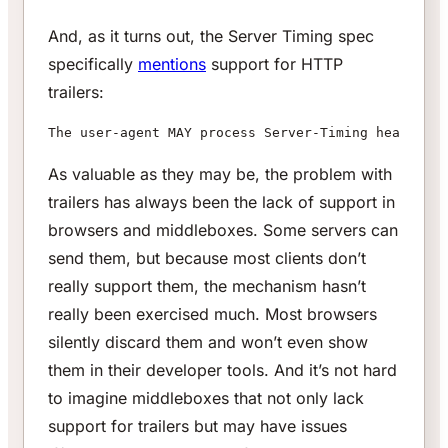
And, as it turns out, the Server Timing spec
specifically
mentions
support for HTTP
trailers:
The user-agent MAY process Server-Timing header fi
As valuable as they may be, the problem with
trailers has always been the lack of support in
browsers and middleboxes. Some servers can
send them, but because most clients don’t
really support them, the mechanism hasn’t
really been exercised much. Most browsers
silently discard them and won’t even show
them in their developer tools. And it’s not hard
to imagine middleboxes that not only lack
support for trailers but may have issues