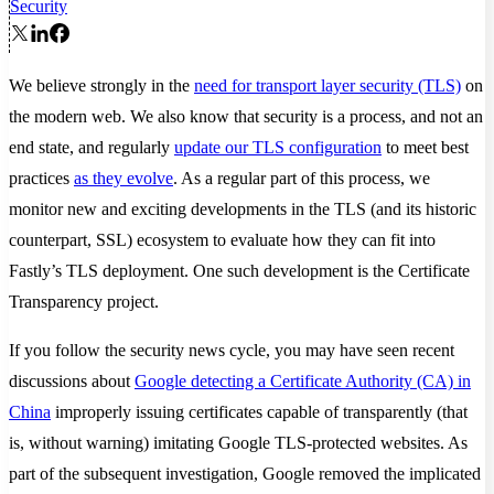
Security
We believe strongly in the
need for transport layer security (TLS)
on
the modern web. We also know that security is a process, and not an
end state, and regularly
update our TLS configuration
to meet best
practices
as they evolve
. As a regular part of this process, we
monitor new and exciting developments in the TLS (and its historic
counterpart, SSL) ecosystem to evaluate how they can fit into
Fastly’s TLS deployment. One such development is the Certificate
Transparency project.
If you follow the security news cycle, you may have seen recent
discussions about
Google detecting a Certificate Authority (CA) in
China
improperly issuing certificates capable of transparently (that
is, without warning) imitating Google TLS-protected websites. As
part of the subsequent investigation, Google removed the implicated