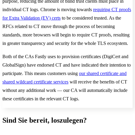
purpose, reducing the amount of blind trust clients must place in
individual CT logs. Chrome is moving towards
requiring CT proofs
for Extra Validation (EV) certs
to be considered trusted. As the
RFCs related to CT move through the process of becoming
standards, more browsers will begin to require CT proofs, resulting
in greater transparency and security for the whole TLS ecosystem.
Both of the CAs Fastly uses to provision certificates (DigiCert and
GlobalSign) have endorsed CT and have indicated their intention to
participate. This means customers using
our shared certificate and
shared wildcard certificate services
will receive the benefits of CT
without any additional work — our CA will automatically include
these certificates in the relevant CT logs.
Sind Sie bereit, loszulegen?