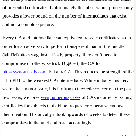
of presented certificates. Unfortunately this observation process only
provides a lower bound on the number of intermediates that exist
and not a complete picture.
Every CA and intermediate can equivalently issue certificates, so in
order for an adversary to perform transparent man-in-the-middle
(MITM) attacks against a Fastly property, they don’t need to
compromise or otherwise trick DigiCert, the CA for
https://www.fastly.com
, but any CA. This reduces the strength of the
TLS PKI to the weakest CA/intermediate. While initially this may
seem like a minor issue, it is far from a theoretic concern; in the past
few years, we have
seen
numerous
cases
of CAs incorrectly issuing
certificates for subjects that did not request or otherwise endorse
their creation. Historically it took upwards of weeks to detect these
compromises in the wild and react accordingly.