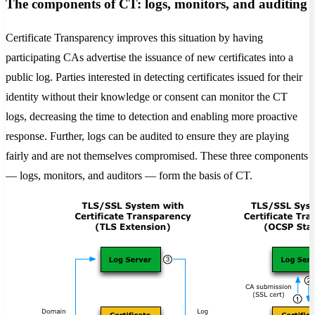
The components of CT: logs, monitors, and auditing
Certificate Transparency improves this situation by having
participating CAs advertise the issuance of new certificates into a
public log. Parties interested in detecting certificates issued for their
identity without their knowledge or consent can monitor the CT
logs, decreasing the time to detection and enabling more proactive
response. Further, logs can be audited to ensure they are playing
fairly and are not themselves compromised. These three components
— logs, monitors, and auditors — form the basis of CT.