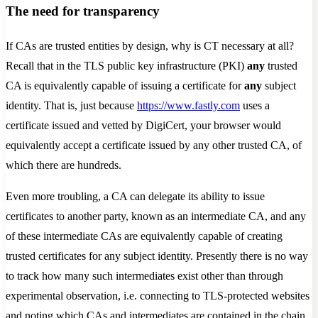
The need for transparency
If CAs are trusted entities by design, why is CT necessary at all?
Recall that in the TLS public key infrastructure (PKI)
any
trusted
CA is equivalently capable of issuing a certificate for
any
subject
identity. That is, just because
https://www.fastly.com
uses a
certificate issued and vetted by DigiCert, your browser would
equivalently accept a certificate issued by any other trusted CA, of
which there are hundreds.
Even more troubling, a CA can delegate its ability to issue
certificates to another party, known as an intermediate CA, and any
of these intermediate CAs are equivalently capable of creating
trusted certificates for any subject identity. Presently there is no way
to track how many such intermediates exist other than through
experimental observation, i.e. connecting to TLS-protected websites
and noting which CAs and intermediates are contained in the chain