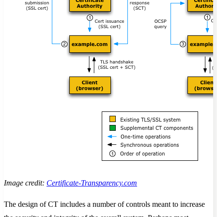
Image credit:
Certificate-Transparency.com
The design of CT includes a number of controls meant to increase