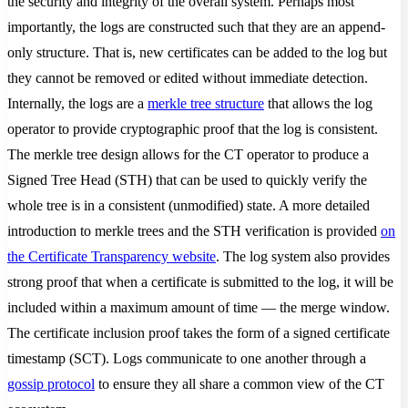
the security and integrity of the overall system. Perhaps most
importantly, the logs are constructed such that they are an append-
only structure. That is, new certificates can be added to the log but
they cannot be removed or edited without immediate detection.
Internally, the logs are a
merkle tree structure
that allows the log
operator to provide cryptographic proof that the log is consistent.
The merkle tree design allows for the CT operator to produce a
Signed Tree Head (STH) that can be used to quickly verify the
whole tree is in a consistent (unmodified) state. A more detailed
introduction to merkle trees and the STH verification is provided
on
the Certificate Transparency website
. The log system also provides
strong proof that when a certificate is submitted to the log, it will be
included within a maximum amount of time — the merge window.
The certificate inclusion proof takes the form of a signed certificate
timestamp (SCT). Logs communicate to one another through a
gossip protocol
to ensure they all share a common view of the CT