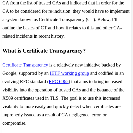
CA from the list of trusted CAs and indicated that in order for the
CA to be considered for re-inclusion, they would have to implement
a system known as Certificate Transparency (CT). Below, I’ll
outline the basics of CT and how it relates to this and other CA-
related incidents in recent history.
What is Certificate Transparency?
Certificate Transparency
is a relatively new initiative backed by
Google, supported by an
IETF working group
and codified in an
evolving RFC standard (
RFC 6962
) that aims to bring increased
visibility into the operation of trusted CAs and the issuance of the
X509 certificates used in TLS. The goal is to use this increased
visibility to more easily and quickly detect when certificates are
improperly issued as a result of CA negligence, error, or
compromise.