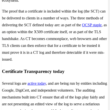
ecosystem.
The proof that a certificate is included within the log (the SCT) can
be delivered to clients in a number of ways. The three methods of
delivering the SCT defined today are: as part of the
OCSP staple
, as
an option within the X509 certificate itself, or as part of the TLS
handshake. As CT becomes commonplace, web browsers and other
TLS clients can then enforce that for a certificate to be trusted it
must prove it is in a CT log and therefore detectable if it were mis-
issued.
Certificate Transparency today
Several logs are
active today
, and are being run by entities including
Google, DigiCert, and independent volunteers. The auditing
mechanisms built into CT ensure that all of the logs play fairly and
are not presenting an edited view of the log to serve a nefarious