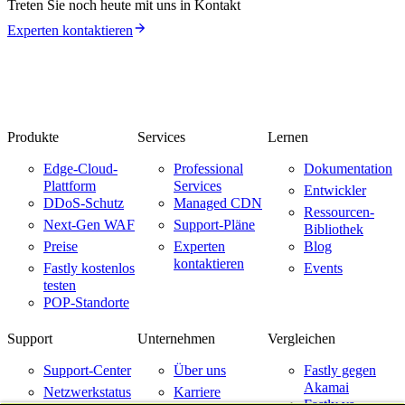
Treten Sie noch heute mit uns in Kontakt
Experten kontaktieren
Produkte
Services
Lernen
Edge-Cloud-
Professional
Dokumentation
Plattform
Services
Entwickler
DDoS-Schutz
Managed CDN
Ressourcen-
Next-Gen WAF
Support-Pläne
Bibliothek
Preise
Experten
Blog
kontaktieren
Fastly kostenlos
Events
testen
POP-Standorte
Support
Unternehmen
Vergleichen
Support-Center
Über uns
Fastly gegen
Akamai
Netzwerkstatus
Karriere
Fastly vs.