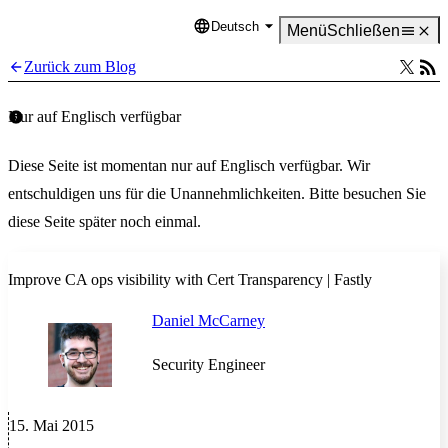
Deutsch
Language
Menü
Schließen
Zurück zum Blog
Nur auf Englisch verfügbar
Diese Seite ist momentan nur auf Englisch verfügbar. Wir
entschuldigen uns für die Unannehmlichkeiten. Bitte besuchen Sie
diese Seite später noch einmal.
Improve CA ops visibility with Cert Transparency | Fastly
Daniel McCarney
Security Engineer
15. Mai 2015