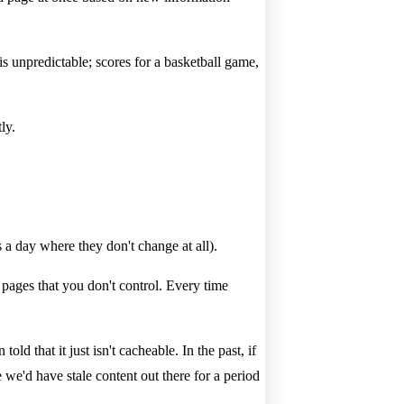
s unpredictable; scores for a basketball game,
ly.
 a day where they don't change at all).
n pages that you don't control. Every time
old that it just isn't cacheable. In the past, if
 we'd have stale content out there for a period