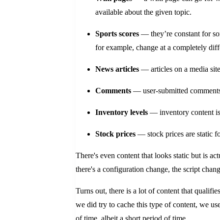
available about the given topic.
Sports scores
— they’re constant for som
for example, change at a completely dif
News articles
— articles on a media site
Comments
— user-submitted comments o
Inventory levels
— inventory content is 
Stock prices
— stock prices are static f
There's even content that looks static but is a
there's a configuration change, the script cha
Turns out, there is a lot of content that qualifie
we did try to cache this type of content, we us
of time, albeit a short period of time.