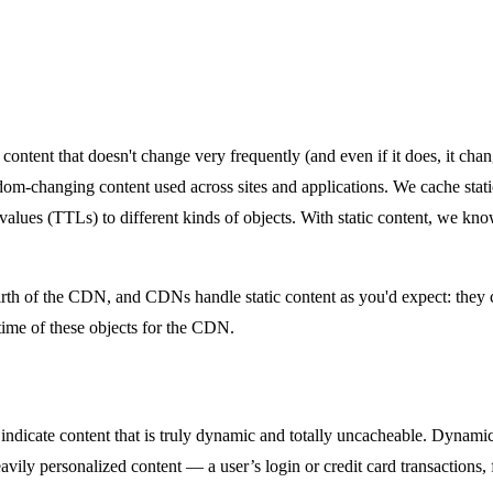
’s content that doesn't change very frequently (and even if it does, it c
seldom-changing content used across sites and applications. We cache sta
ve values (TTLs) to different kinds of objects. With static content, we 
 birth of the CDN, and CDNs handle static content as you'd expect: they
etime of these objects for the CDN.
 indicate content that is truly dynamic and totally uncacheable. Dynami
ily personalized content — a user’s login or credit card transactions, f