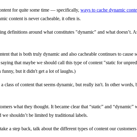
ontent for quite some time — specifically,
ways to cache dynamic conte
ic content is never cacheable, it often is.
tting definitions around what constitutes "dynamic" and what doesn’t. 
tent that is both truly dynamic and also cacheable continues to cause so
 saying that maybe we should call this type of content "static for unpred
unny, but it didn't get a lot of laughs.)
 class of content that seems dynamic, but really isn't. In other words, 
stomers what they thought. It became clear that “static” and “dynamic” w
 we shouldn’t be limited by traditional labels.
take a step back, talk about the different types of content our customer