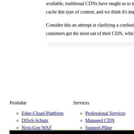
available, traditional CDNs have taught us to tr
cache this type of content, and we think it's imp
Consider this an attempt at clarifying a confusi
customers get the most out of their CDN, which
Produkte
Services
Edge-Cloud-Plattform
Professional Services
DDoS-Schutz
Managed CDN
Next-Gen WAF
Support-Pläne