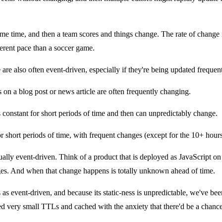
e time, and then a team scores and things change. The rate of change i
ferent pace than a soccer game.
 are also often event-driven, especially if they're being updated frequent
n a blog post or news article are often frequently changing.
constant for short periods of time and then can unpredictably change.
or short periods of time, with frequent changes (except for the 10+ hours
ctually event-driven. Think of a product that is deployed as JavaScript o
nges. And when that change happens is totally unknown ahead of time.
s as event-driven, and because its static-ness is unpredictable, we've been t
ed very small TTLs and cached with the anxiety that there'd be a chance