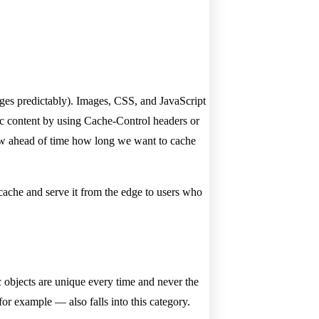
hanges predictably). Images, CSS, and JavaScript
tic content by using Cache-Control headers or
know ahead of time how long we want to cache
 cache and serve it from the edge to users who
c objects are unique every time and never the
or example — also falls into this category.