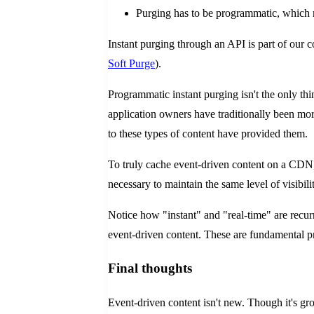
Purging has to be programmatic, which m
Instant purging through an API is part of our c
Soft Purge
).
Programmatic instant purging isn't the only th
application owners have traditionally been more
to these types of content have provided them.
To truly cache event-driven content on a CDN,
necessary to maintain the same level of visibili
Notice how "instant" and "real-time" are recu
event-driven content. These are fundamental pre
Final thoughts
Event-driven content isn't new. Though it's gr