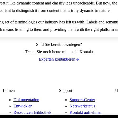
eat it like dynamic content and classify it as uncacheable. But now, the r
ortant to distinguish it from content that is truly dynamic in nature.
ng set of terminologies our industry has left us with. Labels and semantic
 means listening to them and providing them with the right platform an
Sind Sie bereit, loszulegen?
Treten Sie noch heute mit uns in Kontakt
Experten kontaktieren
Lernen
Support
U
Dokumentation
Support-Center
Entwickler
Netzwerkstatus
Ressourcen-Bibliothek
Kontakt aufnehmen