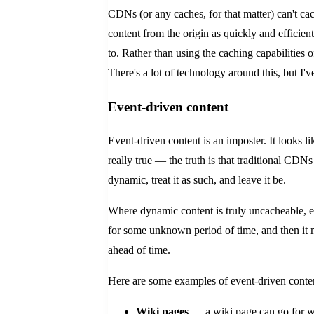
CDNs (or any caches, for that matter) can't cac
content from the origin as quickly and efficien
to. Rather than using the caching capabilities 
There's a lot of technology around this, but I'v
Event-driven content
Event-driven content is an imposter. It looks li
really true — the truth is that traditional CDNs
dynamic, treat it as such, and leave it be.
Where dynamic content is truly uncacheable, eve
for some unknown period of time, and then it 
ahead of time.
Here are some examples of event-driven conte
Wiki pages
— a wiki page can go for we