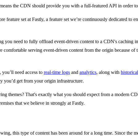
eans the CDN should provide you with a full-featured API in order to 
ore feature set at Fastly, a feature set we’re continuously dedicated to 
ing you need to fully offload event-driven content to a CDN's caching i
 comfortable serving event-driven content from the origin because of the 
 you’ll need access to
real-time logs
and
analytics
, along with
historical
ty you’d get from your origin infrastructure.
rring themes? That's exactly what you should expect from a modern CDN 
mises that we believe in strongly at Fastly.
owing, this type of content has been around for a long time. Since the 