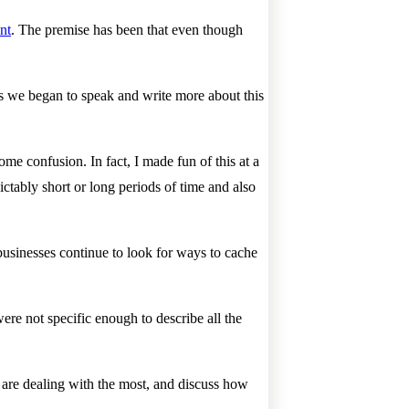
nt
. The premise has been that even though
As we began to speak and write more about this
me confusion. In fact, I made fun of this at a
ictably short or long periods of time and also
businesses continue to look for ways to cache
ere not specific enough to describe all the
s are dealing with the most, and discuss how