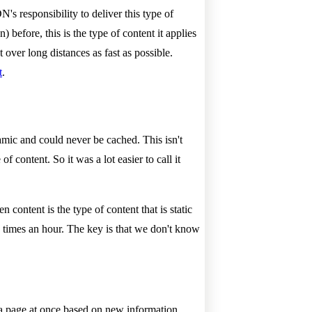
's responsibility to deliver this type of
before, this is the type of content it applies
 over long distances as fast as possible.
t
.
namic and could never be cached. This isn't
 content. So it was a lot easier to call it
content is the type of content that is static
 times an hour. The key is that we don't know
 a page at once based on new information