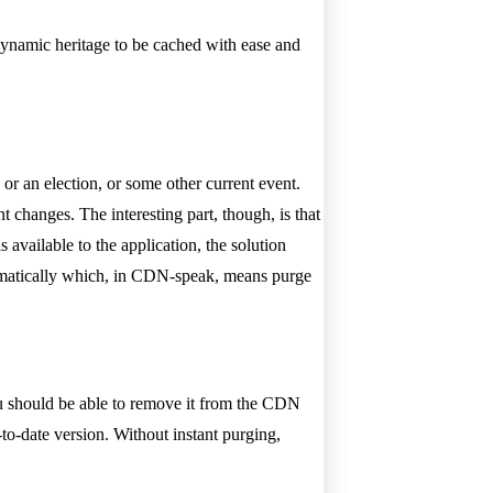
dynamic heritage to be cached with ease and
e or an election, or some other current event.
nt changes. The interesting part, though, is that
available to the application, the solution
mmatically which, in CDN-speak, means purge
u should be able to remove it from the CDN
-to-date version. Without instant purging,