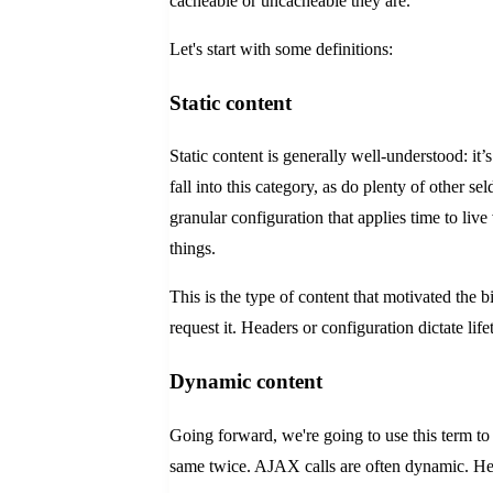
cacheable or uncacheable they are.
Let's start with some definitions:
Static content
Static content is generally well-understood: it
fall into this category, as do plenty of other 
granular configuration that applies time to li
things.
This is the type of content that motivated the
request it. Headers or configuration dictate lif
Dynamic content
Going forward, we're going to use this term to
same twice. AJAX calls are often dynamic. Heav