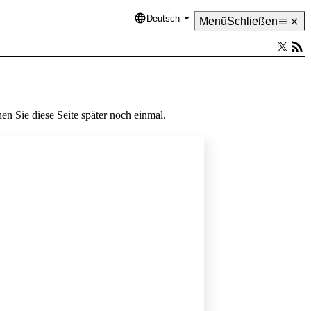
Deutsch
Language
Menü
Schließen
en Sie diese Seite später noch einmal.