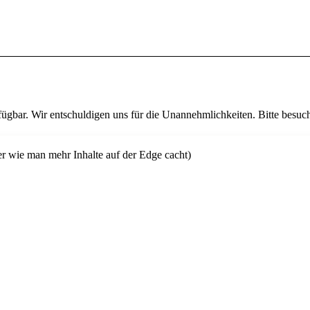
fügbar. Wir entschuldigen uns für die Unannehmlichkeiten. Bitte besuch
er wie man mehr Inhalte auf der Edge cacht)