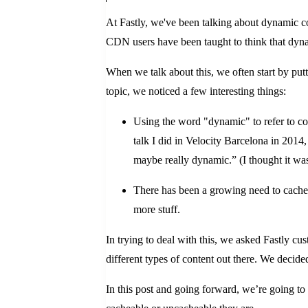
At Fastly, we've been talking about dynamic c
CDN users have been taught to think that dynam
When we talk about this, we often start by pu
topic, we noticed a few interesting things:
Using the word "dynamic" to refer to con
talk I did in Velocity Barcelona in 2014,
maybe really dynamic.” (I thought it was f
There has been a growing need to cache a
more stuff.
In trying to deal with this, we asked Fastly cu
different types of content out there. We decided
In this post and going forward, we’re going to 