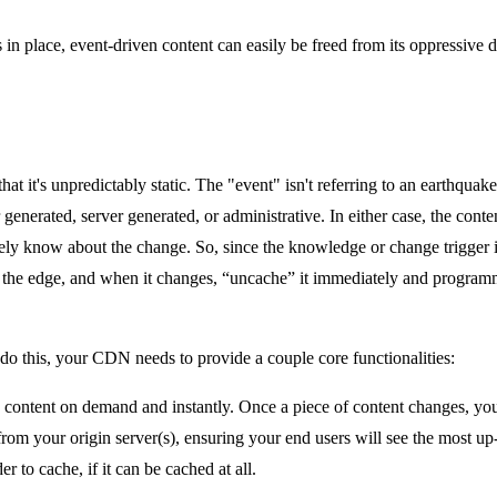
 place, event-driven content can easily be freed from its oppressive 
that it's unpredictably static. The "event" isn't referring to an earthquak
 generated, server generated, or administrative. In either case, the conte
ely know about the change. So, since the knowledge or change trigger is 
t the edge, and when it changes, “uncache” it immediately and progra
o do this, your CDN needs to provide a couple core functionalities:
 content on demand and instantly. Once a piece of content changes, yo
from your origin server(s), ensuring your end users will see the most up
 to cache, if it can be cached at all.