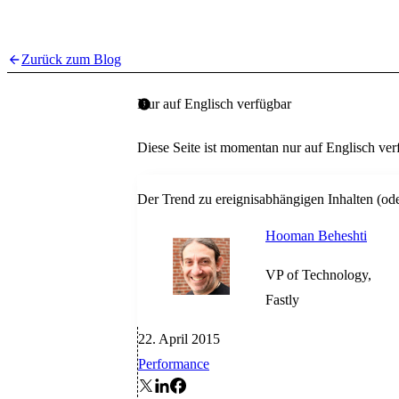
Zurück zum Blog
Nur auf Englisch verfügbar
Diese Seite ist momentan nur auf Englisch ver
Der Trend zu ereignisabhängigen Inhalten (od
Hooman Beheshti
VP of Technology,
Fastly
22. April 2015
Performance