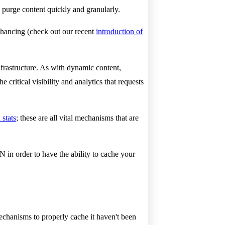
purge content quickly and granularly.
enhancing (check out our recent
introduction of
nfrastructure. As with dynamic content,
critical visibility and analytics that requests
 stats
; these are all vital mechanisms that are
in order to have the ability to cache your
mechanisms to properly cache it haven't been