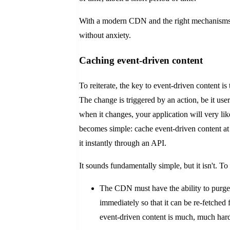
With a modern CDN and the right mechanisms in
without anxiety.
Caching event-driven content
To reiterate, the key to event-driven content is 
The change is triggered by an action, be it user
when it changes, your application will very lik
becomes simple: cache event-driven content a
it instantly through an API.
It sounds fundamentally simple, but it isn't. T
The CDN must have the ability to purge
immediately so that it can be re-fetched 
event-driven content is much, much harder