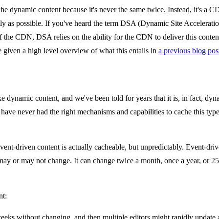
he dynamic content because it's never the same twice. Instead, it's a CDN
tly as possible. If you've heard the term DSA (Dynamic Site Acceleration) 
of the CDN, DSA relies on the ability for the CDN to deliver this content
e given a high level overview of what this entails in
a previous blog pos
ke dynamic content, and we've been told for years that it is, in fact, dy
 have never had the right mechanisms and capabilities to cache this type of
nt-driven content is actually cacheable, but unpredictably. Event-driven 
may or may not change. It can change twice a month, once a year, or 25
nt:
eks without changing, and then multiple editors might rapidly update