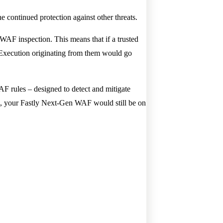
the continued protection against other threats.
WAF inspection. This means that if a trusted
d Execution originating from them would go
WAF rules – designed to detect and mitigate
ck, your Fastly Next-Gen WAF would still be on