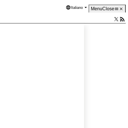
Italiano
Language
Menu
Close