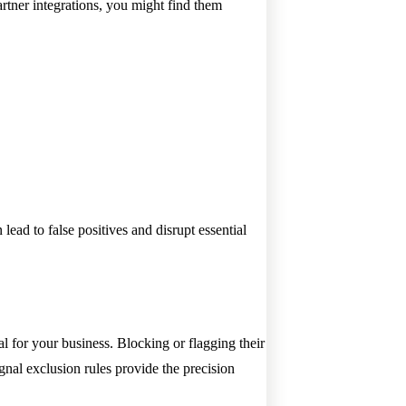
partner integrations, you might find them
lead to false positives and disrupt essential
tal for your business. Blocking or flagging their
gnal exclusion rules provide the precision