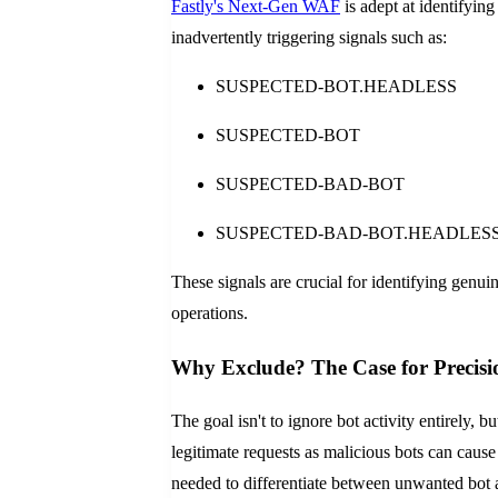
Fastly's Next-Gen WAF
is adept at identifying
inadvertently triggering signals such as:
SUSPECTED-BOT.HEADLESS
SUSPECTED-BOT
SUSPECTED-BAD-BOT
SUSPECTED-BAD-BOT.HEADLES
These signals are crucial for identifying genui
operations.
Why Exclude? The Case for Precisi
The goal isn't to ignore bot activity entirely, b
legitimate requests as malicious bots can cause
needed to differentiate between unwanted bot 