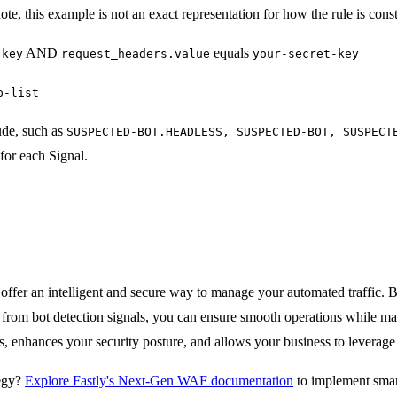
ote, this example is not an exact representation for how the rule is cons
AND
equals
-key
request_headers.value
your-secret-key
p-list
ude, such as
SUSPECTED-BOT.HEADLESS, SUSPECTED-BOT, SUSPECT
for each Signal.
ffer an intelligent and secure way to manage your automated traffic. B
rs from bot detection signals, you can ensure smooth operations while m
es, enhances your security posture, and allows your business to leverag
tegy?
Explore Fastly's Next-Gen WAF documentation
to implement smart