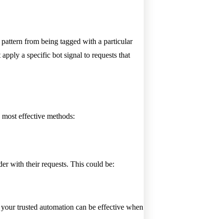
 pattern from being tagged with a particular
apply a specific bot signal to requests that
e most effective methods:
r with their requests. This could be:
your trusted automation can be effective when