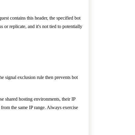
uest contains this header, the specified bot
or replicate, and it's not tied to potentially
he signal exclusion rule then prevents bot
use shared hosting environments, their IP
ng from the same IP range. Always exercise