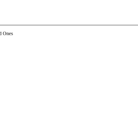
d Ones