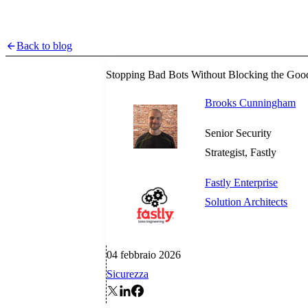
Back to blog
Stopping Bad Bots Without Blocking the Goo
Brooks Cunningham
Senior Security
Strategist, Fastly
Fastly Enterprise
Solution Architects
04 febbraio 2026
Sicurezza