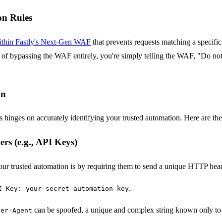
on Rules
 within Fastly's Next-Gen WAF
that prevents requests matching a specific
ad of bypassing the WAF entirely, you're simply telling the WAF, "Do not 
on
es hinges on accurately identifying your trusted automation. Here are th
s (e.g., API Keys)
our trusted automation is by requiring them to send a unique HTTP heade
.
I-Key: your-secret-automation-key
can be spoofed, a unique and complex string known only to 
ser-Agent