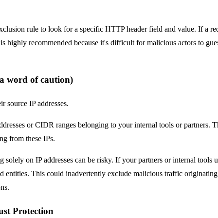
clusion rule to look for a specific HTTP header field and value. If a req
s highly recommended because it's difficult for malicious actors to guess 
 a word of caution)
ir source IP addresses.
ddresses or CIDR ranges belonging to your internal tools or partners. T
ing from these IPs.
 solely on IP addresses can be risky. If your partners or internal tools 
d entities. This could inadvertently exclude malicious traffic originati
ns.
st Protection