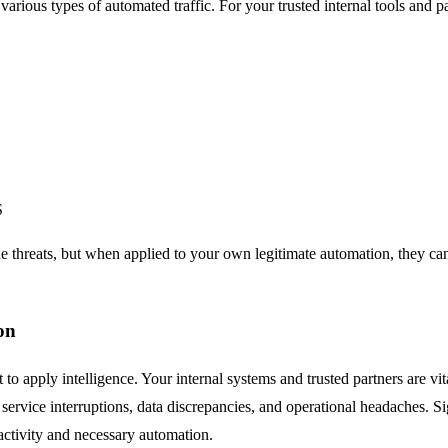
 various types of automated traffic. For your trusted internal tools and 
S
ne threats, but when applied to your own legitimate automation, they can 
on
ut to apply intelligence. Your internal systems and trusted partners are vi
 service interruptions, data discrepancies, and operational headaches. Si
activity and necessary automation.