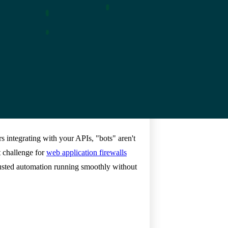
rs integrating with your APIs, "bots" aren't
t challenge for
web application firewalls
rusted automation running smoothly without