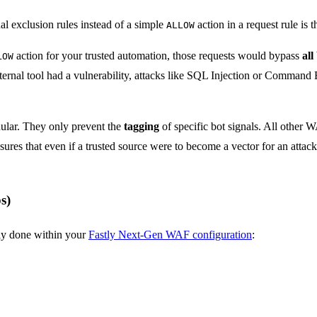
al exclusion rules instead of a simple
action in a request rule is 
ALLOW
action for your trusted automation, those requests would bypass
all
LOW
nternal tool had a vulnerability, attacks like SQL Injection or Comman
nular. They only prevent the
tagging
of specific bot signals. All other 
ures that even if a trusted source were to become a vector for an atta
s)
lly done within your
Fastly Next-Gen WAF configuration
: