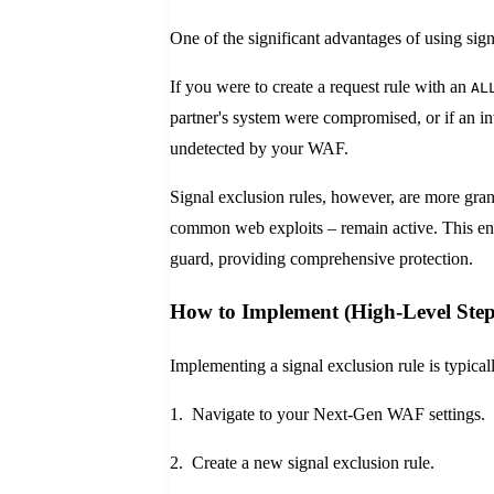
One of the significant advantages of using sign
If you were to create a request rule with an
AL
partner's system were compromised, or if an i
undetected by your WAF.
Signal exclusion rules, however, are more gra
common web exploits – remain active. This ens
guard, providing comprehensive protection.
How to Implement (High-Level Step
Implementing a signal exclusion rule is typica
1. Navigate to your Next-Gen WAF settings.
2. Create a new signal exclusion rule.