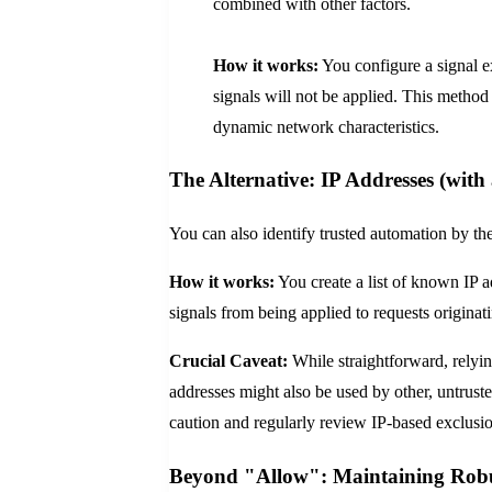
combined with other factors.
How it works:
You configure a signal ex
signals will not be applied. This method i
dynamic network characteristics.
The Alternative: IP Addresses (with
You can also identify trusted automation by the
How it works:
You create a list of known IP a
signals from being applied to requests originat
Crucial Caveat:
While straightforward, relying
addresses might also be used by other, untruste
caution and regularly review IP-based exclusio
Beyond "Allow": Maintaining Robu