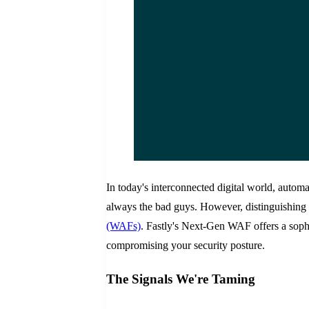
In today's interconnected digital world, automa
always the bad guys. However, distinguishing 
(WAFs)
. Fastly's Next-Gen WAF offers a sophi
compromising your security posture.
The Signals We're Taming