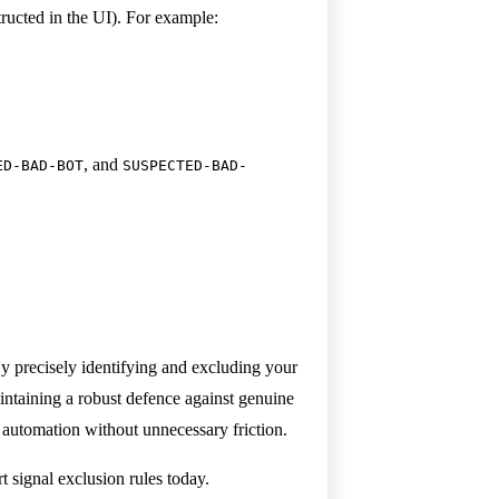
tructed in the UI). For example:
, and
ED-BAD-BOT
SUSPECTED-BAD-
y precisely identifying and excluding your
aintaining a robust defence against genuine
e automation without unnecessary friction.
 signal exclusion rules today.