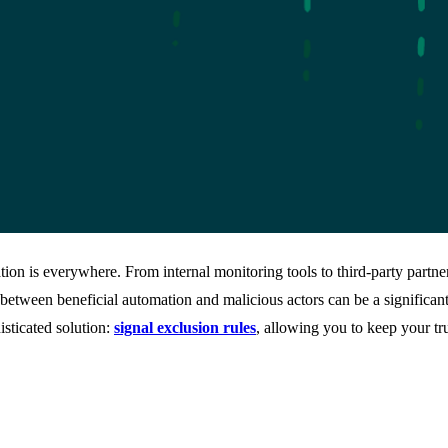
tion is everywhere. From internal monitoring tools to third-party partne
between beneficial automation and malicious actors can be a significan
sticated solution:
signal exclusion rules
, allowing you to keep your t