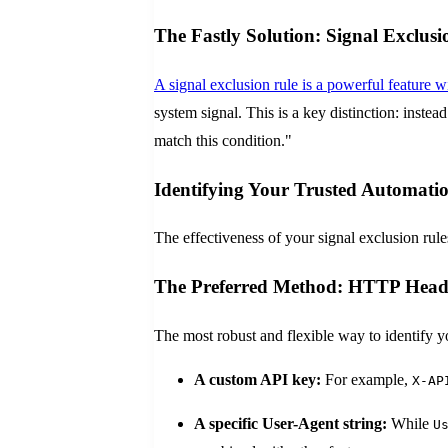
The Fastly Solution: Signal Exclusi
A signal exclusion rule is a powerful feature
system signal. This is a key distinction: inste
match this condition."
Identifying Your Trusted Automati
The effectiveness of your signal exclusion rul
The Preferred Method: HTTP Header
The most robust and flexible way to identify y
A custom API key:
For example,
X-AP
A specific User-Agent string:
While
U