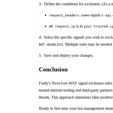
3. Define the conditions for exclusion. (As a n
equals
request_headers.name
x-api
is in
OR request.ip
your-trusted-i
4. Select the specific signals you wish to excl
. Multiple rules may be needed 
BOT.HEADLESS
5. Save and deploy your changes.
Conclusion
Fastly's Next-Gen WAF signal exclusion rules o
trusted internal tooling and third-party partne
threats. This approach minimizes false positiv
Ready to fine-tune your bot management stra