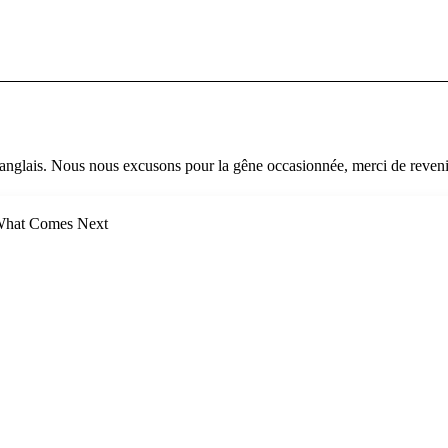
 anglais. Nous nous excusons pour la gêne occasionnée, merci de revenir
 What Comes Next