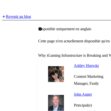
Revenir au blog
Disponible uniquement en anglais
Cette page n'est actuellement disponible qu'en
Why iGaming Infrastructure is Breaking and
Ashley Hurwitz
Content Marketing
Manager, Fastly
John Agger
Principal(e)