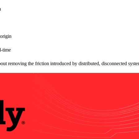
n
 origin
l-time
 about removing the friction introduced by distributed, disconnected syste