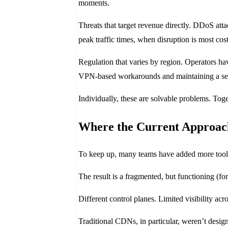
moments.
Threats that target revenue directly. DDoS atta
peak traffic times, when disruption is most cost
Regulation that varies by region. Operators hav
VPN-based workarounds and maintaining a sea
Individually, these are solvable problems. Toget
Where the Current Approach
To keep up, many teams have added more toolin
The result is a fragmented, but functioning (fo
Different control planes. Limited visibility 
Traditional CDNs, in particular, weren’t desig