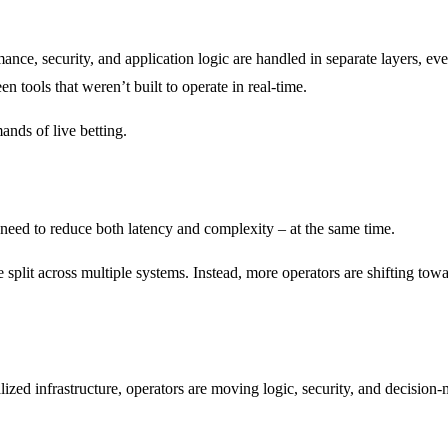
ance, security, and application logic are handled in separate layers, eve
 tools that weren’t built to operate in real-time.
nds of live betting.
s need to reduce both latency and complexity – at the same time.
are split across multiple systems. Instead, more operators are shifting t
lized infrastructure, operators are moving logic, security, and decision-