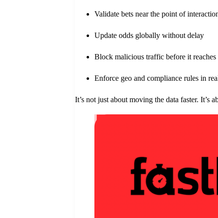
Validate bets near the point of interactio
Update odds globally without delay
Block malicious traffic before it reaches
Enforce geo and compliance rules in rea
It’s not just about moving the data faster. It’s