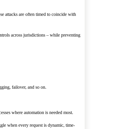
ese attacks are often timed to coincide with
ntrols across jurisdictions – while preventing
ging, failover, and so on.
ocesses where automation is needed most.
uggle when every request is dynamic, time-