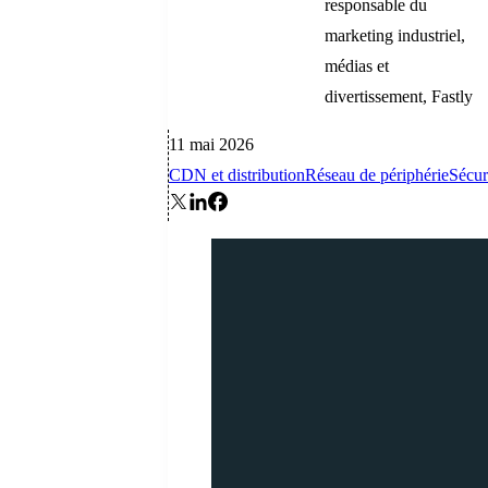
responsable du
marketing industriel,
médias et
divertissement, Fastly
11 mai 2026
CDN et distribution
Réseau de périphérie
Sécur