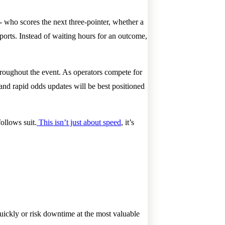
- who scores the next three-pointer, whether a
ports. Instead of waiting hours for an outcome,
hroughout the event. As operators compete for
 and rapid odds updates will be best positioned
ollows suit.
This isn’t just about speed
, it’s
quickly or risk downtime at the most valuable