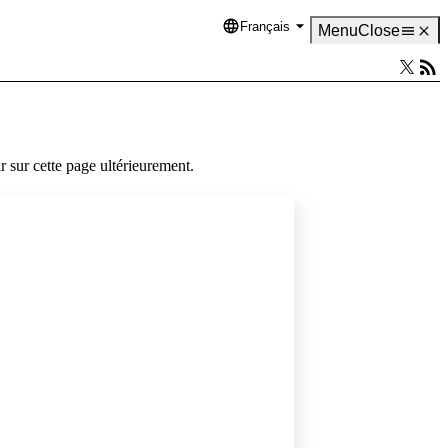
Français
Language
Menu
Close
 sur cette page ultérieurement.