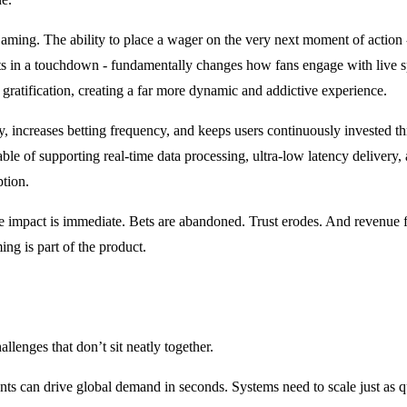
iGaming. The ability to place a wager on the very next moment of action 
sults in a touchdown - fundamentally changes how fans engage with live s
 gratification, creating a far more dynamic and addictive experience.
, increases betting frequency, and keeps users continuously invested t
pable of supporting real-time data processing, ultra-low latency delivery,
ption.
e impact is immediate. Bets are abandoned. Trust erodes. And revenue f
ng is part of the product.
llenges that don’t sit neatly together.
vents can drive global demand in seconds. Systems need to scale just as 