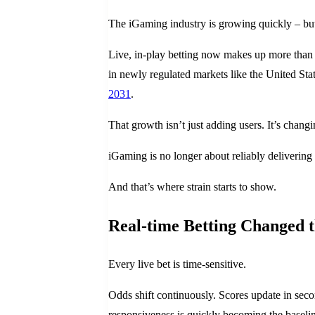
The iGaming industry is growing quickly – but
Live, in-play betting now makes up more than 
in newly regulated markets like the United Stat
2031
.
That growth isn’t just adding users. It’s chang
iGaming is no longer about reliably delivering c
And that’s where strain starts to show.
Real-time Betting Changed
Every live bet is time-sensitive.
Odds shift continuously. Scores update in seco
responsiveness is quickly becoming the baseli