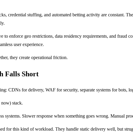
cks, credential stuffing, and automated betting activity are constant. Th
ly.
e to enforce geo restrictions, data residency requirements, and fraud co
mless user experience.
her, they create operational friction.
 Falls Short
g: CDNs for delivery, WAF for security, separate systems for bots, log
r now) stack.
across systems. Slower response when something goes wrong. Manual pr
ned for this kind of workload. They handle static delivery well, but str