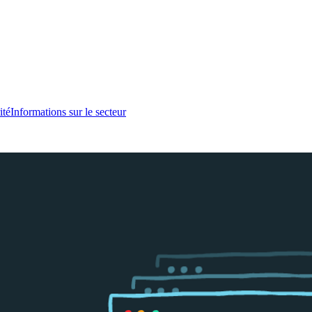
ité
Informations sur le secteur