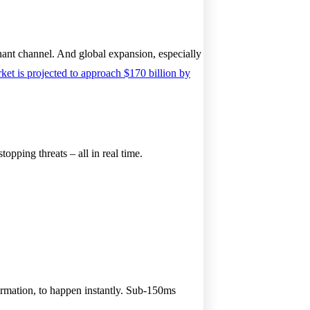
ant channel. And global expansion, especially
et is projected to approach $170 billion by
opping threats – all in real time.
firmation, to happen instantly. Sub-150ms