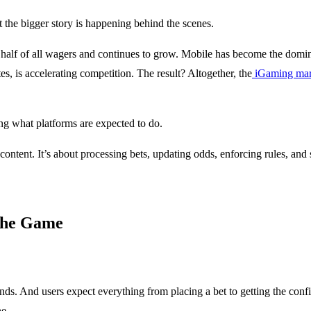
 the bigger story is happening behind the scenes.
half of all wagers and continues to grow. Mobile has become the domin
es, is accelerating competition. The result? Altogether, the
iGaming mark
ing what platforms are expected to do.
ontent. It’s about processing bets, updating odds, enforcing rules, and st
 the Game
nds. And users expect everything from placing a bet to getting the con
ne.