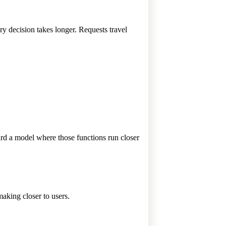
ry decision takes longer. Requests travel
oward a model where those functions run closer
making closer to users.