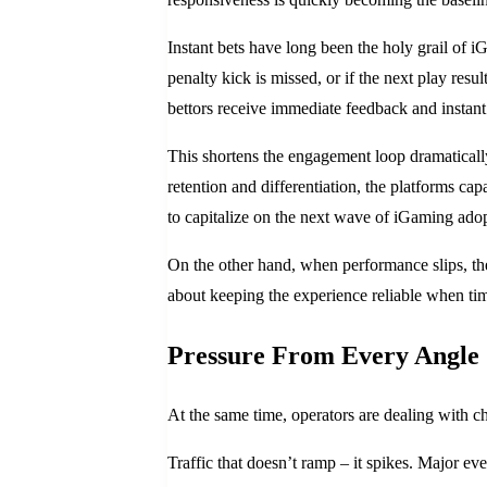
Instant bets have long been the holy grail of 
penalty kick is missed, or if the next play re
bettors receive immediate feedback and instant
This shortens the engagement loop dramatically
retention and differentiation, the platforms ca
to capitalize on the next wave of iGaming ado
On the other hand, when performance slips, th
about keeping the experience reliable when timi
Pressure From Every Angle
At the same time, operators are dealing with cha
Traffic that doesn’t ramp – it spikes. Major e