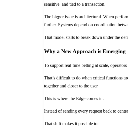
sensitive, and tied to a transaction.
The bigger issue is architectural. When perform
further. Systems depend on coordination between
That model starts to break down under the dema
Why a New Approach is Emerging
To support real-time betting at scale, operator
That’s difficult to do when critical functions 
together and closer to the user.
This is where the Edge comes in.
Instead of sending every request back to centra
That shift makes it possible to: