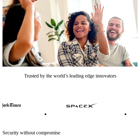
Trusted by the world’s leading edge innovators
Security without compromise