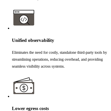
Unified observability
Eliminates the need for costly, standalone third-party tools by
streamlining operations, reducing overhead, and providing
seamless visibility across systems.
Lower egress costs