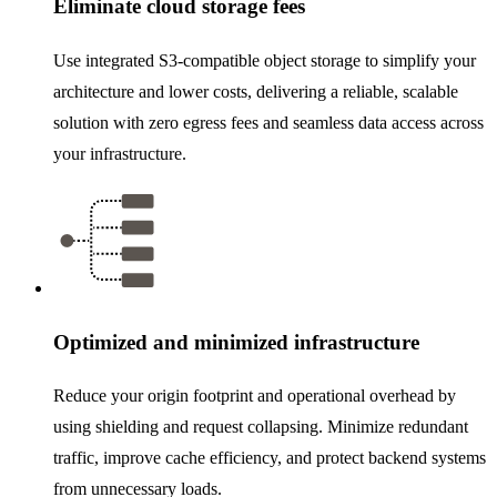
Eliminate cloud storage fees
Use integrated S3-compatible object storage to simplify your
architecture and lower costs, delivering a reliable, scalable
solution with zero egress fees and seamless data access across
your infrastructure.
Optimized and minimized infrastructure
Reduce your origin footprint and operational overhead by
using shielding and request collapsing. Minimize redundant
traffic, improve cache efficiency, and protect backend systems
from unnecessary loads.