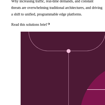
Why increasing traffic, real-time demands, and constant
threats are overwhelming traditional architectures, and driving
a shift to unified, programmable edge platforms.
Read this solutions brief