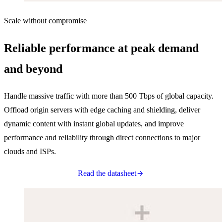
Scale without compromise
Reliable performance at peak demand
and beyond
Handle massive traffic with more than 500 Tbps of global capacity.
Offload origin servers with edge caching and shielding, deliver
dynamic content with instant global updates, and improve
performance and reliability through direct connections to major
clouds and ISPs.
Read the datasheet