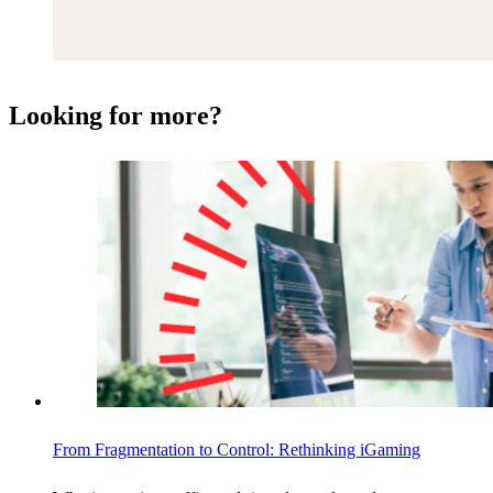
Looking for more?
From Fragmentation to Control: Rethinking iGaming