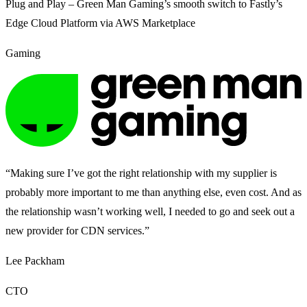
Plug and Play – Green Man Gaming’s smooth switch to Fastly’s
Edge Cloud Platform via AWS Marketplace
Gaming
“Making sure I’ve got the right relationship with my supplier is
probably more important to me than anything else, even cost. And as
the relationship wasn’t working well, I needed to go and seek out a
new provider for CDN services.”
Lee Packham
CTO