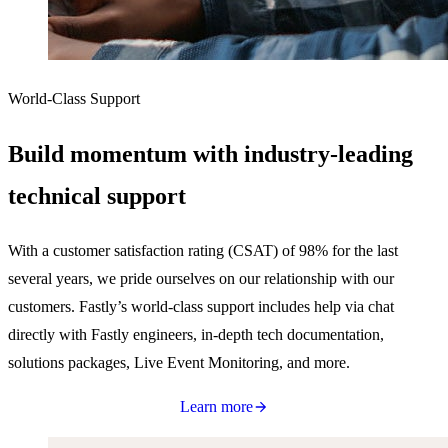
World-Class Support
Build momentum with industry-leading
technical support
With a customer satisfaction rating (CSAT) of 98% for the last
several years, we pride ourselves on our relationship with our
customers. Fastly’s world-class support includes help via chat
directly with Fastly engineers, in-depth tech documentation,
solutions packages, Live Event Monitoring, and more.
Learn more