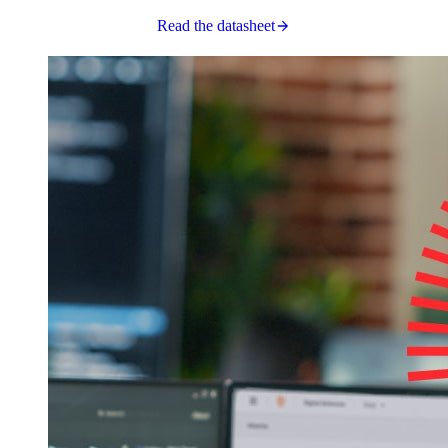
Read the datasheet