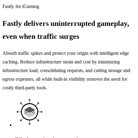
Fastly for iGaming
Fastly delivers uninterrupted gameplay,
even when traffic surges
Absorb traffic spikes and protect your origin with intelligent edge
caching. Reduce infrastructure strain and cost by minimizing
infrastructure load, consolidating requests, and cutting storage and
egress expenses, all while built-in visibility removes the need for
costly third-party tools.