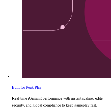
Built for Peak Play
Real-time iGaming performance with instant scaling, edge
security, and global compliance to keep gameplay fast.