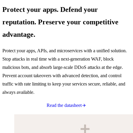
Protect your apps. Defend your
reputation. Preserve your competitive
advantage.
Protect your apps, APIs, and microservices with a unified solution.
Stop attacks in real time with a next-generation WAF, block
malicious bots, and absorb large-scale DDoS attacks at the edge.
Prevent account takeovers with advanced detection, and control
traffic with rate limiting to keep your services secure, reliable, and
always available.
Read the datasheet