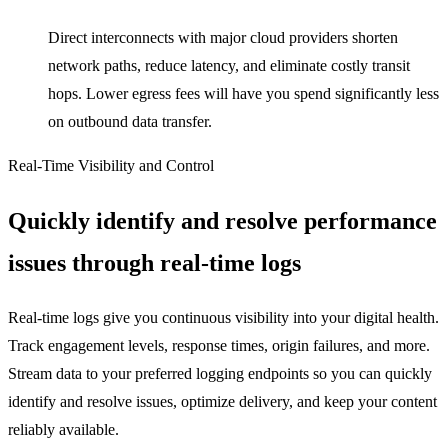
Direct interconnects with major cloud providers shorten
network paths, reduce latency, and eliminate costly transit
hops. Lower egress fees will have you spend significantly less
on outbound data transfer.
Real-Time Visibility and Control
Quickly identify and resolve performance
issues through real-time logs
Real-time logs give you continuous visibility into your digital health.
Track engagement levels, response times, origin failures, and more.
Stream data to your preferred logging endpoints so you can quickly
identify and resolve issues, optimize delivery, and keep your content
reliably available.