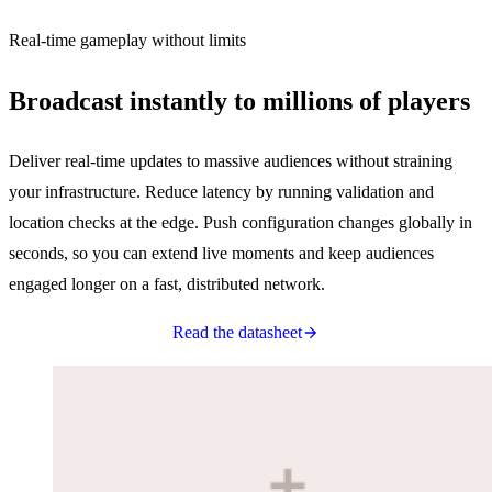
Real-time gameplay without limits
Broadcast instantly to millions of players
Deliver real-time updates to massive audiences without straining
your infrastructure. Reduce latency by running validation and
location checks at the edge. Push configuration changes globally in
seconds, so you can extend live moments and keep audiences
engaged longer on a fast, distributed network.
Read the datasheet