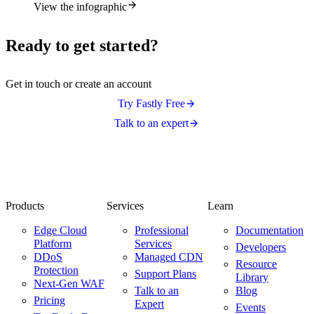
View the infographic
Ready to get started?
Get in touch or create an account
Try Fastly Free
Talk to an expert
Products
Services
Learn
Edge Cloud
Professional
Documentation
Platform
Services
Developers
DDoS
Managed CDN
Resource
Protection
Support Plans
Library
Next-Gen WAF
Talk to an
Blog
Pricing
Expert
Events