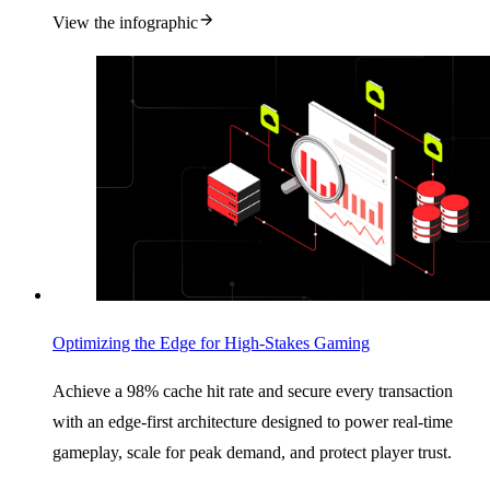
View the infographic
Optimizing the Edge for High-Stakes Gaming
Achieve a 98% cache hit rate and secure every transaction
with an edge-first architecture designed to power real-time
gameplay, scale for peak demand, and protect player trust.