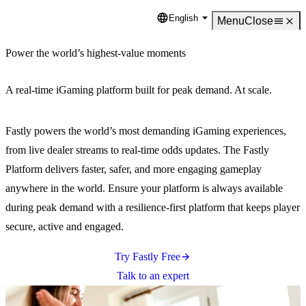
English
Language
Menu
Close
Power the world’s highest-value moments
A real-time iGaming platform built for peak demand. At scale.
Fastly powers the world’s most demanding iGaming experiences,
from live dealer streams to real-time odds updates. The Fastly
Platform delivers faster, safer, and more engaging gameplay
anywhere in the world. Ensure your platform is always available
during peak demand with a resilience-first platform that keeps player
secure, active and engaged.
Try Fastly Free
Talk to an expert