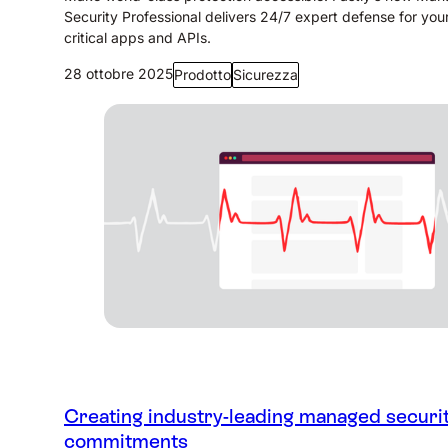
Security Professional delivers 24/7 expert defense for you
critical apps and APIs.
28 ottobre 2025
Prodotto
Sicurezza
Creating industry-leading managed securi
commitments