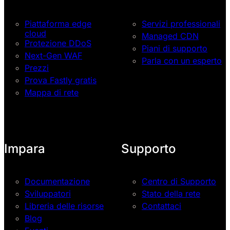
Piattaforma edge
Servizi professionali
cloud
Managed CDN
Protezione DDoS
Piani di supporto
Next-Gen WAF
Parla con un esperto
Prezzi
Prova Fastly gratis
Mappa di rete
Impara
Supporto
Documentazione
Centro di Supporto
Sviluppatori
Stato della rete
Libreria delle risorse
Contattaci
Blog