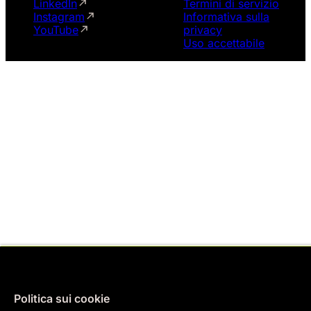
LinkedIn
Termini di servizio
Instagram
Informativa sulla
YouTube
privacy
Uso accettabile
Politica sui cookie