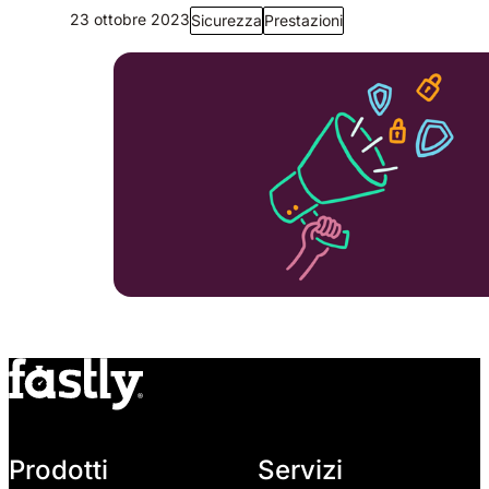
23 ottobre 2023
Sicurezza
Prestazioni
Prodotti
Servizi