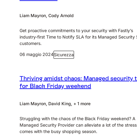
Liam Mayron, Cody Arnold
Get proactive commitments to your security with Fastly’s
industry-first Time to Notify SLA for its Managed Security
customers.
06 maggio 2024
Sicurezza
Thriving amidst chaos: Managed security t
for Black Friday weekend
Liam Mayron, David King, + 1 more
Struggling with the chaos of the Black Friday weekend? A
Managed Security Provider can alleviate a lot of the stress
comes with the busy shopping season.