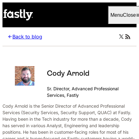
Language
Italiano
Menu
Close
Back to blog
Cody Arnold
Sr. Director, Advanced Professional
Services, Fastly
Cody Arnold is the Senior Director of Advanced Professional
Services (Security Services, Security Support, QUAC) at Fastly.
Having been in the Tech industry for more than a decade, Cody
has served in various Analyst, Engineering and leadership
positions. He has been in customer-facing roles for most of his
career and is hyper-focused on Fastly customers having a world-