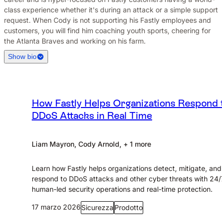
class experience whether it's during an attack or a simple support
request. When Cody is not supporting his Fastly employees and
customers, you will find him coaching youth sports, cheering for
the Atlanta Braves and working on his farm.
Show bio
How Fastly Helps Organizations Respond 
DDoS Attacks in Real Time
Liam Mayron, Cody Arnold, + 1 more
Learn how Fastly helps organizations detect, mitigate, and
respond to DDoS attacks and other cyber threats with 24/
human-led security operations and real-time protection.
17 marzo 2026
Sicurezza
Prodotto