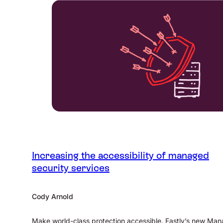
Increasing the accessibility of managed
security services
Cody Arnold
Make world-class protection accessible. Fastly’s new Ma