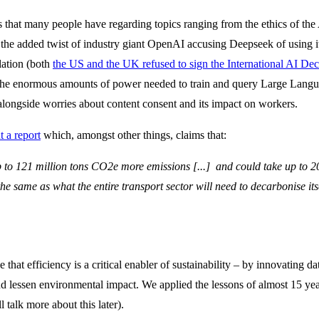
that many people have regarding topics ranging from the ethics of the A
 the added twist of industry giant OpenAI accusing Deepseek of using its
lation (both
the US and the UK refused to sign the International AI Dec
t the enormous amounts of power needed to train and query Large Langu
 alongside worries about content consent and its impact on workers.
t a report
which, amongst other things, claims that:
 to 121 million tons CO2e more emissions [...] and could take up to 
he same as what the entire transport sector will need to decarbonise its
eve that efficiency is a critical enabler of sustainability – by innovating
 lessen environmental impact. We applied the lessons of almost 15 year
l talk more about this later).