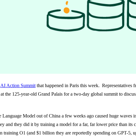
e
AI Action Summit
that happened in Paris this week. Representatives f
at the 125-year-old Grand Palais for a two-day global summit to discuss 
anguage Model out of China a few weeks ago caused huge waves in the
 and they did it by training a model for a far, far lower price than its 
training O1 (and $1 billion they are reportedly spending on GPT-5, u