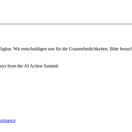
fügbar. Wir entschuldigen uns für die Unannehmlichkeiten. Bitte besuch
ways from the AI Action Summit
formance