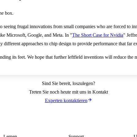
he box.
 seeing frugal innovations from small companies who are forced to inn
ike Microsoft, Google, and Meta. In "
The Short Case for Nvidia
" Jeffr
y different approaches to chip design to provide performance that far e
l finding its feet. We hope that further leftfield inventions will reduce 
Sind Sie bereit, loszulegen?
Treten Sie noch heute mit uns in Kontakt
Experten kontaktieren
Lernen
Support
U