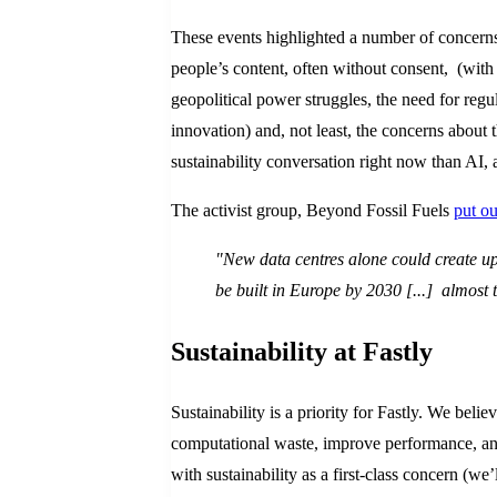
These events highlighted a number of concerns 
people’s content, often without consent, (with
geopolitical power struggles, the need for regu
innovation) and, not least, the concerns abou
sustainability conversation right now than AI,
The activist group, Beyond Fossil Fuels
put ou
"New data centres alone could create up
be built in Europe by 2030 [...] almost t
Sustainability at Fastly
Sustainability is a priority for Fastly. We beli
computational waste, improve performance, and
with sustainability as a first-class concern (we’l