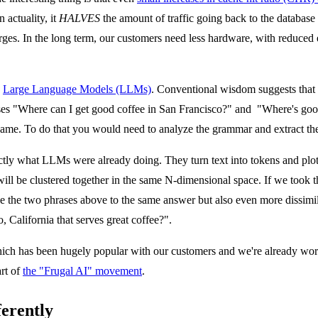
actuality, it
HALVES
the amount of traffic going back to the database - 
rges. In the long term, our customers need less hardware, with reduced e
n
Large Language Models (LLMs)
. Conventional wisdom suggests that 
ases "Where can I get good coffee in San Francisco?" and "Where's goo
 same. To do that you would need to analyze the grammar and extract t
ctly what LLMs were already doing. They turn text into tokens and plot 
 will be clustered together in the same N-dimensional space. If we took t
 the two phrases above to the same answer but also even more dissimil
California that serves great coffee?".
ch has been hugely popular with our customers and we're already work
art of
the "Frugal AI" movement
.
ferently