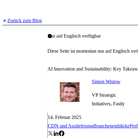
Zurück zum Blog
Nur auf Englisch verfügbar
Diese Seite ist momentan nur auf Englisch ver
AI Innovation and Sustainability: Key Takea
Simon Wistow
VP Strategic
Initiatives, Fastly
14. Februar 2025
CDN und Auslieferung
Brancheneinblicke
Per