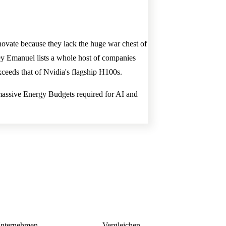
ovate because they lack the huge war chest of
ey Emanuel lists a whole host of companies
xceeds that of Nvidia's flagship H100s.
the massive Energy Budgets required for AI and
nternehmen
Vergleichen