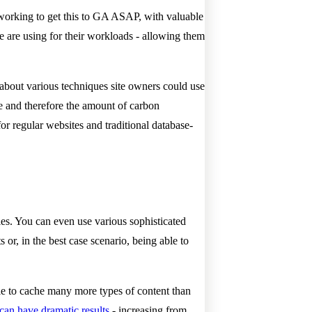
 working to get this to GA ASAP, with valuable
are using for their workloads - allowing them
ed about various techniques site owners could use
e and therefore the amount of carbon
or regular websites and traditional database-
ies. You can even use various sophisticated
or, in the best case scenario, being able to
ble to cache many more types of content than
 can have dramatic results
- increasing from