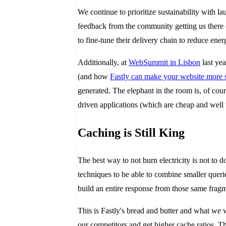
We continue to prioritize sustainability with l
feedback from the community getting us there
to fine-tune their delivery chain to reduce en
Additionally, at
WebSummit in Lisbon
last yea
(and how
Fastly can make your website more 
generated. The elephant in the room is, of cour
driven applications (which are cheap and well
Caching is Still King
The best way to not burn electricity is not to 
techniques to be able to combine smaller querie
build an entire response from those same frag
This is Fastly's bread and butter and what we 
our competitors and get higher cache ratios. Th