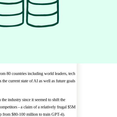
rom 80 countries including world leaders, tech
the current state of AI as well as future goals
 industry since it seemed to shift the
competitors - a claim of a relatively frugal $5M
p from $80-100 million to train GPT-4).