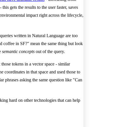
this gets the results to the user faster, saves
nvironmental impact right across the lifecycle,
queries written in Natural Language are too
d coffee in SF?" mean the same thing but look
he
semantic concepts
out of the query.
those tokens in a vector space - similar
he coordinates in that space and used those to
ar phrases asking the same question like "Can
ing hard on other technologies that can help