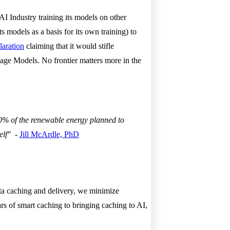
I Industry training its models on other
 models as a basis for its own training) to
laration
claiming that it would stifle
age Models. No frontier matters more in the
20% of the renewable energy planned to
elf"
-
Jill McArdle, PhD
 data caching and delivery, we minimize
s of smart caching to bringing caching to AI,