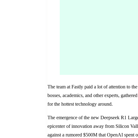
The team at Fastly paid a lot of attention to th
bosses, academics, and other experts, gathered 
for the hottest technology around.
The emergence of the new Deepseek R1 Large L
epicenter of innovation away from Silicon Valley
against a rumored $500M that OpenAI spent on 