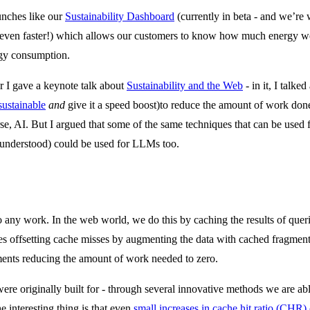
aunches like our
Sustainability Dashboard
(currently in beta - and we’re
 even faster!) which allows our customers to know how much energy we 
ergy consumption.
r I gave a keynote talk about
Sustainability and the Web
- in it, I talk
sustainable
and
give it a speed boost)to reduce the amount of work don
se, AI. But I argued that some of the same techniques that can be used f
 understood) could be used for LLMs too.
do any work. In the web world, we do this by caching the results of quer
s offsetting cache misses by augmenting the data with cached fragments 
ments reducing the amount of work needed to zero.
were originally built for - through several innovative methods we are a
e interesting thing is that even
small increases in cache hit ratio (CHR)