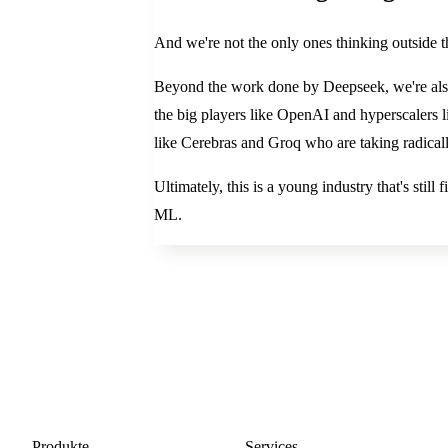
And we're not the only ones thinking outside t
Beyond the work done by Deepseek, we're also
the big players like OpenAI and hyperscalers l
like Cerebras and Groq who are taking radicall
Ultimately, this is a young industry that's stil
ML.
Produkte
Services