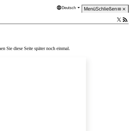
Deutsch
Language
Menü
Schließen
en Sie diese Seite später noch einmal.