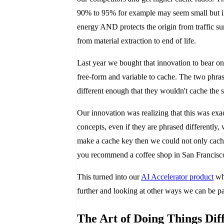
90% to 95% for example may seem small but in 
energy AND protects the origin from traffic su
from material extraction to end of life.
Last year we bought that innovation to bear o
free-form and variable to cache. The two phr
different enough that they wouldn't cache the
Our innovation was realizing that this was exa
concepts, even if they are phrased differently,
make a cache key then we could not only cache
you recommend a coffee shop in San Francisco, 
This turned into our
AI Accelerator product
whi
further and looking at other ways we can be p
The Art of Doing Things Dif