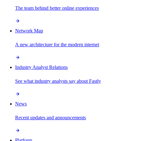
The team behind better online experiences
Network Map
A new architecture for the modern internet
Industry Analyst Relations
See what industry analysts say about Fastly
News
Recent updates and announcements
Platform