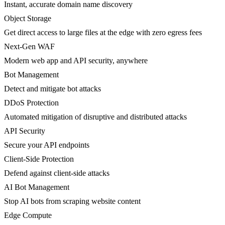
Instant, accurate domain name discovery
Object Storage
Get direct access to large files at the edge with zero egress fees
Next-Gen WAF
Modern web app and API security, anywhere
Bot Management
Detect and mitigate bot attacks
DDoS Protection
Automated mitigation of disruptive and distributed attacks
API Security
Secure your API endpoints
Client-Side Protection
Defend against client-side attacks
AI Bot Management
Stop AI bots from scraping website content
Edge Compute