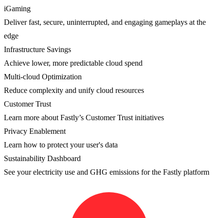
iGaming
Deliver fast, secure, uninterrupted, and engaging gameplays at the
edge
Infrastructure Savings
Achieve lower, more predictable cloud spend
Multi-cloud Optimization
Reduce complexity and unify cloud resources
Customer Trust
Learn more about Fastly’s Customer Trust initiatives
Privacy Enablement
Learn how to protect your user's data
Sustainability Dashboard
See your electricity use and GHG emissions for the Fastly platform