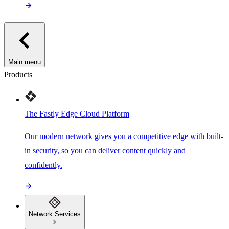
Main menu
Products
The Fastly Edge Cloud Platform
Our modern network gives you a competitive edge with built-
in security, so you can deliver content quickly and
confidently.
Network Services