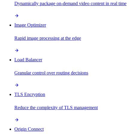
Dynamically package on-demand video content in real time
Image Optimizer
Rapid image processing at the edge
Load Balancer
Granular control over routing decisions
TLS Encryption
Reduce the complexity of TLS management
Origin Connect