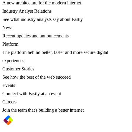
A new architecture for the modern internet
Industry Analyst Relations
See what industry analysts say about Fastly
News
Recent updates and announcements
Platform
The platform behind better, faster and more secure digital
experiences
Customer Stories
See how the best of the web succeed
Events
Connect with Fastly at an event
Careers
Join the team that's building a better internet