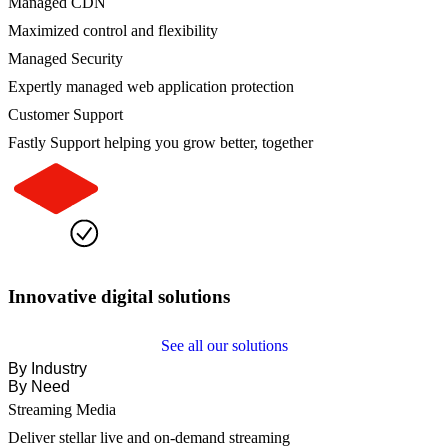
Managed CDN
Maximized control and flexibility
Managed Security
Expertly managed web application protection
Customer Support
Fastly Support helping you grow better, together
Innovative digital solutions
See all our solutions
By Industry
By Need
Streaming Media
Deliver stellar live and on-demand streaming