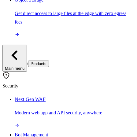
Get direct access to large files at the edge with zero egress
fees
/
Products
Main menu
Security
Next-Gen WAF
Modern web app and API security, anywhere
Bot Management