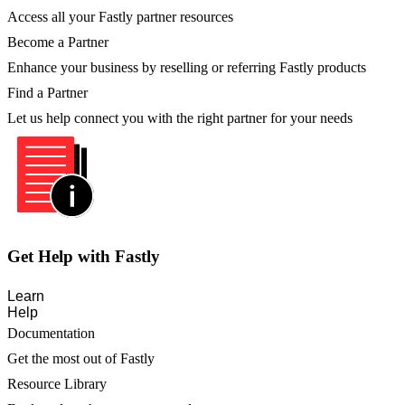
Access all your Fastly partner resources
Become a Partner
Enhance your business by reselling or referring Fastly products
Find a Partner
Let us help connect you with the right partner for your needs
Get Help with Fastly
Learn
Help
Documentation
Get the most out of Fastly
Resource Library