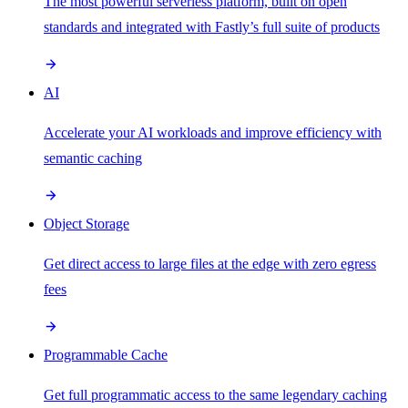
The most powerful serverless platform, built on open
standards and integrated with Fastly’s full suite of products
AI
Accelerate your AI workloads and improve efficiency with
semantic caching
Object Storage
Get direct access to large files at the edge with zero egress
fees
Programmable Cache
Get full programmatic access to the same legendary caching