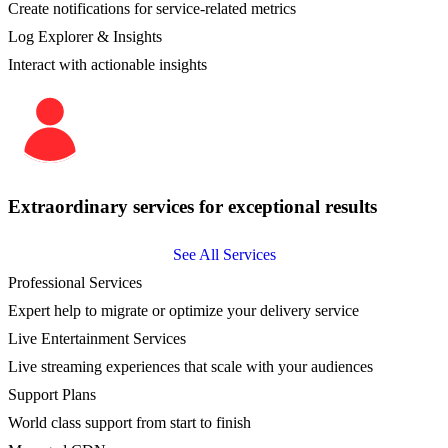
Create notifications for service-related metrics
Log Explorer & Insights
Interact with actionable insights
Extraordinary services for exceptional results
See All Services
Professional Services
Expert help to migrate or optimize your delivery service
Live Entertainment Services
Live streaming experiences that scale with your audiences
Support Plans
World class support from start to finish