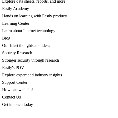
Explore data sheets, reports, and more
Fastly Academy
Hands on learning with Fastly products
Learning Center
Learn about Internet technology
Blog
Our latest thoughts and ideas
Security Research
Stronger security through research
Fastly's POV
Explore expert and industry insights
Support Center
How can we help?
Contact Us
Get in touch today