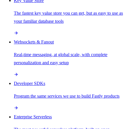
Key Value Store
The fastest key value store you can get, but as easy to use as
your familiar database tools
Websockets & Fanout
Real-time messaging, at global scale, with complete
personalization and easy setup
Developer SDKs
Program the same services we use to build Fastly products
Enterprise Serverless