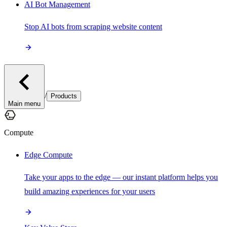
AI Bot Management
Stop AI bots from scraping website content
/
Products
Main menu
Compute
Edge Compute
Take your apps to the edge — our instant platform helps you
build amazing experiences for your users