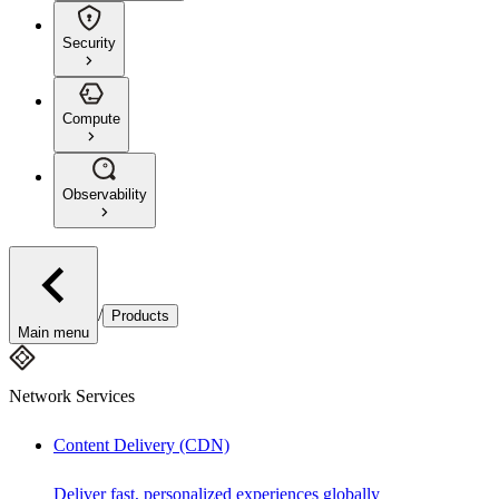
Security
Compute
Observability
/
Products
Main menu
Network Services
Content Delivery (CDN)
Deliver fast, personalized experiences globally