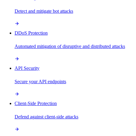
Detect and mitigate bot attacks
DDoS Protection
Automated mitigation of disruptive and distributed attacks
API Security
Secure your API endpoints
Client-Side Protection
Defend against client-side attacks