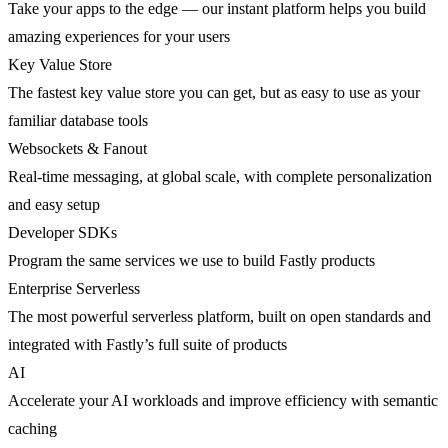
Take your apps to the edge — our instant platform helps you build
amazing experiences for your users
Key Value Store
The fastest key value store you can get, but as easy to use as your
familiar database tools
Websockets & Fanout
Real-time messaging, at global scale, with complete personalization
and easy setup
Developer SDKs
Program the same services we use to build Fastly products
Enterprise Serverless
The most powerful serverless platform, built on open standards and
integrated with Fastly’s full suite of products
AI
Accelerate your AI workloads and improve efficiency with semantic
caching