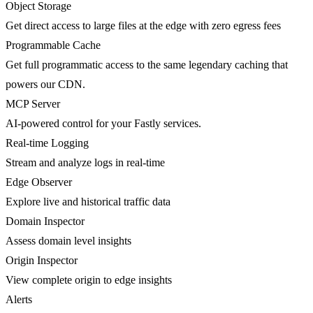
Object Storage
Get direct access to large files at the edge with zero egress fees
Programmable Cache
Get full programmatic access to the same legendary caching that
powers our CDN.
MCP Server
AI-powered control for your Fastly services.
Real-time Logging
Stream and analyze logs in real-time
Edge Observer
Explore live and historical traffic data
Domain Inspector
Assess domain level insights
Origin Inspector
View complete origin to edge insights
Alerts