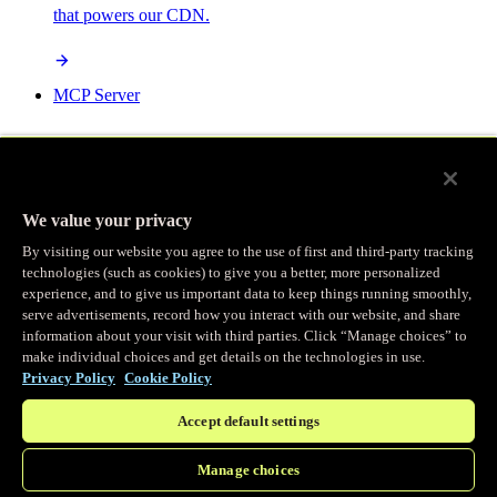
that powers our CDN.
MCP Server
AI-powered control for your Fastly services.
We value your privacy
By visiting our website you agree to the use of first and third-party tracking
technologies (such as cookies) to give you a better, more personalized
/
experience, and to give us important data to keep things running smoothly,
Products
Main menu
serve advertisements, record how you interact with our website, and share
information about your visit with third parties. Click “Manage choices” to
make individual choices and get details on the technologies in use.
Observability
Privacy Policy
Cookie Policy
Accept default settings
Real-time Logging
Manage choices
Stream and analyze logs in real-time