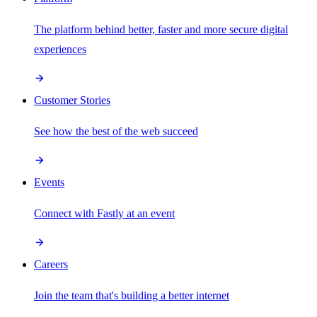
The platform behind better, faster and more secure digital
experiences
Customer Stories
See how the best of the web succeed
Events
Connect with Fastly at an event
Careers
Join the team that's building a better internet