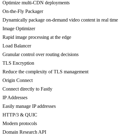
Optimize multi-CDN deployments
On-the-Fly Packager
Dynamically package on-demand video content in real time
Image Optimizer
Rapid image processing at the edge
Load Balancer
Granular control over routing decisions
TLS Encryption
Reduce the complexity of TLS management
Origin Connect
Connect directly to Fastly
IP Addresses
Easily manage IP addresses
HTTP/3 & QUIC
Modern protocols
Domain Research API