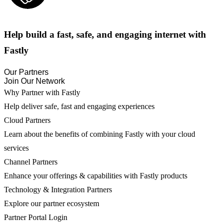
Help build a fast, safe, and engaging internet with
Fastly
Our Partners
Join Our Network
Why Partner with Fastly
Help deliver safe, fast and engaging experiences
Cloud Partners
Learn about the benefits of combining Fastly with your cloud
services
Channel Partners
Enhance your offerings & capabilities with Fastly products
Technology & Integration Partners
Explore our partner ecosystem
Partner Portal Login