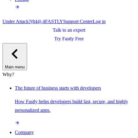
Under Attack?
(844) 4FASTLY
Support Center
Log in
Talk to an expert
Try Fastly Free
Main menu
Why?
The future of business starts with developers
How Fastly helps developers build fast, secure, and highly
personalized apps.
Company