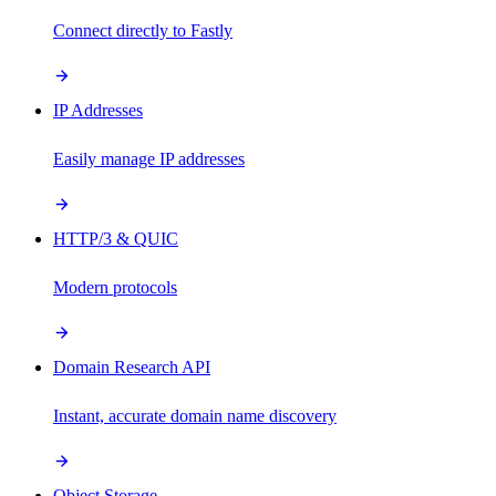
Connect directly to Fastly
IP Addresses
Easily manage IP addresses
HTTP/3 & QUIC
Modern protocols
Domain Research API
Instant, accurate domain name discovery
Object Storage