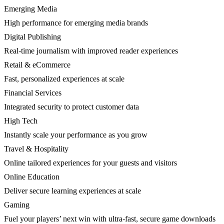
Emerging Media
High performance for emerging media brands
Digital Publishing
Real-time journalism with improved reader experiences
Retail & eCommerce
Fast, personalized experiences at scale
Financial Services
Integrated security to protect customer data
High Tech
Instantly scale your performance as you grow
Travel & Hospitality
Online tailored experiences for your guests and visitors
Online Education
Deliver secure learning experiences at scale
Gaming
Fuel your players’ next win with ultra-fast, secure game downloads