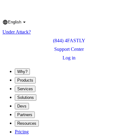
English
Language
Under Attack?
(844) 4FASTLY
Support Center
Log in
Why?
Products
Services
Solutions
Devs
Partners
Resources
Pricing