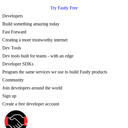
Try Fastly Free
Developers
Build something amazing today
Fast Forward
Creating a more trustworthy internet
Dev Tools
Dev tools built for teams - with an edge
Developer SDKs
Program the same services we use to build Fastly products
Community
Join developers around the world
Sign up
Create a free developer account