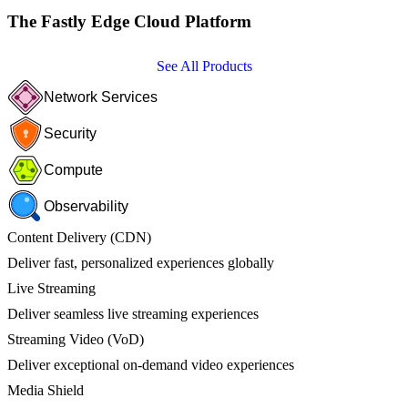
The Fastly Edge Cloud Platform
See All Products
Network Services
Security
Compute
Observability
Content Delivery (CDN)
Deliver fast, personalized experiences globally
Live Streaming
Deliver seamless live streaming experiences
Streaming Video (VoD)
Deliver exceptional on-demand video experiences
Media Shield