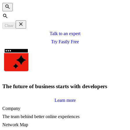
Search
Clear
Talk to an expert
Try Fastly Free
The future of business starts with developers
Learn more
Company
The team behind better online experiences
Network Map