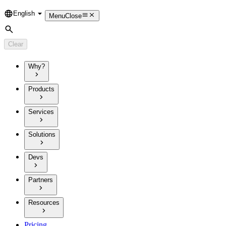
English
Language
Menu
Close
Search
Clear
Why?
Products
Services
Solutions
Devs
Partners
Resources
Pricing