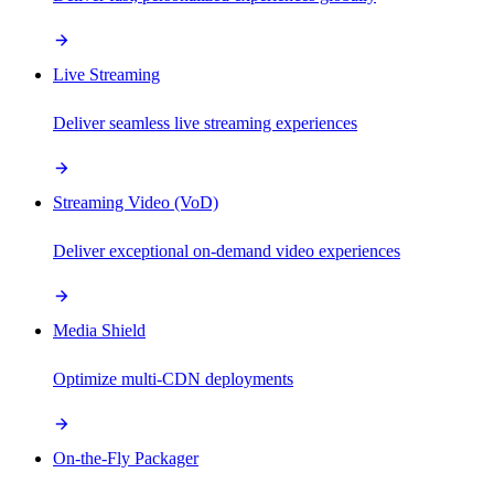
Live Streaming
Deliver seamless live streaming experiences
Streaming Video (VoD)
Deliver exceptional on-demand video experiences
Media Shield
Optimize multi-CDN deployments
On-the-Fly Packager