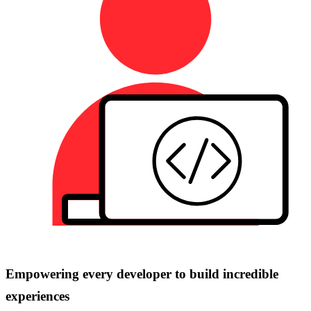
Empowering every developer to build incredible
experiences