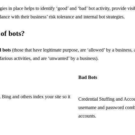
ies in place helps to identify ‘good’ and ‘bad’ bot activity, provide visi
ance with their business’ risk tolerance and internal bot strategies.
 of bots?
 bots
(those that have legitimate purpose, are ‘allowed’ by a business,
farious activities, and are ‘unwanted’ by a business).
Bad Bots
Bing and others index your site so it
Credential Stuffing and Acco
username and password combin
accounts.