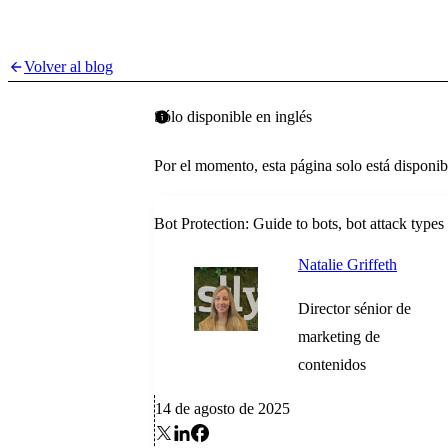
Volver al blog
Sólo disponible en inglés
Por el momento, esta página solo está disponib
Bot Protection: Guide to bots, bot attack type
Natalie Griffeth
Director sénior de
marketing de
contenidos
14 de agosto de 2025