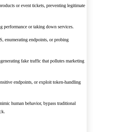
roducts or event tickets, preventing legitimate
ng performance or taking down services.
SS, enumerating endpoints, or probing
nerating fake traffic that pollutes marketing
sensitive endpoints, or exploit token-handling
mimic human behavior, bypass traditional
ck.