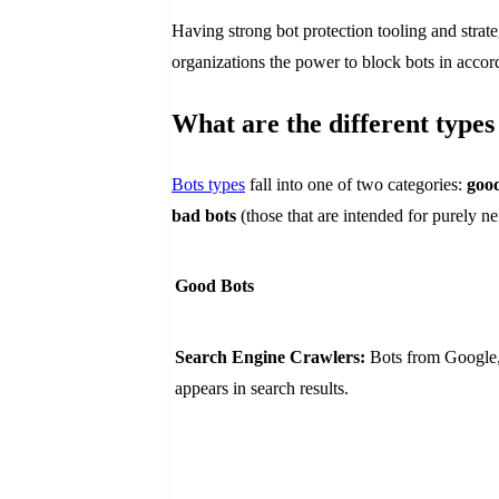
Having strong bot protection tooling and strateg
organizations the power to block bots in accord
What are the different types
Bots types
fall into one of two categories:
good
bad bots
(those that are intended for purely ne
Good Bots
Search Engine Crawlers:
Bots from Google, 
appears in search results.