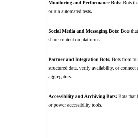
Monitoring and Performance Bots:
Bots th
or run automated tests.
Social Media and Messaging Bots:
Bots tha
share content on platforms.
Partner and Integration Bots:
Bots from trus
structured data, verify availability, or connect
aggregators.
Accessibility and Archiving Bots:
Bots that 
or power accessibility tools.