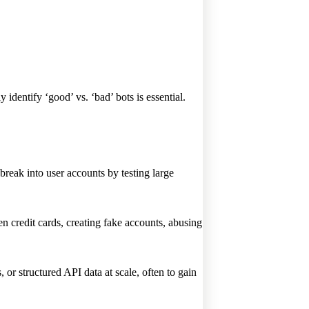
 identify ‘good’ vs. ‘bad’ bots is essential.
break into user accounts by testing large
en credit cards, creating fake accounts, abusing
 or structured API data at scale, often to gain