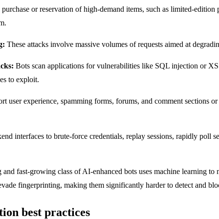
purchase or reservation of high-demand items, such as limited-edition p
em.
g:
These attacks involve massive volumes of requests aimed at degradi
acks:
Bots scan applications for vulnerabilities like SQL injection or X
s to exploit.
ort user experience, spamming forms, forums, and comment sections or ge
end interfaces to brute-force credentials, replay sessions, rapidly poll 
and fast-growing class of AI-enhanced bots uses machine learning to 
evade fingerprinting, making them significantly harder to detect and blo
tion best practices