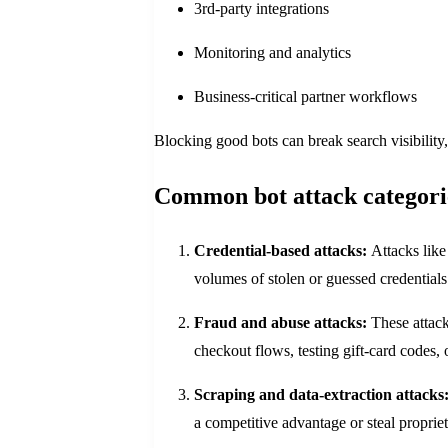
3rd-party integrations
Monitoring and analytics
Business-critical partner workflows
Blocking good bots can break search visibility, 
Common bot attack categori
Credential-based attacks:
Attacks like
volumes of stolen or guessed credentials
Fraud and abuse attacks:
These attacks
checkout flows, testing gift-card codes,
Scraping and data-extraction attacks
a competitive advantage or steal proprie