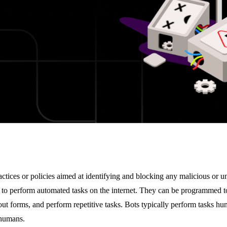
practices or policies aimed at identifying and blocking any malicious or u
to perform automated tasks on the internet. They can be programmed to
l out forms, and perform repetitive tasks. Bots typically perform tasks hu
 humans.