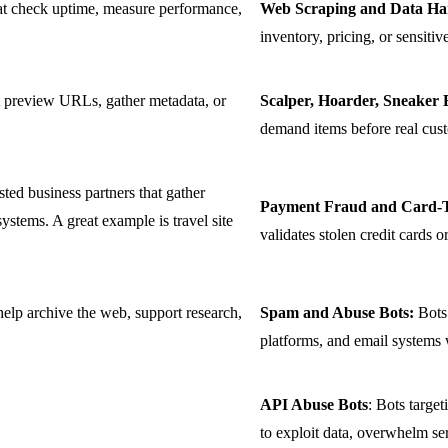
at check uptime, measure performance,
Web Scraping and Data Har
inventory, pricing, or sensiti
t preview URLs, gather metadata, or
Scalper, Hoarder, Sneaker 
demand items before real cus
ted business partners that gather
Payment Fraud and Card-Te
 systems. A great example is travel site
validates stolen credit cards 
help archive the web, support research,
Spam and Abuse Bots:
Bots 
platforms, and email systems 
API Abuse Bots
: Bots targe
to exploit data, overwhelm se