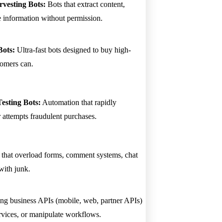
vesting Bots:
Bots that extract content,
ve information without permission.
Bots:
Ultra-fast bots designed to buy high-
tomers can.
sting Bots:
Automation that rapidly
or attempts fraudulent purchases.
that overload forms, comment systems, chat
with junk.
ting business APIs (mobile, web, partner APIs)
rvices, or manipulate workflows.