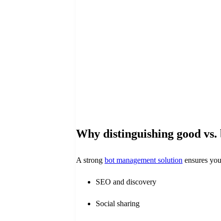
Why distinguishing good vs.
A strong
bot management solution
ensures you 
SEO and discovery
Social sharing