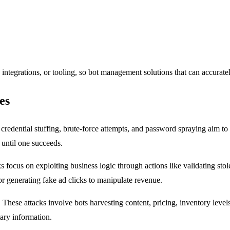
integrations, or tooling, so bot management solutions that can accurately
es
 credential stuffing, brute-force attempts, and password spraying aim to 
 until one succeeds.
 focus on exploiting business logic through actions like validating stol
 or generating fake ad clicks to manipulate revenue.
:
These attacks involve bots harvesting content, pricing, inventory levels,
tary information.