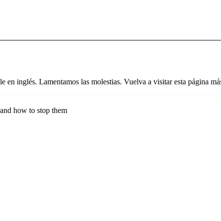
le en inglés. Lamentamos las molestias. Vuelva a visitar esta página más
s and how to stop them