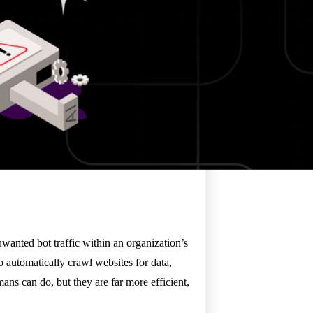
nwanted bot traffic within an organization’s
 automatically crawl websites for data,
mans can do, but they are far more efficient,