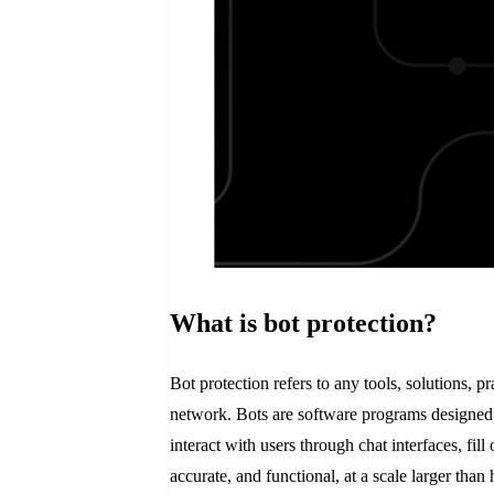
What is bot protection?
Bot protection refers to any tools, solutions, 
network. Bots are software programs designed 
interact with users through chat interfaces, fil
accurate, and functional, at a scale larger than