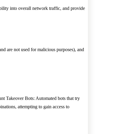
bility into overall network traffic, and provide
 and are not used for malicious purposes), and
unt Takeover Bots: Automated bots that try
ations, attempting to gain access to