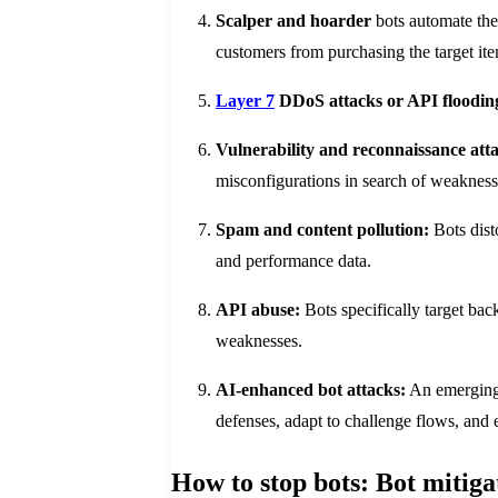
Scalper and hoarder
bots automate the 
customers from purchasing the target it
Layer 7
DDoS attacks or API floodin
Vulnerability and reconnaissance att
misconfigurations in search of weaknesse
Spam and content pollution:
Bots dist
and performance data.
API abuse:
Bots specifically target back
weaknesses.
AI-enhanced bot attacks:
An emerging 
defenses, adapt to challenge flows, and 
How to stop bots: Bot mitiga