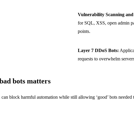
Vulnerability Scanning and 
for SQL, XSS, open admin pag
points.
Layer 7 DDoS Bots:
Applica
requests to overwhelm servers
 bad bots matters
can block harmful automation while still allowing ‘good’ bots needed 