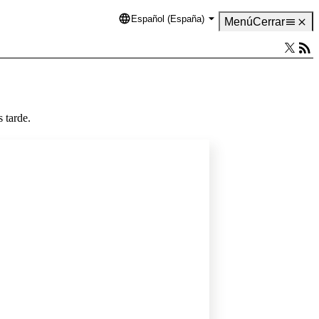
Español (España)
Language
Menú
Cerrar
 tarde.