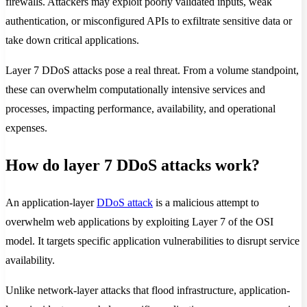
firewalls. Attackers may exploit poorly validated inputs, weak
authentication, or misconfigured APIs to exfiltrate sensitive data or
take down critical applications.
Layer 7 DDoS attacks pose a real threat. From a volume standpoint,
these can overwhelm computationally intensive services and
processes, impacting performance, availability, and operational
expenses.
How do layer 7 DDoS attacks work?
An application-layer
DDoS attack
is a malicious attempt to
overwhelm web applications by exploiting Layer 7 of the OSI
model. It targets specific application vulnerabilities to disrupt service
availability.
Unlike network-layer attacks that flood infrastructure, application-