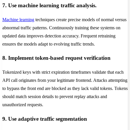
7. Use machine learning traffic analysis.
Machine learning
techniques create precise models of normal versus
abnormal traffic patterns. Continuously training these systems on
updated data improves detection accuracy. Frequent retraining
ensures the models adapt to evolving traffic trends.
8. Implement token-based request verification
Tokenized keys with strict expiration timeframes validate that each
API call originates from your legitimate frontend. Attacks attempting
to bypass the front end are blocked as they lack valid tokens. Tokens
should match session details to prevent replay attacks and
unauthorized requests.
9. Use adaptive traffic segmentation