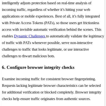
intelligently adjusts protection based on real-time analysis of
incoming traffic, regardless of whether it’s hitting your web
applications or mobile experiences. Best of all, it’s fully integrated
with Private Access Tokens (PATs), so those users get frictionless
access with invisible automatic verification behind the scenes. This
enables
Dynamic Challenges
to automatically validate the legitimacy
of traffic with PATs whenever possible, serve non-interactive
challenges to traffic that looks legitimate, or use interactive
challenges to thwart malicious bots.
6. Configure browser integrity checks
Examine incoming traffic for consistent browser fingerprinting.
Requests lacking legitimate browser characteristics can be selected
for additional verification or blocked completely. Browser integrity
checks help ensure traffic originates from authentic sources.