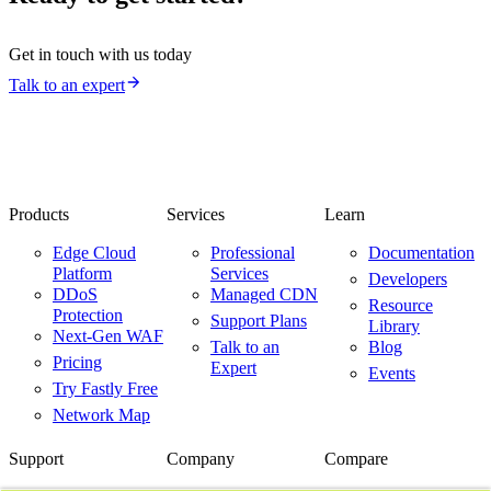
Get in touch with us today
Talk to an expert
Products
Services
Learn
Edge Cloud
Professional
Documentation
Platform
Services
Developers
DDoS
Managed CDN
Resource
Protection
Support Plans
Library
Next-Gen WAF
Talk to an
Blog
Pricing
Expert
Events
Try Fastly Free
Network Map
Support
Company
Compare