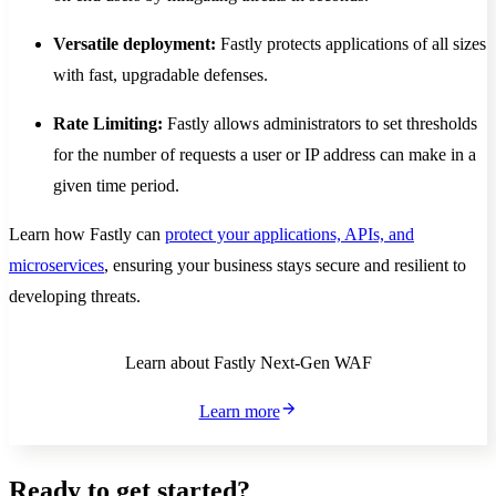
Versatile deployment:
Fastly protects applications of all sizes
with fast, upgradable defenses.
Rate Limiting:
Fastly allows administrators to set thresholds
for the number of requests a user or IP address can make in a
given time period.
Learn how Fastly can
protect your applications, APIs, and
microservices
, ensuring your business stays secure and resilient to
developing threats.
Learn about Fastly Next-Gen WAF
Learn more
Ready to get started?