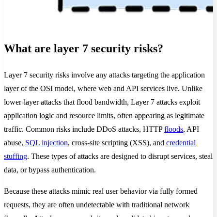
What are layer 7 security risks?
Layer 7 security risks involve any attacks targeting the application
layer of the OSI model, where web and API services live. Unlike
lower-layer attacks that flood bandwidth, Layer 7 attacks exploit
application logic and resource limits, often appearing as legitimate
traffic. Common risks include DDoS attacks, HTTP
floods
, API
abuse,
SQL injection
, cross-site scripting (XSS), and
credential
stuffing
. These types of attacks are designed to disrupt services, steal
data, or bypass authentication.
Because these attacks mimic real user behavior via fully formed
requests, they are often undetectable with traditional network