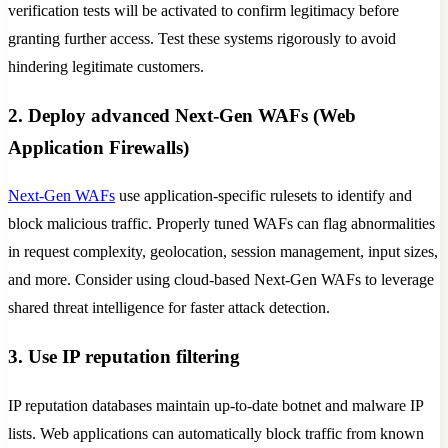
verification tests will be activated to confirm legitimacy before
granting further access. Test these systems rigorously to avoid
hindering legitimate customers.
2. Deploy advanced Next-Gen WAFs (Web
Application Firewalls)
Next-Gen WAFs
use application-specific rulesets to identify and
block malicious traffic. Properly tuned WAFs can flag abnormalities
in request complexity, geolocation, session management, input sizes,
and more. Consider using cloud-based Next-Gen WAFs to leverage
shared threat intelligence for faster attack detection.
3. Use IP reputation filtering
IP reputation databases maintain up-to-date botnet and malware IP
lists. Web applications can automatically block traffic from known