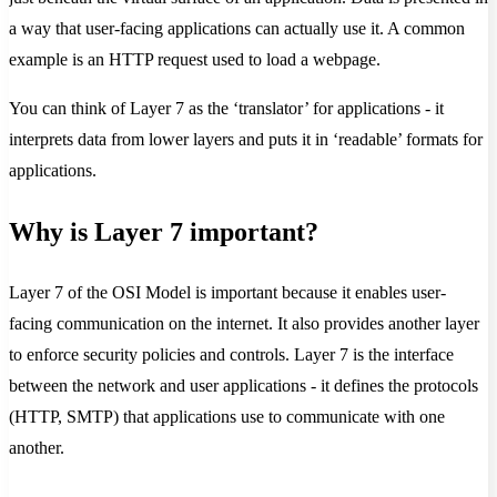
a way that user-facing applications can actually use it. A common
example is an HTTP request used to load a webpage.
You can think of Layer 7 as the ‘translator’ for applications - it
interprets data from lower layers and puts it in ‘readable’ formats for
applications.
Why is Layer 7 important?
Layer 7 of the OSI Model is important because it enables user-
facing communication on the internet. It also provides another layer
to enforce security policies and controls. Layer 7 is the interface
between the network and user applications - it defines the protocols
(HTTP, SMTP) that applications use to communicate with one
another.