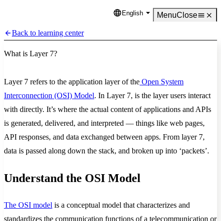
English
Language
Menu
Close
Back to learning center
What is Layer 7?
Layer 7 refers to the application layer of the
Open System
Interconnection (OSI) Model
. In Layer 7, is the layer users interact
with directly. It’s where the actual content of applications and APIs
is generated, delivered, and interpreted — things like web pages,
API responses, and data exchanged between apps. From layer 7,
data is passed along down the stack, and broken up into ‘packets’.
Understand the OSI Model
The OSI model
is a conceptual model that characterizes and
standardizes the communication functions of a telecommunication or