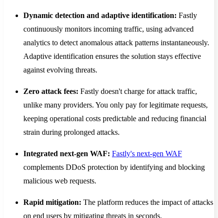
Dynamic detection and adaptive identification:
Fastly
continuously monitors incoming traffic, using advanced
analytics to detect anomalous attack patterns instantaneously.
Adaptive identification ensures the solution stays effective
against evolving threats.
Zero attack fees:
Fastly doesn't charge for attack traffic,
unlike many providers. You only pay for legitimate requests,
keeping operational costs predictable and reducing financial
strain during prolonged attacks.
Integrated next-gen WAF:
Fastly's next-gen WAF
complements DDoS protection by identifying and blocking
malicious web requests.
Rapid mitigation:
The platform reduces the impact of attacks
on end users by mitigating threats in seconds.