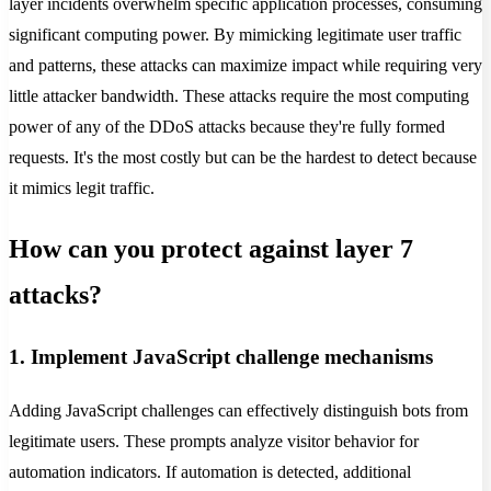
layer incidents overwhelm specific application processes, consuming
significant computing power. By mimicking legitimate user traffic
and patterns, these attacks can maximize impact while requiring very
little attacker bandwidth. These attacks require the most computing
power of any of the DDoS attacks because they're fully formed
requests. It's the most costly but can be the hardest to detect because
it mimics legit traffic.
How can you protect against layer 7
attacks?
1. Implement JavaScript challenge mechanisms
Adding JavaScript challenges can effectively distinguish bots from
legitimate users. These prompts analyze visitor behavior for
automation indicators. If automation is detected, additional