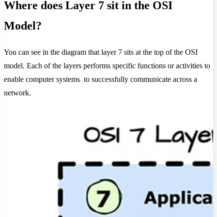
Where does Layer 7 sit in the OSI
Model?
You can see in the diagram that layer 7 sits at the top of the OSI
model. Each of the layers performs specific functions or activities to
enable computer systems to successfully communicate across a
network.