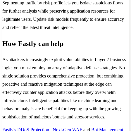
Segmenting traffic by risk profile lets you isolate suspicious flows
for further analysis while preserving application resources for
legitimate users. Update risk models frequently to ensure accuracy
and reflect the latest threat intelligence.
How Fastly can help
As attackers increasingly exploit vulnerabilities in Layer 7 business
logic, you must employ an array of adaptive defense strategies. No
single solution provides comprehensive protection, but combining
proactive and reactive mitigation techniques at the edge can
effectively counter application attacks before they overwhelm
infrastructure. Intelligent capabilities like machine learning and
behavior analysis are beneficial for keeping up with the growing
sophistication of malicious botnets and stressor services.
Fastly's DDoS Protection
,
Next-Gen WAF
and
Bot Management