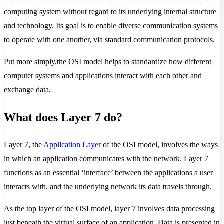
computing system without regard to its underlying internal structure
and technology. Its goal is to enable diverse communication systems
to operate with one another, via standard communication protocols.
Put more simply,the OSI model helps to standardize how different
computer systems and applications interact with each other and
exchange data.
What does Layer 7 do?
Layer 7, the
Application Layer
of the OSI model, involves the ways
in which an application communicates with the network. Layer 7
functions as an essential ‘interface’ between the applications a user
interacts with, and the underlying network its data travels through.
As the top layer of the OSI model, layer 7 involves data processing
just beneath the virtual surface of an application. Data is presented in