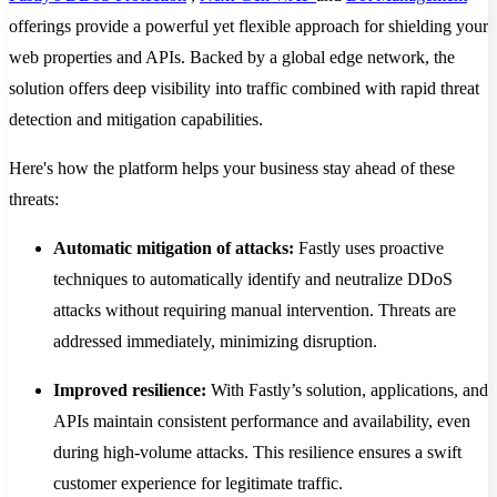
offerings provide a powerful yet flexible approach for shielding your
web properties and APIs. Backed by a global edge network, the
solution offers deep visibility into traffic combined with rapid threat
detection and mitigation capabilities.
Here's how the platform helps your business stay ahead of these
threats:
Automatic mitigation of attacks:
Fastly uses proactive
techniques to automatically identify and neutralize DDoS
attacks without requiring manual intervention. Threats are
addressed immediately, minimizing disruption.
Improved resilience:
With Fastly’s solution, applications, and
APIs maintain consistent performance and availability, even
during high-volume attacks. This resilience ensures a swift
customer experience for legitimate traffic.