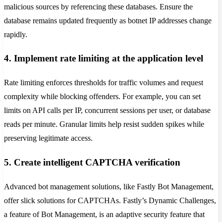
malicious sources by referencing these databases. Ensure the
database remains updated frequently as botnet IP addresses change
rapidly.
4. Implement rate limiting at the application level
Rate limiting enforces thresholds for traffic volumes and request
complexity while blocking offenders. For example, you can set
limits on API calls per IP, concurrent sessions per user, or database
reads per minute. Granular limits help resist sudden spikes while
preserving legitimate access.
5. Create intelligent CAPTCHA verification
Advanced bot management solutions, like Fastly Bot Management,
offer slick solutions for CAPTCHAs. Fastly’s Dynamic Challenges,
a feature of Bot Management, is an adaptive security feature that