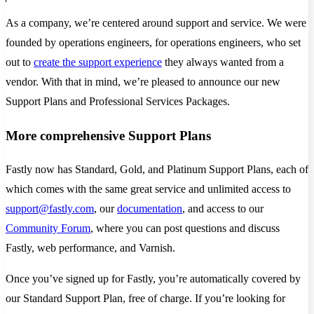
As a company, we’re centered around support and service. We were
founded by operations engineers, for operations engineers, who set
out to
create the support experience
they always wanted from a
vendor. With that in mind, we’re pleased to announce our new
Support Plans and Professional Services Packages.
More comprehensive Support Plans
Fastly now has Standard, Gold, and Platinum Support Plans, each of
which comes with the same great service and unlimited access to
support@fastly.com
, our
documentation
, and access to our
Community Forum
, where you can post questions and discuss
Fastly, web performance, and Varnish.
Once you’ve signed up for Fastly, you’re automatically covered by
our Standard Support Plan, free of charge. If you’re looking for