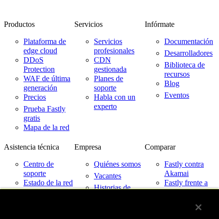
Productos
Servicios
Infórmate
Plataforma de
Servicios
Documentación
edge cloud
profesionales
Desarrolladores
DDoS
CDN
Biblioteca de
Protection
gestionada
recursos
WAF de última
Planes de
Blog
generación
soporte
Eventos
Precios
Habla con un
experto
Prueba Fastly
gratis
Mapa de la red
Asistencia técnica
Empresa
Comparar
Centro de
Quiénes somos
Fastly contra
soporte
Akamai
Vacantes
Estado de la red
Fastly frente a
Historias de
Cloudflare
Contacto
clientes
Fastly frente a
Partners
Imperva
Noticias