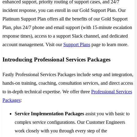
enhanced support, priority routing of support cases, and 24/7
incident response, you can enroll in our Gold Support Plan. Our
Platinum Support Plan offers all the benefits of our Gold Support
Plan, plus 24/7 phone and email support (with 15-minute escalation
response times), access to a support Slack channel, and dedicated
account management. Visit our
Support Plans
page to learn more.
Introducing Professional Services Packages
Fastly Professional Services Packages include setup and integration,
hands-on training, coaching, consultation services, and direct access
to in-depth technical expertise. We offer three
Professional Services
Packages
:
Service Implementation Packages
assist you with basic to
complex service configurations. Our Customer Engineers
work closely with you through every step of the