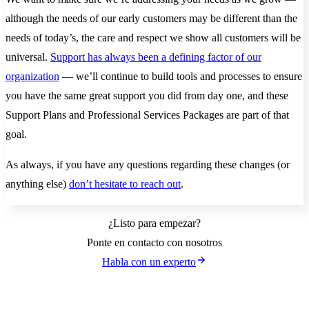
although the needs of our early customers may be different than the
needs of today’s, the care and respect we show all customers will be
universal.
Support has always been a defining factor of our
organization
— we’ll continue to build tools and processes to ensure
you have the same great support you did from day one, and these
Support Plans and Professional Services Packages are part of that
goal.
As always, if you have any questions regarding these changes (or
anything else)
don’t hesitate to reach out
.
¿Listo para empezar?
Ponte en contacto con nosotros
Habla con un experto