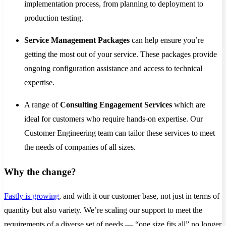
implementation process, from planning to deployment to
production testing.
Service Management Packages
can help ensure you’re
getting the most out of your service. These packages provide
ongoing configuration assistance and access to technical
expertise.
A range of
Consulting Engagement Services
which are
ideal for customers who require hands-on expertise. Our
Customer Engineering team can tailor these services to meet
the needs of companies of all sizes.
Why the change?
Fastly is growing
, and with it our customer base, not just in terms of
quantity but also variety. We’re scaling our support to meet the
requirements of a diverse set of needs — “one size fits all” no longer