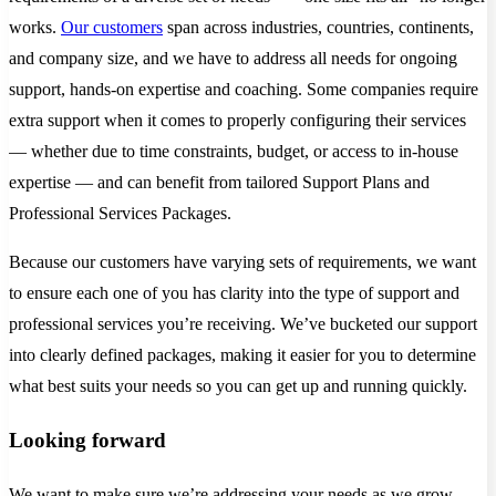
works.
Our customers
span across industries, countries, continents,
and company size, and we have to address all needs for ongoing
support, hands-on expertise and coaching. Some companies require
extra support when it comes to properly configuring their services
— whether due to time constraints, budget, or access to in-house
expertise — and can benefit from tailored Support Plans and
Professional Services Packages.
Because our customers have varying sets of requirements, we want
to ensure each one of you has clarity into the type of support and
professional services you’re receiving. We’ve bucketed our support
into clearly defined packages, making it easier for you to determine
what best suits your needs so you can get up and running quickly.
Looking forward
We want to make sure we’re addressing your needs as we grow —