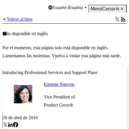
Español (España)
Language
Menú
Cerrar
Volver al blog
Sólo disponible en inglés
Por el momento, esta página solo está disponible en inglés.
Lamentamos las molestias. Vuelva a visitar esta página más tarde.
Introducing Professional Services and Support Plans
Kimmie Nguyen
Vice President of
Product Growth
20 de abril de 2016