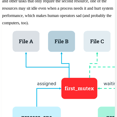
and other tasks that only require the second resource, one of the
resources may sit idle even when a process needs it and hurt system
performance, which makes human operators sad (and probably the
computers, too).