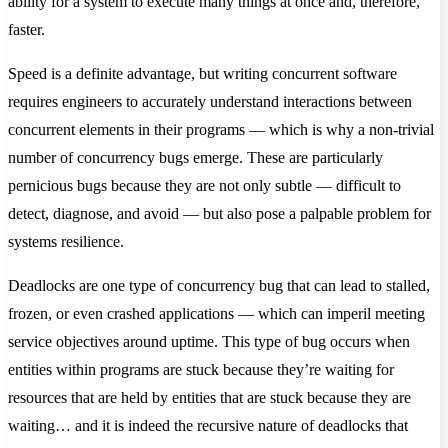
ability for a system to execute many things at once and, therefore,
faster.
Speed is a definite advantage, but writing concurrent software
requires engineers to accurately understand interactions between
concurrent elements in their programs — which is why a non-trivial
number of concurrency bugs emerge. These are particularly
pernicious bugs because they are not only subtle — difficult to
detect, diagnose, and avoid — but also pose a palpable problem for
systems resilience.
Deadlocks are one type of concurrency bug that can lead to stalled,
frozen, or even crashed applications — which can imperil meeting
service objectives around uptime. This type of bug occurs when
entities within programs are stuck because they’re waiting for
resources that are held by entities that are stuck because they are
waiting… and it is indeed the recursive nature of deadlocks that