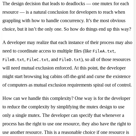
The design decision that leads to deadlocks — one mutex for each
resource — is a natural conclusion for developers to reach when
grappling with how to handle concurrency. It’s the most obvious
choice, but it isn’t the only one. So how do things end up this way?
A developer may realize that each instance of their process may also
need to coordinate access to multiple files (like
,
FileA.txt
,
, and
), so all of those resources
FileB.txt
FileC.txt
FileD.txt
will need mutual exclusion enforced. At this point, the developer
might start browsing log cabins off-the-grid and curse the existence
of computers as mutual exclusion requirements spiral out of control.
How can we handle this complexity? One way is for the developer
to reduce the complexity by simplifying the mutex design to use
only a single mutex. The developer can specify that whenever a
process has the right to use one resource, they also have the right to
use another resource. This is a reasonable choice if one resource is