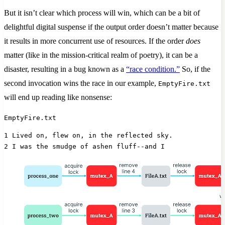
But it isn’t clear which process will win, which can be a bit of
delightful digital suspense if the output order doesn’t matter because
it results in more concurrent use of resources. If the order
does
matter (like in the mission-critical realm of poetry), it can be a
disaster, resulting in a bug known as a
“race condition.”
So, if the
second invocation wins the race in our example,
EmptyFire.txt
will end up reading like nonsense:
EmptyFire.txt
1 Lived on, flew on, in the reflected sky.
2 I was the smudge of ashen fluff--and I