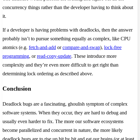
concurrency things rather than the developer having to think about
it.
If a developer is having problems with deadlocks, then the answer
probably isn’t to pursue something equally as complex, like CPU
atomics (e.g.
fetch-and-add
or
compare-and-swap
),
lock-free
programming
, or
read-copy-update
. These introduce more
complexity and they’re even more difficult to get right than
determining lock ordering as described above.
Conclusion
Deadlock bugs are a fascinating, ghoulish symptom of complex
software systems. When they occur, they are hard to debug and
usually even harder to fix. The more our software ecosystems
become parallelized and concurrent in nature, the more likely
deadlock bugs are to rise up bit by bit and eat our brains (or at least