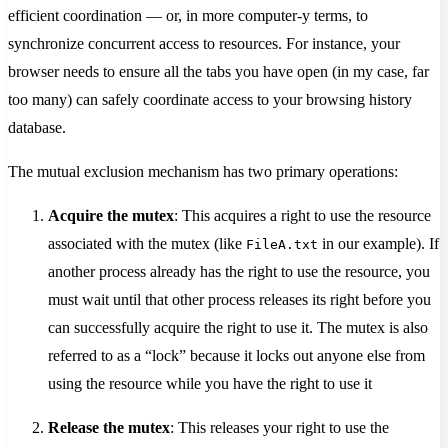
efficient coordination — or, in more computer-y terms, to
synchronize concurrent access to resources. For instance, your
browser needs to ensure all the tabs you have open (in my case, far
too many) can safely coordinate access to your browsing history
database.
The mutual exclusion mechanism has two primary operations:
Acquire the mutex
: This acquires a right to use the resource
associated with the mutex (like
in our example). If
FileA.txt
another process already has the right to use the resource, you
must wait until that other process releases its right before you
can successfully acquire the right to use it. The mutex is also
referred to as a “lock” because it locks out anyone else from
using the resource while you have the right to use it
Release the mutex
: This releases your right to use the