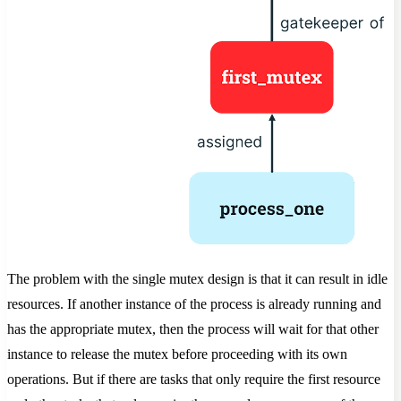
The problem with the single mutex design is that it can result in idle
resources. If another instance of the process is already running and
has the appropriate mutex, then the process will wait for that other
instance to release the mutex before proceeding with its own
operations. But if there are tasks that only require the first resource