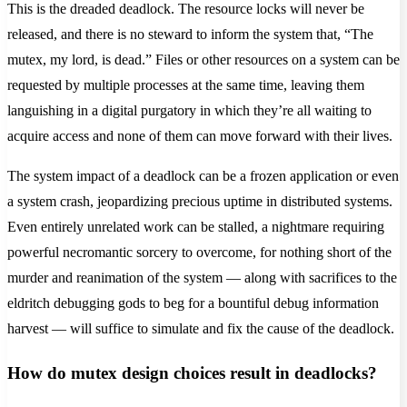
This is the dreaded deadlock. The resource locks will never be
released, and there is no steward to inform the system that, “The
mutex, my lord, is dead.” Files or other resources on a system can be
requested by multiple processes at the same time, leaving them
languishing in a digital purgatory in which they’re all waiting to
acquire access and none of them can move forward with their lives.
The system impact of a deadlock can be a frozen application or even
a system crash, jeopardizing precious uptime in distributed systems.
Even entirely unrelated work can be stalled, a nightmare requiring
powerful necromantic sorcery to overcome, for nothing short of the
murder and reanimation of the system — along with sacrifices to the
eldritch debugging gods to beg for a bountiful debug information
harvest — will suffice to simulate and fix the cause of the deadlock.
How do mutex design choices result in deadlocks?