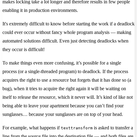
makes locking take a lot longer and therefore results in few people
enabling it in production environments.
It's extremely difficult to know before starting the work if a deadlock
could ever occur without fancy whole program analysis — making
automated solutions difficult. Even just detecting deadlocks when
they occur is difficult!
To make things even more confusing, it’s possible for a single
process (or a single-threaded program) to deadlock. If the process
acquires the right to use a resource but forgets that it has done so (a
bug), when it tries to acquire the right again it will be waiting on
itself to release the resource, which it never will. It’s kind of like not
being able to leave your apartment because you can’t find your
sunglasses… because your sunglasses are on top of your head.
For example, what happens if
is asked to transfer a
texttransform
line from the source file into the destination file — and both files are