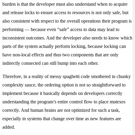
burden is that the developer must also understand when to acquire
and release locks to ensure access to resources is not only safe, but
also consistent with respect to the overall operations their program is
performing — because even “safe” access to data may lead to
inconsistent outcomes. And the developer
also
needs to know which
parts of the system actually perform locking, because locking can
have non-local effects and thus two components that are only
indirectly connected can still bump into each other.
Therefore, in a reality of messy spaghetti code smothered in chunky
complexity sauce, the ordering option is not so straightforward to
implement because it basically depends on developers correctly
understanding the program’s entire control flow to place mutexes
correctly. And human brains are not optimized for such a task,
especially in systems that change over time as new features are
added.