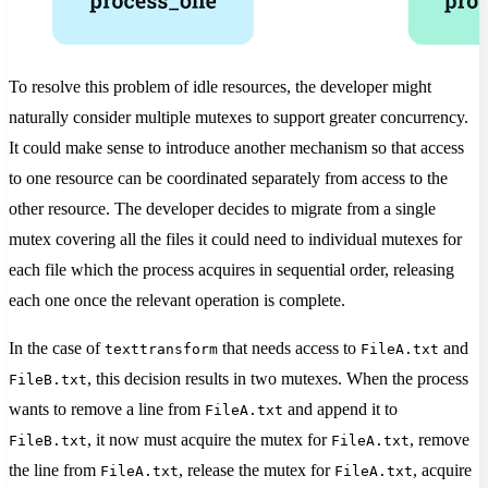
To resolve this problem of idle resources, the developer might
naturally consider multiple mutexes to support greater concurrency.
It could make sense to introduce another mechanism so that access
to one resource can be coordinated separately from access to the
other resource. The developer decides to migrate from a single
mutex covering all the files it could need to individual mutexes for
each file which the process acquires in sequential order, releasing
each one once the relevant operation is complete.
In the case of
that needs access to
and
texttransform
FileA.txt
, this decision results in two mutexes. When the process
FileB.txt
wants to remove a line from
and append it to
FileA.txt
, it now must acquire the mutex for
, remove
FileB.txt
FileA.txt
the line from
, release the mutex for
, acquire
FileA.txt
FileA.txt