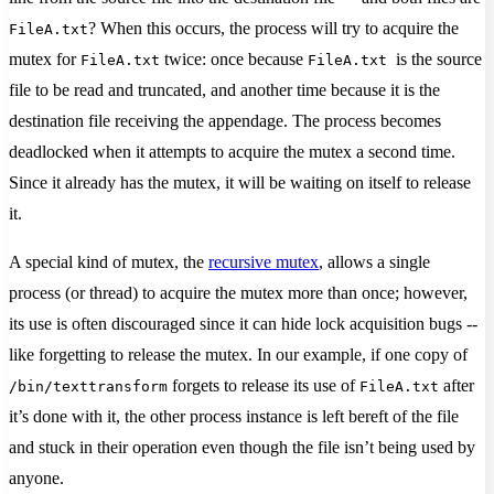
? When this occurs, the process will try to acquire the
FileA.txt
mutex for
twice: once because
is the source
FileA.txt
FileA.txt
file to be read and truncated, and another time because it is the
destination file receiving the appendage. The process becomes
deadlocked when it attempts to acquire the mutex a second time.
Since it already has the mutex, it will be waiting on itself to release
it.
A special kind of mutex, the
recursive mutex
, allows a single
process (or thread) to acquire the mutex more than once; however,
its use is often discouraged since it can hide lock acquisition bugs --
like forgetting to release the mutex. In our example, if one copy of
forgets to release its use of
after
/bin/texttransform
FileA.txt
it’s done with it, the other process instance is left bereft of the file
and stuck in their operation even though the file isn’t being used by
anyone.