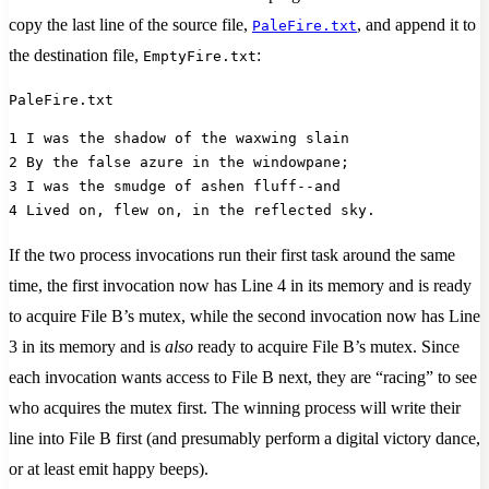
copy the last line of the source file,
, and append it to
PaleFire.txt
the destination file,
:
EmptyFire.txt
PaleFire.txt
1 I was the shadow of the waxwing slain
2 By the false azure in the windowpane;
3 I was the smudge of ashen fluff--and 
4 Lived on, flew on, in the reflected sky.
If the two process invocations run their first task around the same
time, the first invocation now has Line 4 in its memory and is ready
to acquire File B’s mutex, while the second invocation now has Line
3 in its memory and is
also
ready to acquire File B’s mutex. Since
each invocation wants access to File B next, they are “racing” to see
who acquires the mutex first. The winning process will write their
line into File B first (and presumably perform a digital victory dance,
or at least emit happy beeps).