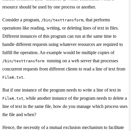
resource should be used by one process or another.
Consider a program,
, that performs
/bin/texttransform
operations like reading, writing, or deleting lines of text in files.
Different instances of this program can run at the same time to
handle different requests using whatever resources are required to
fulfill the operation. An example would be multiple copies of
running on a web server that processes
/bin/texttransform
concurrent requests from different clients to read a line of text from
.
FileA.txt
But if one instance of the program needs to write a line of text in
, while another instance of the program needs to delete a
FileA.txt
line of text in the same file, how do you manage which process uses
the file and when?
Hence, the necessity of a mutual exclusion mechanism to facilitate