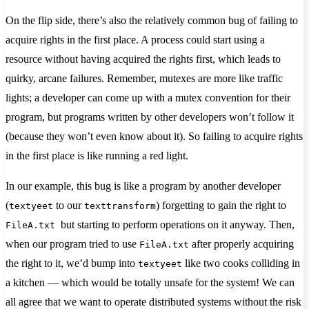
On the flip side, there’s also the relatively common bug of failing to
acquire rights in the first place. A process could start using a
resource without having acquired the rights first, which leads to
quirky, arcane failures. Remember, mutexes are more like traffic
lights; a developer can come up with a mutex convention for their
program, but programs written by other developers won’t follow it
(because they won’t even know about it). So failing to acquire rights
in the first place is like running a red light.
In our example, this bug is like a program by another developer
(
to our
) forgetting to gain the right to
textyeet
texttransform
but starting to perform operations on it anyway. Then,
FileA.txt
when our program tried to use
after properly acquiring
FileA.txt
the right to it, we’d bump into
like two cooks colliding in
textyeet
a kitchen — which would be totally unsafe for the system! We can
all agree that we want to operate distributed systems without the risk