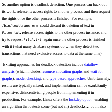
So another option is deadlock detection. One process can back out
its work, release its access rights to another process, and then request
the rights once the other process is finished. For example,
could discard its deletion of text in
/bin/texttransform
, release access rights to the other process instance, and
FileA.txt
try to request
again once the other process is finished
FileA.txt
with it (what many database systems do when they detect two
transactions that need exclusive access to data at the same time).
Existing approaches for deadlock detection include
dataflow
analysis
(which includes
resource allocation graphs
and
wait-for-
graphs
),
model checking
, and
type-based approaches
. Unfortunately,
results are typically mixed, and implementation can be exorbitantly
expensive, disincentivizing people from implementing it in
production. For example, Linux offers the
lockdep option
, enabling
an algorithm that detects some (but not all) deadlocks… but it also