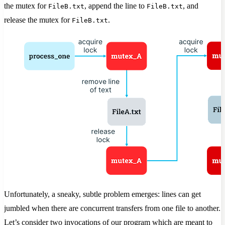
the mutex for
, append the line to
, and
FileB.txt
FileB.txt
release the mutex for
.
FileB.txt
Unfortunately, a sneaky, subtle problem emerges: lines can get
jumbled when there are concurrent transfers from one file to another.
Let’s consider two invocations of our program which are meant to