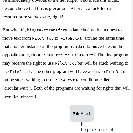
be immediately obvious to the developer who made this mutex
design choice that this is precarious. After all, a lock for each
resource sure
sounds
safe, right?
But what if
is launched with a request to
/bin/texttransform
move text from
to
around the same time
FileA.txt
FileB.txt
that another instance of the program is asked to move lines in the
opposite order, from
? The first program
FileB.txt to FileA.txt
may receive the right to use
but will be stuck waiting to
FileA.txt
use
. The other program will have access to
FileB.txt
FileB.txt
but be stuck waiting to use
(a condition called a
FileA.txt
“circular wait”). Both of the programs are waiting for rights that will
never be released!