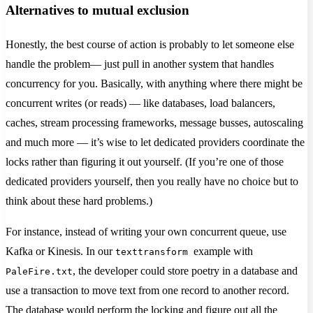
Alternatives to mutual exclusion
Honestly, the best course of action is probably to let someone else
handle the problem— just pull in another system that handles
concurrency for you. Basically, with anything where there might be
concurrent writes (or reads) — like databases, load balancers,
caches, stream processing frameworks, message busses, autoscaling
and much more — it’s wise to let dedicated providers coordinate the
locks rather than figuring it out yourself. (If you’re one of those
dedicated providers yourself, then you really have no choice but to
think about these hard problems.)
For instance, instead of writing your own concurrent queue, use
Kafka or Kinesis. In our
example with
texttransform
, the developer could store poetry in a database and
PaleFire.txt
use a transaction to move text from one record to another record.
The database would perform the locking and figure out all the