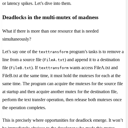
or latency spikes. Let’s dive into them.
Deadlocks in the multi-mutex of madness
What if there is more than one resource that is needed
simultaneously?
Let’s say one of the
program’s tasks is to remove a
texttransform
line from a source file (
) and append it to a destination
FileA.txt
file (
). If
wants access FileA.txt and
FileB.txt
texttransform
FileB.txt at the same time, it must hold the mutexes for each at the
same time. The program can acquire the mutexes for the source file
at startup and then acquire another mutex for the destination file,
perform the text transfer operation, then release both mutexes once
the operation completes.
This is precisely where opportunities for deadlock emerge. It won’t