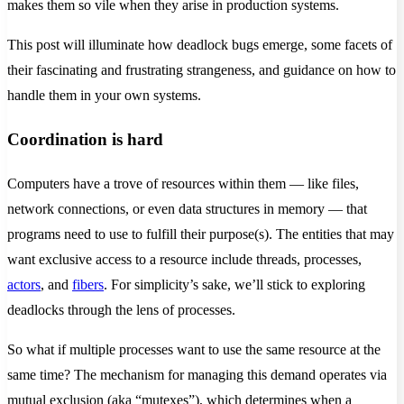
makes them so vile when they arise in production systems.
This post will illuminate how deadlock bugs emerge, some facets of
their fascinating and frustrating strangeness, and guidance on how to
handle them in your own systems.
Coordination is hard
Computers have a trove of resources within them — like files,
network connections, or even data structures in memory — that
programs need to use to fulfill their purpose(s). The entities that may
want exclusive access to a resource include threads, processes,
actors
, and
fibers
. For simplicity’s sake, we’ll stick to exploring
deadlocks through the lens of processes.
So what if multiple processes want to use the same resource at the
same time? The mechanism for managing this demand operates via
mutual exclusion (aka “mutexes”), which determines when a