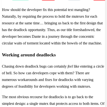
How should the developer fix this potential text mangling?
Naturally, by requiring the process to hold the mutexes for each
resource at the same time… bringing us back to the first design that
has the deadlock opportunity. Thus, as our title foreshadowed, the
developer becomes Dante in a journey through the concentric
circular waits of torment located within the bowels of the machine.
Working around deadlocks
Chasing down deadlock bugs can certainly
feel
like entering a circle
of hell. So how can developers cope with them? There are
numerous workarounds and fixes for deadlocks with varying
degrees of feasibility for developers working with mutexes.
The most obvious recourse for deadlocks is to go back to the
simplest design: a single mutex that protects access to both items. Of