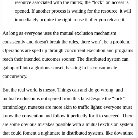
resource associated with the mutex; the “lock” on access is
opened. If another process is waiting for the resource, it will
immediately acquire the right to use it after you release it.
As long as everyone uses the mutual exclusion mechanism
consistently and doesn't break the rules, there won’t be a problem.
Operations are sped up through concurrent execution and programs
reach their intended outcomes sooner. The distributed system can
gallop off into a glorious sunset, basking in its consummate
concurrency.
But the real world is messy. Things can and do go wrong, and
mutual exclusion is not spared from this fate.Despite the “lock”
terminology, mutexes are more akin to traffic lights: everyone must
know the convention and follow it perfectly for it to succeed. There
are some obvious mistakes possible with a mutual exclusion system
that could foment a nightmare in distributed systems, like downtime