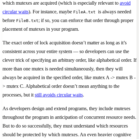
which mutexes are acquired (which is especially relevant to
avoid
circular waits
). For instance, maybe
is always needed
FileA.txt
before
; if so, you can enforce that order through proper
FileB.txt
placement of mutexes in your program.
The exact order of lock acquisition doesn’t matter as long as it’s
consistent across your entire system — so developers can use the
clever trick of specifying an arbitrary order, like alphabetical order. If
more than one mutex is needed simultaneously, then they will
always be acquired in the specified order, like mutex A -> mutex B -
> mutex C. Alphabetical order doesn’t mean anything to the
processes, but it
still avoids circular waits
.
As developers design and extend programs, they include mutexes
throughout the program in anticipation of concurrent resource needs.
But to do so successfully, they must understand which resources
should be protected by which mutexes. An even heavier cognitive