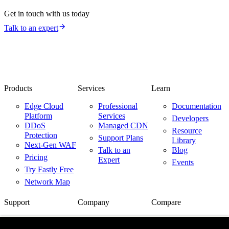
Get in touch with us today
Talk to an expert
Products
Services
Learn
Edge Cloud
Professional
Documentation
Platform
Services
Developers
DDoS
Managed CDN
Resource
Protection
Support Plans
Library
Next-Gen WAF
Talk to an
Blog
Pricing
Expert
Events
Try Fastly Free
Network Map
Support
Company
Compare
Support Center
About Us
Fastly vs.