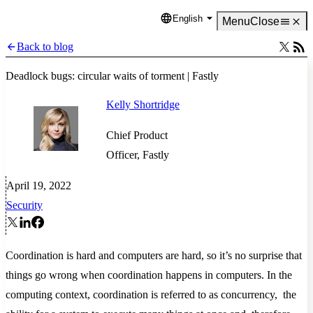
English
Language
Menu
Close
Back to blog
Deadlock bugs: circular waits of torment | Fastly
Kelly Shortridge
Chief Product
Officer, Fastly
April 19, 2022
Security
Coordination is hard and computers are hard, so it’s no surprise that
things go wrong when coordination happens in computers. In the
computing context, coordination is referred to as concurrency, the