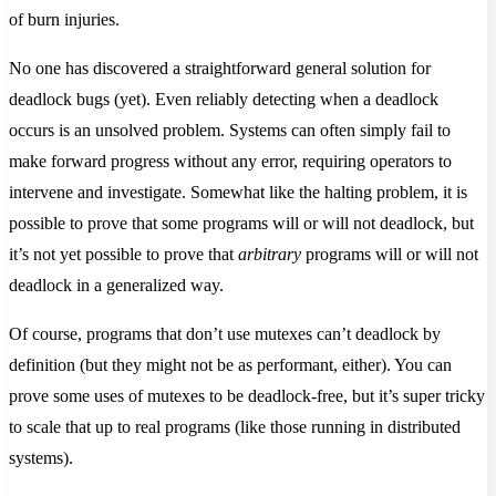
of burn injuries.
No one has discovered a straightforward general solution for
deadlock bugs (yet). Even reliably detecting when a deadlock
occurs is an unsolved problem. Systems can often simply fail to
make forward progress without any error, requiring operators to
intervene and investigate. Somewhat like the halting problem, it is
possible to prove that some programs will or will not deadlock, but
it’s not yet possible to prove that
arbitrary
programs will or will not
deadlock in a generalized way.
Of course, programs that don’t use mutexes can’t deadlock by
definition (but they might not be as performant, either). You can
prove some uses of mutexes to be deadlock-free, but it’s super tricky
to scale that up to real programs (like those running in distributed
systems).