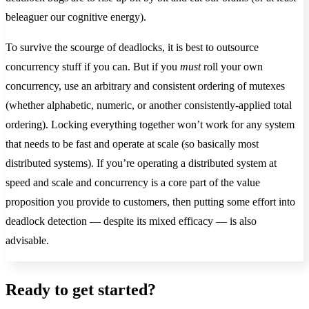
beleaguer our cognitive energy).
To survive the scourge of deadlocks, it is best to outsource
concurrency stuff if you can. But if you
must
roll your own
concurrency, use an arbitrary and consistent ordering of mutexes
(whether alphabetic, numeric, or another consistently-applied total
ordering). Locking everything together won’t work for any system
that needs to be fast and operate at scale (so basically most
distributed systems). If you’re operating a distributed system at
speed and scale and concurrency is a core part of the value
proposition you provide to customers, then putting some effort into
deadlock detection — despite its mixed efficacy — is also
advisable.
Ready to get started?