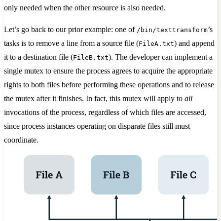
only needed when the other resource is also needed.
Let’s go back to our prior example: one of
’s
/bin/texttransform
tasks is to remove a line from a source file (
) and append
FileA.txt
it to a destination file (
). The developer can implement a
FileB.txt
single mutex to ensure the process agrees to acquire the appropriate
rights to both files before performing these operations and to release
the mutex after it finishes. In fact, this mutex will apply to
all
invocations of the process, regardless of which files are accessed,
since process instances operating on disparate files still must
coordinate.