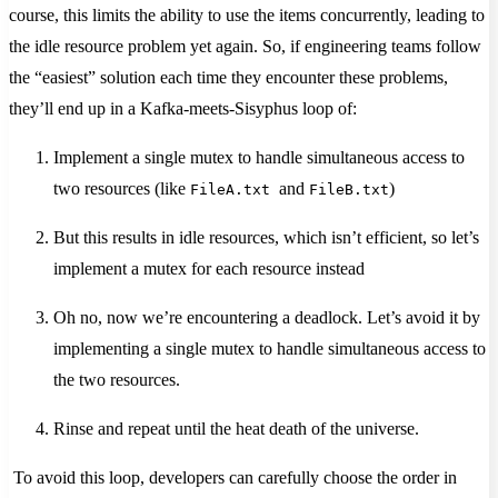
course, this limits the ability to use the items concurrently, leading to
the idle resource problem yet again. So, if engineering teams follow
the “easiest” solution each time they encounter these problems,
they’ll end up in a Kafka-meets-Sisyphus loop of:
Implement a single mutex to handle simultaneous access to
two resources (like
and
)
FileA.txt
FileB.txt
But this results in idle resources, which isn’t efficient, so let’s
implement a mutex for each resource instead
Oh no, now we’re encountering a deadlock. Let’s avoid it by
implementing a single mutex to handle simultaneous access to
the two resources.
Rinse and repeat until the heat death of the universe.
To avoid this loop, developers can carefully choose the order in