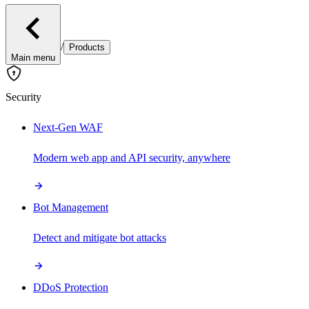
/
Products
Main menu
Security
Next-Gen WAF
Modern web app and API security, anywhere
Bot Management
Detect and mitigate bot attacks
DDoS Protection