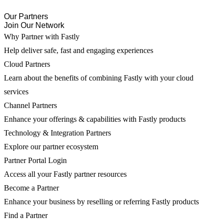
Our Partners
Join Our Network
Why Partner with Fastly
Help deliver safe, fast and engaging experiences
Cloud Partners
Learn about the benefits of combining Fastly with your cloud
services
Channel Partners
Enhance your offerings & capabilities with Fastly products
Technology & Integration Partners
Explore our partner ecosystem
Partner Portal Login
Access all your Fastly partner resources
Become a Partner
Enhance your business by reselling or referring Fastly products
Find a Partner