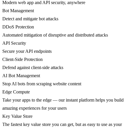
Modern web app and API security, anywhere
Bot Management
Detect and mitigate bot attacks
DDoS Protection
Automated mitigation of disruptive and distributed attacks
API Security
Secure your API endpoints
Client-Side Protection
Defend against client-side attacks
AI Bot Management
Stop AI bots from scraping website content
Edge Compute
Take your apps to the edge — our instant platform helps you build
amazing experiences for your users
Key Value Store
The fastest key value store you can get, but as easy to use as your