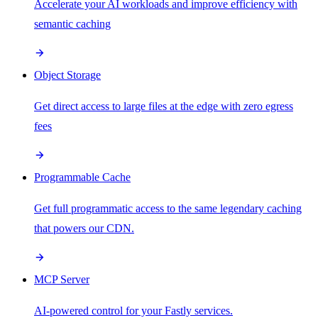
Accelerate your AI workloads and improve efficiency with
semantic caching
Object Storage
Get direct access to large files at the edge with zero egress
fees
Programmable Cache
Get full programmatic access to the same legendary caching
that powers our CDN.
MCP Server
AI-powered control for your Fastly services.