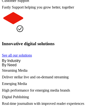
Customer Support
Fastly Support helping you grow better, together
Innovative digital solutions
See all our solutions
By Industry
By Need
Streaming Media
Deliver stellar live and on-demand streaming
Emerging Media
High performance for emerging media brands
Digital Publishing
Real-time journalism with improved reader experiences