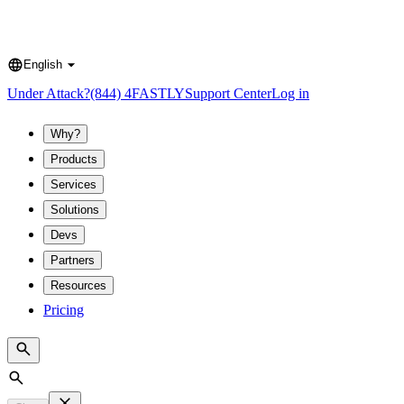
English
Language
Under Attack?
(844) 4FASTLY
Support Center
Log in
Why?
Products
Services
Solutions
Devs
Partners
Resources
Pricing
Search