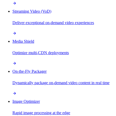
Streaming Video (VoD)
Deliver exceptional on-demand video experiences
Media Shield
Optimize multi-CDN deployments
On-the-Fly Packager
Dynamically package on-demand video content in real time
Image Optimizer
Rapid image processing at the edge