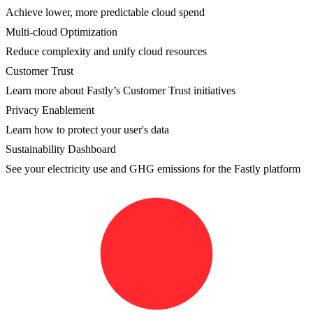
Achieve lower, more predictable cloud spend
Multi-cloud Optimization
Reduce complexity and unify cloud resources
Customer Trust
Learn more about Fastly’s Customer Trust initiatives
Privacy Enablement
Learn how to protect your user's data
Sustainability Dashboard
See your electricity use and GHG emissions for the Fastly platform