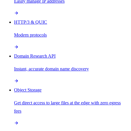
Easily manage IP addresses
HTTP/3 & QUIC
Modern protocols
Domain Research API
Instant, accurate domain name discovery
Object Storage
Get direct access to large files at the edge with zero egress
fees