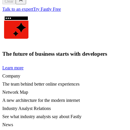
Clear
Talk to an expert
Try Fastly Free
The future of business starts with developers
Learn more
Company
The team behind better online experiences
Network Map
A new architecture for the modern internet
Industry Analyst Relations
See what industry analysts say about Fastly
News