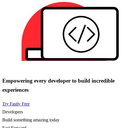
Empowering every developer to build incredible
experiences
Try Fastly Free
Developers
Build something amazing today
Fast Forward