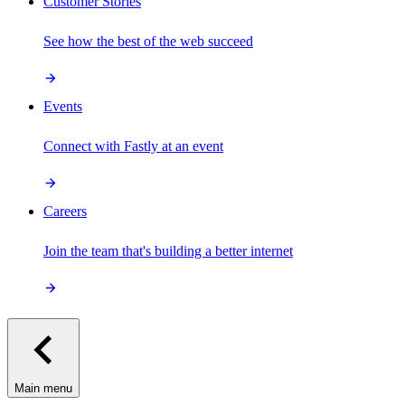
Customer Stories
See how the best of the web succeed
Events
Connect with Fastly at an event
Careers
Join the team that's building a better internet
Main menu