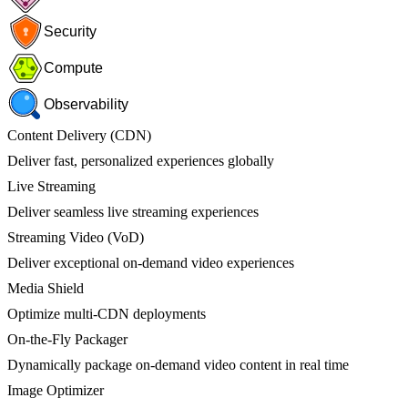
Security
Compute
Observability
Content Delivery (CDN)
Deliver fast, personalized experiences globally
Live Streaming
Deliver seamless live streaming experiences
Streaming Video (VoD)
Deliver exceptional on-demand video experiences
Media Shield
Optimize multi-CDN deployments
On-the-Fly Packager
Dynamically package on-demand video content in real time
Image Optimizer