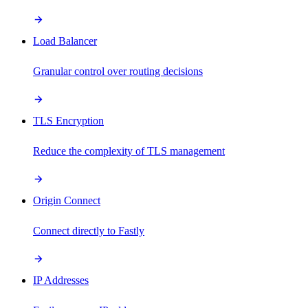
Load Balancer
Granular control over routing decisions
TLS Encryption
Reduce the complexity of TLS management
Origin Connect
Connect directly to Fastly
IP Addresses