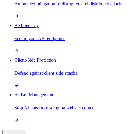
Automated mitigation of disruptive and distributed attacks
API Security
Secure your API endpoints
Client-Side Protection
Defend against client-side attacks
AI Bot Management
Stop AI bots from scraping website content