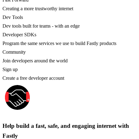
Creating a more trustworthy internet
Dev Tools
Dev tools built for teams - with an edge
Developer SDKs
Program the same services we use to build Fastly products
Community
Join developers around the world
Sign up
Create a free developer account
Help build a fast, safe, and engaging internet with
Fastly