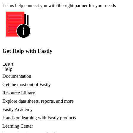
Let us help connect you with the right partner for your needs
Get Help with Fastly
Learn
Help
Documentation
Get the most out of Fastly
Resource Library
Explore data sheets, reports, and more
Fastly Academy
Hands on learning with Fastly products
Learning Center