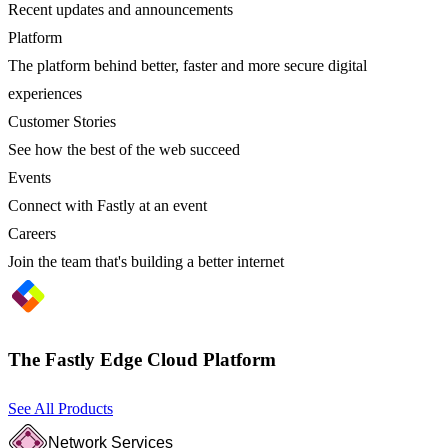
Recent updates and announcements
Platform
The platform behind better, faster and more secure digital
experiences
Customer Stories
See how the best of the web succeed
Events
Connect with Fastly at an event
Careers
Join the team that's building a better internet
The Fastly Edge Cloud Platform
See All Products
Network Services