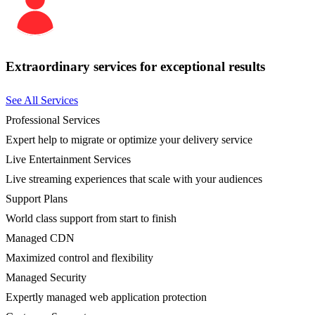
Extraordinary services for exceptional results
See All Services
Professional Services
Expert help to migrate or optimize your delivery service
Live Entertainment Services
Live streaming experiences that scale with your audiences
Support Plans
World class support from start to finish
Managed CDN
Maximized control and flexibility
Managed Security
Expertly managed web application protection