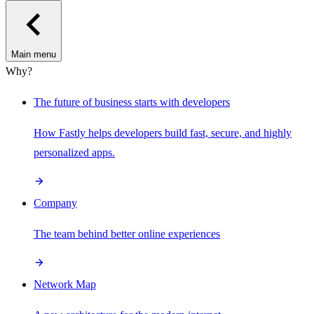
Main menu
Why?
The future of business starts with developers
How Fastly helps developers build fast, secure, and highly
personalized apps.
Company
The team behind better online experiences
Network Map