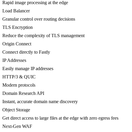
Rapid image processing at the edge
Load Balancer
Granular control over routing decisions
TLS Encryption
Reduce the complexity of TLS management
Origin Connect
Connect directly to Fastly
IP Addresses
Easily manage IP addresses
HTTP/3 & QUIC
Modern protocols
Domain Research API
Instant, accurate domain name discovery
Object Storage
Get direct access to large files at the edge with zero egress fees
Next-Gen WAF