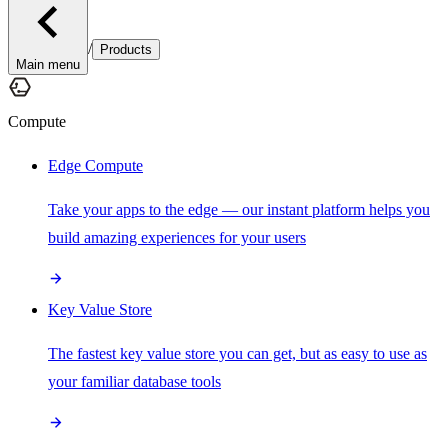
/
Products
Main menu
Compute
Edge Compute
Take your apps to the edge — our instant platform helps you
build amazing experiences for your users
Key Value Store
The fastest key value store you can get, but as easy to use as
your familiar database tools