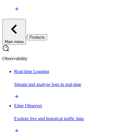
/
Products
Main menu
Observability
Real-time Logging
Stream and analyze logs in real-time
Edge Observer
Explore live and historical traffic data