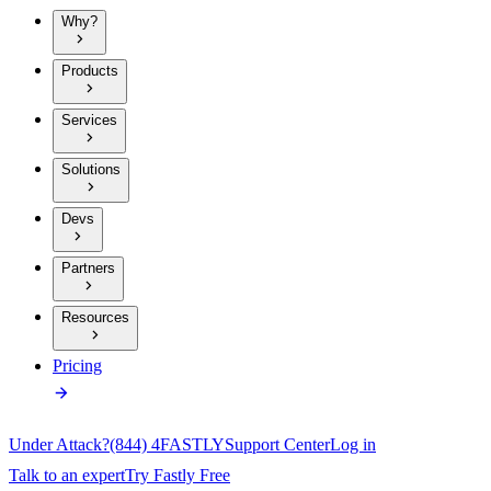
Why?
Products
Services
Solutions
Devs
Partners
Resources
Pricing
Under Attack?
(844) 4FASTLY
Support Center
Log in
Talk to an expert
Try Fastly Free