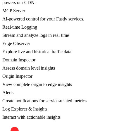
powers our CDN.
MCP Server
AI-powered control for your Fastly services.
Real-time Logging
Stream and analyze logs in real-time
Edge Observer
Explore live and historical traffic data
Domain Inspector
Assess domain level insights
Origin Inspector
View complete origin to edge insights
Alerts
Create notifications for service-related metrics
Log Explorer & Insights
Interact with actionable insights