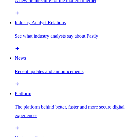
A new architecture for the modern internet
Industry Analyst Relations
See what industry analysts say about Fastly
News
Recent updates and announcements
Platform
The platform behind better, faster and more secure digital
experiences