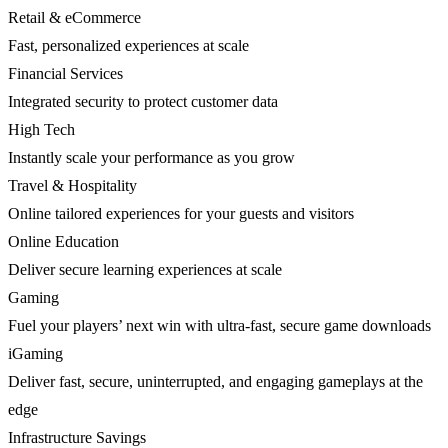
Retail & eCommerce
Fast, personalized experiences at scale
Financial Services
Integrated security to protect customer data
High Tech
Instantly scale your performance as you grow
Travel & Hospitality
Online tailored experiences for your guests and visitors
Online Education
Deliver secure learning experiences at scale
Gaming
Fuel your players’ next win with ultra-fast, secure game downloads
iGaming
Deliver fast, secure, uninterrupted, and engaging gameplays at the
edge
Infrastructure Savings