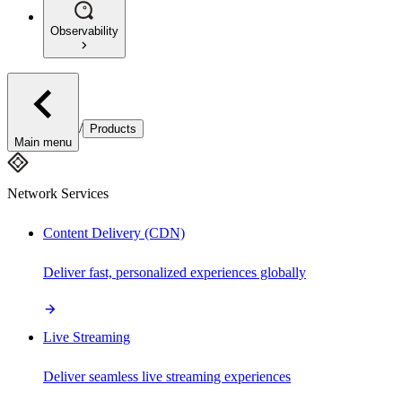
Observability
/
Products
Main menu
Network Services
Content Delivery (CDN)
Deliver fast, personalized experiences globally
Live Streaming
Deliver seamless live streaming experiences