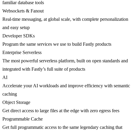
familiar database tools
Websockets & Fanout
Real-time messaging, at global scale, with complete personalization
and easy setup
Developer SDKs
Program the same services we use to build Fastly products
Enterprise Serverless
The most powerful serverless platform, built on open standards and
integrated with Fastly’s full suite of products
AI
Accelerate your AI workloads and improve efficiency with semantic
caching
Object Storage
Get direct access to large files at the edge with zero egress fees
Programmable Cache
Get full programmatic access to the same legendary caching that