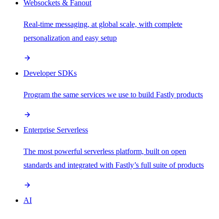
Websockets & Fanout
Real-time messaging, at global scale, with complete
personalization and easy setup
Developer SDKs
Program the same services we use to build Fastly products
Enterprise Serverless
The most powerful serverless platform, built on open
standards and integrated with Fastly’s full suite of products
AI