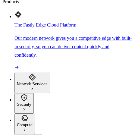
Products
The Fastly Edge Cloud Platform
Our modern network gives you a competitive edge with built-
in security, so you can deliver content quickly and
confidently.
Network Services
Security
Compute