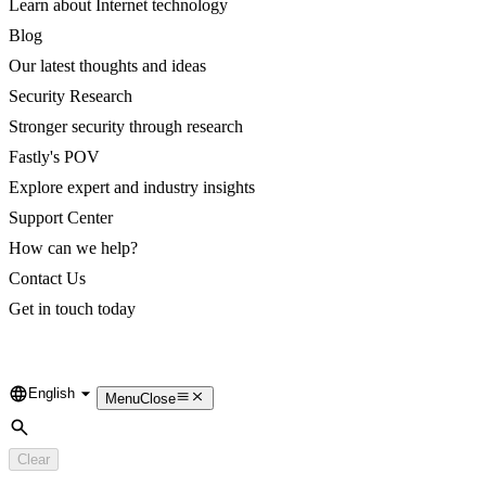
Learn about Internet technology
Blog
Our latest thoughts and ideas
Security Research
Stronger security through research
Fastly's POV
Explore expert and industry insights
Support Center
How can we help?
Contact Us
Get in touch today
English
Language
Menu
Close
Search
Clear