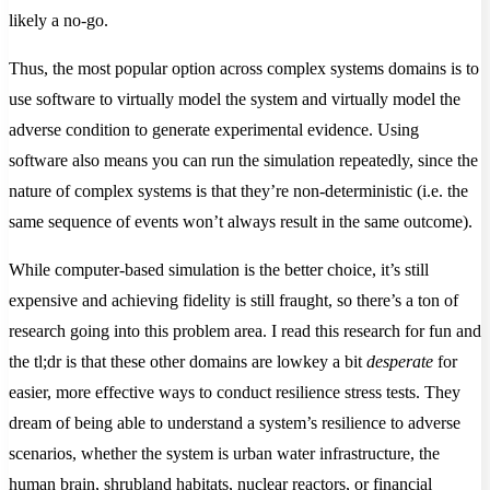
likely a no-go.
Thus, the most popular option across complex systems domains is to
use software to virtually model the system and virtually model the
adverse condition to generate experimental evidence. Using
software also means you can run the simulation repeatedly, since the
nature of complex systems is that they’re non-deterministic (i.e. the
same sequence of events won’t always result in the same outcome).
While computer-based simulation is the better choice, it’s still
expensive and achieving fidelity is still fraught, so there’s a ton of
research going into this problem area. I read this research for fun and
the tl;dr is that these other domains are lowkey a bit
desperate
for
easier, more effective ways to conduct resilience stress tests. They
dream of being able to understand a system’s resilience to adverse
scenarios, whether the system is urban water infrastructure, the
human brain, shrubland habitats, nuclear reactors, or financial