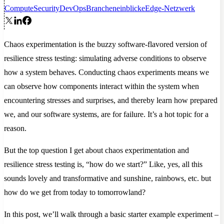
Compute
Security
DevOps
Brancheneinblicke
Edge-Netzwerk
Chaos experimentation is the buzzy software-flavored version of
resilience stress testing: simulating adverse conditions to observe
how a system behaves. Conducting chaos experiments means we
can observe how components interact within the system when
encountering stresses and surprises, and thereby learn how prepared
we, and our software systems, are for failure. It’s a hot topic for a
reason.
But the top question I get about chaos experimentation and
resilience stress testing is, “how do we start?” Like, yes, all this
sounds lovely and transformative and sunshine, rainbows, etc. but
how do we get from today to tomorrowland?
In this post, we’ll walk through a basic starter example experiment –