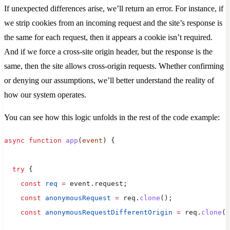
If unexpected differences arise, we’ll return an error. For instance, if
we strip cookies from an incoming request and the site’s response is
the same for each request, then it appears a cookie isn’t required.
And if we force a cross-site origin header, but the response is the
same, then the site allows cross-origin requests. Whether confirming
or denying our assumptions, we’ll better understand the reality of
how our system operates.
You can see how this logic unfolds in the rest of the code example:
async
 function
 app
(
event
) {
  try
 {
    const
 req
 =
 event.request;
    const
 anonymousRequest
 =
 req.
clone
();
    const
 anonymousRequestDifferentOrigin
 =
 req.
clone
()