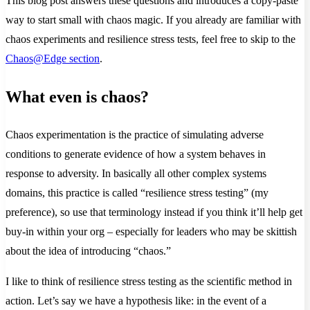
This blog post answers these questions and introduces a copy-paste
way to start small with chaos magic. If you already are familiar with
chaos experiments and resilience stress tests, feel free to skip to the
Chaos@Edge section
.
What even is chaos?
Chaos experimentation is the practice of simulating adverse
conditions to generate evidence of how a system behaves in
response to adversity. In basically all other complex systems
domains, this practice is called “resilience stress testing” (my
preference), so use that terminology instead if you think it’ll help get
buy-in within your org – especially for leaders who may be skittish
about the idea of introducing “chaos.”
I like to think of resilience stress testing as the scientific method in
action. Let’s say we have a hypothesis like: in the event of a