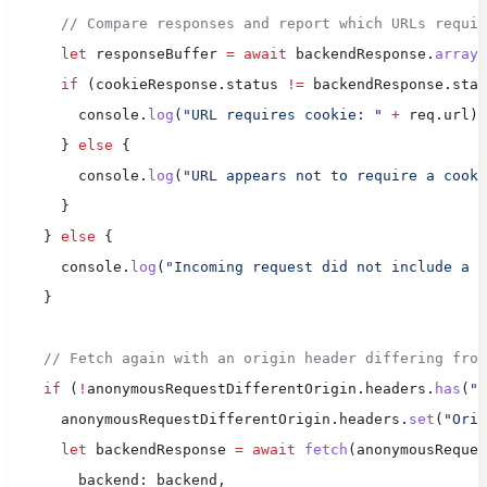
      // Compare responses and report which URLs requi
      let
 responseBuffer 
=
 await
 backendResponse.
arrayB
      if
 (cookieResponse.status 
!=
 backendResponse.stat
        console.
log
(
"URL requires cookie: "
 +
 req.url);
      } 
else
 {
        console.
log
(
"URL appears not to require a cooki
      }
    } 
else
 {
      console.
log
(
"Incoming request did not include a c
    }
    // Fetch again with an origin header differing from
    if
 (
!
anonymousRequestDifferentOrigin.headers.
has
(
"O
      anonymousRequestDifferentOrigin.headers.
set
(
"Orig
      let
 backendResponse 
=
 await
 fetch
(anonymousReques
        backend: backend,