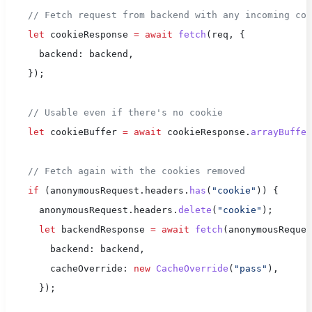
    // Fetch request from backend with any incoming coo
    let
 cookieResponse 
=
 await
 fetch
(req, {
      backend: backend,
    });
    // Usable even if there's no cookie
    let
 cookieBuffer 
=
 await
 cookieResponse.
arrayBuffer
    // Fetch again with the cookies removed
    if
 (anonymousRequest.headers.
has
(
"cookie"
)) {
      anonymousRequest.headers.
delete
(
"cookie"
);
      let
 backendResponse 
=
 await
 fetch
(anonymousReques
        backend: backend,
        cacheOverride: 
new
 CacheOverride
(
"pass"
),
      });