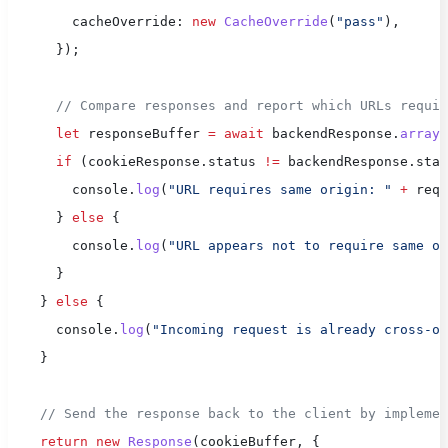
        cacheOverride: 
new
 CacheOverride
(
"pass"
),
      });
      // Compare responses and report which URLs requir
      let
 responseBuffer 
=
 await
 backendResponse.
arrayB
      if
 (cookieResponse.status 
!=
 backendResponse.stat
        console.
log
(
"URL requires same origin: "
 +
 req.
      } 
else
 {
        console.
log
(
"URL appears not to require same or
      }
    } 
else
 {
      console.
log
(
"Incoming request is already cross-or
    }
    // Send the response back to the client by implemen
    return
 new
 Response
(cookieBuffer, {