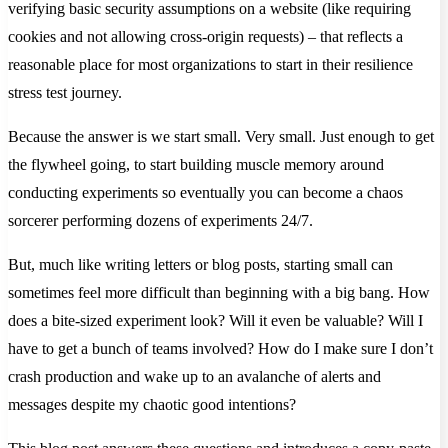
verifying basic security assumptions on a website (like requiring
cookies and not allowing cross-origin requests) – that reflects a
reasonable place for most organizations to start in their resilience
stress test journey.
Because the answer is we start small. Very small. Just enough to get
the flywheel going, to start building muscle memory around
conducting experiments so eventually you can become a chaos
sorcerer performing dozens of experiments 24/7.
But, much like writing letters or blog posts, starting small can
sometimes feel more difficult than beginning with a big bang. How
does a bite-sized experiment look? Will it even be valuable? Will I
have to get a bunch of teams involved? How do I make sure I don’t
crash production and wake up to an avalanche of alerts and
messages despite my chaotic good intentions?