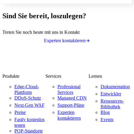
Sind Sie bereit, loszulegen?
Treten Sie noch heute mit uns in Kontakt
Experten kontaktieren
Produkte
Services
Lernen
Edge-Cloud-
Professional
Dokumentation
Plattform
Services
Entwickler
DDoS-Schutz
Managed CDN
Ressourcen-
Next-Gen WAF
Support-Pläne
Bibliothek
Preise
Experten
Blog
kontaktieren
Fastly kostenlos
Events
testen
POP-Standorte