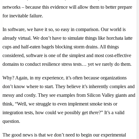
networks – because this evidence will allow them to better prepare
for inevitable failure.
In software, we have it so, so easy in comparison. Our world is
already virtual. We don’t have to simulate things like horchata latte
cups and half-eaten bagels blocking storm drains. All things
considered, software is one of the simplest and most cost-effective
domains to conduct resilience stress tests… yet we rarely do them.
Why? Again, in my experience, it’s often because organizations
don’t know where to start. They believe it’s inherently complex and
messy and costly. They see examples from Silicon Valley giants and
think, “Well, we struggle to even implement smoke tests or
integration tests, how could we possibly get
there
?” It’s a valid
question.
The good news is that we don’t need to begin our experimental