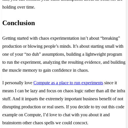
holding over time.
Conclusion
Getting started with chaos experimentation isn’t about “breaking”
production or blowing people’s minds. It’s about starting small with
one of your “no duh” assumptions, building a lightweight program
to run the experiment, analyzing the resulting evidence, and building
the muscle memory to gain confidence in chaos.
I personally love
Compute as a place to run experiments
since it
means I can be lazy and focus on chaos logic rather than all the infra
stuff. And it imparts the extremely important business benefit of not
disrupting production or real users. If you decide to try out this code
example on Compute, I’d love to chat with you about it and
brainstorm other chaos spells we could concoct.