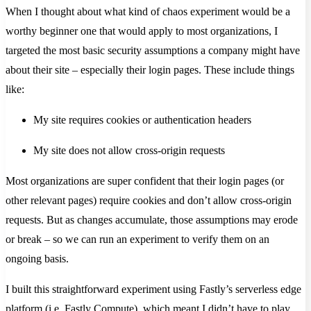
When I thought about what kind of chaos experiment would be a
worthy beginner one that would apply to most organizations, I
targeted the most basic security assumptions a company might have
about their site – especially their login pages. These include things
like:
My site requires cookies or authentication headers
My site does not allow cross-origin requests
Most organizations are super confident that their login pages (or
other relevant pages) require cookies and don’t allow cross-origin
requests. But as changes accumulate, those assumptions may erode
or break – so we can run an experiment to verify them on an
ongoing basis.
I built this straightforward experiment using Fastly’s serverless edge
platform (i.e. Fastly Compute), which meant I didn’t have to play