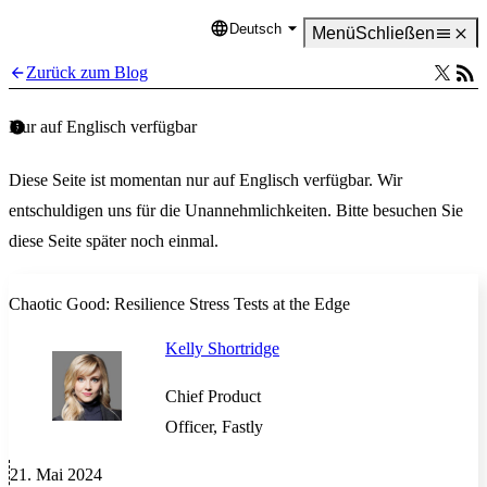
Deutsch
Language
Menü
Schließen
Zurück zum Blog
Nur auf Englisch verfügbar
Diese Seite ist momentan nur auf Englisch verfügbar. Wir
entschuldigen uns für die Unannehmlichkeiten. Bitte besuchen Sie
diese Seite später noch einmal.
Chaotic Good: Resilience Stress Tests at the Edge
Kelly Shortridge
Chief Product
Officer, Fastly
21. Mai 2024