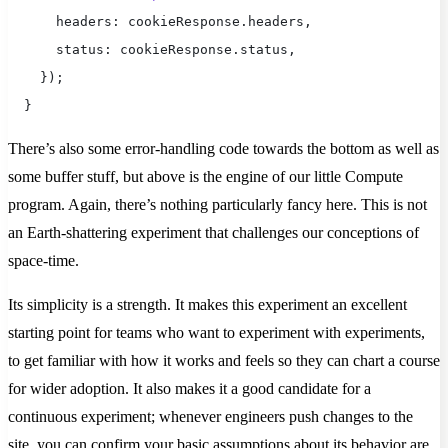
      headers: cookieResponse.headers,
      status: cookieResponse.status,
    });
  } 
There’s also some error-handling code towards the bottom as well as
some buffer stuff, but above is the engine of our little Compute
program. Again, there’s nothing particularly fancy here. This is not
an Earth-shattering experiment that challenges our conceptions of
space-time.
Its simplicity is a strength. It makes this experiment an excellent
starting point for teams who want to experiment with experiments,
to get familiar with how it works and feels so they can chart a course
for wider adoption. It also makes it a good candidate for a
continuous experiment; whenever engineers push changes to the
site, you can confirm your basic assumptions about its behavior are