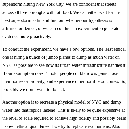
superstorm hitting New York City, we are confident that streets
across all five boroughs will not flood. We can either wait for the
next superstorm to hit and find out whether our hypothesis is
affirmed or denied, or we can conduct an experiment to generate
evidence more proactively.
To conduct the experiment, we have a few options. The least ethical
one is hiring a bunch of jumbo planes to dump as much water on
NYC as possible to see how its urban water infrastructure handles it.
If our assumption doesn’t hold, people could drown, panic, lose
their homes or property, and experience other horrible outcomes. So,
probably we don’t want to do that.
Another option is to recreate a physical model of NYC and dump
water into that replica instead. This is likely to be quite expensive at
the level of scale required to achieve high fidelity and possibly bears
its own ethical quandaries if we try to replicate real humans. Also