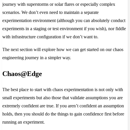
journey with superstorms or solar flares or especially complex
scenarios. We don’t even need to maintain a separate
experimentation environment (although you can absolutely conduct
experiments in a staging or test environment if you wish), nor fiddle
with infrastructure configuration if we don’t want to.
The next section will explore how we can get started on our chaos
engineering journey in a simpler way.
Chaos@Edge
The best place to start with chaos experimentation is not only with
small experiments but also those that validate assumptions you are
extremely confident are true. If you aren’t confident an assumption
holds, then you should do the things to gain confidence first before
running an experiment.