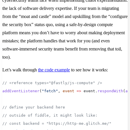
cybersecurity teams face when implementing chaos experimentation:
the lack of software delivery expertise. If your team is migrating
from the “moat and castle” model and upskilling from the “configure
the security box” status quo, using a safe-by-design compute
platform means you don’t have to worry about making deployment
mistakes; the platform handles that work for you (and even
software-immersed security teams benefit from removing that toil,
too).
Let’s walk through
the code example
to see how it works:
// <reference types="@fastly/js-compute" />
addEventListener
(
"fetch"
, 
event
 =>
 event.
respondWith
(
ap
// define your backend here
// outside of fiddle, it might look like:
// const backend = "https://http-me.glitch.me/"