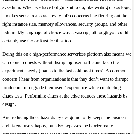
sysadmin. When we have hot girl shit to do, like writing chaos logic,
it makes sense to abstract away infra concerns like figuring out the
right instance size, memory allowances, security groups, and other
tedium. My language of choice was Javascript, although you could
certainly use Go or Rust for this, too.
Doing this on a high-performance serverless platform also means we
can clone requests without disrupting user traffic and keep the
experiment speedy (thanks to the fast cold boot times). A common
concern I hear from organizations is that they don’t want to disrupt
production or degrade their users’ experience while conducting
chaos tests. Performing chaos at the edge reduces those hazards by
design.
And reducing those hazards by design not only keeps the business
and its end users happy, but also bypasses the barrier many