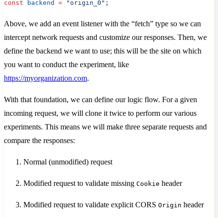
const
 backend
 =
 "origin_0"
;
Above, we add an event listener with the “fetch” type so we can
intercept network requests and customize our responses. Then, we
define the backend we want to use; this will be the site on which
you want to conduct the experiment, like
https://myorganization.com
.
With that foundation, we can define our logic flow. For a given
incoming request, we will clone it twice to perform our various
experiments. This means we will make three separate requests and
compare the responses:
Normal (unmodified) request
Modified request to validate missing
header
Cookie
Modified request to validate explicit CORS
header
Origin