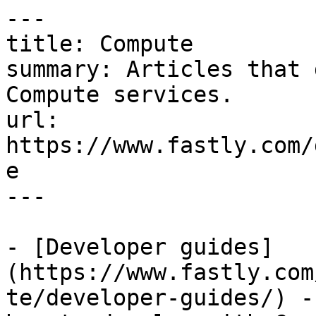
---

title: Compute

summary: Articles that 
Compute services.

url: 
https://www.fastly.com/
e

---

- [Developer guides]
(https://www.fastly.com
te/developer-guides/) -