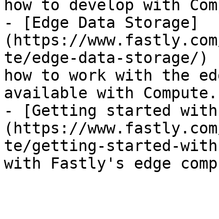
how to develop with Com
- [Edge Data Storage]
(https://www.fastly.com
te/edge-data-storage/) 
how to work with the ed
available with Compute.

- [Getting started with
(https://www.fastly.com
te/getting-started-with