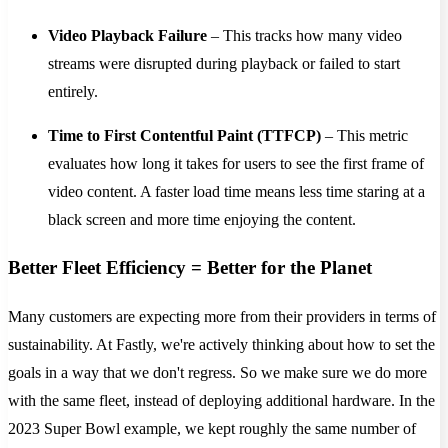
Video Playback Failure
– This tracks how many video
streams were disrupted during playback or failed to start
entirely.
Time to First Contentful Paint (TTFCP)
– This metric
evaluates how long it takes for users to see the first frame of
video content. A faster load time means less time staring at a
black screen and more time enjoying the content.
Better Fleet Efficiency = Better for the Planet
Many customers are expecting more from their providers in terms of
sustainability. At Fastly, we're actively thinking about how to set the
goals in a way that we don't regress. So we make sure we do more
with the same fleet, instead of deploying additional hardware. In the
2023 Super Bowl example, we kept roughly the same number of