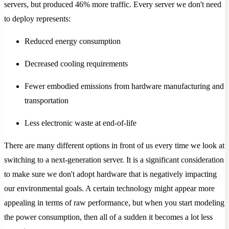
servers, but produced 46% more traffic. Every server we don't need
to deploy represents:
Reduced energy consumption
Decreased cooling requirements
Fewer embodied emissions from hardware manufacturing and
transportation
Less electronic waste at end-of-life
There are many different options in front of us every time we look at
switching to a next-generation server. It is a significant consideration
to make sure we don't adopt hardware that is negatively impacting
our environmental goals. A certain technology might appear more
appealing in terms of raw performance, but when you start modeling
the power consumption, then all of a sudden it becomes a lot less