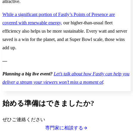
attractive.
While a significant portion of Fastly’s Points of Presence are
covered with renewable energy,
our higher-than-usual fleet
efficiency also helps us be more sustainable. Every watt and server
saved is a win for the planet, and at Super Bowl scale, those wins
add up.
—
Planning a big live event?
Let’s talk about how Fastly can help you
deliver a stream your viewers won’t miss a moment of
.
始める準備はできましたか?
ぜひご連絡ください
専門家に相談する