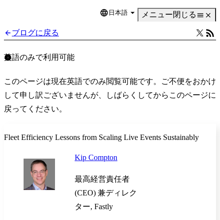
日本語
Language
メニュー
閉じる
ブログに戻る
英語のみで利用可能
このページは現在英語でのみ閲覧可能です。ご不便をおかけ
して申し訳ございませんが、しばらくしてからこのページに
戻ってください。
Fleet Efficiency Lessons from Scaling Live Events Sustainably
Kip Compton
最高経営責任者
(CEO) 兼ディレク
ター, Fastly