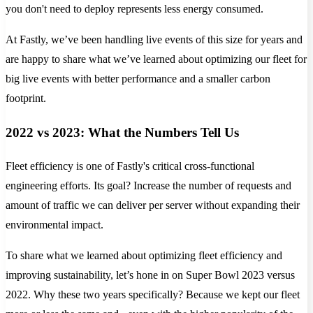
you don't need to deploy represents less energy consumed.
At Fastly, we’ve been handling live events of this size for years and
are happy to share what we’ve learned about optimizing our fleet for
big live events with better performance and a smaller carbon
footprint.
2022 vs 2023: What the Numbers Tell Us
Fleet efficiency is one of Fastly's critical cross-functional
engineering efforts. Its goal? Increase the number of requests and
amount of traffic we can deliver per server without expanding their
environmental impact.
To share what we learned about optimizing fleet efficiency and
improving sustainability, let’s hone in on Super Bowl 2023 versus
2022. Why these two years specifically? Because we kept our fleet