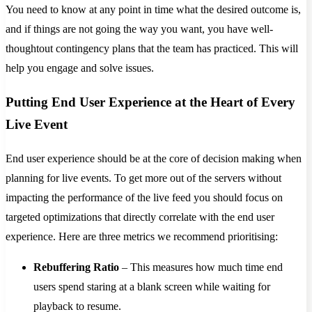
You need to know at any point in time what the desired outcome is,
and if things are not going the way you want, you have well-
thoughtout contingency plans that the team has practiced. This will
help you engage and solve issues.
Putting End User Experience at the Heart of Every
Live Event
End user experience should be at the core of decision making when
planning for live events. To get more out of the servers without
impacting the performance of the live feed you should focus on
targeted optimizations that directly correlate with the end user
experience. Here are three metrics we recommend prioritising:
Rebuffering Ratio
– This measures how much time end
users spend staring at a blank screen while waiting for
playback to resume.