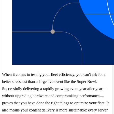
When it comes to testing your fleet efficiency, you can't ask for a
better stress test than a large live event like the Super Bowl.
Successfully delivering a rapidly growing event year after year—
without upgrading hardware and compromising performance—
proves that you have done the right things to optimize your fleet. It
also means your content delivery is more sustainable: every server