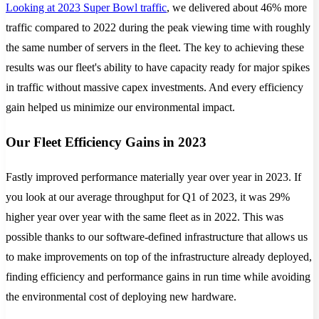
Looking at 2023 Super Bowl traffic
, we delivered about 46% more
traffic compared to 2022 during the peak viewing time with roughly
the same number of servers in the fleet. The key to achieving these
results was our fleet's ability to have capacity ready for major spikes
in traffic without massive capex investments. And every efficiency
gain helped us minimize our environmental impact.
Our Fleet Efficiency Gains in 2023
Fastly improved performance materially year over year in 2023. If
you look at our average throughput for Q1 of 2023, it was 29%
higher year over year with the same fleet as in 2022. This was
possible thanks to our software-defined infrastructure that allows us
to make improvements on top of the infrastructure already deployed,
finding efficiency and performance gains in run time while avoiding
the environmental cost of deploying new hardware.