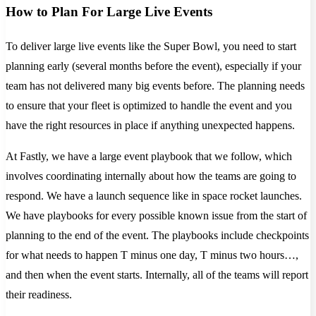
How to Plan For Large Live Events
To deliver large live events like the Super Bowl, you need to start
planning early (several months before the event), especially if your
team has not delivered many big events before. The planning needs
to ensure that your fleet is optimized to handle the event and you
have the right resources in place if anything unexpected happens.
At Fastly, we have a large event playbook that we follow, which
involves coordinating internally about how the teams are going to
respond. We have a launch sequence like in space rocket launches.
We have playbooks for every possible known issue from the start of
planning to the end of the event. The playbooks include checkpoints
for what needs to happen T minus one day, T minus two hours…,
and then when the event starts. Internally, all of the teams will report
their readiness.