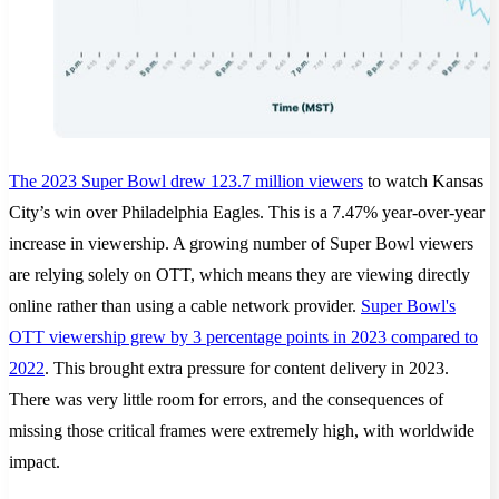
The 2023 Super Bowl drew 123.7 million viewers
to watch Kansas
City’s win over Philadelphia Eagles. This is a 7.47% year-over-year
increase in viewership. A growing number of Super Bowl viewers
are relying solely on OTT, which means they are viewing directly
online rather than using a cable network provider.
Super Bowl's
OTT viewership grew by 3 percentage points in 2023 compared to
2022
. This brought extra pressure for content delivery in 2023.
There was very little room for errors, and the consequences of
missing those critical frames were extremely high, with worldwide
impact.