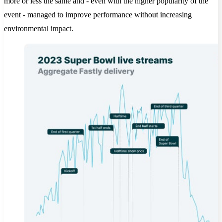
more or less the same and - even with the higher popularity of the
event - managed to improve performance without increasing
environmental impact.