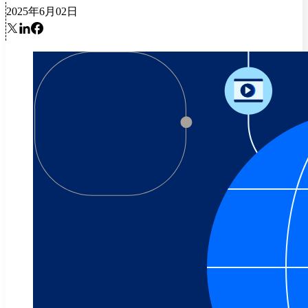
2025年6月02日