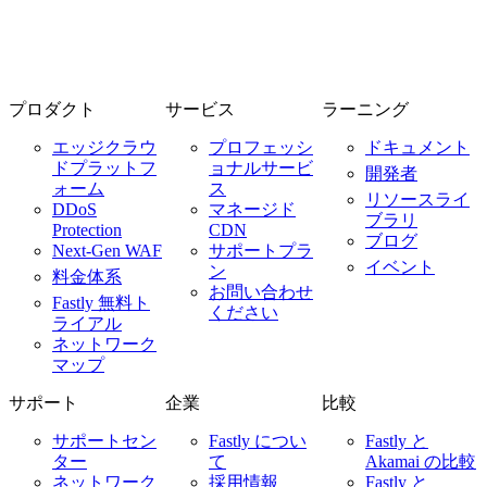
プロダクト
サービス
ラーニング
エッジクラウ
プロフェッシ
ドキュメント
ドプラットフ
ョナルサービ
開発者
ォーム
ス
リソースライ
DDoS
マネージド
ブラリ
Protection
CDN
ブログ
Next-Gen WAF
サポートプラ
イベント
ン
料金体系
お問い合わせ
Fastly 無料ト
ください
ライアル
ネットワーク
マップ
サポート
企業
比較
サポートセン
Fastly につい
Fastly と
ター
て
Akamai の比較
ネットワーク
採用情報
Fastly と