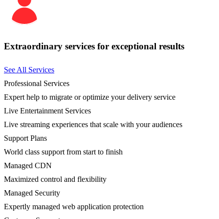
Extraordinary services for exceptional results
See All Services
Professional Services
Expert help to migrate or optimize your delivery service
Live Entertainment Services
Live streaming experiences that scale with your audiences
Support Plans
World class support from start to finish
Managed CDN
Maximized control and flexibility
Managed Security
Expertly managed web application protection