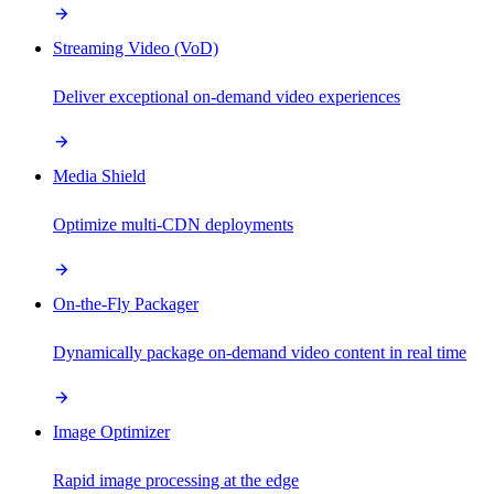
Streaming Video (VoD)
Deliver exceptional on-demand video experiences
Media Shield
Optimize multi-CDN deployments
On-the-Fly Packager
Dynamically package on-demand video content in real time
Image Optimizer
Rapid image processing at the edge