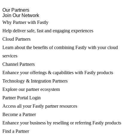
Our Partners
Join Our Network
Why Partner with Fastly
Help deliver safe, fast and engaging experiences
Cloud Partners
Learn about the benefits of combining Fastly with your cloud
services
Channel Partners
Enhance your offerings & capabilities with Fastly products
Technology & Integration Partners
Explore our partner ecosystem
Partner Portal Login
Access all your Fastly partner resources
Become a Partner
Enhance your business by reselling or referring Fastly products
Find a Partner