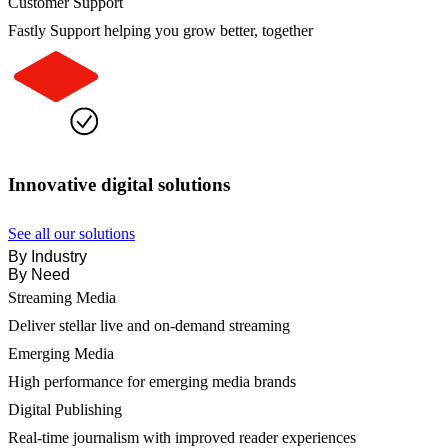
Customer Support
Fastly Support helping you grow better, together
Innovative digital solutions
See all our solutions
By Industry
By Need
Streaming Media
Deliver stellar live and on-demand streaming
Emerging Media
High performance for emerging media brands
Digital Publishing
Real-time journalism with improved reader experiences