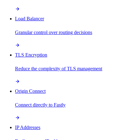
Load Balancer
Granular control over routing decisions
TLS Encryption
Reduce the complexity of TLS management
Origin Connect
Connect directly to Fastly
IP Addresses