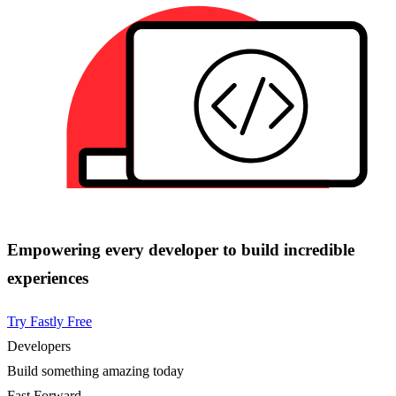
Empowering every developer to build incredible
experiences
Try Fastly Free
Developers
Build something amazing today
Fast Forward