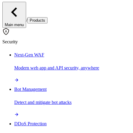
/
Products
Main menu
Security
Next-Gen WAF
Modern web app and API security, anywhere
Bot Management
Detect and mitigate bot attacks
DDoS Protection