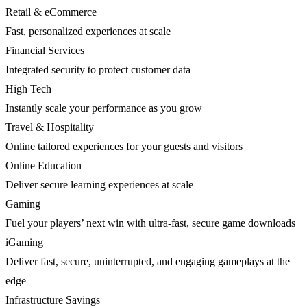
Retail & eCommerce
Fast, personalized experiences at scale
Financial Services
Integrated security to protect customer data
High Tech
Instantly scale your performance as you grow
Travel & Hospitality
Online tailored experiences for your guests and visitors
Online Education
Deliver secure learning experiences at scale
Gaming
Fuel your players’ next win with ultra-fast, secure game downloads
iGaming
Deliver fast, secure, uninterrupted, and engaging gameplays at the
edge
Infrastructure Savings