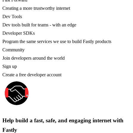
Creating a more trustworthy internet
Dev Tools
Dev tools built for teams - with an edge
Developer SDKs
Program the same services we use to build Fastly products
Community
Join developers around the world
Sign up
Create a free developer account
Help build a fast, safe, and engaging internet with
Fastly