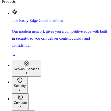
Products
The Fastly Edge Cloud Platform
Our modern network gives you a competitive edge with built-
in security, so you can deliver content quickly and
confidently.
Network Services
Security
Compute