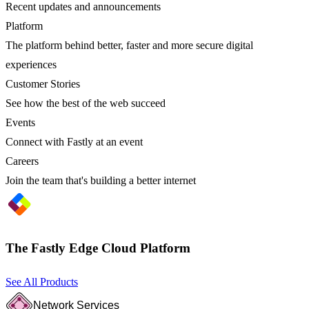
Recent updates and announcements
Platform
The platform behind better, faster and more secure digital
experiences
Customer Stories
See how the best of the web succeed
Events
Connect with Fastly at an event
Careers
Join the team that's building a better internet
The Fastly Edge Cloud Platform
See All Products
Network Services