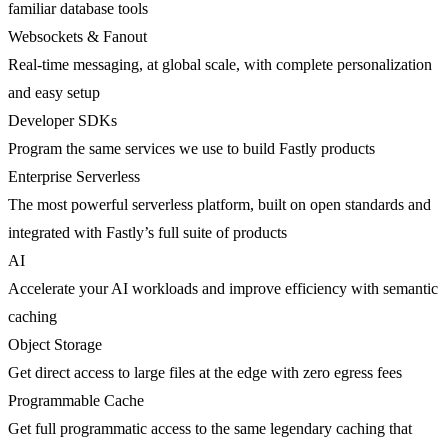
familiar database tools
Websockets & Fanout
Real-time messaging, at global scale, with complete personalization
and easy setup
Developer SDKs
Program the same services we use to build Fastly products
Enterprise Serverless
The most powerful serverless platform, built on open standards and
integrated with Fastly’s full suite of products
AI
Accelerate your AI workloads and improve efficiency with semantic
caching
Object Storage
Get direct access to large files at the edge with zero egress fees
Programmable Cache
Get full programmatic access to the same legendary caching that