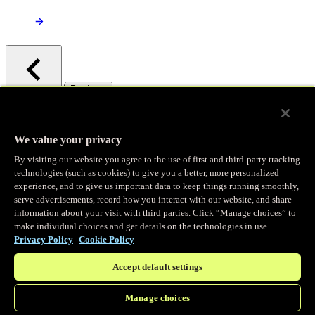
/
Products
Main menu
Observability
We value your privacy
By visiting our website you agree to the use of first and third-party tracking
Real-time Logging
technologies (such as cookies) to give you a better, more personalized
experience, and to give us important data to keep things running smoothly,
serve advertisements, record how you interact with our website, and share
Stream and analyze logs in real-time
information about your visit with third parties. Click “Manage choices” to
make individual choices and get details on the technologies in use.
Privacy Policy
Cookie Policy
Edge Observer
Accept default settings
Explore live and historical traffic data
Manage choices