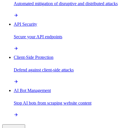
Automated mitigation of disruptive and distributed attacks
API Security
Secure your API endpoints
Client-Side Protection
Defend against client-side attacks
AI Bot Management
Stop AI bots from scraping website content