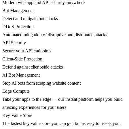
Modern web app and API security, anywhere
Bot Management
Detect and mitigate bot attacks
DDoS Protection
Automated mitigation of disruptive and distributed attacks
API Security
Secure your API endpoints
Client-Side Protection
Defend against client-side attacks
AI Bot Management
Stop AI bots from scraping website content
Edge Compute
Take your apps to the edge — our instant platform helps you build
amazing experiences for your users
Key Value Store
The fastest key value store you can get, but as easy to use as your