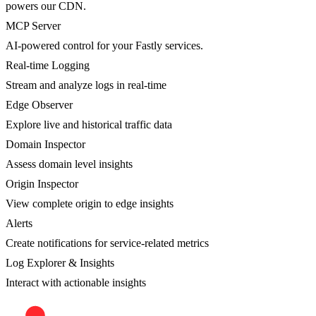
powers our CDN.
MCP Server
AI-powered control for your Fastly services.
Real-time Logging
Stream and analyze logs in real-time
Edge Observer
Explore live and historical traffic data
Domain Inspector
Assess domain level insights
Origin Inspector
View complete origin to edge insights
Alerts
Create notifications for service-related metrics
Log Explorer & Insights
Interact with actionable insights