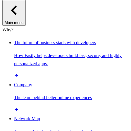
Main menu
Why?
The future of business starts with developers
How Fastly helps developers build fast, secure, and highly
personalized apps.
Company
The team behind better online experiences
Network Map