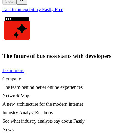
Clear
Talk to an expert
Try Fastly Free
The future of business starts with developers
Learn more
Company
The team behind better online experiences
Network Map
A new architecture for the modern internet
Industry Analyst Relations
See what industry analysts say about Fastly
News