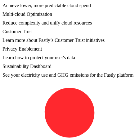
Achieve lower, more predictable cloud spend
Multi-cloud Optimization
Reduce complexity and unify cloud resources
Customer Trust
Learn more about Fastly’s Customer Trust initiatives
Privacy Enablement
Learn how to protect your user's data
Sustainability Dashboard
See your electricity use and GHG emissions for the Fastly platform