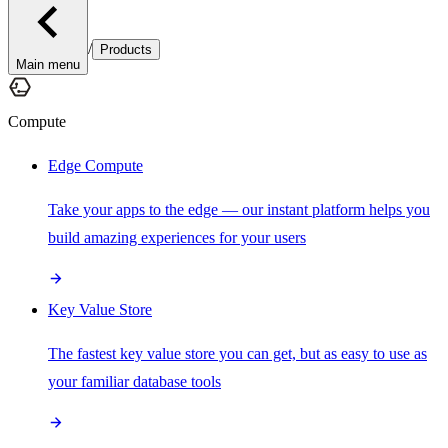
/
Products
Main menu
Compute
Edge Compute
Take your apps to the edge — our instant platform helps you
build amazing experiences for your users
Key Value Store
The fastest key value store you can get, but as easy to use as
your familiar database tools