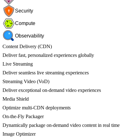
Security
Compute
Observability
Content Delivery (CDN)
Deliver fast, personalized experiences globally
Live Streaming
Deliver seamless live streaming experiences
Streaming Video (VoD)
Deliver exceptional on-demand video experiences
Media Shield
Optimize multi-CDN deployments
On-the-Fly Packager
Dynamically package on-demand video content in real time
Image Optimizer