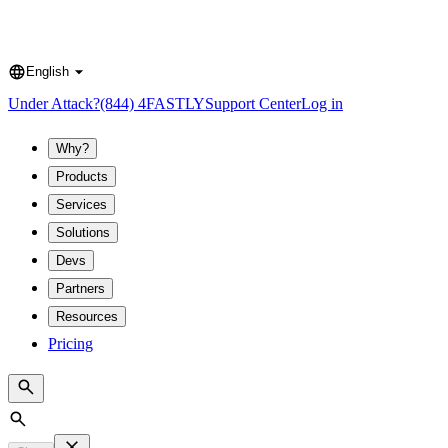
English
Language
Under Attack?
(844) 4FASTLY
Support Center
Log in
Why?
Products
Services
Solutions
Devs
Partners
Resources
Pricing
Search