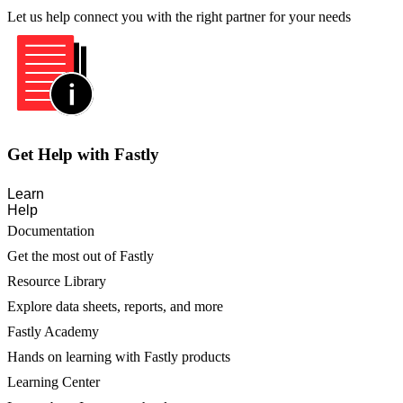
Let us help connect you with the right partner for your needs
Get Help with Fastly
Learn
Help
Documentation
Get the most out of Fastly
Resource Library
Explore data sheets, reports, and more
Fastly Academy
Hands on learning with Fastly products
Learning Center