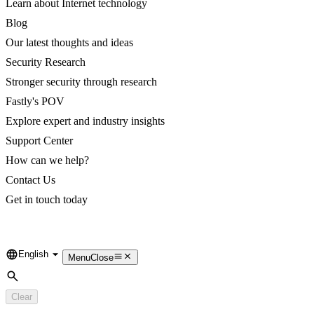
Learn about Internet technology
Blog
Our latest thoughts and ideas
Security Research
Stronger security through research
Fastly's POV
Explore expert and industry insights
Support Center
How can we help?
Contact Us
Get in touch today
English
Language
Menu
Close
Search
Clear