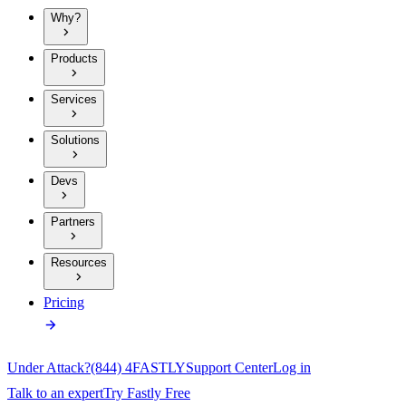
Why?
Products
Services
Solutions
Devs
Partners
Resources
Pricing
Under Attack?
(844) 4FASTLY
Support Center
Log in
Talk to an expert
Try Fastly Free