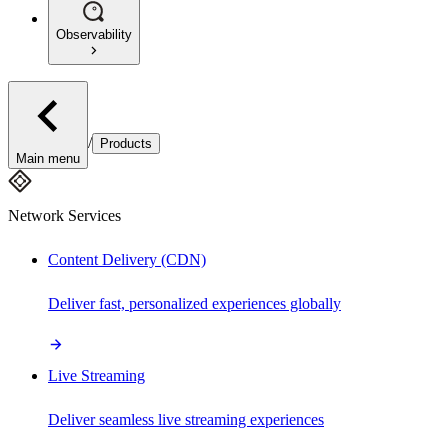
Observability
/
Products
Main menu
Network Services
Content Delivery (CDN)
Deliver fast, personalized experiences globally
Live Streaming
Deliver seamless live streaming experiences