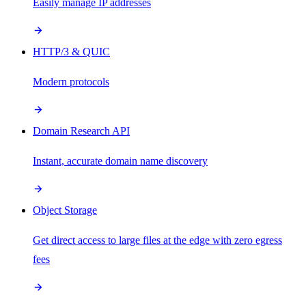
Easily manage IP addresses
HTTP/3 & QUIC
Modern protocols
Domain Research API
Instant, accurate domain name discovery
Object Storage
Get direct access to large files at the edge with zero egress
fees