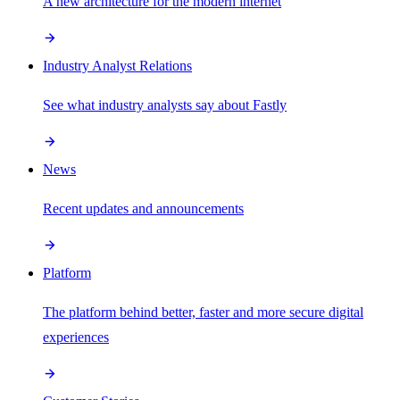
A new architecture for the modern internet
Industry Analyst Relations
See what industry analysts say about Fastly
News
Recent updates and announcements
Platform
The platform behind better, faster and more secure digital
experiences