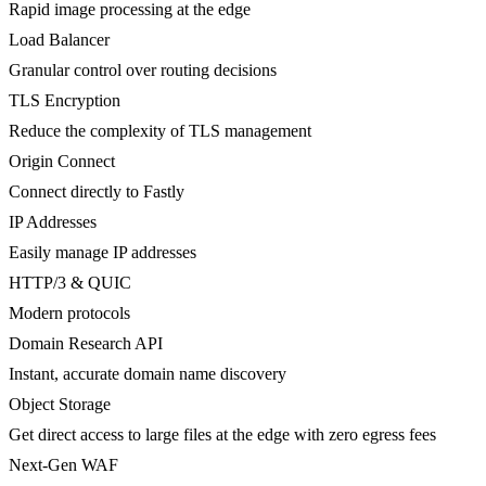
Rapid image processing at the edge
Load Balancer
Granular control over routing decisions
TLS Encryption
Reduce the complexity of TLS management
Origin Connect
Connect directly to Fastly
IP Addresses
Easily manage IP addresses
HTTP/3 & QUIC
Modern protocols
Domain Research API
Instant, accurate domain name discovery
Object Storage
Get direct access to large files at the edge with zero egress fees
Next-Gen WAF