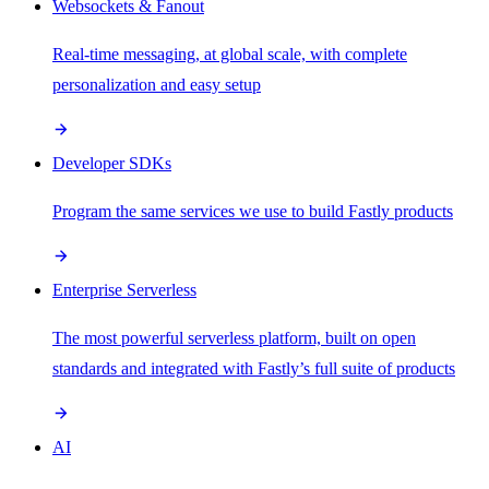
Websockets & Fanout
Real-time messaging, at global scale, with complete
personalization and easy setup
Developer SDKs
Program the same services we use to build Fastly products
Enterprise Serverless
The most powerful serverless platform, built on open
standards and integrated with Fastly’s full suite of products
AI