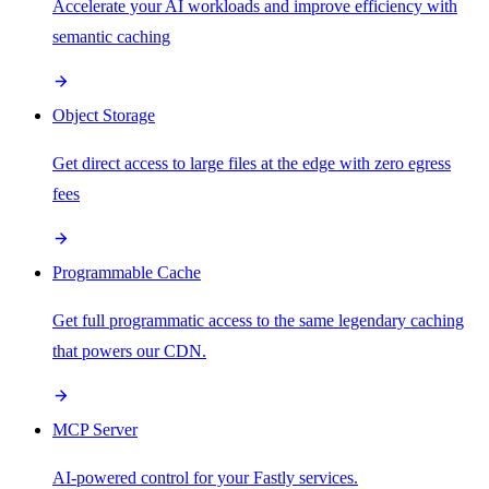
Accelerate your AI workloads and improve efficiency with
semantic caching
Object Storage
Get direct access to large files at the edge with zero egress
fees
Programmable Cache
Get full programmatic access to the same legendary caching
that powers our CDN.
MCP Server
AI-powered control for your Fastly services.