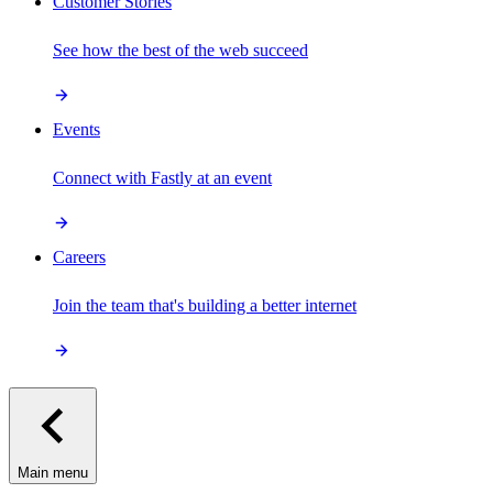
Customer Stories
See how the best of the web succeed
Events
Connect with Fastly at an event
Careers
Join the team that's building a better internet
Main menu