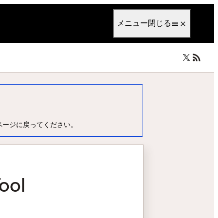
anguage
日本語
メニュー
閉じる
ページに戻ってください。
ool