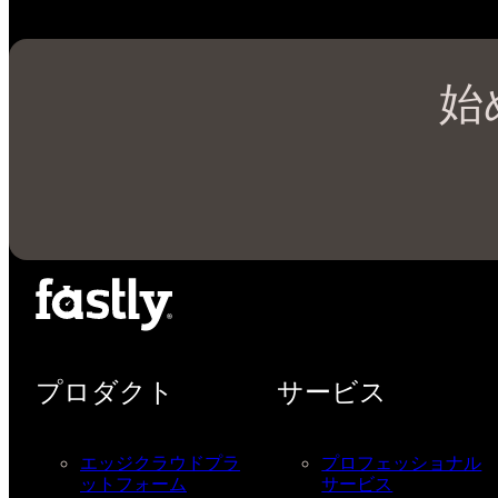
始
プロダクト
サービス
エッジクラウドプラ
プロフェッショナル
ットフォーム
サービス