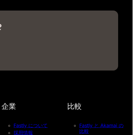
?
企業
比較
Fastly について
Fastly と Akamai の
比較
採用情報