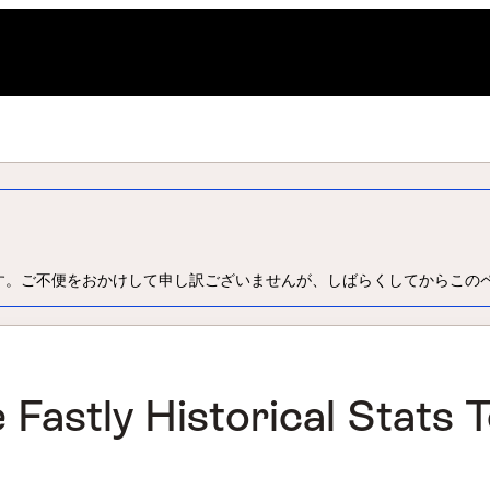
L
す。ご不便をおかけして申し訳ございませんが、しばらくしてからこの
 Fastly Historical Stats T