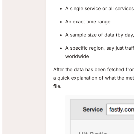
A single service or all servic
An exact time range
A sample size of data (by day,
A specific region, say just tra
worldwide
After the data has been fetched fr
a quick explanation of what the me
file.