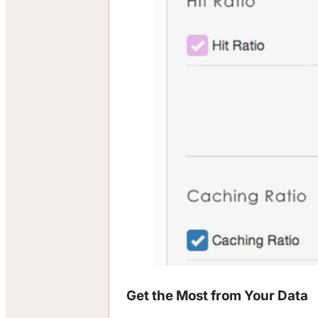
Get the Most from Your Data