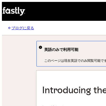
ブログに戻る
英語のみで利用可能
このページは現在英語でのみ閲覧可能で
Introducing the