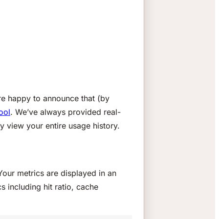
’re happy to announce that (by
ool
. We’ve always provided real-
y view your entire usage history.
Your metrics are displayed in an
s including hit ratio, cache