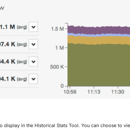
display in the Historical Stats Tool. You can choose to vi