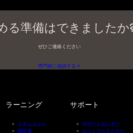
める準備はできましたか
ぜひご連絡ください
専門家に相談する
ラーニング
サポート
ドキュメント
サポートセンター
開発者
ネットワークステー