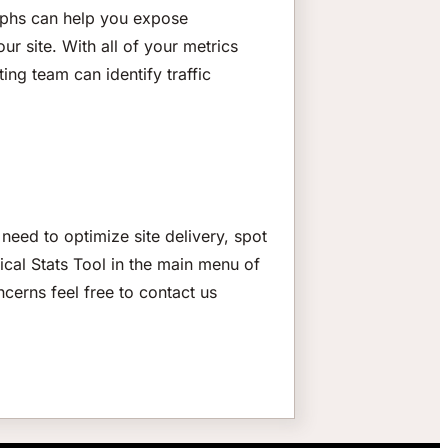
graphs can help you expose
ur site. With all of your metrics
ing team can identify traffic
need to optimize site delivery, spot
ical Stats Tool in the main menu of
ncerns feel free to contact us