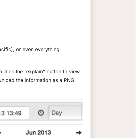
acific), or even everything
 click the “explain” button to view
wnload the information as a PNG