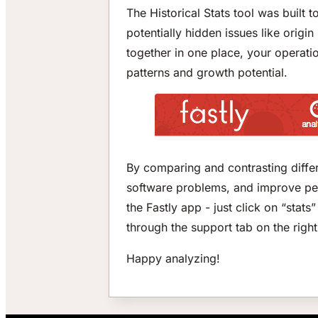
The Historical Stats tool was built 
potentially hidden issues like origi
together in one place, your operatio
patterns and growth potential.
By comparing and contrasting differ
software problems, and improve perf
the Fastly app - just click on “stat
through the support tab on the right
Happy analyzing!