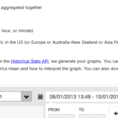
es aggregated together
 hour, or minute)
ffic in the US (or Europe or Australia-New Zealand or Asia P
om the
Historical Stats API
, we generate your graphs. You can
trics mean and how to interpret the graph. You can also do