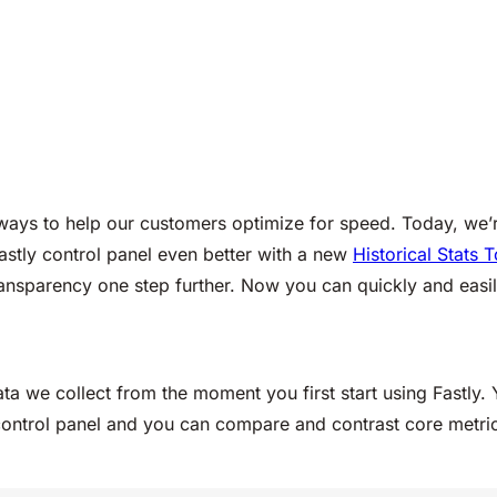
r ways to help our customers optimize for speed. Today, we
astly control panel even better with a new
Historical Stats T
ransparency one step further. Now you can quickly and easil
ta we collect from the moment you first start using Fastly. 
r control panel and you can compare and contrast core metric