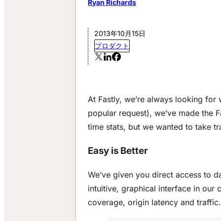
Ryan Richards
2013年10月15日
プロダクト
At Fastly, we’re always looking fo
popular request), we’ve made the F
time stats, but we wanted to take t
Easy is Better
We’ve given you direct access to da
intuitive, graphical interface in ou
coverage, origin latency and traffic.