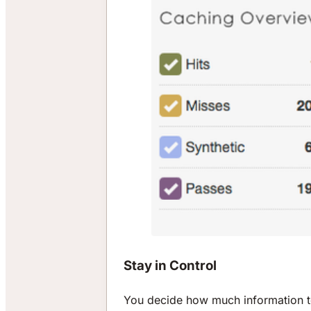
Stay in Control
You decide how much information to 