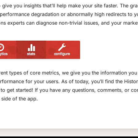
to give you insights that’ll help make your site faster. The 
n performance degradation or abnormally high redirects to yo
ns experts can diagnose non-trivial issues, and your market
ent types of core metrics, we give you the information you 
ormance for your users. As of today, you’ll find the Histor
s” to get started! If you have any questions, comments, or co
 side of the app.