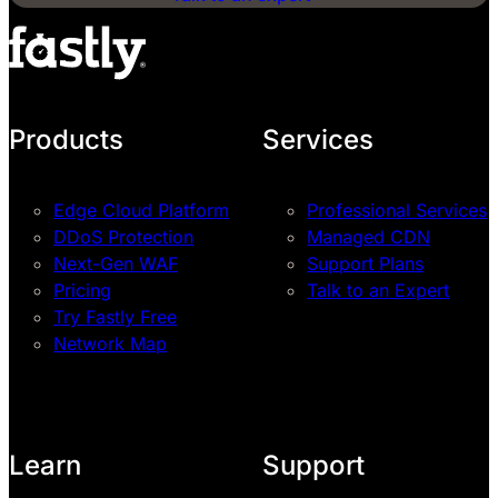
Products
Services
Edge Cloud Platform
Professional Services
DDoS Protection
Managed CDN
Next-Gen WAF
Support Plans
Pricing
Talk to an Expert
Try Fastly Free
Network Map
Learn
Support