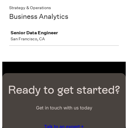
Ready to get started?
Get in touch with us today
Talk to an expert