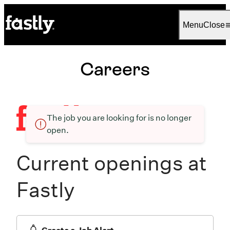
Language
English
Menu
Close
Careers