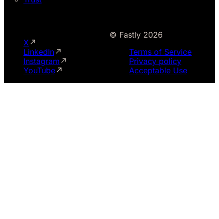
© Fastly 2026
X
LinkedIn
Terms of Service
Instagram
Privacy policy
YouTube
Acceptable Use