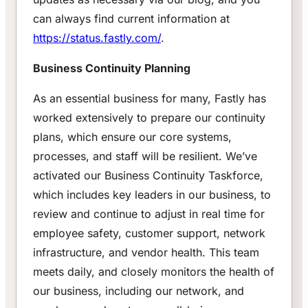
can always find current information at
https://status.fastly.com/
.
Business Continuity Planning
As an essential business for many, Fastly has
worked extensively to prepare our continuity
plans, which ensure our core systems,
processes, and staff will be resilient. We’ve
activated our Business Continuity Taskforce,
which includes key leaders in our business, to
review and continue to adjust in real time for
employee safety, customer support, network
infrastructure, and vendor health. This team
meets daily, and closely monitors the health of
our business, including our network, and