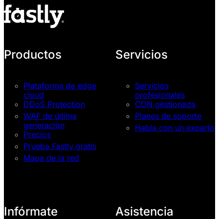
Productos
Servicios
Plataforma de edge
Servicios
cloud
profesionales
DDoS Protection
CDN gestionada
WAF de última
Planes de soporte
generación
Habla con un experto
Precios
Prueba Fastly gratis
Mapa de la red
Infórmate
Asistencia