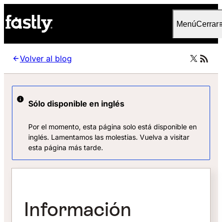
Language
Español (España)
Menú
Cerrar
Volver al blog
Sólo disponible en inglés
Por el momento, esta página solo está disponible en
inglés. Lamentamos las molestias. Vuelva a visitar
esta página más tarde.
Información