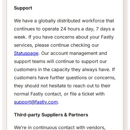
Support
We have a globally distributed workforce that
continues to operate 24 hours a day, 7 days a
week. If you have concerns about your Fastly
services, please continue checking our
Statuspage
. Our account management and
support teams will continue to support our
customers in the capacity they always have. If
customers have further questions or concerns,
they should not hesitate to reach out to their
normal Fastly contact, or file a ticket with
support@fastly.com
.
Third-party Suppliers & Partners
We’re in continuous contact with vendors,