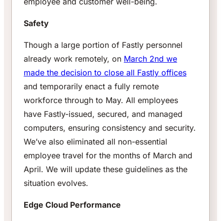
employee and customer well-being.
Safety
Though a large portion of Fastly personnel
already work remotely, on
March 2nd we
made the decision to close all Fastly offices
and temporarily enact a fully remote
workforce through to May. All employees
have Fastly-issued, secured, and managed
computers, ensuring consistency and security.
We’ve also eliminated all non-essential
employee travel for the months of March and
April. We will update these guidelines as the
situation evolves.
Edge Cloud Performance