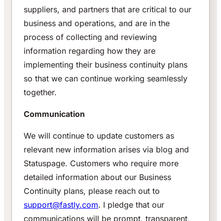
suppliers, and partners that are critical to our
business and operations, and are in the
process of collecting and reviewing
information regarding how they are
implementing their business continuity plans
so that we can continue working seamlessly
together.
Communication
We will continue to update customers as
relevant new information arises via blog and
Statuspage. Customers who require more
detailed information about our Business
Continuity plans, please reach out to
support@fastly.com
. I pledge that our
communications will be prompt, transparent,