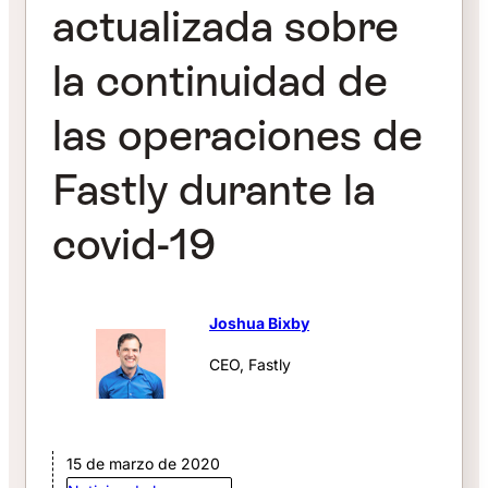
actualizada sobre
la continuidad de
las operaciones de
Fastly durante la
covid-19
Joshua Bixby
CEO, Fastly
15 de marzo de 2020