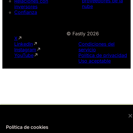
proveedores de la
Relaciones con
nube
inversores
Confianza
© Fastly 2026
X
LinkedIn
Condiciones del
Instagram
servicio
YouTube
Política de privacidad
Uso aceptable
Política de cookies