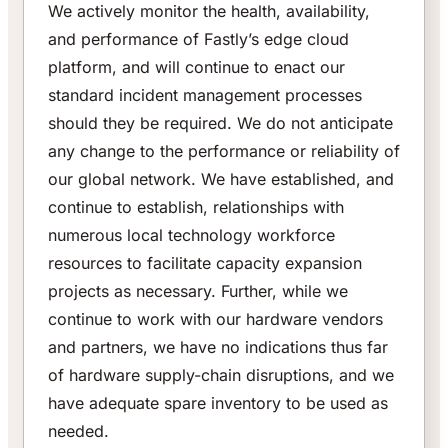
We actively monitor the health, availability,
and performance of Fastly’s edge cloud
platform, and will continue to enact our
standard incident management processes
should they be required. We do not anticipate
any change to the performance or reliability of
our global network. We have established, and
continue to establish, relationships with
numerous local technology workforce
resources to facilitate capacity expansion
projects as necessary. Further, while we
continue to work with our hardware vendors
and partners, we have no indications thus far
of hardware supply-chain disruptions, and we
have adequate spare inventory to be used as
needed.