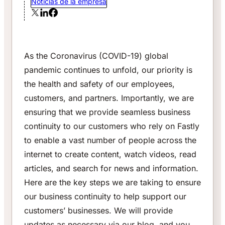
Noticias de la empresa
As the Coronavirus (COVID-19) global
pandemic continues to unfold, our priority is
the health and safety of our employees,
customers, and partners. Importantly, we are
ensuring that we provide seamless business
continuity to our customers who rely on Fastly
to enable a vast number of people across the
internet to create content, watch videos, read
articles, and search for news and information.
Here are the key steps we are taking to ensure
our business continuity to help support our
customers’ businesses. We will provide
updates as necessary via our blog, and you