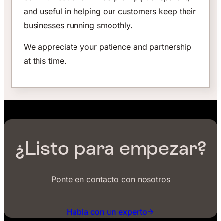
and useful in helping our customers keep their
businesses running smoothly.
We appreciate your patience and partnership
at this time.
¿Listo para empezar?
Ponte en contacto con nosotros
Habla con un experto