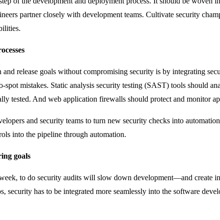
y step of the development and deployment process. It should be woven in
engineers partner closely with development teams. Cultivate security 
lities.
rocesses
and release goals without compromising security is by integrating securi
o-spot mistakes. Static analysis security testing (SAST) tools should 
ly tested. And web application firewalls should protect and monitor ap
velopers and security teams to turn new security checks into automatio
trols into the pipeline through automation.
ring goals
a week, to do security audits will slow down development—and create 
 security has to be integrated more seamlessly into the software develo