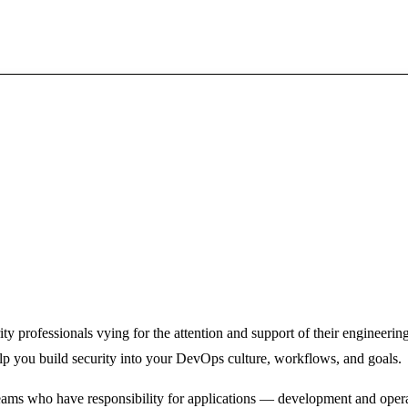
ty professionals vying for the attention and support of their engineeri
elp you build security into your DevOps culture, workflows, and goals.
ams who have responsibility for applications ­— development and oper