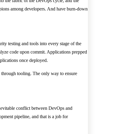
to the fabric of the DevOps cycle, and the
champions among developers. And have burn-down
ty testing and tools into every stage of the
analyze code upon commit. Applications prepped
plications once deployed.
n through tooling. The only way to ensure
inevitable conflict between DevOps and
pment pipeline, and that is a job for