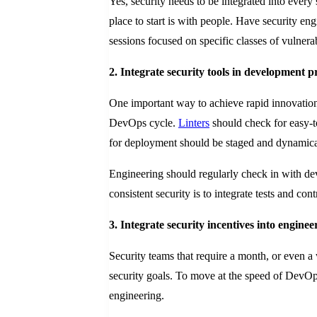
Yes, security needs to be integrated into ever
place to start is with people. Have security 
sessions focused on specific classes of vulnerabi
2. Integrate security tools in development p
One important way to achieve rapid innovation 
DevOps cycle.
Linters
should check for easy-t
for deployment should be staged and dynamical
Engineering should regularly check in with de
consistent security is to integrate tests and con
3. Integrate security incentives into enginee
Security teams that require a month, or even 
security goals. To move at the speed of DevOps,
engineering.