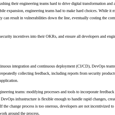
hing their engineering teams hard to drive digital transformation and a
mobile expansion, engineering teams had to make hard choices. While it m
ty can result in vulnerabilities down the line, eventually costing the co
 security incentives into their OKRs, and ensure all developers and eng
inuous integration and continuous deployment (CI/CD), DevOps teams 
repeatedly collecting feedback, including reports from security products
application.
engineering teams: modifying processes and tools to incorporate feedback
 DevOps infrastructure is flexible enough to handle rapid changes, crea
If the change process is too onerous, developers are not incentivized t
 work around the process.