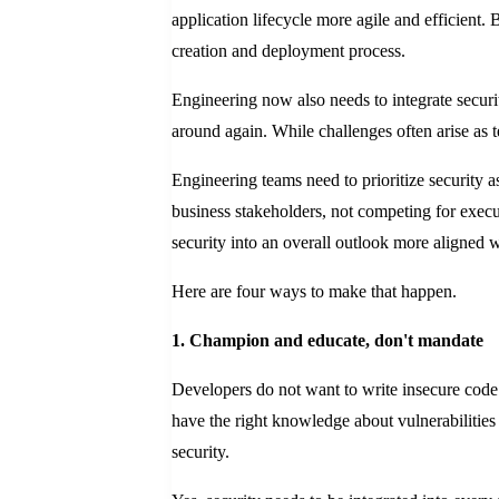
application lifecycle more agile and efficient. 
creation and deployment process.
Engineering now also needs to integrate securi
around again. While challenges often arise as t
Engineering teams need to prioritize security 
business stakeholders, not competing for execut
security into an overall outlook more aligned w
Here are four ways to make that happen.
1. Champion and educate, don't mandate
Developers do not want to write insecure code. 
have the right knowledge about vulnerabilities 
security.