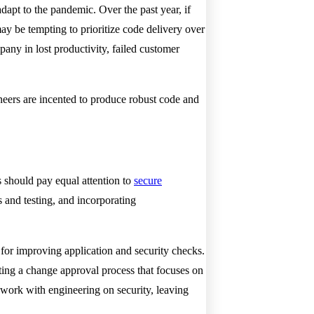
dapt to the pandemic. Over the past year, if
ay be tempting to prioritize code delivery over
mpany in lost productivity, failed customer
ineers are incented to produce robust code and
should pay equal attention to
secure
 and testing, and incorporating
 for improving application and security checks.
ting a change approval process that focuses on
o work with engineering on security, leaving