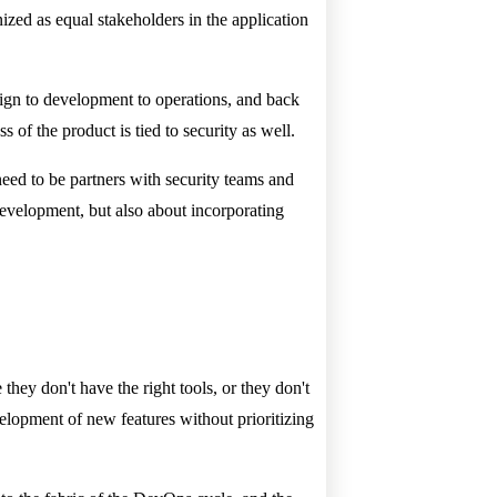
nized as equal stakeholders in the application
sign to development to operations, and back
ss of the product is tied to security as well.
eed to be partners with security teams and
 development, but also about incorporating
they don't have the right tools, or they don't
velopment of new features without prioritizing