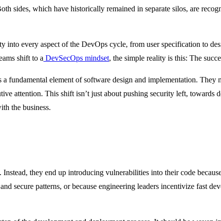
Both sides, which have historically remained in separate silos, are recog
ty into every aspect of the DevOps cycle, from user specification to de
eams shift to a
DevSecOps mindset
, the simple reality is this: The succe
as a fundamental element of software design and implementation. They n
ive attention. This shift isn’t just about pushing security left, towards
ith the business.
Instead, they end up introducing vulnerabilities into their code because 
and secure patterns, or because engineering leaders incentivize fast de