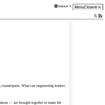
Italiano
Language
Menu
Close
ng counterparts. What can engineering leaders
ations — are brought together to make the