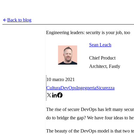
Back to blog
Engineering leaders: security is your job, too
Sean Leach
Chief Product
Architect, Fastly
10 marzo 2021
Cultura
DevOps
Ingegneria
Sicurezza
The rise of secure DevOps has left many securi
do to bridge the gap? We have four ideas to h
The beauty of the DevOps model is that two te