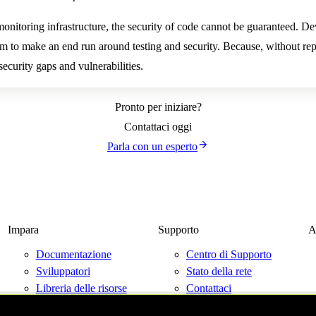
monitoring infrastructure, the security of code cannot be guaranteed. D
em to make an end run around testing and security. Because, without rep
curity gaps and vulnerabilities.
Pronto per iniziare?
Contattaci oggi
Parla con un esperto
Impara
Supporto
A
Documentazione
Centro di Supporto
Sviluppatori
Stato della rete
Libreria delle risorse
Contattaci
Blog