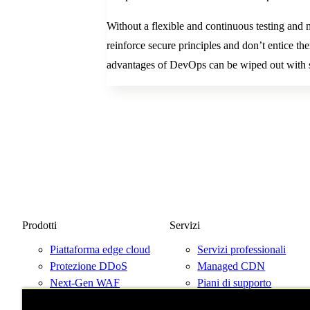
Without a flexible and continuous testing and 
reinforce secure principles and don’t entice th
advantages of DevOps can be wiped out with se
Prodotti
Servizi
Piattaforma edge cloud
Servizi professionali
Protezione DDoS
Managed CDN
Next-Gen WAF
Piani di supporto
Prezzi
Parla con un esperto