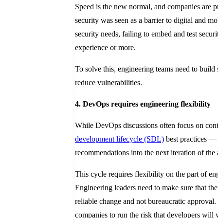
Speed is the new normal, and companies are pus
security was seen as a barrier to digital and 
security needs, failing to embed and test securi
experience or more.
To solve this, engineering teams need to build
reduce vulnerabilities.
4. DevOps requires engineering flexibility
While DevOps discussions often focus on cont
development lifecycle (SDL)
best practices — 
recommendations into the next iteration of the 
This cycle requires flexibility on the part of 
Engineering leaders need to make sure that the
reliable change and not bureaucratic approval. 
companies to run the risk that developers will