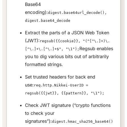
Base64
encoding):
digest.base64url_decode(),
digest.base64_decode
Extract the parts of a JSON Web Token
(JWT):
regsub({{cookie}}, "(^[^\.]+)\.
Regsub enables
[^\.]+\.[^\.]+$", "\1");
you to dig various bits out of arbitrarily
formatted strings.
Set trusted headers for back end
use:
req.http.Nikkei-UserID =
regsub({{jwt}}, {{pattern}}, "\1");
Check JWT signature (“crypto functions
to check your
signatures”):
digest.hmac_sha256_base64()