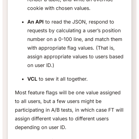
cookie with chosen values.
An API
to read the JSON, respond to
requests by calculating a user’s position
number on a 0-100 line, and match them
with appropriate flag values. (That is,
assign appropriate values to users based
on user ID.)
VCL
to sew it all together.
Most feature flags will be one value assigned
to all users, but a few users might be
participating in A/B tests, in which case FT will
assign different values to different users
depending on user ID.