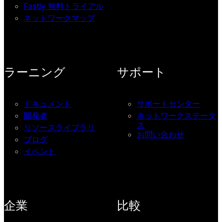
Fastly 無料トライアル
ネットワークマップ
ラーニング
サポート
ドキュメント
サポートセンター
開発者
ネットワークステータ
ス
リソースライブラリ
お問い合わせ
ブログ
イベント
企業
比較