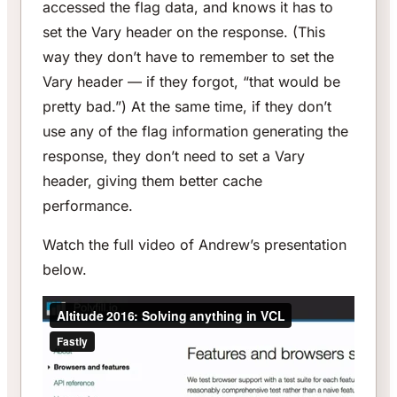
accessed the flag data, and knows it has to
set the Vary header on the response. (This
way they don’t have to remember to set the
Vary header — if they forgot, “that would be
pretty bad.”) At the same time, if they don’t
use any of the flag information generating the
response, they don’t need to set a Vary
header, giving them better cache
performance.
Watch the full video of Andrew’s presentation
below.