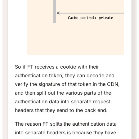
So if FT receives a cookie with their
authentication token, they can decode and
verify the signature of that token in the CDN,
and then split out the various parts of the
authentication data into separate request
headers that they send to the back end.
The reason FT splits the authentication data
into separate headers is because they have