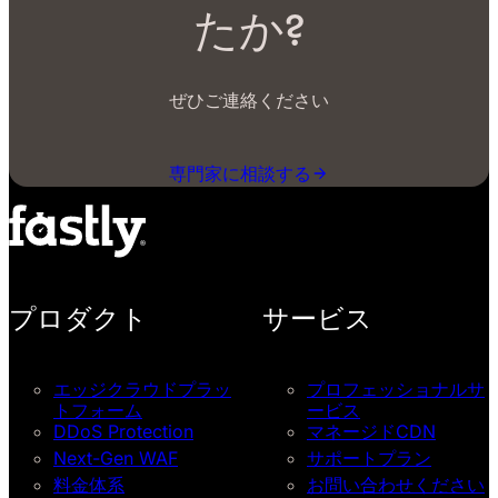
たか?
ぜひご連絡ください
専門家に相談する
プロダクト
サービス
エッジクラウドプラッ
プロフェッショナルサ
トフォーム
ービス
DDoS Protection
マネージドCDN
Next-Gen WAF
サポートプラン
料金体系
お問い合わせください