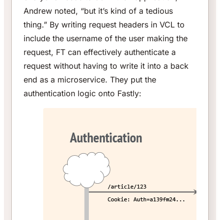
Andrew noted, “but it’s kind of a tedious
thing.” By writing request headers in VCL to
include the username of the user making the
request, FT can effectively authenticate a
request without having to write it into a back
end as a microservice. They put the
authentication logic onto Fastly: