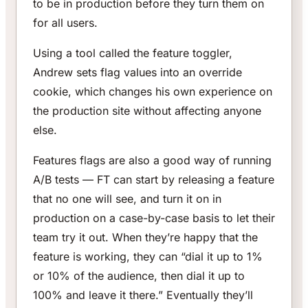
to be in production before they turn them on
for all users.
Using a tool called the feature toggler,
Andrew sets flag values into an override
cookie, which changes his own experience on
the production site without affecting anyone
else.
Features flags are also a good way of running
A/B tests — FT can start by releasing a feature
that no one will see, and turn it on in
production on a case-by-case basis to let their
team try it out. When they’re happy that the
feature is working, they can “dial it up to 1%
or 10% of the audience, then dial it up to
100% and leave it there.” Eventually they’ll