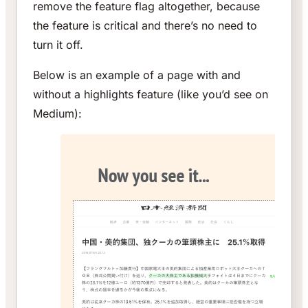
remove the feature flag altogether, because
the feature is critical and there’s no need to
turn it off.
Below is an example of a page with and
without a highlights feature (like you’d see on
Medium):