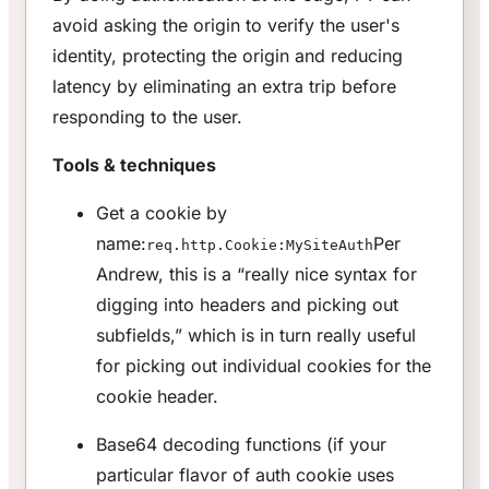
avoid asking the origin to verify the user's
identity, protecting the origin and reducing
latency by eliminating an extra trip before
responding to the user.
Tools & techniques
Get a cookie by
name:
Per
req.http.Cookie:MySiteAuth
Andrew, this is a “really nice syntax for
digging into headers and picking out
subfields,” which is in turn really useful
for picking out individual cookies for the
cookie header.
Base64 decoding functions (if your
particular flavor of auth cookie uses