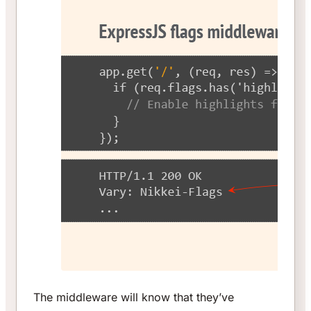
The middleware will know that they’ve