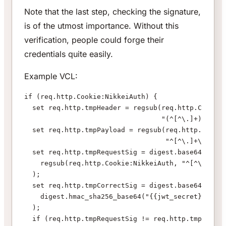
Note that the last step, checking the signature,
is of the utmost importance. Without this
verification, people could forge their
credentials quite easily.
Example VCL:
if (req.http.Cookie:NikkeiAuth) {
  set req.http.tmpHeader = regsub(req.http.Cookie:
                                  "(^[^\.]+)\.[^\.
  set req.http.tmpPayload = regsub(req.http.Cookie
                                   "^[^\.]+\.([^\.
  set req.http.tmpRequestSig = digest.base64url_de
    regsub(req.http.Cookie:NikkeiAuth, "^[^\.]+\.[
  );
  set req.http.tmpCorrectSig = digest.base64_decod
    digest.hmac_sha256_base64("{{jwt_secret}}", re
  );
  if (req.http.tmpRequestSig != req.http.tmpCorrec