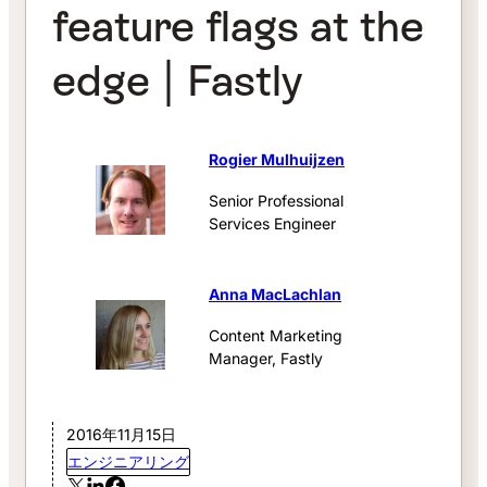
feature flags at the
edge | Fastly
Rogier Mulhuijzen
Senior Professional
Services Engineer
Anna MacLachlan
Content Marketing
Manager, Fastly
2016年11月15日
エンジニアリング