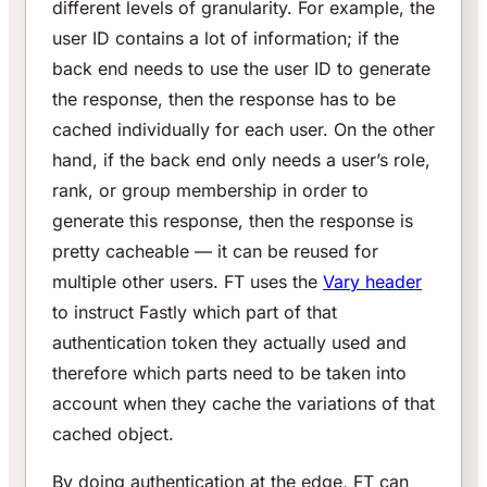
different levels of granularity. For example, the
user ID contains a lot of information; if the
back end needs to use the user ID to generate
the response, then the response has to be
cached individually for each user. On the other
hand, if the back end only needs a user’s role,
rank, or group membership in order to
generate this response, then the response is
pretty cacheable — it can be reused for
multiple other users. FT uses the
Vary header
to instruct Fastly which part of that
authentication token they actually used and
therefore which parts need to be taken into
account when they cache the variations of that
cached object.
By doing authentication at the edge, FT can