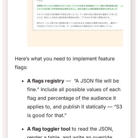
Here’s what you need to implement feature
flags:
A flags registry
— “A JSON file will be
fine.” Include all possible values of each
flag and percentage of the audience it
applies to, and publish it statically — “S3
is good for that.”
A flag toggler tool
to read the JSON,
render a table, and write an override