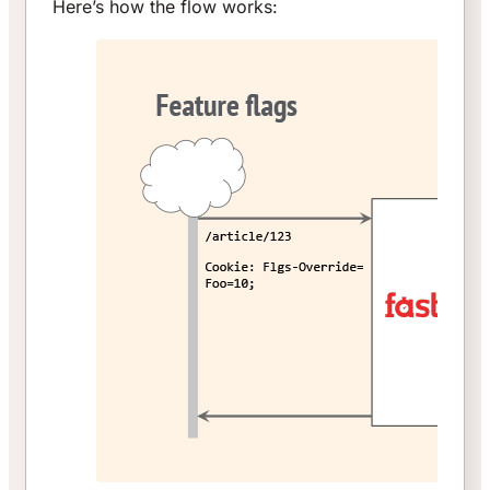
Here’s how the flow works: