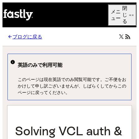
Language
閉
メニ
日本語
じ
ュー
る
ブログに戻る
英語のみで利用可能
このページは現在英語でのみ閲覧可能です。ご不便をお
かけして申し訳ございませんが、しばらくしてからこの
ページに戻ってください。
Solving VCL auth &