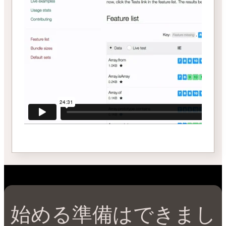
始める準備はできまし