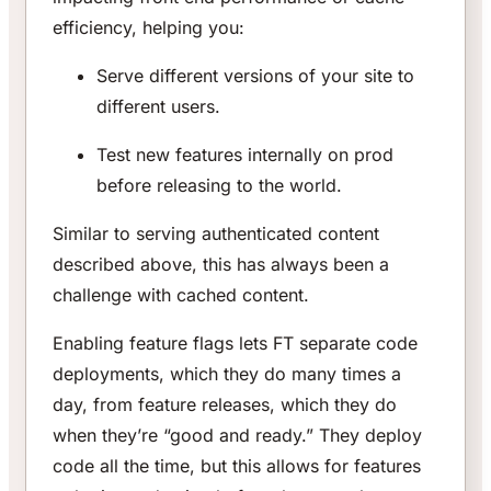
efficiency, helping you:
Serve different versions of your site to
different users.
Test new features internally on prod
before releasing to the world.
Similar to serving authenticated content
described above, this has always been a
challenge with cached content.
Enabling feature flags lets FT separate code
deployments, which they do many times a
day, from feature releases, which they do
when they’re “good and ready.” They deploy
code all the time, but this allows for features