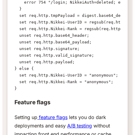
    error 754 "/login; NikkeiAuth=deleted; expires
  }
  set req.http.tmpPayload = digest.base64_decode(r
  set req.http.Nikkei-UserID = regsub(req.http.tmp
  set req.http.Nikkei-Rank = regsub(req.http.tmpPa
  unset req.http.base64_header;
  unset req.http.base64_payload;
  unset req.http.signature;
  unset req.http.valid_signature;
  unset req.http.payload;
} else {
  set req.http.Nikkei-UserID = "anonymous";
  set req.http.Nikkei-Rank = "anonymous";
}
Feature flags
Setting up
feature flags
lets you do dark
deployments and easy
A/B testing
without
impacting front end performance or cache