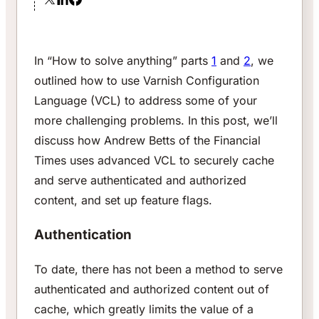
In “How to solve anything” parts
1
and
2
, we
outlined how to use Varnish Configuration
Language (VCL) to address some of your
more challenging problems. In this post, we’ll
discuss how Andrew Betts of the
Financial
Times
uses advanced VCL to securely cache
and serve authenticated and authorized
content, and set up feature flags.
Authentication
To date, there has not been a method to serve
authenticated and authorized content out of
cache, which greatly limits the value of a