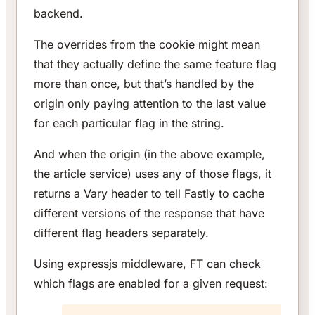
backend.
The overrides from the cookie might mean
that they actually define the same feature flag
more than once, but that’s handled by the
origin only paying attention to the last value
for each particular flag in the string.
And when the origin (in the above example,
the article service) uses any of those flags, it
returns a Vary header to tell Fastly to cache
different versions of the response that have
different flag headers separately.
Using expressjs middleware, FT can check
which flags are enabled for a given request: