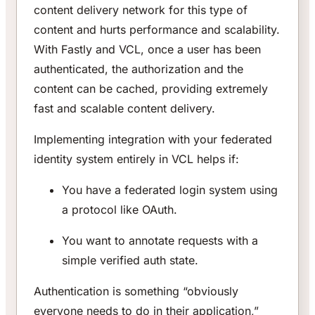
content delivery network for this type of
content and hurts performance and scalability.
With Fastly and VCL, once a user has been
authenticated, the authorization and the
content can be cached, providing extremely
fast and scalable content delivery.
Implementing integration with your federated
identity system entirely in VCL helps if:
You have a federated login system using
a protocol like OAuth.
You want to annotate requests with a
simple verified auth state.
Authentication is something “obviously
everyone needs to do in their application,”