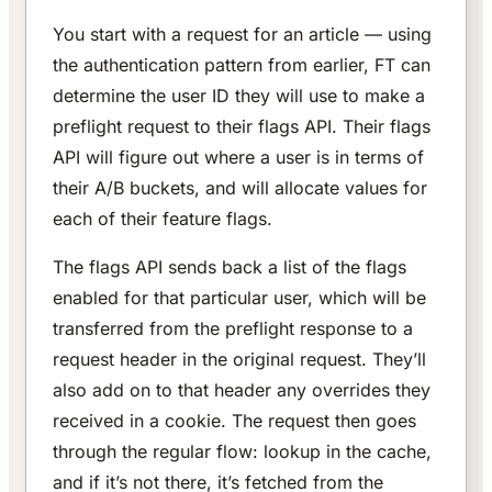
You start with a request for an article — using
the authentication pattern from earlier, FT can
determine the user ID they will use to make a
preflight request to their flags API. Their flags
API will figure out where a user is in terms of
their A/B buckets, and will allocate values for
each of their feature flags.
The flags API sends back a list of the flags
enabled for that particular user, which will be
transferred from the preflight response to a
request header in the original request. They’ll
also add on to that header any overrides they
received in a cookie. The request then goes
through the regular flow: lookup in the cache,
and if it’s not there, it’s fetched from the