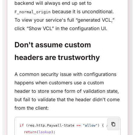
backend will always end up set to
because it is unconditional.
F_normal_origin
To view your service's full “generated VCL,”
click “Show VCL” in the configuration UI.
Don't assume custom
headers are trustworthy
A common security issue with configurations
happens when customers use a custom
header to store some form of validation state,
but fail to validate that the header didn't come
from the client:
if
 (req.http.Paywall-State 
==
 "allow"
) { 
// Not safe!
  return
(
lookup
);