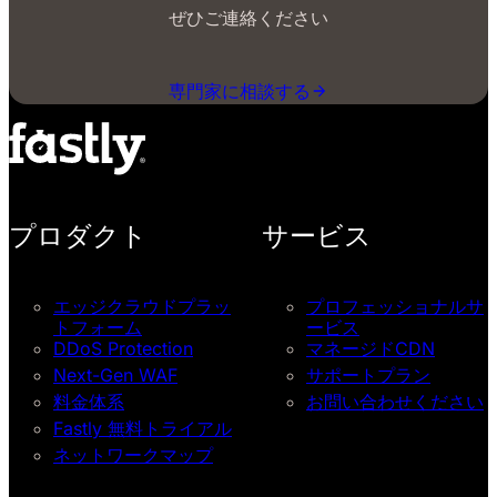
ぜひご連絡ください
専門家に相談する
プロダクト
サービス
エッジクラウドプラッ
プロフェッショナルサ
トフォーム
ービス
DDoS Protection
マネージドCDN
Next-Gen WAF
サポートプラン
料金体系
お問い合わせください
Fastly 無料トライアル
ネットワークマップ