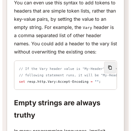
You can even use this syntax to add tokens to
headers that are simple token lists, rather than
key-value pairs, by setting the value to an
empty string. For example, the
header is
Vary
a comma separated list of other header
names. You could add a header to the vary list
without overwriting the existing ones:
// If the Vary header value is "My-Header", then after
// following statement runs, it will be "My-Header, Ac
set
 resp.http.Vary:Accept-Encoding 
=
 ""
;
Empty strings are always
truthy