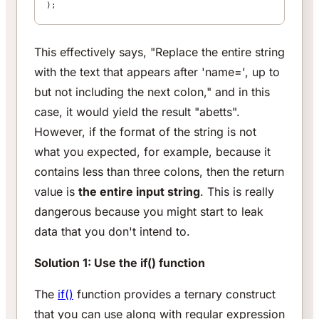
);
This effectively says, "Replace the entire string
with the text that appears after 'name=', up to
but not including the next colon," and in this
case, it would yield the result "abetts".
However, if the format of the string is not
what you expected, for example, because it
contains less than three colons, then the return
value is
the entire input string
. This is really
dangerous because you might start to leak
data that you don't intend to.
Solution 1: Use the if() function
The
if()
function provides a ternary construct
that you can use along with regular expression