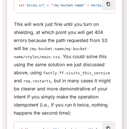
set
 bereq.url
 =
 "/my-bucket-name"
 +
 bereq.url
;
This will work just fine until you turn on
shielding, at which point you will get 404
errors because the path requested from S3
will be
/my-bucket-name/my-bucket-
. You could solve this
name/styles/main.css
using the same solution we just discussed
above, using
fastly.ff.visits_this_service
and
, but in many cases it might
req.restarts
be clearer and more demonstrative of your
intent if you simply make the operation
idempotent (i.e., if you run it twice, nothing
happens the second time):