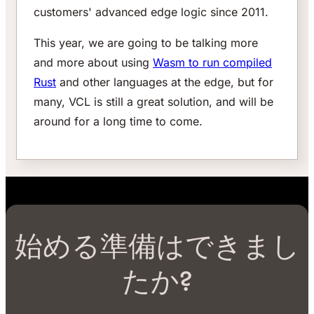
customers' advanced edge logic since 2011.
This year, we are going to be talking more
and more about using
Wasm to run compiled
Rust
and other languages at the edge, but for
many, VCL is still a great solution, and will be
around for a long time to come.
始める準備はできまし
たか?