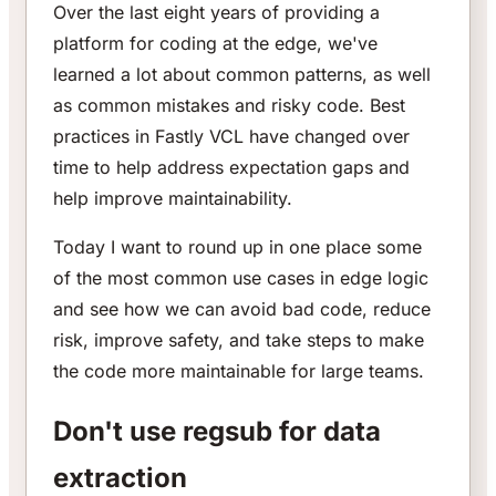
Over the last eight years of providing a
platform for coding at the edge, we've
learned a lot about common patterns, as well
as common mistakes and risky code. Best
practices in Fastly VCL have changed over
time to help address expectation gaps and
help improve maintainability.
Today I want to round up in one place some
of the most common use cases in edge logic
and see how we can avoid bad code, reduce
risk, improve safety, and take steps to make
the code more maintainable for large teams.
Don't use regsub for data
extraction