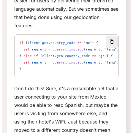
easier for users by delivering their preferred
language automatically. But we sometimes see
that being done using our geolocation
features:
if
 (
client.geo.country_code
 ==
 "mx"
) {                
  set
 req.url
 =
 querystring.add
(
req.url
, 
"lang"
, 
"es"
)
} 
else
 if
 (
client.geo.country_code
 ==
 "gb"
) {         
  set
 req.url
 =
 querystring.add
(
req.url
, 
"lang"
, 
"en"
)
}
Don't do this! Sure, it's a reasonable bet that a
user connecting to your site from Mexico
would be able to read Spanish, but maybe the
user is visiting from somewhere else, and
using their hotel's WiFi. Just because they
moved to a different country doesn't mean