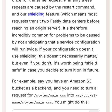
repeats are caused by the restart command,
and our
shielding
feature (which means most
requests transit two Fastly data centers before
reaching an origin server). It's therefore
incredibly common for problems to be caused
by not anticipating that a service configuration
will run twice. If your configuration doesn't
use shielding, this doesn't necessarily matter,
but even if you don't, it's worth being “shield
safe” in case you decide to turn it on in future.
For example, say you have an Amazon S3
bucket as a backend, and you need to turn a
request for
into
/styles/main.css
/my-bucket-
. You might do this:
name/styles/main.css