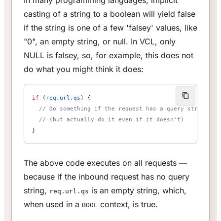
In many programming languages, implicit
casting of a string to a boolean will yield false
if the string is one of a few 'falsey' values, like
"0", an empty string, or null. In VCL, only
NULL is falsey, so, for example, this does not
do what you might think it does:
if
 (
req.url.qs
) {
  // Do something if the request has a query string
  // (but actually do it even if it doesn't)
}
The above code executes on all requests —
because if the inbound request has no query
string,
is an empty string, which,
req.url.qs
when used in a
context, is true.
BOOL