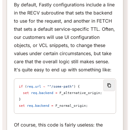
By default, Fastly configurations include a line
in the RECV subroutine that sets the backend
to use for the request, and another in FETCH
that sets a default service-specific TTL. Often,
our customers will use UI configuration
objects, or VCL snippets, to change these
values under certain circumstances, but take
care that the overall logic still makes sense.
It's quite easy to end up with something like:
if
 (
req.url
 ~
 "^/some-path"
) {
  set
 req.backend
 =
 F_alternative_origin;
}
set
 req.backend
 =
 F_normal_origin;
Of course, this code is fairly useless: the