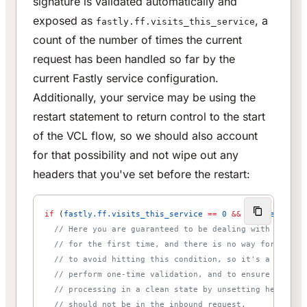
signature is validated automatically and
exposed as
, a
fastly.ff.visits_this_service
count of the number of times the current
request has been handled so far by the
current Fastly service configuration.
Additionally, your service may be using the
restart statement to return control to the start
of the VCL flow, so we should also account
for that possibility and not wipe out any
headers that you've set before the restart:
if
 (
fastly.ff.visits_this_service
 ==
 0
 &&
 req.restarts
  // Here you are guaranteed to be dealing with a requ
  // for the first time, and there is no way for an en
  // to avoid hitting this condition, so it's a good p
  // perform one-time validation, and to ensure you st
  // processing in a clean state by unsetting headers 
  // should not be in the inbound request.