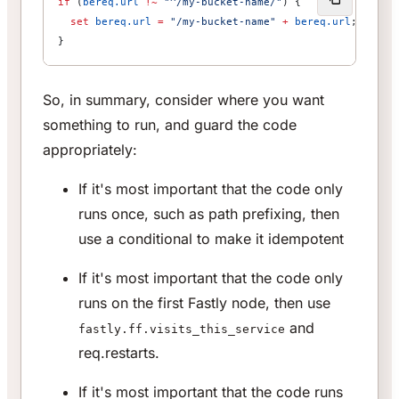
if
 (
bereq.url
 !~
 "^/my-bucket-name/"
) {
  set
 bereq.url
 =
 "/my-bucket-name"
 +
 bereq.url
;
}
So, in summary, consider where you want
something to run, and guard the code
appropriately:
If it's most important that the code only
runs once, such as path prefixing, then
use a conditional to make it idempotent
If it's most important that the code only
runs on the first Fastly node, then use
and
fastly.ff.visits_this_service
req.restarts.
If it's most important that the code runs