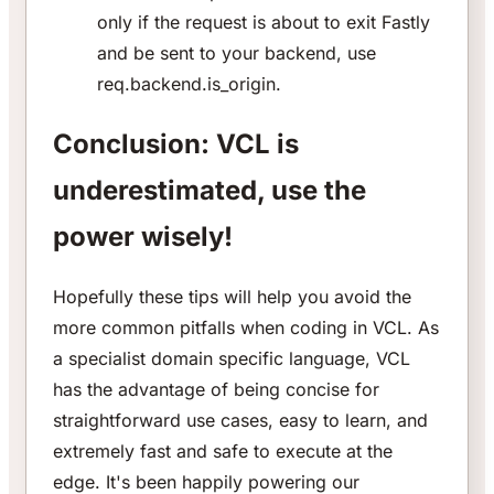
only if the request is about to exit Fastly
and be sent to your backend, use
req.backend.is_origin.
Conclusion: VCL is
underestimated, use the
power wisely!
Hopefully these tips will help you avoid the
more common pitfalls when coding in VCL. As
a specialist domain specific language, VCL
has the advantage of being concise for
straightforward use cases, easy to learn, and
extremely fast and safe to execute at the
edge. It's been happily powering our