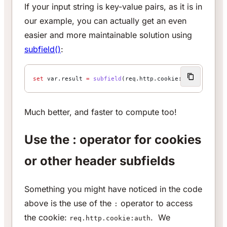
If your input string is key-value pairs, as it is in
our example, you can actually get an even
easier and more maintainable solution using
subfield()
:
set
 var.result 
=
 subfield
(req.http.cookie:auth, 
"name"
Much better, and faster to compute too!
Use the : operator for cookies
or other header subfields
Something you might have noticed in the code
above is the use of the
operator to access
:
the cookie:
. We
req.http.cookie:auth