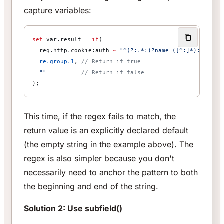
capture variables:
set
 var.result 
=
 if
(
  req.http.cookie:auth 
~
 "^(?:.*:)?name=([^:]*):"
,  
//
  re.group.1
, 
// Return if true
  ""
          // Return if false
);
This time, if the regex fails to match, the
return value is an explicitly declared default
(the empty string in the example above). The
regex is also simpler because you don't
necessarily need to anchor the pattern to both
the beginning and end of the string.
Solution 2: Use subfield()