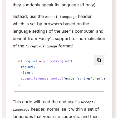
they suddenly speak its language (if only).
Instead, use the
header,
Accept-Language
which is set by browsers based on the
language settings of the user's computer, and
benefit from Fastly's support for normalisation
of the
format!
Accept-Language
set
 req.url
 =
 querystring.add
(
  req.url
,
  "lang"
,
  accept.language_lookup
(
"en:de:fr:nl:es"
,
"en"
,req.htt
);
This code will read the end user's
Accept-
header, normalise it within a set of
Language
languages that your site supports, and then