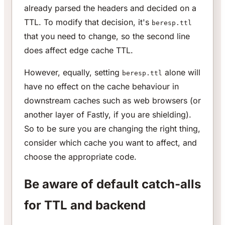
already parsed the headers and decided on a
TTL. To modify that decision, it's
beresp.ttl
that you need to change, so the second line
does affect edge cache TTL.
However, equally, setting
alone will
beresp.ttl
have no effect on the cache behaviour in
downstream caches such as web browsers (or
another layer of Fastly, if you are shielding).
So to be sure you are changing the right thing,
consider which cache you want to affect, and
choose the appropriate code.
Be aware of default catch-alls
for TTL and backend