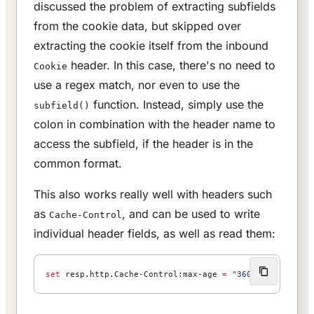
discussed the problem of extracting subfields
from the cookie data, but skipped over
extracting the cookie itself from the inbound
header. In this case, there's no need to
Cookie
use a regex match, nor even to use the
function. Instead, simply use the
subfield()
colon in combination with the header name to
access the subfield, if the header is in the
common format.
This also works really well with headers such
as
, and can be used to write
Cache-Control
individual header fields, as well as read them:
set
 resp.http.Cache-Control:max-age 
=
 "3600"
;