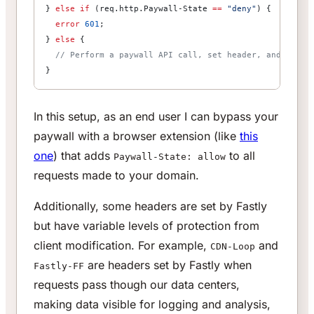
} 
else
 if
 (req.http.Paywall-State 
==
 "deny"
) {
  error
 601
;
} 
else
 {
  // Perform a paywall API call, set header, and resta
}
In this setup, as an end user I can bypass your
paywall with a browser extension (like
this
one
) that adds
to all
Paywall-State: allow
requests made to your domain.
Additionally, some headers are set by Fastly
but have variable levels of protection from
client modification. For example,
and
CDN-Loop
are headers set by Fastly when
Fastly-FF
requests pass though our data centers,
making data visible for logging and analysis,