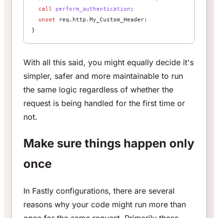
  call
 perform_authentication
;
  unset
 req.http.My_Custom_Header;
}
With all this said, you might equally decide it's
simpler, safer and more maintainable to run
the same logic regardless of whether the
request is being handled for the first time or
not.
Make sure things happen only
once
In Fastly configurations, there are several
reasons why your code might run more than
once for the same request. Primarily these