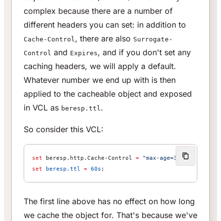
complex because there are a number of
different headers you can set: in addition to
, there are also
Cache-Control
Surrogate-
and
, and if you don't set any
Control
Expires
caching headers, we will apply a default.
Whatever number we end up with is then
applied to the cacheable object and exposed
in VCL as
.
beresp.ttl
So consider this VCL:
set
 beresp.http.Cache-Control 
=
 "max-age=3600"
;
set
 beresp.ttl
 =
 60s
;
The first line above has no effect on how long
we cache the object for. That's because we've