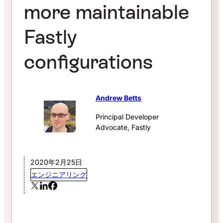
more maintainable
Fastly
configurations
Andrew Betts
Principal Developer
Advocate, Fastly
2020年2月25日
エンジニアリング