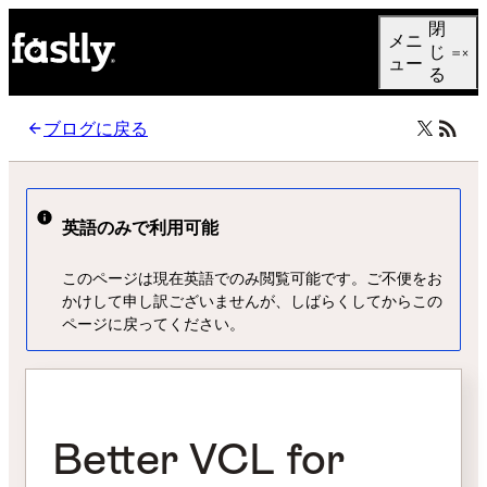
Language
閉
メニ
日本語
じ
ュー
る
ブログに戻る
英語のみで利用可能
このページは現在英語でのみ閲覧可能です。ご不便をお
かけして申し訳ございませんが、しばらくしてからこの
ページに戻ってください。
Better VCL for