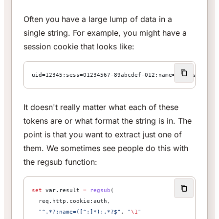
Often you have a large lump of data in a
single string. For example, you might have a
session cookie that looks like:
uid=12345:sess=01234567-89abcdef-012:name=abetts:remem
It doesn't really matter what each of these
tokens are or what format the string is in. The
point is that you want to extract just one of
them. We sometimes see people do this with
the regsub function:
set
 var.result 
=
 regsub
(
  req.http.cookie:auth,
  "^.*?:name=([^:]*):.*?$"
, 
"
\1
"