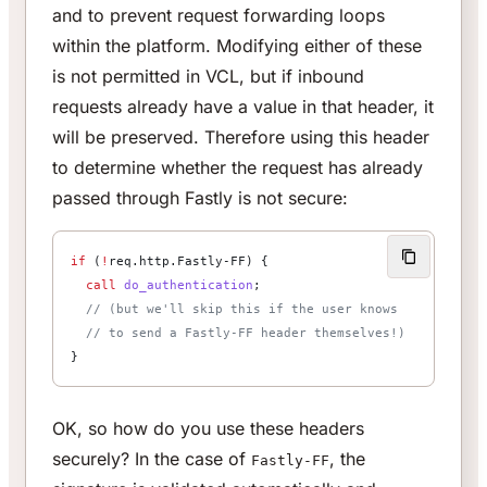
and to prevent request forwarding loops
within the platform. Modifying either of these
is not permitted in VCL, but if inbound
requests already have a value in that header, it
will be preserved. Therefore using this header
to determine whether the request has already
passed through Fastly is not secure:
if
 (
!
req.http.Fastly-FF) {
  call
 do_authentication
;
  // (but we'll skip this if the user knows
  // to send a Fastly-FF header themselves!)
}
OK, so how do you use these headers
securely? In the case of
, the
Fastly-FF