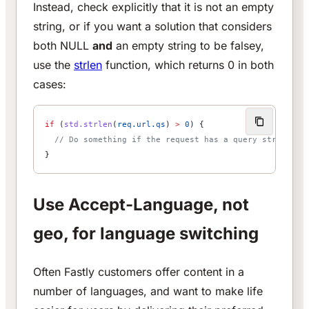
Instead, check explicitly that it is not an empty
string, or if you want a solution that considers
both NULL
and
an empty string to be falsey,
use the
strlen
function, which returns 0 in both
cases:
if
 (
std.strlen
(
req.url.qs
) 
>
 0
) {
  // Do something if the request has a query string
}
Use Accept-Language, not
geo, for language switching
Often Fastly customers offer content in a
number of languages, and want to make life