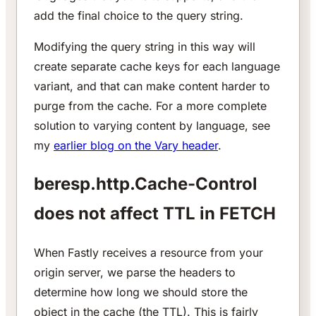
add the final choice to the query string.
Modifying the query string in this way will
create separate cache keys for each language
variant, and that can make content harder to
purge from the cache. For a more complete
solution to varying content by language, see
my
earlier blog on the Vary header
.
beresp.http.Cache-Control
does not affect TTL in FETCH
When Fastly receives a resource from your
origin server, we parse the headers to
determine how long we should store the
object in the cache (the TTL). This is fairly