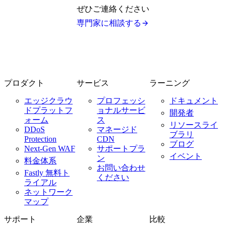
ぜひご連絡ください
専門家に相談する
プロダクト
サービス
ラーニング
エッジクラウ
プロフェッシ
ドキュメント
ドプラットフ
ョナルサービ
開発者
ォーム
ス
リソースライ
DDoS
マネージド
ブラリ
Protection
CDN
ブログ
Next-Gen WAF
サポートプラ
イベント
ン
料金体系
お問い合わせ
Fastly 無料ト
ください
ライアル
ネットワーク
マップ
サポート
企業
比較