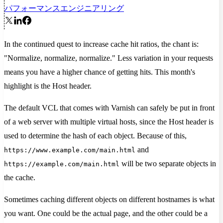
パフォーマンス
エンジニアリング
In the continued quest to increase cache hit ratios, the chant is:
"Normalize, normalize, normalize." Less variation in your requests
means you have a higher chance of getting hits. This month's
highlight is the Host header.
The default VCL that comes with Varnish can safely be put in front
of a web server with multiple virtual hosts, since the Host header is
used to determine the hash of each object. Because of this,
and
https://www.example.com/main.html
will be two separate objects in
https://example.com/main.html
the cache.
Sometimes caching different objects on different hostnames is what
you want. One could be the actual page, and the other could be a