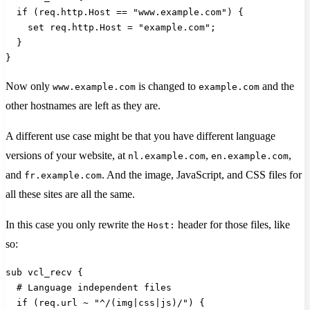
  if (req.http.Host == "www.example.com") {
    set req.http.Host = "example.com";
  }
}
Now only
is changed to
and the
www.example.com
example.com
other hostnames are left as they are.
A different use case might be that you have different language
versions of your website, at
,
,
nl.example.com
en.example.com
and
. And the image, JavaScript, and CSS files for
fr.example.com
all these sites are all the same.
In this case you only rewrite the
header for those files, like
Host:
so:
sub vcl_recv {
  # Language independent files
  if (req.url ~ "^/(img|css|js)/") {