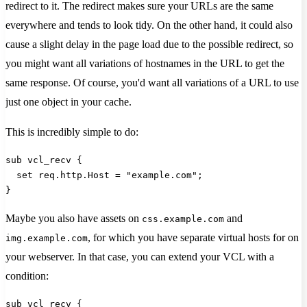
redirect to it. The redirect makes sure your URLs are the same
everywhere and tends to look tidy. On the other hand, it could also
cause a slight delay in the page load due to the possible redirect, so
you might want all variations of hostnames in the URL to get the
same response. Of course, you'd want all variations of a URL to use
just one object in your cache.
This is incredibly simple to do:
sub vcl_recv {
  set req.http.Host = "example.com";
}
Maybe you also have assets on
and
css.example.com
, for which you have separate virtual hosts for on
img.example.com
your webserver. In that case, you can extend your VCL with a
condition:
sub vcl_recv {