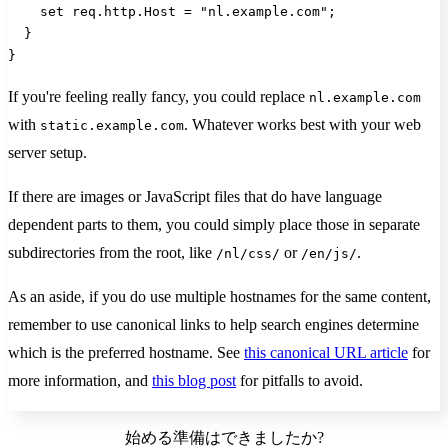
    set req.http.Host = "nl.example.com";
  }
}
If you're feeling really fancy, you could replace
nl.example.com
with
. Whatever works best with your web
static.example.com
server setup.
If there are images or JavaScript files that do have language
dependent parts to them, you could simply place those in separate
subdirectories from the root, like
or
.
/nl/css/
/en/js/
As an aside, if you do use multiple hostnames for the same content,
remember to use canonical links to help search engines determine
which is the preferred hostname. See
this canonical URL article
for
more information, and
this blog post
for pitfalls to avoid.
始める準備はできましたか?