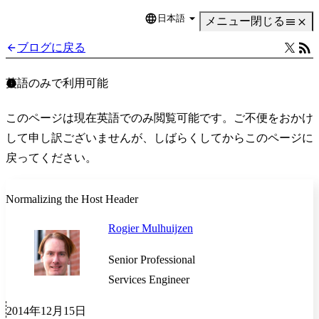
日本語
Language
メニュー
閉じる
ブログに戻る
英語のみで利用可能
このページは現在英語でのみ閲覧可能です。ご不便をおかけ
して申し訳ございませんが、しばらくしてからこのページに
戻ってください。
Normalizing the Host Header
Rogier Mulhuijzen
Senior Professional
Services Engineer
2014年12月15日