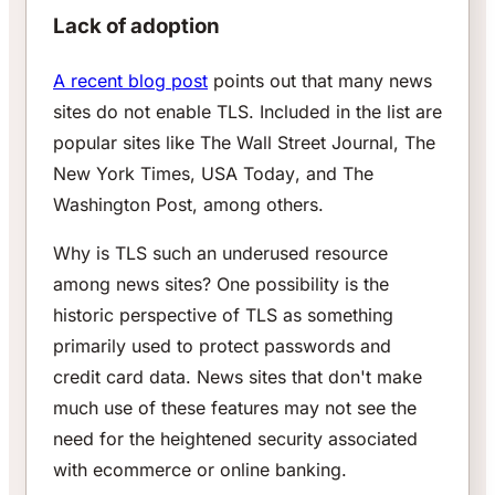
Lack of adoption
A recent blog post
points out that many news
sites do not enable TLS. Included in the list are
popular sites like
The Wall Street Journal
,
The
New York Times
,
USA Today
, and
The
Washington Post
, among others.
Why is TLS such an underused resource
among news sites? One possibility is the
historic perspective of TLS as something
primarily used to protect passwords and
credit card data. News sites that don't make
much use of these features may not see the
need for the heightened security associated
with ecommerce or online banking.