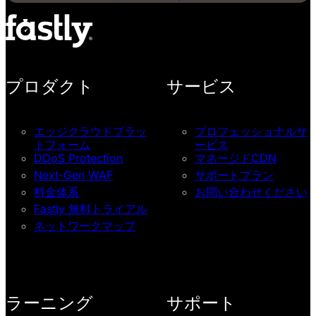
プロダクト
サービス
エッジクラウドプラッ
プロフェッショナルサ
トフォーム
ービス
DDoS Protection
マネージドCDN
Next-Gen WAF
サポートプラン
料金体系
お問い合わせください
Fastly 無料トライアル
ネットワークマップ
ラーニング
サポート