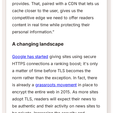
provides. That, paired with a CDN that lets us
cache closer to the user, gives us the
competitive edge we need to offer readers
content in real time while protecting their
personal information.”
A changing landscape
Google has started
giving sites using secure
HTTPS connections a ranking boost; it's only
a matter of time before TLS becomes the
norm rather than the exception. In fact, there
is already a
grassroots movement
in place to
encrypt the entire web in 2015. As more sites
adopt TLS, readers will expect their news to
be authentic and their activity on news sites to
be private. Increasing the security and