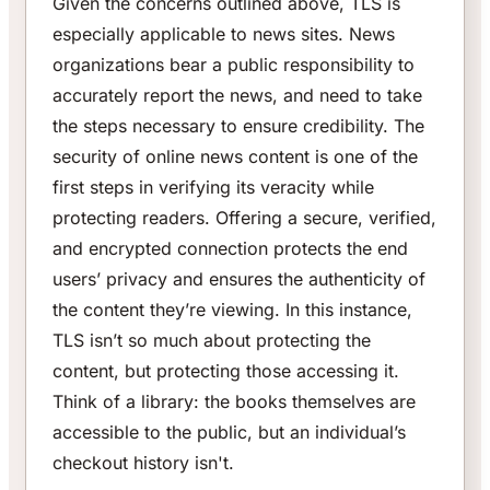
Given the concerns outlined above, TLS is
especially applicable to news sites. News
organizations bear a public responsibility to
accurately report the news, and need to take
the steps necessary to ensure credibility. The
security of online news content is one of the
first steps in verifying its veracity while
protecting readers. Offering a secure, verified,
and encrypted connection protects the end
users’ privacy and ensures the authenticity of
the content they’re viewing. In this instance,
TLS isn’t so much about protecting the
content, but protecting those accessing it.
Think of a library: the books themselves are
accessible to the public, but an individual’s
checkout history isn't.