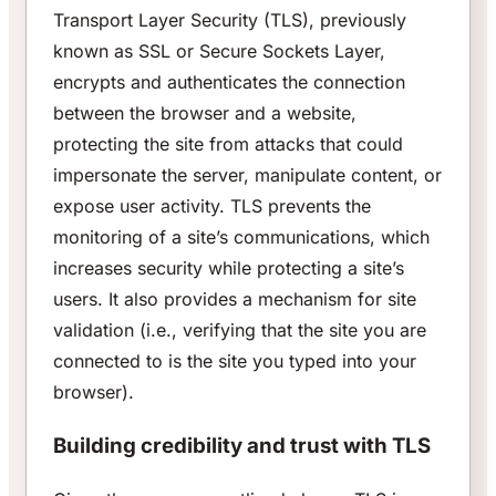
Transport Layer Security (TLS), previously
known as SSL or Secure Sockets Layer,
encrypts and authenticates the connection
between the browser and a website,
protecting the site from attacks that could
impersonate the server, manipulate content, or
expose user activity. TLS prevents the
monitoring of a site’s communications, which
increases security while protecting a site’s
users. It also provides a mechanism for site
validation (i.e., verifying that the site you are
connected to is the site you typed into your
browser).
Building credibility and trust with TLS