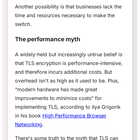
Another possibility is that businesses lack the
time and resources necessary to make the
switch.
The performance myth
A widely-held but increasingly untrue belief is
that TLS encryption is performance-intensive,
and therefore incurs additional costs. But
overhead isn't as high as it used to be. Plus,
“modern hardware has made great
improvements to minimize costs” for
implementing TLS, according to Ilya Grigorik
in his book
High Performance Browser
Networking
.
There's some truth to the myth that TLS can