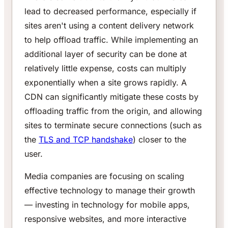
lead to decreased performance, especially if
sites aren't using a content delivery network
to help offload traffic. While implementing an
additional layer of security can be done at
relatively little expense, costs can multiply
exponentially when a site grows rapidly. A
CDN can significantly mitigate these costs by
offloading traffic from the origin, and allowing
sites to terminate secure connections (such as
the
TLS and TCP handshake
) closer to the
user.
Media companies are focusing on scaling
effective technology to manage their growth
— investing in technology for mobile apps,
responsive websites, and more interactive