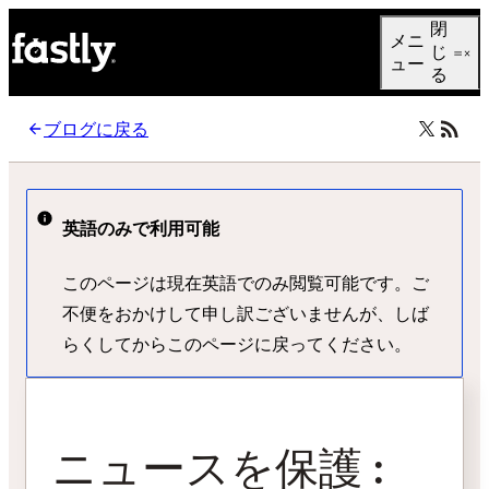
Language
閉
メニ
日本語
じ
ュー
る
ブログに戻る
英語のみで利用可能
このページは現在英語でのみ閲覧可能です。ご
不便をおかけして申し訳ございませんが、しば
らくしてからこのページに戻ってください。
ニュースを保護 :