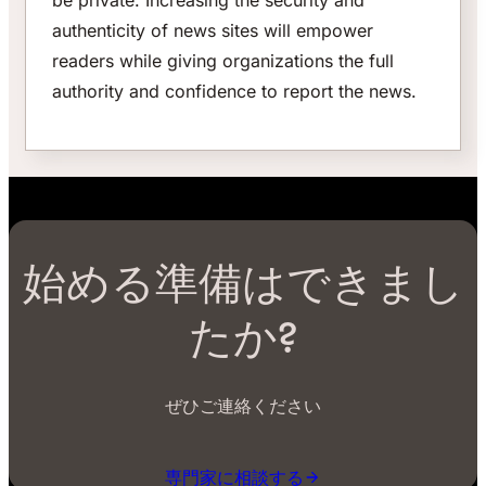
authenticity of news sites will empower
readers while giving organizations the full
authority and confidence to report the news.
始める準備はできまし
たか?
ぜひご連絡ください
専門家に相談する