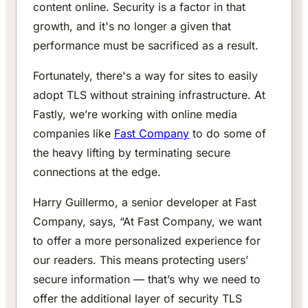
content online. Security is a factor in that
growth, and it's no longer a given that
performance must be sacrificed as a result.
Fortunately, there's a way for sites to easily
adopt TLS without straining infrastructure. At
Fastly, we’re working with online media
companies like
Fast Company
to do some of
the heavy lifting by terminating secure
connections at the edge.
Harry Guillermo, a senior developer at Fast
Company, says, “At Fast Company, we want
to offer a more personalized experience for
our readers. This means protecting users’
secure information — that’s why we need to
offer the additional layer of security TLS