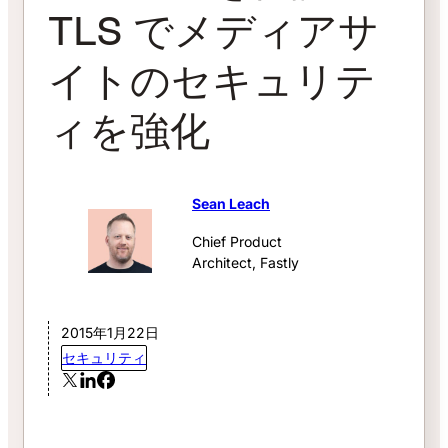
TLS でメディアサ
イトのセキュリテ
ィを強化
Sean Leach
Chief Product
Architect, Fastly
2015年1月22日
セキュリティ