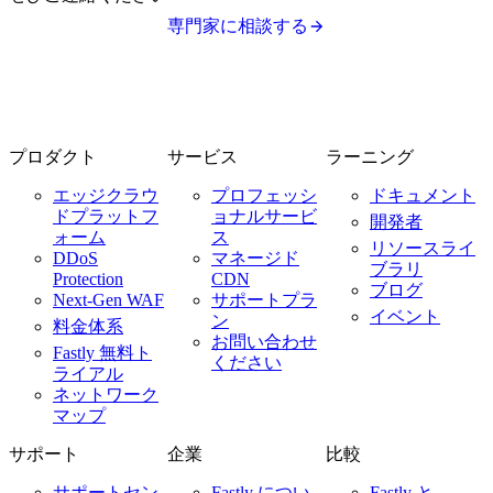
専門家に相談する
プロダクト
サービス
ラーニング
エッジクラウ
プロフェッシ
ドキュメント
ドプラットフ
ョナルサービ
開発者
ォーム
ス
リソースライ
DDoS
マネージド
ブラリ
Protection
CDN
ブログ
Next-Gen WAF
サポートプラ
イベント
ン
料金体系
お問い合わせ
Fastly 無料ト
ください
ライアル
ネットワーク
マップ
サポート
企業
比較
サポートセン
Fastly につい
Fastly と