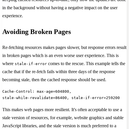
in the background without having a negative impact on the user
experience.
Avoiding Broken Pages
Re-fetching resources makes pages slower, but response errors result
in broken pages which is an even worse user experience. This is
where
comes to the rescue. This example tells the
stale-if-error
cache that if the re-fetch fails within three days of the response
becoming stale, then the cached response should be used.
Cache-Control: max-age=604800,
stale-while-revalidate=86400, stale-if-error=259200
This makes web pages more resilient. It's often acceptable to use a
stale version of resources, for example, website graphics and stable
JavaScript libraries, and the stale version is much preferred to a