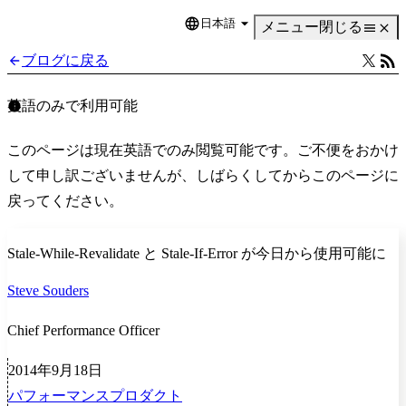
日本語
Language
メニュー
閉じる
ブログに戻る
英語のみで利用可能
このページは現在英語でのみ閲覧可能です。ご不便をおかけ
して申し訳ございませんが、しばらくしてからこのページに
戻ってください。
Stale-While-Revalidate と Stale-If-Error が今日から使用可能に
Steve Souders
Chief Performance Officer
2014年9月18日
パフォーマンス
プロダクト