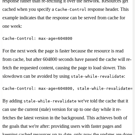
response rather than re-fetching it over the network. Resources get
cached when you specify a
response header. This
Cache-Control
example indicates that the response can be served from cache for
one week:
Cache-Control: max-age=604800
For the next week the page is faster because the resource is read
from cache, but after 604800 seconds have passed the cache will re-
fetch the requested content, causing the page to load slower. This
slowdown can be avoided by using
:
stale-while-revalidate
Cache-Control: max-age=604800, stale-while-revalidate=8
By adding
we've told the cache that it
stale-while-revalidate
can use the current (stale) version for up to one day while it re-
fetches the latest version in the background. This achieves both of
the goals that we're after: providing users with faster pages and
keeping cached resources up-to-date, only now the updates are done