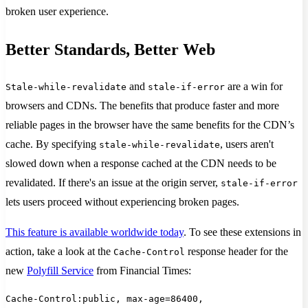
broken user experience.
Better Standards, Better Web
and
are a win for
Stale-while-revalidate
stale-if-error
browsers and CDNs. The benefits that produce faster and more
reliable pages in the browser have the same benefits for the CDN’s
cache. By specifying
, users aren't
stale-while-revalidate
slowed down when a response cached at the CDN needs to be
revalidated. If there's an issue at the origin server,
stale-if-error
lets users proceed without experiencing broken pages.
This feature is available worldwide today
. To see these extensions in
action, take a look at the
response header for the
Cache-Control
new
Polyfill Service
from Financial Times:
Cache-Control:public, max-age=86400,