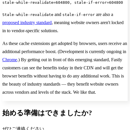
stale-while-revalidate=604800, stale-if-error=604800
and
are also a
Stale-while-revalidate
stale-if-error
proposed industry standard
, meaning website owners aren't locked
in to vendor-specific solutions.
As these cache extensions get adopted by browsers, users receive an
additional performance boost. (Development is currently ongoing in
Chrome
.) By getting out in front of this emerging standard, Fastly
customers can see the benefits today in their CDN and will get the
browser benefits without having to do any additional work. This is
the beauty of industry standards — they benefit website owners
across vendors and levels of the stack. We like that.
始める準備はできましたか?
ぜひご連絡ください