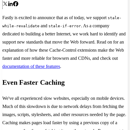
Fastly is excited to announce that as of today, we support
stale-
and
. As a company
while-revalidate
stale-if-error
dedicated to building a better Internet, we work hard to identify and
support new standards that move the Web forward. Read on for an
explanation of how these Cache-Control extensions make the Web
faster and more reliable for browsers and CDNs, and check out
documentation of these features
.
Even Faster Caching
We've all experienced slow websites, especially on mobile devices.
Much of this slowdown is due to network delays from fetching the
images, scripts, stylesheets, and other resources needed by the page.
Caching makes pages load faster by using a previous copy of a