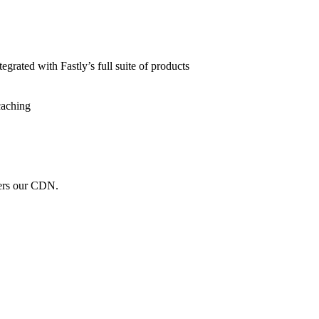
grated with Fastly’s full suite of products
caching
wers our CDN.