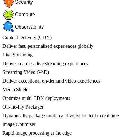
Security
Compute
Observability
Content Delivery (CDN)
Deliver fast, personalized experiences globally
Live Streaming
Deliver seamless live streaming experiences
Streaming Video (VoD)
Deliver exceptional on-demand video experiences
Media Shield
Optimize multi-CDN deployments
On-the-Fly Packager
Dynamically package on-demand video content in real time
Image Optimizer
Rapid image processing at the edge