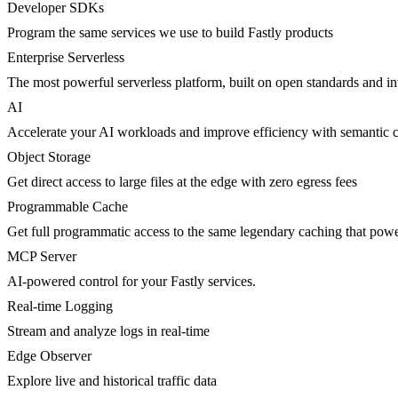
Developer SDKs
Program the same services we use to build Fastly products
Enterprise Serverless
The most powerful serverless platform, built on open standards and inte
AI
Accelerate your AI workloads and improve efficiency with semantic 
Object Storage
Get direct access to large files at the edge with zero egress fees
Programmable Cache
Get full programmatic access to the same legendary caching that po
MCP Server
AI-powered control for your Fastly services.
Real-time Logging
Stream and analyze logs in real-time
Edge Observer
Explore live and historical traffic data