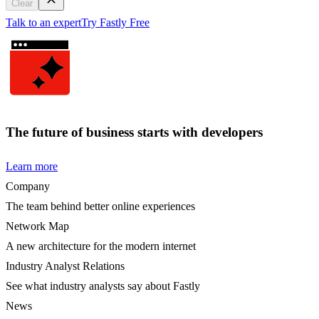
Clear
Talk to an expert
Try Fastly Free
The future of business starts with developers
Learn more
Company
The team behind better online experiences
Network Map
A new architecture for the modern internet
Industry Analyst Relations
See what industry analysts say about Fastly
News