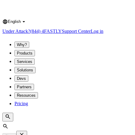
English
Language
Under Attack?
(844) 4FASTLY
Support Center
Log in
Why?
Products
Services
Solutions
Devs
Partners
Resources
Pricing
Search