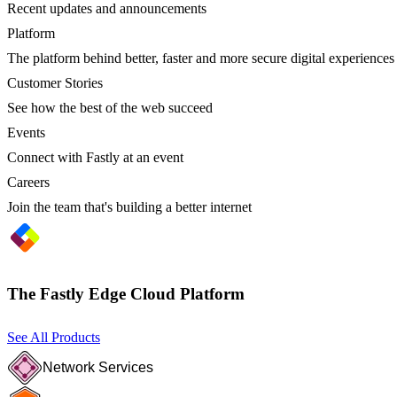
Recent updates and announcements
Platform
The platform behind better, faster and more secure digital experiences
Customer Stories
See how the best of the web succeed
Events
Connect with Fastly at an event
Careers
Join the team that's building a better internet
The Fastly Edge Cloud Platform
See All Products
Network Services