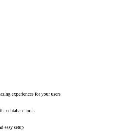
azing experiences for your users
liar database tools
nd easy setup