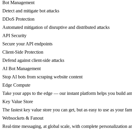
Bot Management
Detect and mitigate bot attacks
DDoS Protection
Automated mitigation of disruptive and distributed attacks
API Security
Secure your API endpoints
Client-Side Protection
Defend against client-side attacks
AI Bot Management
Stop AI bots from scraping website content
Edge Compute
Take your apps to the edge — our instant platform helps you build am
Key Value Store
The fastest key value store you can get, but as easy to use as your fami
Websockets & Fanout
Real-time messaging, at global scale, with complete personalization a