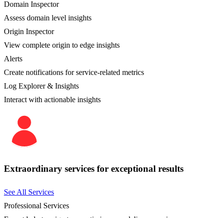
Domain Inspector
Assess domain level insights
Origin Inspector
View complete origin to edge insights
Alerts
Create notifications for service-related metrics
Log Explorer & Insights
Interact with actionable insights
Extraordinary services for exceptional results
See All Services
Professional Services