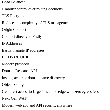
Load Balancer
Granular control over routing decisions
TLS Encryption
Reduce the complexity of TLS management
Origin Connect
Connect directly to Fastly
IP Addresses
Easily manage IP addresses
HTTP/3 & QUIC
Modern protocols
Domain Research API
Instant, accurate domain name discovery
Object Storage
Get direct access to large files at the edge with zero egress fees
Next-Gen WAF
Modern web app and API security, anywhere