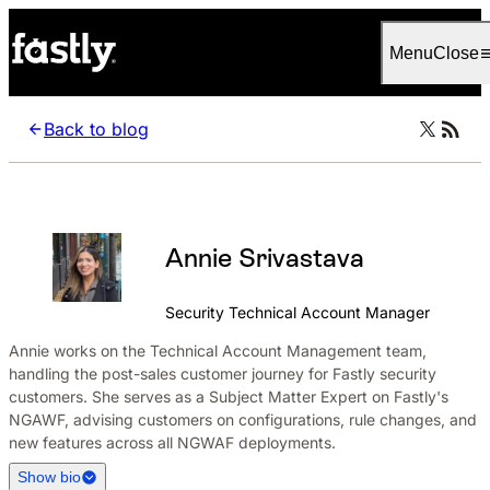
Language
English
Menu
Close
Back to blog
Annie Srivastava
Security Technical Account Manager
Annie works on the Technical Account Management team,
handling the post-sales customer journey for Fastly security
customers. She serves as a Subject Matter Expert on Fastly's
NGAWF, advising customers on configurations, rule changes, and
new features across all NGWAF deployments.
Show bio