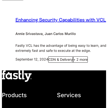
Enhancing Security Capabilities with VCL
Annie Srivastava, Juan Carlos Murillo
Fastly VCL has the advantage of being easy to learn, and
extremely fast and safe to execute at the edge.
September 12, 2024
CDN & Delivery
+ 2 more
Products
Services