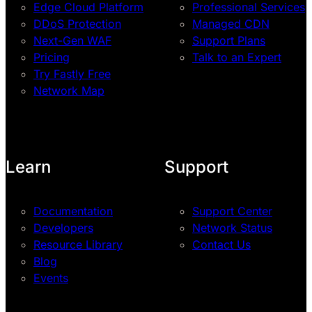
Edge Cloud Platform
Professional Services
DDoS Protection
Managed CDN
Next-Gen WAF
Support Plans
Pricing
Talk to an Expert
Try Fastly Free
Network Map
Learn
Support
Documentation
Support Center
Developers
Network Status
Resource Library
Contact Us
Blog
Events