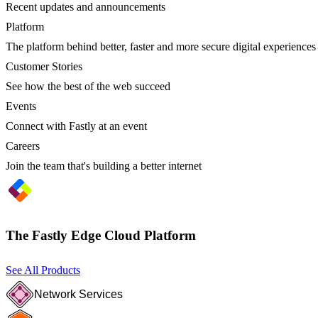
Recent updates and announcements
Platform
The platform behind better, faster and more secure digital experiences
Customer Stories
See how the best of the web succeed
Events
Connect with Fastly at an event
Careers
Join the team that's building a better internet
The Fastly Edge Cloud Platform
See All Products
Network Services