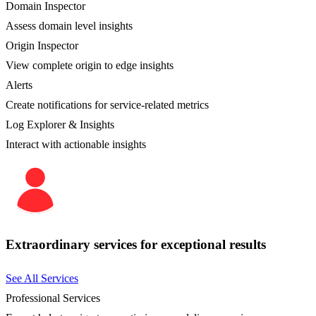
Domain Inspector
Assess domain level insights
Origin Inspector
View complete origin to edge insights
Alerts
Create notifications for service-related metrics
Log Explorer & Insights
Interact with actionable insights
Extraordinary services for exceptional results
See All Services
Professional Services