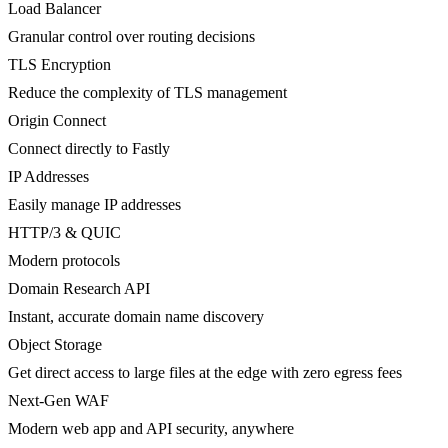
Load Balancer
Granular control over routing decisions
TLS Encryption
Reduce the complexity of TLS management
Origin Connect
Connect directly to Fastly
IP Addresses
Easily manage IP addresses
HTTP/3 & QUIC
Modern protocols
Domain Research API
Instant, accurate domain name discovery
Object Storage
Get direct access to large files at the edge with zero egress fees
Next-Gen WAF
Modern web app and API security, anywhere