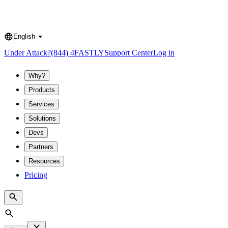
English
Language
Under Attack?
(844) 4FASTLY
Support Center
Log in
Why?
Products
Services
Solutions
Devs
Partners
Resources
Pricing
Search