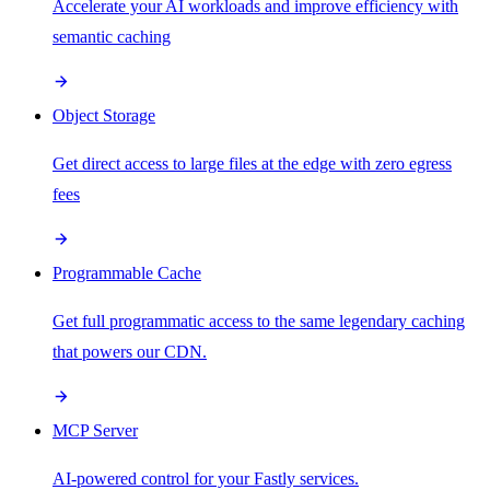
Accelerate your AI workloads and improve efficiency with
semantic caching
Object Storage
Get direct access to large files at the edge with zero egress
fees
Programmable Cache
Get full programmatic access to the same legendary caching
that powers our CDN.
MCP Server
AI-powered control for your Fastly services.