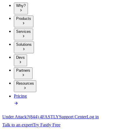
Why?
Products
Services
Solutions
Devs
Partners
Resources
Pricing
Under Attack?
(844) 4FASTLY
Support Center
Log in
Talk to an expert
Try Fastly Free