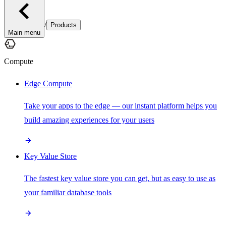
/
Products
Main menu
Compute
Edge Compute
Take your apps to the edge — our instant platform helps you
build amazing experiences for your users
Key Value Store
The fastest key value store you can get, but as easy to use as
your familiar database tools