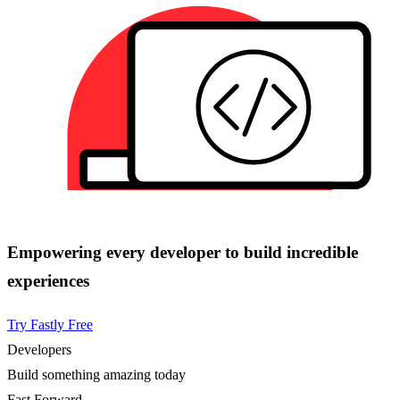
Empowering every developer to build incredible
experiences
Try Fastly Free
Developers
Build something amazing today
Fast Forward