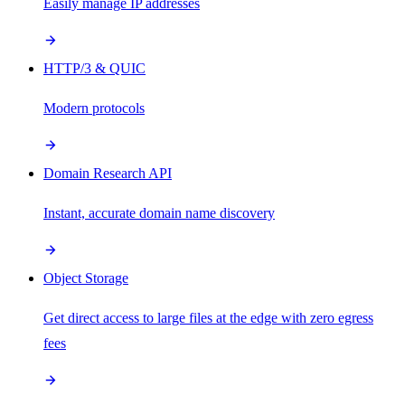
Easily manage IP addresses
HTTP/3 & QUIC
Modern protocols
Domain Research API
Instant, accurate domain name discovery
Object Storage
Get direct access to large files at the edge with zero egress
fees