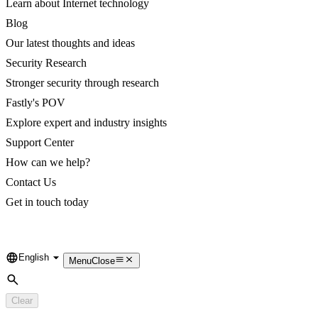
Learn about Internet technology
Blog
Our latest thoughts and ideas
Security Research
Stronger security through research
Fastly's POV
Explore expert and industry insights
Support Center
How can we help?
Contact Us
Get in touch today
English
Language
Menu
Close
Search
Clear