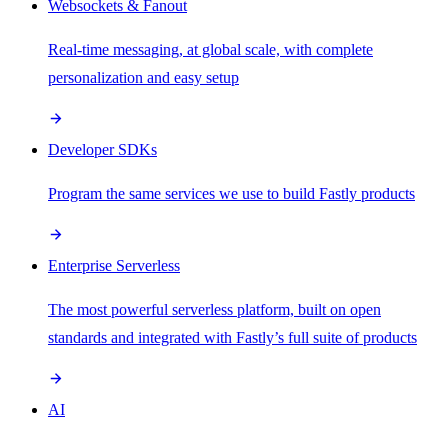
Websockets & Fanout
Real-time messaging, at global scale, with complete
personalization and easy setup
Developer SDKs
Program the same services we use to build Fastly products
Enterprise Serverless
The most powerful serverless platform, built on open
standards and integrated with Fastly’s full suite of products
AI