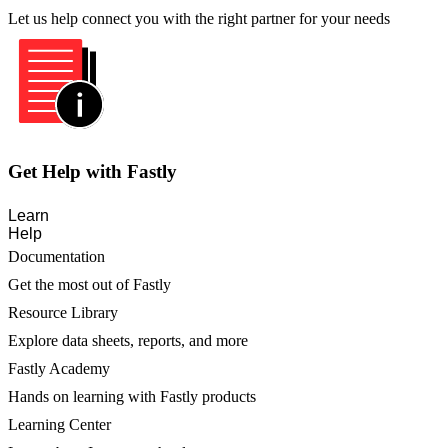
Let us help connect you with the right partner for your needs
Get Help with Fastly
Learn
Help
Documentation
Get the most out of Fastly
Resource Library
Explore data sheets, reports, and more
Fastly Academy
Hands on learning with Fastly products
Learning Center