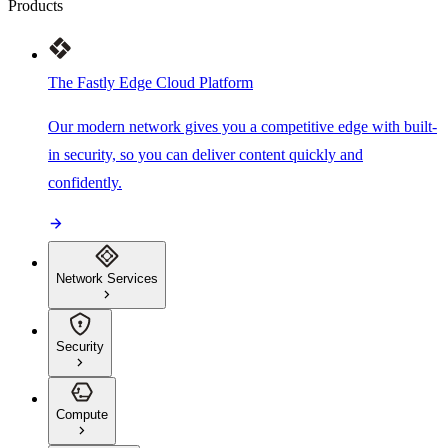
Products
The Fastly Edge Cloud Platform
Our modern network gives you a competitive edge with built-
in security, so you can deliver content quickly and
confidently.
Network Services
Security
Compute