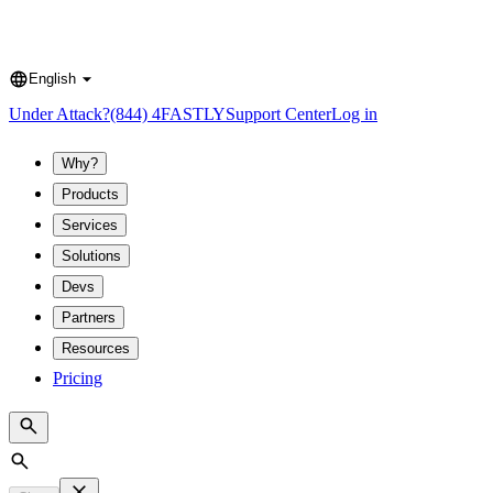
English
Language
Under Attack?
(844) 4FASTLY
Support Center
Log in
Why?
Products
Services
Solutions
Devs
Partners
Resources
Pricing
Search