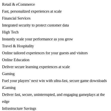
Retail & eCommerce
Fast, personalized experiences at scale
Financial Services
Integrated security to protect customer data
High Tech
Instantly scale your performance as you grow
Travel & Hospitality
Online tailored experiences for your guests and visitors
Online Education
Deliver secure learning experiences at scale
Gaming
Fuel your players’ next win with ultra-fast, secure game downloads
iGaming
Deliver fast, secure, uninterrupted, and engaging gameplays at the
edge
Infrastructure Savings