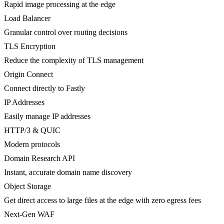
Rapid image processing at the edge
Load Balancer
Granular control over routing decisions
TLS Encryption
Reduce the complexity of TLS management
Origin Connect
Connect directly to Fastly
IP Addresses
Easily manage IP addresses
HTTP/3 & QUIC
Modern protocols
Domain Research API
Instant, accurate domain name discovery
Object Storage
Get direct access to large files at the edge with zero egress fees
Next-Gen WAF