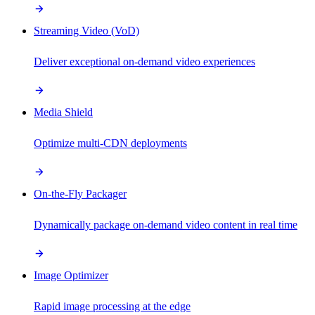
Streaming Video (VoD)
Deliver exceptional on-demand video experiences
Media Shield
Optimize multi-CDN deployments
On-the-Fly Packager
Dynamically package on-demand video content in real time
Image Optimizer
Rapid image processing at the edge