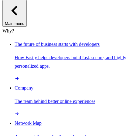
Main menu
Why?
The future of business starts with developers
How Fastly helps developers build fast, secure, and highly
personalized apps.
Company
The team behind better online experiences
Network Map