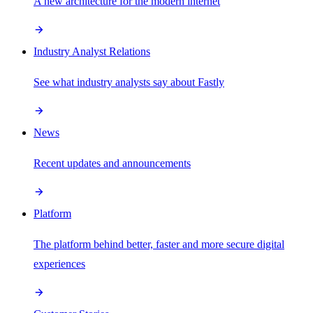
A new architecture for the modern internet
Industry Analyst Relations
See what industry analysts say about Fastly
News
Recent updates and announcements
Platform
The platform behind better, faster and more secure digital
experiences