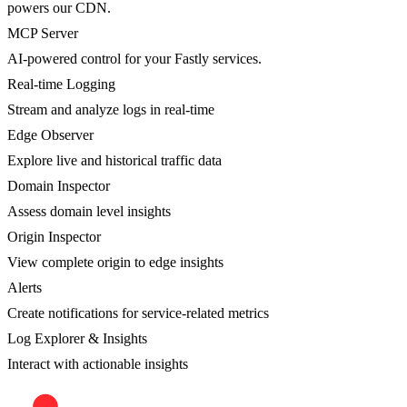
powers our CDN.
MCP Server
AI-powered control for your Fastly services.
Real-time Logging
Stream and analyze logs in real-time
Edge Observer
Explore live and historical traffic data
Domain Inspector
Assess domain level insights
Origin Inspector
View complete origin to edge insights
Alerts
Create notifications for service-related metrics
Log Explorer & Insights
Interact with actionable insights