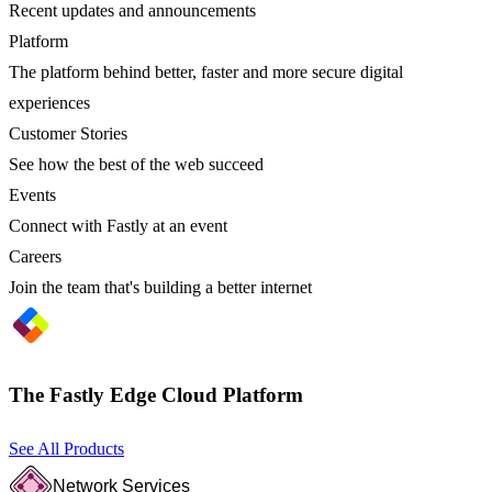
Recent updates and announcements
Platform
The platform behind better, faster and more secure digital
experiences
Customer Stories
See how the best of the web succeed
Events
Connect with Fastly at an event
Careers
Join the team that's building a better internet
The Fastly Edge Cloud Platform
See All Products
Network Services