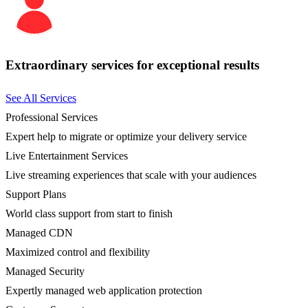
Extraordinary services for exceptional results
See All Services
Professional Services
Expert help to migrate or optimize your delivery service
Live Entertainment Services
Live streaming experiences that scale with your audiences
Support Plans
World class support from start to finish
Managed CDN
Maximized control and flexibility
Managed Security
Expertly managed web application protection