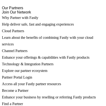
Our Partners
Join Our Network
Why Partner with Fastly
Help deliver safe, fast and engaging experiences
Cloud Partners
Learn about the benefits of combining Fastly with your cloud
services
Channel Partners
Enhance your offerings & capabilities with Fastly products
Technology & Integration Partners
Explore our partner ecosystem
Partner Portal Login
Access all your Fastly partner resources
Become a Partner
Enhance your business by reselling or referring Fastly products
Find a Partner