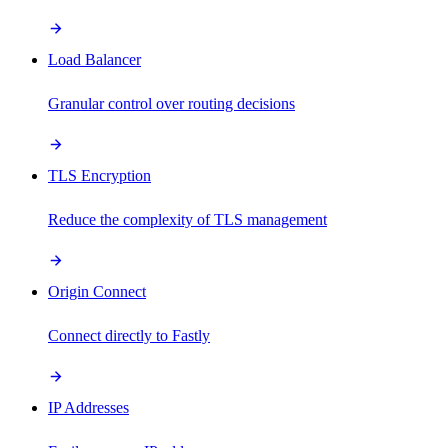
Load Balancer
Granular control over routing decisions
TLS Encryption
Reduce the complexity of TLS management
Origin Connect
Connect directly to Fastly
IP Addresses