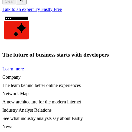
Clear
Talk to an expert
Try Fastly Free
The future of business starts with developers
Learn more
Company
The team behind better online experiences
Network Map
A new architecture for the modern internet
Industry Analyst Relations
See what industry analysts say about Fastly
News