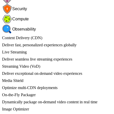
Security
Compute
Observability
Content Delivery (CDN)
Deliver fast, personalized experiences globally
Live Streaming
Deliver seamless live streaming experiences
Streaming Video (VoD)
Deliver exceptional on-demand video experiences
Media Shield
Optimize multi-CDN deployments
On-the-Fly Packager
Dynamically package on-demand video content in real time
Image Optimizer