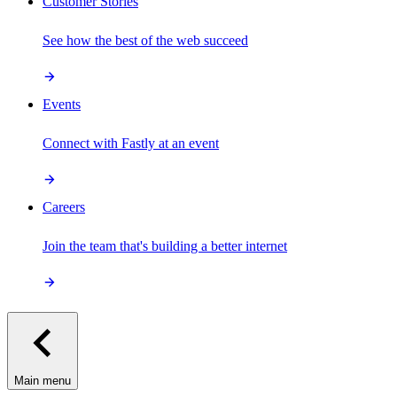
Customer Stories
See how the best of the web succeed
Events
Connect with Fastly at an event
Careers
Join the team that's building a better internet
Main menu