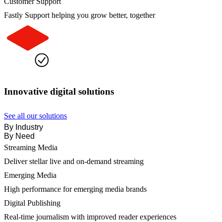
Customer Support
Fastly Support helping you grow better, together
Innovative digital solutions
See all our solutions
By Industry
By Need
Streaming Media
Deliver stellar live and on-demand streaming
Emerging Media
High performance for emerging media brands
Digital Publishing
Real-time journalism with improved reader experiences