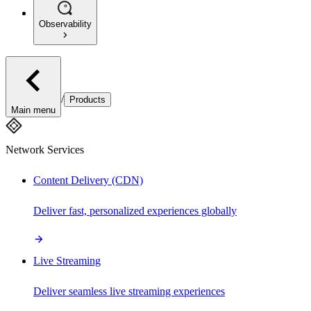
Observability
/
Products
Main menu
Network Services
Content Delivery (CDN)
Deliver fast, personalized experiences globally
Live Streaming
Deliver seamless live streaming experiences