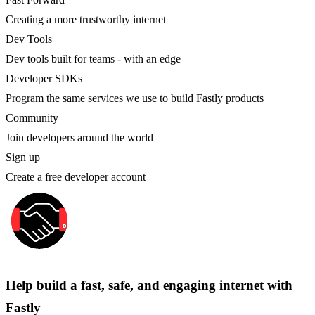
Creating a more trustworthy internet
Dev Tools
Dev tools built for teams - with an edge
Developer SDKs
Program the same services we use to build Fastly products
Community
Join developers around the world
Sign up
Create a free developer account
Help build a fast, safe, and engaging internet with
Fastly