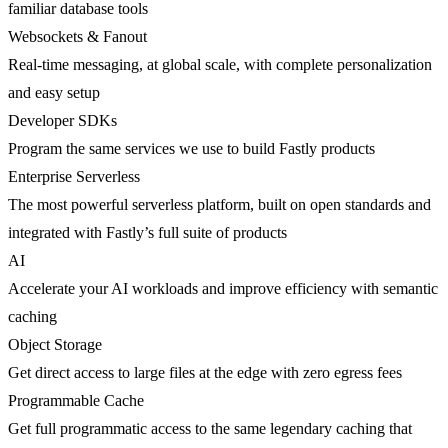
familiar database tools
Websockets & Fanout
Real-time messaging, at global scale, with complete personalization
and easy setup
Developer SDKs
Program the same services we use to build Fastly products
Enterprise Serverless
The most powerful serverless platform, built on open standards and
integrated with Fastly’s full suite of products
AI
Accelerate your AI workloads and improve efficiency with semantic
caching
Object Storage
Get direct access to large files at the edge with zero egress fees
Programmable Cache
Get full programmatic access to the same legendary caching that