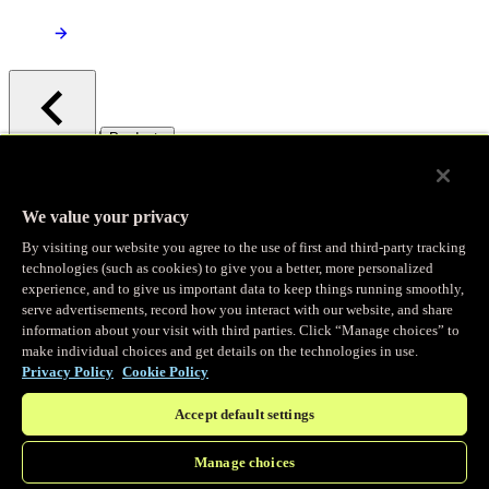
/
Products
Main menu
Observability
We value your privacy
By visiting our website you agree to the use of first and third-party tracking
Real-time Logging
technologies (such as cookies) to give you a better, more personalized
experience, and to give us important data to keep things running smoothly,
serve advertisements, record how you interact with our website, and share
Stream and analyze logs in real-time
information about your visit with third parties. Click “Manage choices” to
make individual choices and get details on the technologies in use.
Privacy Policy
Cookie Policy
Edge Observer
Accept default settings
Explore live and historical traffic data
Manage choices