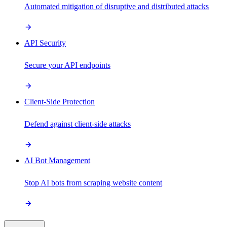
Automated mitigation of disruptive and distributed attacks
API Security
Secure your API endpoints
Client-Side Protection
Defend against client-side attacks
AI Bot Management
Stop AI bots from scraping website content