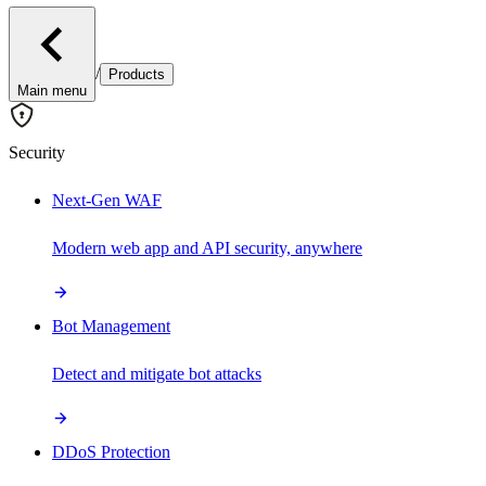
/
Products
Main menu
Security
Next-Gen WAF
Modern web app and API security, anywhere
Bot Management
Detect and mitigate bot attacks
DDoS Protection