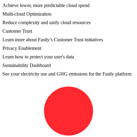
Achieve lower, more predictable cloud spend
Multi-cloud Optimization
Reduce complexity and unify cloud resources
Customer Trust
Learn more about Fastly’s Customer Trust initiatives
Privacy Enablement
Learn how to protect your user's data
Sustainability Dashboard
See your electricity use and GHG emissions for the Fastly platform