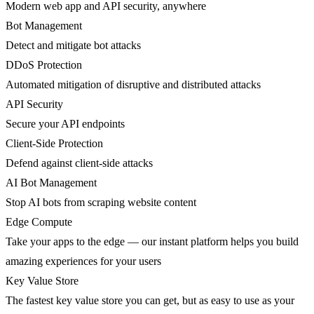
Modern web app and API security, anywhere
Bot Management
Detect and mitigate bot attacks
DDoS Protection
Automated mitigation of disruptive and distributed attacks
API Security
Secure your API endpoints
Client-Side Protection
Defend against client-side attacks
AI Bot Management
Stop AI bots from scraping website content
Edge Compute
Take your apps to the edge — our instant platform helps you build
amazing experiences for your users
Key Value Store
The fastest key value store you can get, but as easy to use as your