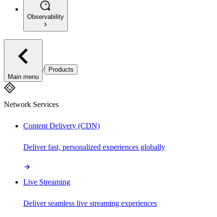
Observability
/
Products
Main menu
Network Services
Content Delivery (CDN)
Deliver fast, personalized experiences globally
Live Streaming
Deliver seamless live streaming experiences