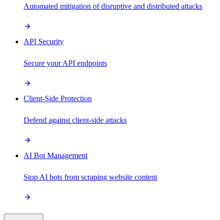
Automated mitigation of disruptive and distributed attacks
API Security
Secure your API endpoints
Client-Side Protection
Defend against client-side attacks
AI Bot Management
Stop AI bots from scraping website content