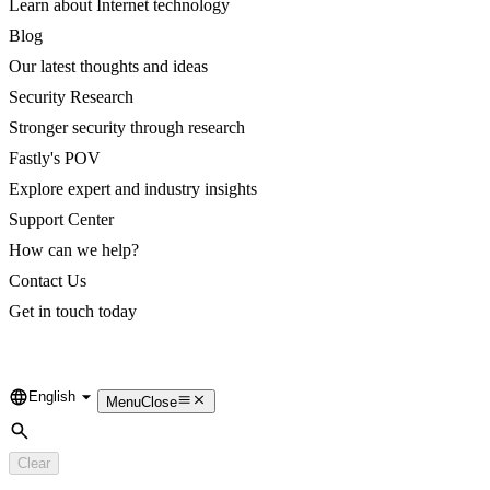
Learn about Internet technology
Blog
Our latest thoughts and ideas
Security Research
Stronger security through research
Fastly's POV
Explore expert and industry insights
Support Center
How can we help?
Contact Us
Get in touch today
English
Language
Menu
Close
Search
Clear