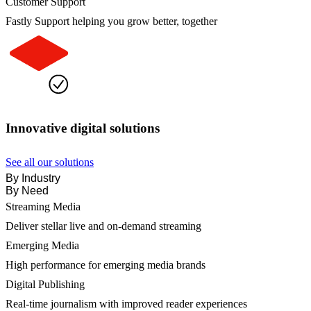
Customer Support
Fastly Support helping you grow better, together
Innovative digital solutions
See all our solutions
By Industry
By Need
Streaming Media
Deliver stellar live and on-demand streaming
Emerging Media
High performance for emerging media brands
Digital Publishing
Real-time journalism with improved reader experiences