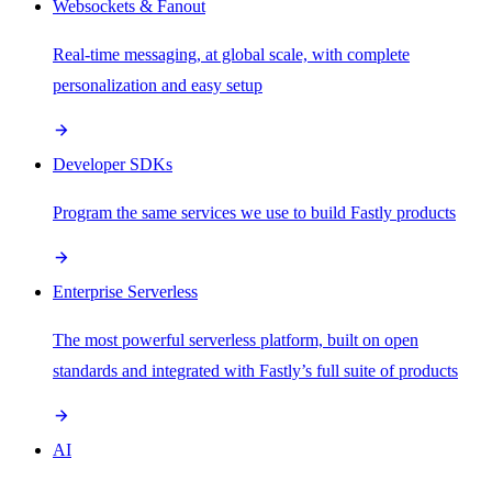
Websockets & Fanout
Real-time messaging, at global scale, with complete
personalization and easy setup
Developer SDKs
Program the same services we use to build Fastly products
Enterprise Serverless
The most powerful serverless platform, built on open
standards and integrated with Fastly’s full suite of products
AI