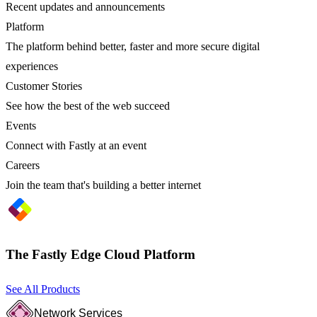
Recent updates and announcements
Platform
The platform behind better, faster and more secure digital
experiences
Customer Stories
See how the best of the web succeed
Events
Connect with Fastly at an event
Careers
Join the team that's building a better internet
The Fastly Edge Cloud Platform
See All Products
Network Services