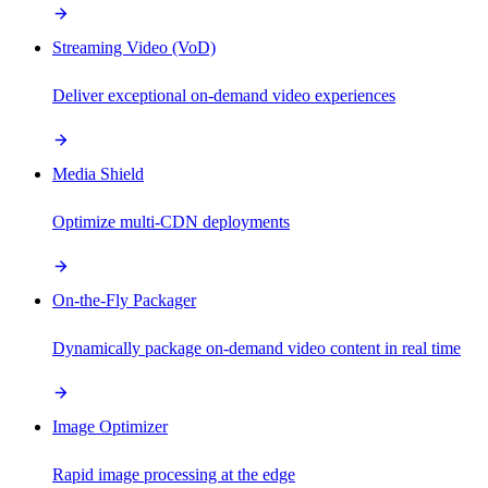
Streaming Video (VoD)
Deliver exceptional on-demand video experiences
Media Shield
Optimize multi-CDN deployments
On-the-Fly Packager
Dynamically package on-demand video content in real time
Image Optimizer
Rapid image processing at the edge