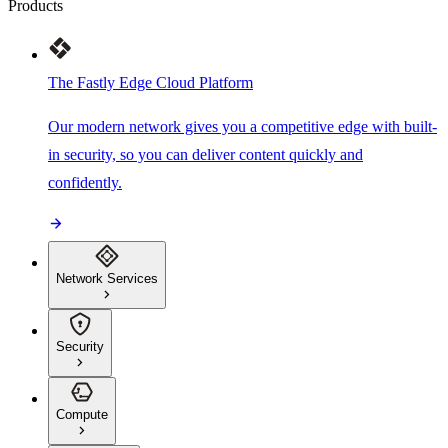
Products
The Fastly Edge Cloud Platform
Our modern network gives you a competitive edge with built-
in security, so you can deliver content quickly and
confidently.
Network Services
Security
Compute