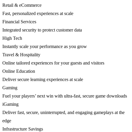
Retail & eCommerce
Fast, personalized experiences at scale
Financial Services
Integrated security to protect customer data
High Tech
Instantly scale your performance as you grow
Travel & Hospitality
Online tailored experiences for your guests and visitors
Online Education
Deliver secure learning experiences at scale
Gaming
Fuel your players’ next win with ultra-fast, secure game downloads
iGaming
Deliver fast, secure, uninterrupted, and engaging gameplays at the
edge
Infrastructure Savings