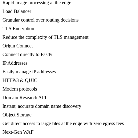
Rapid image processing at the edge
Load Balancer
Granular control over routing decisions
TLS Encryption
Reduce the complexity of TLS management
Origin Connect
Connect directly to Fastly
IP Addresses
Easily manage IP addresses
HTTP/3 & QUIC
Modern protocols
Domain Research API
Instant, accurate domain name discovery
Object Storage
Get direct access to large files at the edge with zero egress fees
Next-Gen WAF