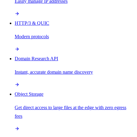
Easily manage IP addresses
HTTP/3 & QUIC
Modern protocols
Domain Research API
Instant, accurate domain name discovery
Object Storage
Get direct access to large files at the edge with zero egress
fees