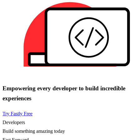
Empowering every developer to build incredible
experiences
Try Fastly Free
Developers
Build something amazing today
Fast Forward