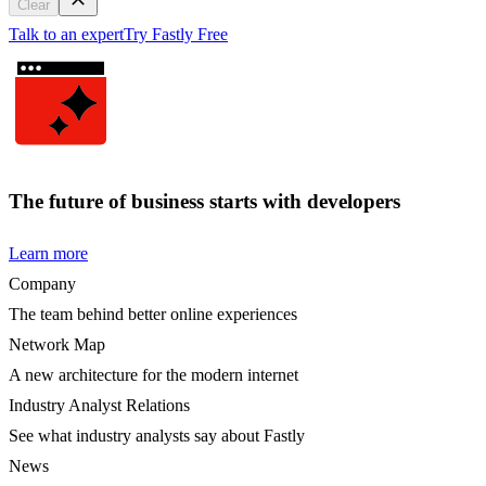
Clear
Talk to an expert
Try Fastly Free
The future of business starts with developers
Learn more
Company
The team behind better online experiences
Network Map
A new architecture for the modern internet
Industry Analyst Relations
See what industry analysts say about Fastly
News