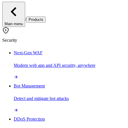
/
Products
Main menu
Security
Next-Gen WAF
Modern web app and API security, anywhere
Bot Management
Detect and mitigate bot attacks
DDoS Protection