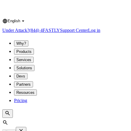
English
Language
Under Attack?
(844) 4FASTLY
Support Center
Log in
Why?
Products
Services
Solutions
Devs
Partners
Resources
Pricing
Search