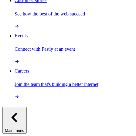
Customer Stories
See how the best of the web succeed
Events
Connect with Fastly at an event
Careers
Join the team that's building a better internet
Main menu