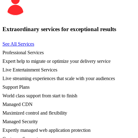
Extraordinary services for exceptional results
See All Services
Professional Services
Expert help to migrate or optimize your delivery service
Live Entertainment Services
Live streaming experiences that scale with your audiences
Support Plans
World class support from start to finish
Managed CDN
Maximized control and flexibility
Managed Security
Expertly managed web application protection