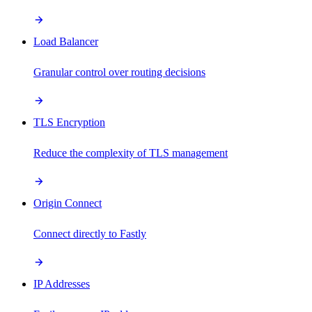
Load Balancer
Granular control over routing decisions
TLS Encryption
Reduce the complexity of TLS management
Origin Connect
Connect directly to Fastly
IP Addresses