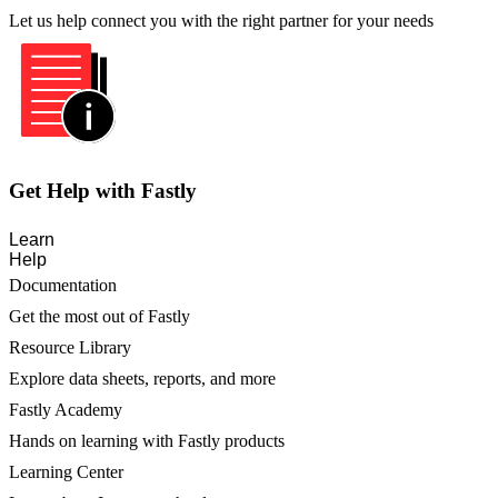
Let us help connect you with the right partner for your needs
Get Help with Fastly
Learn
Help
Documentation
Get the most out of Fastly
Resource Library
Explore data sheets, reports, and more
Fastly Academy
Hands on learning with Fastly products
Learning Center