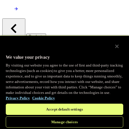
/
Products
Main menu
Observability
We value your privacy
By visiting our website you agree to the use of first and third-party tracking
Real-time Logging
technologies (such as cookies) to give you a better, more personalized
experience, and to give us important data to keep things running smoothly,
serve advertisements, record how you interact with our website, and share
Stream and analyze logs in real-time
information about your visit with third parties. Click “Manage choices” to
make individual choices and get details on the technologies in use.
Privacy Policy
Cookie Policy
Edge Observer
Accept default settings
Explore live and historical traffic data
Manage choices