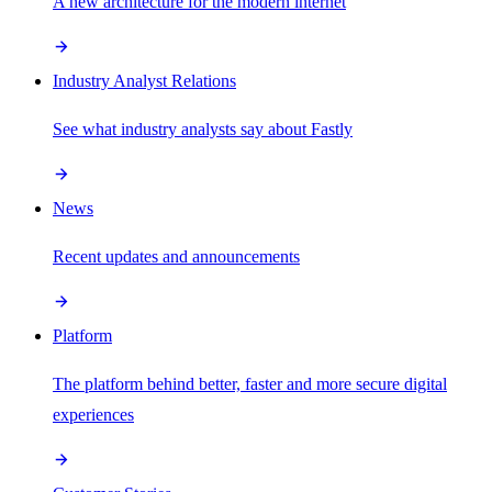
A new architecture for the modern internet
Industry Analyst Relations
See what industry analysts say about Fastly
News
Recent updates and announcements
Platform
The platform behind better, faster and more secure digital
experiences