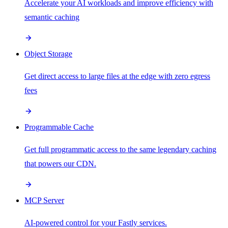
Accelerate your AI workloads and improve efficiency with
semantic caching
Object Storage
Get direct access to large files at the edge with zero egress
fees
Programmable Cache
Get full programmatic access to the same legendary caching
that powers our CDN.
MCP Server
AI-powered control for your Fastly services.