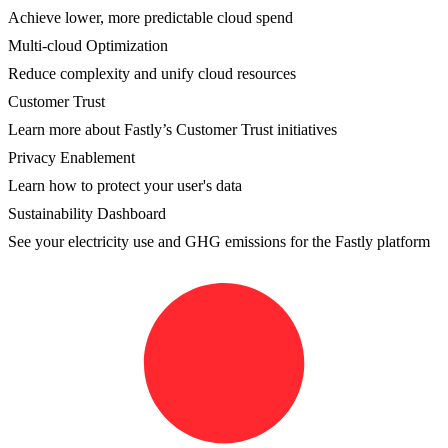
Achieve lower, more predictable cloud spend
Multi-cloud Optimization
Reduce complexity and unify cloud resources
Customer Trust
Learn more about Fastly’s Customer Trust initiatives
Privacy Enablement
Learn how to protect your user's data
Sustainability Dashboard
See your electricity use and GHG emissions for the Fastly platform