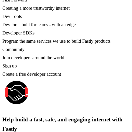
Creating a more trustworthy internet
Dev Tools
Dev tools built for teams - with an edge
Developer SDKs
Program the same services we use to build Fastly products
Community
Join developers around the world
Sign up
Create a free developer account
Help build a fast, safe, and engaging internet with
Fastly