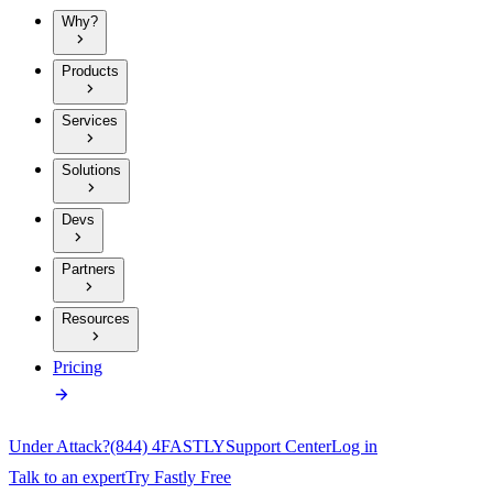
Why?
Products
Services
Solutions
Devs
Partners
Resources
Pricing
Under Attack?
(844) 4FASTLY
Support Center
Log in
Talk to an expert
Try Fastly Free