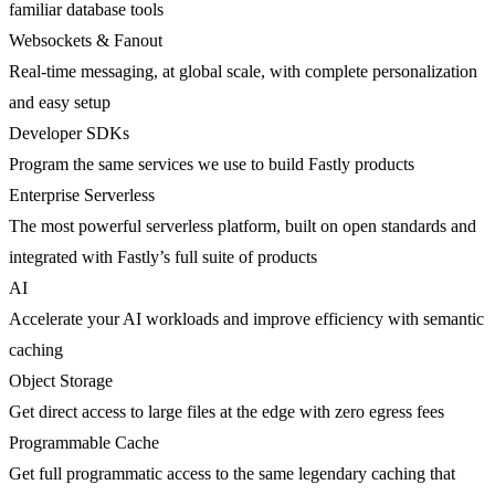
familiar database tools
Websockets & Fanout
Real-time messaging, at global scale, with complete personalization
and easy setup
Developer SDKs
Program the same services we use to build Fastly products
Enterprise Serverless
The most powerful serverless platform, built on open standards and
integrated with Fastly’s full suite of products
AI
Accelerate your AI workloads and improve efficiency with semantic
caching
Object Storage
Get direct access to large files at the edge with zero egress fees
Programmable Cache
Get full programmatic access to the same legendary caching that