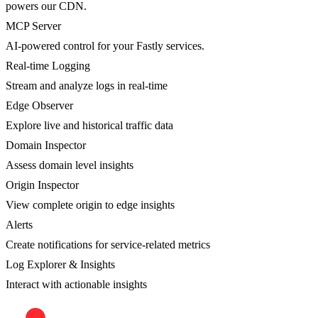
powers our CDN.
MCP Server
AI-powered control for your Fastly services.
Real-time Logging
Stream and analyze logs in real-time
Edge Observer
Explore live and historical traffic data
Domain Inspector
Assess domain level insights
Origin Inspector
View complete origin to edge insights
Alerts
Create notifications for service-related metrics
Log Explorer & Insights
Interact with actionable insights