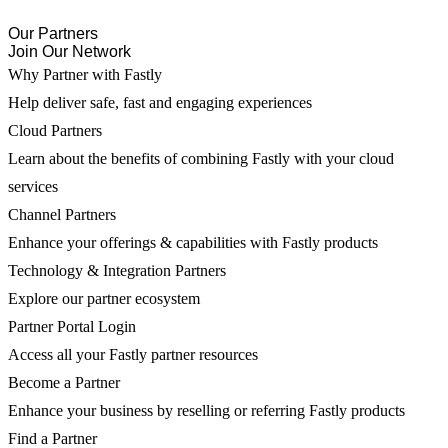
Our Partners
Join Our Network
Why Partner with Fastly
Help deliver safe, fast and engaging experiences
Cloud Partners
Learn about the benefits of combining Fastly with your cloud
services
Channel Partners
Enhance your offerings & capabilities with Fastly products
Technology & Integration Partners
Explore our partner ecosystem
Partner Portal Login
Access all your Fastly partner resources
Become a Partner
Enhance your business by reselling or referring Fastly products
Find a Partner