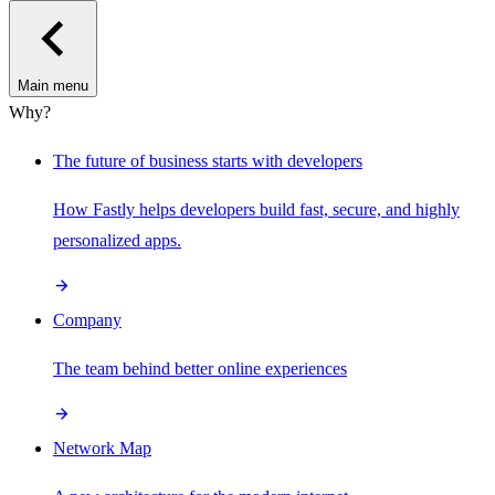
Main menu
Why?
The future of business starts with developers
How Fastly helps developers build fast, secure, and highly
personalized apps.
Company
The team behind better online experiences
Network Map