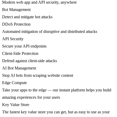
Modern web app and API security, anywhere
Bot Management
Detect and mitigate bot attacks
DDoS Protection
Automated mitigation of disruptive and distributed attacks
API Security
Secure your API endpoints
Client-Side Protection
Defend against client-side attacks
AI Bot Management
Stop AI bots from scraping website content
Edge Compute
Take your apps to the edge — our instant platform helps you build
amazing experiences for your users
Key Value Store
The fastest key value store you can get, but as easy to use as your