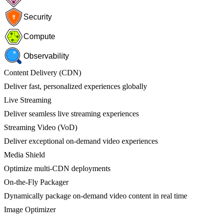
Security
Compute
Observability
Content Delivery (CDN)
Deliver fast, personalized experiences globally
Live Streaming
Deliver seamless live streaming experiences
Streaming Video (VoD)
Deliver exceptional on-demand video experiences
Media Shield
Optimize multi-CDN deployments
On-the-Fly Packager
Dynamically package on-demand video content in real time
Image Optimizer