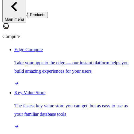
/
Products
Main menu
Compute
Edge Compute
Take your apps to the edge — our instant platform helps you
build amazing experiences for your users
Key Value Store
The fastest key value store you can get, but as easy to use as
your familiar database tools