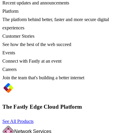
Recent updates and announcements
Platform
The platform behind better, faster and more secure digital
experiences
Customer Stories
See how the best of the web succeed
Events
Connect with Fastly at an event
Careers
Join the team that's building a better internet
The Fastly Edge Cloud Platform
See All Products
Network Services