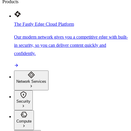
Products
The Fastly Edge Cloud Platform
Our modern network gives you a competitive edge with built-
in security, so you can deliver content quickly and
confidently.
Network Services
Security
Compute