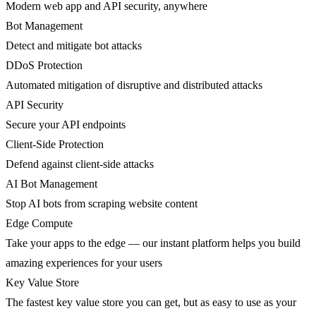
Modern web app and API security, anywhere
Bot Management
Detect and mitigate bot attacks
DDoS Protection
Automated mitigation of disruptive and distributed attacks
API Security
Secure your API endpoints
Client-Side Protection
Defend against client-side attacks
AI Bot Management
Stop AI bots from scraping website content
Edge Compute
Take your apps to the edge — our instant platform helps you build
amazing experiences for your users
Key Value Store
The fastest key value store you can get, but as easy to use as your