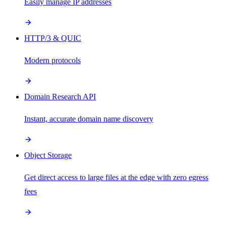
Easily manage IP addresses
HTTP/3 & QUIC
Modern protocols
Domain Research API
Instant, accurate domain name discovery
Object Storage
Get direct access to large files at the edge with zero egress
fees