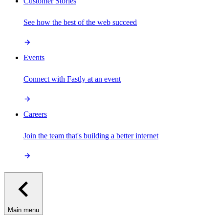
Customer Stories
See how the best of the web succeed
Events
Connect with Fastly at an event
Careers
Join the team that's building a better internet
Main menu