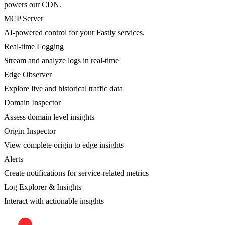
powers our CDN.
MCP Server
AI-powered control for your Fastly services.
Real-time Logging
Stream and analyze logs in real-time
Edge Observer
Explore live and historical traffic data
Domain Inspector
Assess domain level insights
Origin Inspector
View complete origin to edge insights
Alerts
Create notifications for service-related metrics
Log Explorer & Insights
Interact with actionable insights