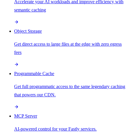
Accelerate your AI workloads and improve efficiency with
semantic caching
Object Storage
Get direct access to large files at the edge with zero egress
fees
Programmable Cache
Get full programmatic access to the same legendary caching
that powers our CDN.
MCP Server
AI-powered control for your Fastly services.