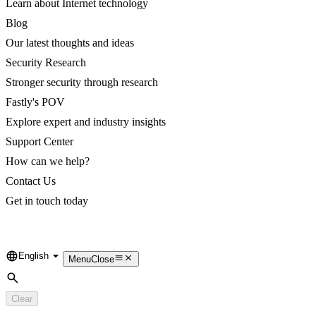
Learn about Internet technology
Blog
Our latest thoughts and ideas
Security Research
Stronger security through research
Fastly's POV
Explore expert and industry insights
Support Center
How can we help?
Contact Us
Get in touch today
English
Language
Menu
Close
Search
Clear