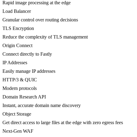
Rapid image processing at the edge
Load Balancer
Granular control over routing decisions
TLS Encryption
Reduce the complexity of TLS management
Origin Connect
Connect directly to Fastly
IP Addresses
Easily manage IP addresses
HTTP/3 & QUIC
Modern protocols
Domain Research API
Instant, accurate domain name discovery
Object Storage
Get direct access to large files at the edge with zero egress fees
Next-Gen WAF