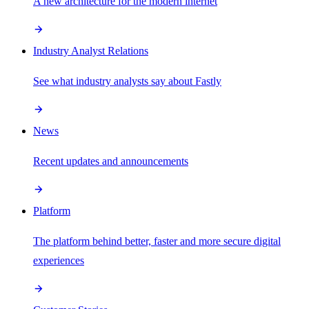
A new architecture for the modern internet
Industry Analyst Relations
See what industry analysts say about Fastly
News
Recent updates and announcements
Platform
The platform behind better, faster and more secure digital
experiences