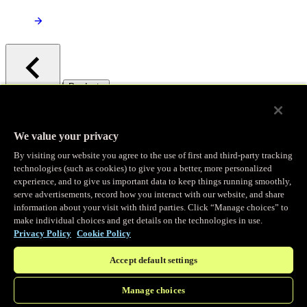
/
Products
Main menu
Observability
We value your privacy
By visiting our website you agree to the use of first and third-party tracking
Real-time Logging
technologies (such as cookies) to give you a better, more personalized
experience, and to give us important data to keep things running smoothly,
serve advertisements, record how you interact with our website, and share
Stream and analyze logs in real-time
information about your visit with third parties. Click “Manage choices” to
make individual choices and get details on the technologies in use.
Privacy Policy
Cookie Policy
Edge Observer
Accept default settings
Explore live and historical traffic data
Manage choices