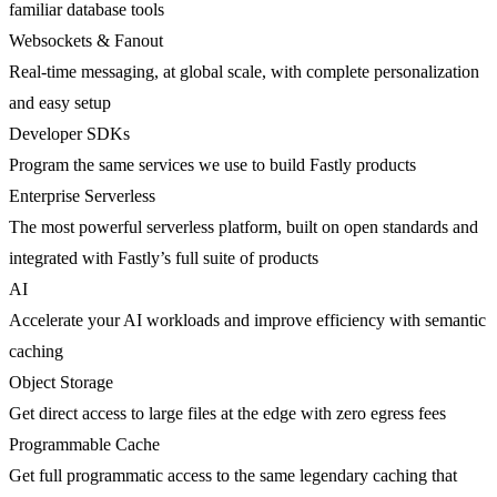
familiar database tools
Websockets & Fanout
Real-time messaging, at global scale, with complete personalization
and easy setup
Developer SDKs
Program the same services we use to build Fastly products
Enterprise Serverless
The most powerful serverless platform, built on open standards and
integrated with Fastly’s full suite of products
AI
Accelerate your AI workloads and improve efficiency with semantic
caching
Object Storage
Get direct access to large files at the edge with zero egress fees
Programmable Cache
Get full programmatic access to the same legendary caching that