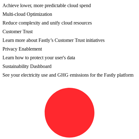
Achieve lower, more predictable cloud spend
Multi-cloud Optimization
Reduce complexity and unify cloud resources
Customer Trust
Learn more about Fastly’s Customer Trust initiatives
Privacy Enablement
Learn how to protect your user's data
Sustainability Dashboard
See your electricity use and GHG emissions for the Fastly platform