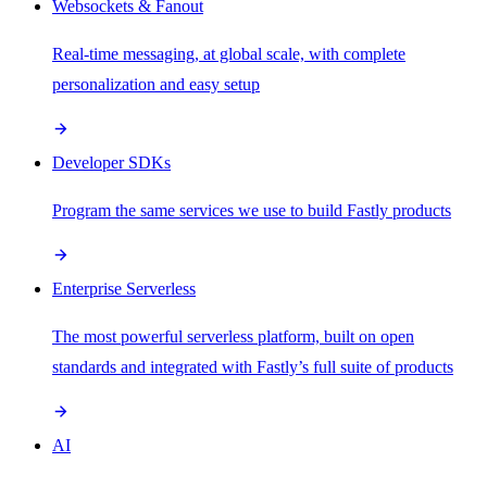
Websockets & Fanout
Real-time messaging, at global scale, with complete
personalization and easy setup
Developer SDKs
Program the same services we use to build Fastly products
Enterprise Serverless
The most powerful serverless platform, built on open
standards and integrated with Fastly’s full suite of products
AI