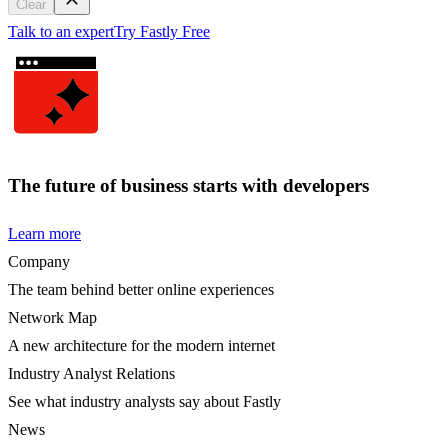
Clear
Talk to an expert
Try Fastly Free
The future of business starts with developers
Learn more
Company
The team behind better online experiences
Network Map
A new architecture for the modern internet
Industry Analyst Relations
See what industry analysts say about Fastly
News