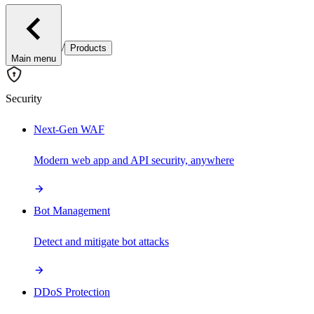
/
Products
Main menu
Security
Next-Gen WAF
Modern web app and API security, anywhere
Bot Management
Detect and mitigate bot attacks
DDoS Protection