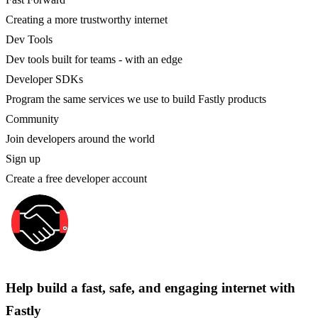
Creating a more trustworthy internet
Dev Tools
Dev tools built for teams - with an edge
Developer SDKs
Program the same services we use to build Fastly products
Community
Join developers around the world
Sign up
Create a free developer account
Help build a fast, safe, and engaging internet with
Fastly