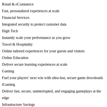
Retail & eCommerce
Fast, personalized experiences at scale
Financial Services
Integrated security to protect customer data
High Tech
Instantly scale your performance as you grow
Travel & Hospitality
Online tailored experiences for your guests and visitors
Online Education
Deliver secure learning experiences at scale
Gaming
Fuel your players’ next win with ultra-fast, secure game downloads
iGaming
Deliver fast, secure, uninterrupted, and engaging gameplays at the
edge
Infrastructure Savings