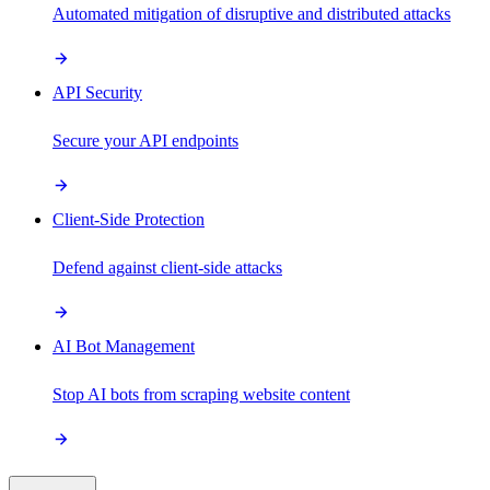
Automated mitigation of disruptive and distributed attacks
API Security
Secure your API endpoints
Client-Side Protection
Defend against client-side attacks
AI Bot Management
Stop AI bots from scraping website content