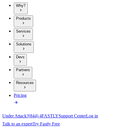
Why?
Products
Services
Solutions
Devs
Partners
Resources
Pricing
Under Attack?
(844) 4FASTLY
Support Center
Log in
Talk to an expert
Try Fastly Free