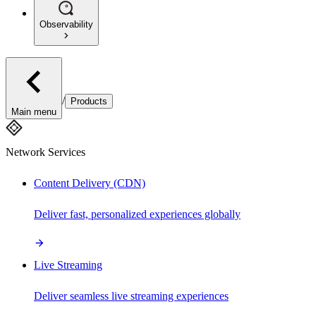
Observability
/
Products
Main menu
Network Services
Content Delivery (CDN)
Deliver fast, personalized experiences globally
Live Streaming
Deliver seamless live streaming experiences