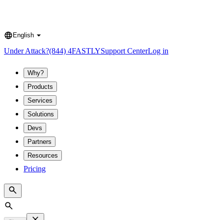
English
Language
Under Attack?
(844) 4FASTLY
Support Center
Log in
Why?
Products
Services
Solutions
Devs
Partners
Resources
Pricing
Search