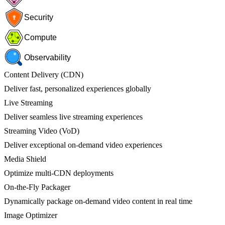
Security
Compute
Observability
Content Delivery (CDN)
Deliver fast, personalized experiences globally
Live Streaming
Deliver seamless live streaming experiences
Streaming Video (VoD)
Deliver exceptional on-demand video experiences
Media Shield
Optimize multi-CDN deployments
On-the-Fly Packager
Dynamically package on-demand video content in real time
Image Optimizer