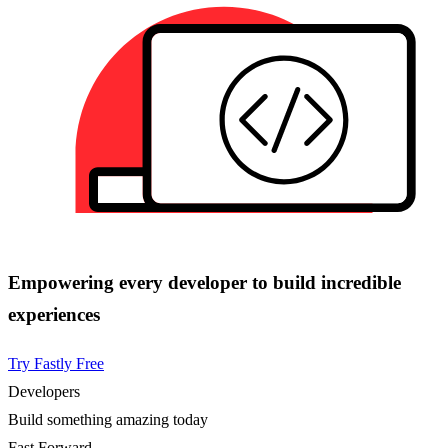
Empowering every developer to build incredible
experiences
Try Fastly Free
Developers
Build something amazing today
Fast Forward