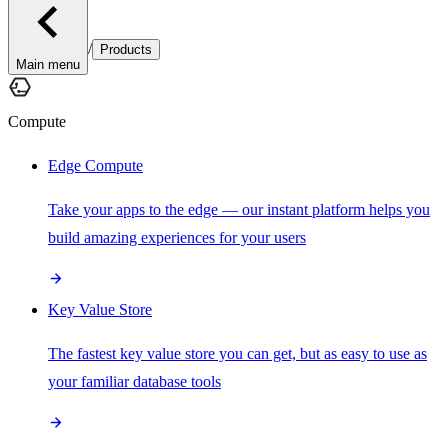
/
Products
Main menu
Compute
Edge Compute
Take your apps to the edge — our instant platform helps you
build amazing experiences for your users
Key Value Store
The fastest key value store you can get, but as easy to use as
your familiar database tools