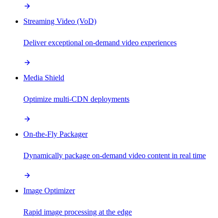
Streaming Video (VoD)
Deliver exceptional on-demand video experiences
Media Shield
Optimize multi-CDN deployments
On-the-Fly Packager
Dynamically package on-demand video content in real time
Image Optimizer
Rapid image processing at the edge