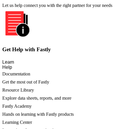
Let us help connect you with the right partner for your needs
Get Help with Fastly
Learn
Help
Documentation
Get the most out of Fastly
Resource Library
Explore data sheets, reports, and more
Fastly Academy
Hands on learning with Fastly products
Learning Center