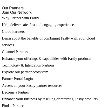
Our Partners
Join Our Network
Why Partner with Fastly
Help deliver safe, fast and engaging experiences
Cloud Partners
Learn about the benefits of combining Fastly with your cloud
services
Channel Partners
Enhance your offerings & capabilities with Fastly products
Technology & Integration Partners
Explore our partner ecosystem
Partner Portal Login
Access all your Fastly partner resources
Become a Partner
Enhance your business by reselling or referring Fastly products
Find a Partner