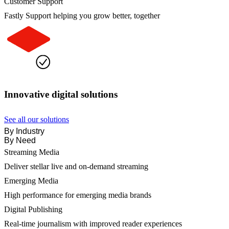
Customer Support
Fastly Support helping you grow better, together
Innovative digital solutions
See all our solutions
By Industry
By Need
Streaming Media
Deliver stellar live and on-demand streaming
Emerging Media
High performance for emerging media brands
Digital Publishing
Real-time journalism with improved reader experiences