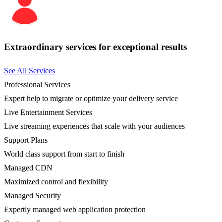
Extraordinary services for exceptional results
See All Services
Professional Services
Expert help to migrate or optimize your delivery service
Live Entertainment Services
Live streaming experiences that scale with your audiences
Support Plans
World class support from start to finish
Managed CDN
Maximized control and flexibility
Managed Security
Expertly managed web application protection