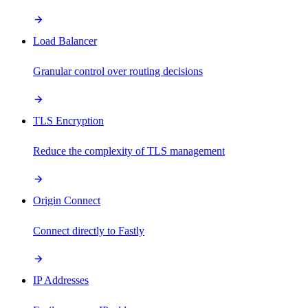
Load Balancer
Granular control over routing decisions
TLS Encryption
Reduce the complexity of TLS management
Origin Connect
Connect directly to Fastly
IP Addresses