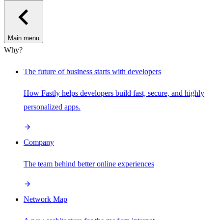
Main menu
Why?
The future of business starts with developers
How Fastly helps developers build fast, secure, and highly
personalized apps.
Company
The team behind better online experiences
Network Map