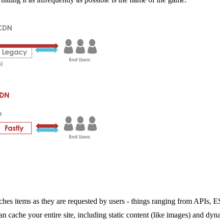
 caches items as they are requested by users - things ranging from APIs
n cache your entire site, including static content (like images) and dyn