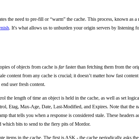
tes the need to pre-fill or “warm” the cache. This process, known as a 
rnish
. It's what allows us to unburden your origin servers by listening 
opies of objects from cache is
far
faster than fetching them from the orig
tale content from any cache is crucial; it doesn’t matter how fast content g
end user fresh content.
rol the length of time an object is held in the cache, as well as set log
ol, Etag, Max-Age, Date, Last-Modified, and Expires. Note that the n
stamp that tells you when a response is considered stale. These headers ac
 which bits to send to the fiery pits of Mordor.
 items in the cache. The first is ASK - the cache periodically asks the or