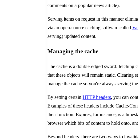
comments on a popular news article).
Serving items on request in this manner elimina
via an open-source caching software called
Va
serving) updated content.
Managing the cache
The cache is a double-edged sword: fetching c
that these objects will remain static. Clearing s
manage the cache so you're always serving the 
By setting certain
HTTP headers
, you can cont
Examples of these headers include Cache-Contr
their function. Expires, for instance, is a time
browser which bits of content to hold onto, and
Beyond headers, there are two ways to invalidate