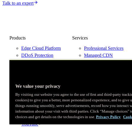
Talk to an expert
Products
Services
Edge Cloud Platform
Professional Services
DDoS Protection
Managed CDN
Next-Gen WAF
Support Plans
Pricing
Talk to an Expert
Try Fastly Free
Network Map
We value your privacy
By visiting our website you agree to the use of first and third-party track
cookies) to give you a better, more personalized experience, and to give 
things running smoothly, serve advertisements, record how you interact w
X
information about your visit with third parties. Click “Manage choices” 
LinkedIn
choices and get details on the technologies in use.
Privacy Policy
Cook
Instagram
YouTube