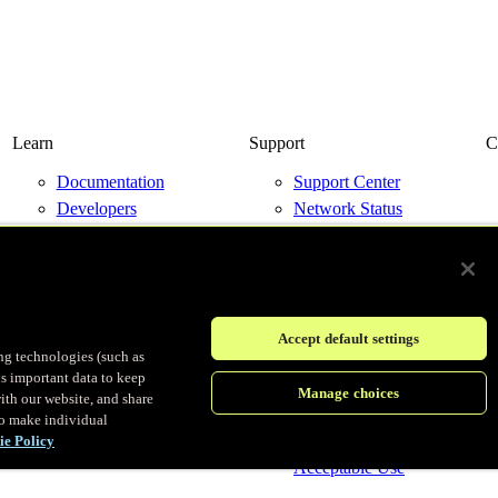
Learn
Support
C
Documentation
Support Center
Developers
Network Status
Resource Library
Contact Us
Blog
Events
Accept default settings
ing technologies (such as
us important data to keep
© Fastly 2026
Manage choices
ith our website, and share
to make individual
Terms of Service
ie Policy
Privacy policy
Acceptable Use