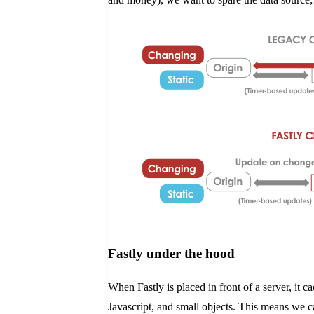
Fastly under the hood
When Fastly is placed in front of a server, it
Javascript, and small objects. This means we ca