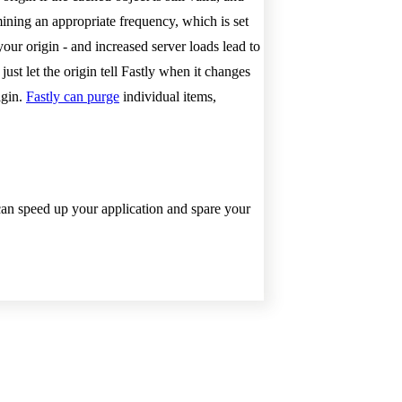
mining an appropriate frequency, which is set
ur origin - and increased server loads lead to
ust let the origin tell Fastly when it changes
igin.
Fastly can purge
individual items,
an speed up your application and spare your