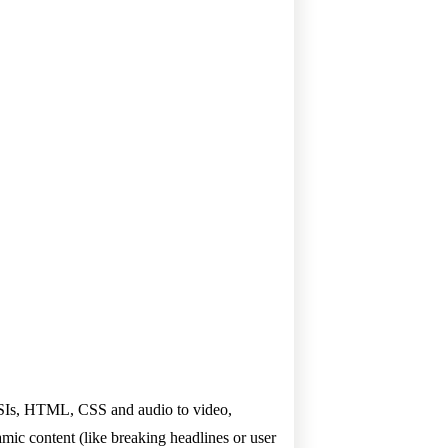
, ESIs, HTML, CSS and audio to video,
amic content (like breaking headlines or user