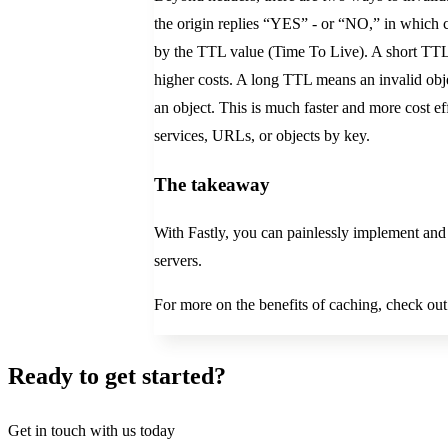
the origin replies “YES” - or “NO,” in which ca
by the TTL value (Time To Live). A short TTL m
higher costs. A long TTL means an invalid object
an object. This is much faster and more cost ef
services, URLs, or objects by key.
The takeaway
With Fastly, you can painlessly implement and
servers.
For more on the benefits of caching, check out
Ready to get started?
Get in touch with us today