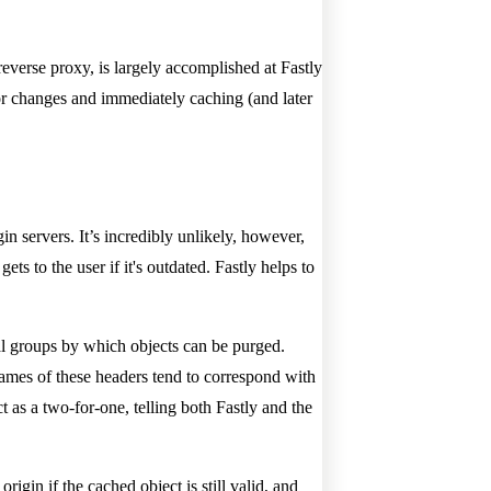
reverse proxy, is largely accomplished at Fastly
for changes and immediately caching (and later
in servers. It’s incredibly unlikely, however,
ets to the user if it's outdated. Fastly helps to
ical groups by which objects can be purged.
ames of these headers tend to correspond with
t as a two-for-one, telling both Fastly and the
igin if the cached object is still valid, and