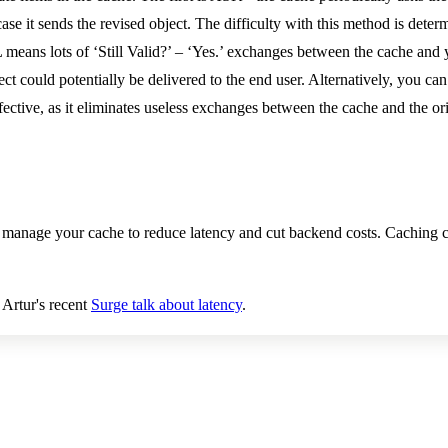
se it sends the revised object. The difficulty with this method is deter
eans lots of ‘Still Valid?’ – ‘Yes.’ exchanges between the cache and yo
 could potentially be delivered to the end user. Alternatively, you can j
fective, as it eliminates useless exchanges between the cache and the or
 manage your cache to reduce latency and cut backend costs. Caching c
 Artur's recent
Surge talk about latency
.