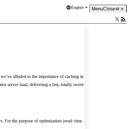
English
Language
Menu
Close
, we’ve alluded to the importance of caching in
n server load, delivering a fast, totally sweet
s. For the purpose of optimization (read: time