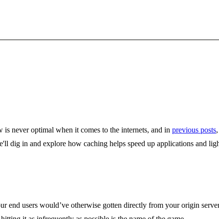
w is never optimal when it comes to the internets, and in
previous posts
ll dig in and explore how caching helps speed up applications and lighte
ur end users would’ve otherwise gotten directly from your origin server
itting it as infrequently as possible is the name of the game.