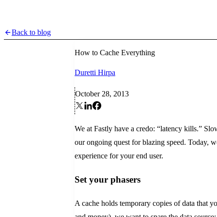
Back to blog
How to Cache Everything
Duretti Hirpa
October 28, 2013
We at Fastly have a credo: “latency kills.” Slo
our ongoing quest for blazing speed. Today, we'
experience for your end user.
Set your phasers
A cache holds temporary copies of data that yo
and money), we want to spare the data source; h