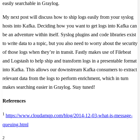
easily searchable in Graylog.
My next post will discuss how to ship logs easily from your syslog
hosts into Kafka. Deciding how you want to get logs into Kafka can
be an adventure within itself. Syslog plugins and code libraries exist
to write data to a topic, but you also need to worry about the security
of those logs when they’re in transit. Fastly makes use of Filebeat
and Logstash to help ship and transform logs in a presentable format
into Kafka. This allows our downstream Kafka consumers to extract
relevant data from the logs to perform enrichment, which in turn
makes searching easier in Graylog. Stay tuned!
References
1
https://www.cloudamqp.com/blog/2014-12-03-what-is-message-
queuing.html
2