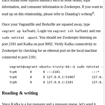
Each Kafka node reports statistics such as node health, topic
information, and consumer information to Zookeeper. If you want to
8
read up on this relationship, please refer to Datadog’s writeup
.
Once your Vagrantfile and Berksfile are squared away, type
. Login via
and run
vagrant up kafka01
vagrant ssh kafka01
. You should see Zookeeper listening on
sudo netstat -apunt
port 2181 and Kafka on port 9092. Verify Kafka connectivity to
Zookeeper by checking for an ethereal port on the local machine
connected to port 2181.
    vagrant@vagrant-ubuntu-trusty-64:~$ sudo netstat -a
    tcp6       0      0 :::2181                 :::*   
    tcp6       0      0 127.0.0.1:51867         127.0.0
    tcp6       0      0 127.0.0.1:2181          127.0.0
Reading & writing
Since Kafka is a log manager and a message queue, let’s send it