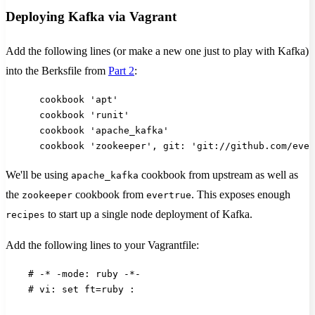
Deploying Kafka via Vagrant
Add the following lines (or make a new one just to play with Kafka)
into the Berksfile from
Part 2
:
      cookbook 'apt'
      cookbook 'runit'
      cookbook 'apache_kafka'
      cookbook 'zookeeper', git: 'git://github.com/ever
We'll be using
cookbook from upstream as well as
apache_kafka
the
cookbook from
. This exposes enough
zookeeper
evertrue
to start up a single node deployment of Kafka.
recipes
Add the following lines to your Vagrantfile:
    # -* -mode: ruby -*-
    # vi: set ft=ruby :