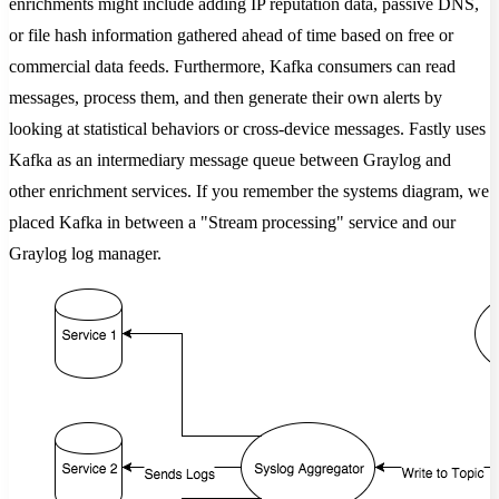
enrichments might include adding IP reputation data, passive DNS,
or file hash information gathered ahead of time based on free or
commercial data feeds. Furthermore, Kafka consumers can read
messages, process them, and then generate their own alerts by
looking at statistical behaviors or cross-device messages. Fastly uses
Kafka as an intermediary message queue between Graylog and
other enrichment services. If you remember the systems diagram, we
placed Kafka in between a "Stream processing" service and our
Graylog log manager.