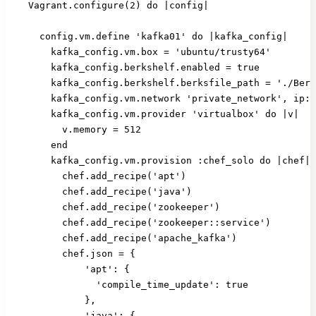
    Vagrant.configure(2) do |config|
      config.vm.define 'kafka01' do |kafka_config|
        kafka_config.vm.box = 'ubuntu/trusty64'
        kafka_config.berkshelf.enabled = true
        kafka_config.berkshelf.berksfile_path = './Berk
        kafka_config.vm.network 'private_network', ip: 
        kafka_config.vm.provider 'virtualbox' do |v|
          v.memory = 512
        end
        kafka_config.vm.provision :chef_solo do |chef|
          chef.add_recipe('apt')
          chef.add_recipe('java')
          chef.add_recipe('zookeeper')
          chef.add_recipe('zookeeper::service')
          chef.add_recipe('apache_kafka')
          chef.json = {
              'apt': {
                'compile_time_update': true
              },
              'java': {