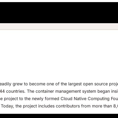
eadily grew to become one of the largest open source proje
 44 countries. The container management system began ins
 project to the newly formed Cloud Native Computing Foun
 Today, the project includes contributors from more than 