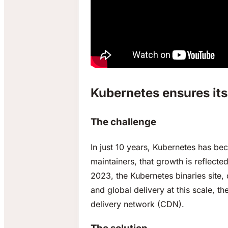
Kubernetes ensures its 
The challenge
In just 10 years, Kubernetes has be
maintainers, that growth is reflect
2023, the Kubernetes binaries site, 
and global delivery at this scale, t
delivery network (CDN).