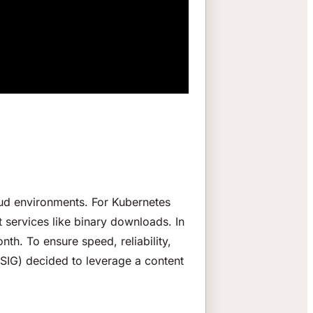
oud environments. For Kubernetes
 services like binary downloads. In
th. To ensure speed, reliability,
a SIG) decided to leverage a content