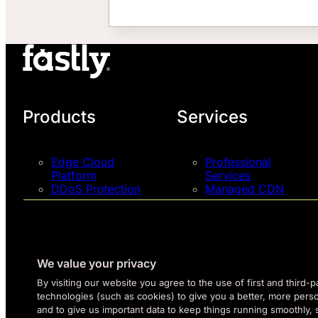
Products
Services
Edge Cloud
Professional
Platform
Services
DDoS Protection
Managed CDN
Next-Gen WAF
Support Plans
Pricing
Talk to an Expert
Try Fastly Free
Network Map
We value your privacy
By visiting our website you agree to the use of first and third-p
technologies (such as cookies) to give you a better, more pers
and to give us important data to keep things running smoothly,