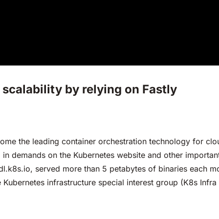
scalability by relying on Fastly
come the leading container orchestration technology for cl
ed in demands on the Kubernetes website and other important
dl.k8s.io, served more than 5 petabytes of binaries each mon
he Kubernetes infrastructure special interest group (K8s Infr