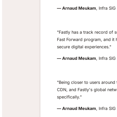
— Arnaud Meukam
, Infra SI
"Fastly has a track record of 
Fast Forward program, and it h
secure digital experiences."
— Arnaud Meukam
, Infra SI
"Being closer to users around 
CDN, and Fastly's global netwo
specifically."
— Arnaud Meukam
, Infra SI