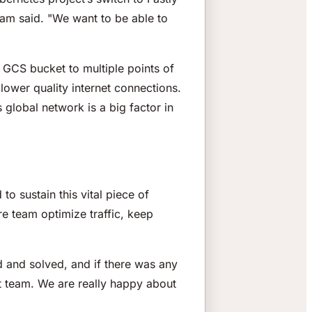
am said. "We want to be able to
 GCS bucket to multiple points of
lower quality internet connections.
 global network is a big factor in
to sustain this vital piece of
ure team optimize traffic, keep
d and solved, and if there was any
t team. We are really happy about