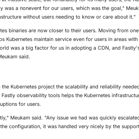
ly was a nonevent for our users, which was the goal," Meuk
structure without users needing to know or care about it."
es binaries are now closer to their users. Moving from one
ps Kubernetes maintain service even for users in areas with 
rld was a big factor for us in adopting a CDN, and Fastly's
 Meukam said.
he Kubernetes project the scalability and reliability needed 
of Fastly observability tools helps the Kubernetes infrastruct
uptions for users.
stly," Meukam said. "Any issue we had was quickly escalate
he configuration, it was handled very nicely by the suppor