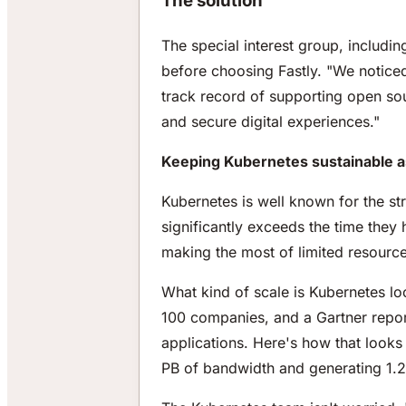
The solution
The special interest group, includ
before choosing Fastly. "We notice
track record of supporting open sou
and secure digital experiences."
Keeping Kubernetes sustainable as
Kubernetes is well known for the st
significantly exceeds the time they 
making the most of limited resource
What kind of scale is Kubernetes lo
100 companies, and a Gartner repor
applications. Here's how that looks
PB of bandwidth and generating 1.2 