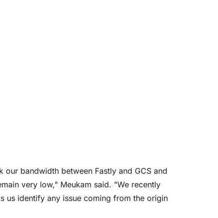
ack our bandwidth between Fastly and GCS and
remain very low," Meukam said. "We recently
s us identify any issue coming from the origin