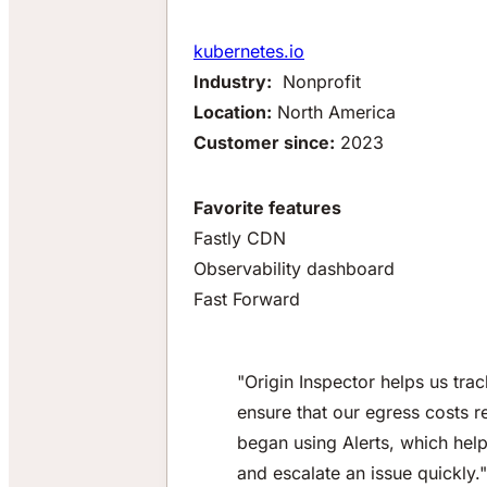
kubernetes.io
Industry:
Nonprofit
Location:
North America
Customer since:
2023
Favorite features
Fastly CDN
Observability dashboard
Fast Forward
"Origin Inspector helps us tr
ensure that our egress costs 
began using Alerts, which help
and escalate an issue quickly."