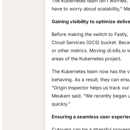
The Kubernetes team isn't worried. "
have to worry about scalability," M
Gaining visibility to optimize deliv
Before making the switch to Fastly,
Cloud Services (GCS) bucket. Becau
or other metrics. Moving dl.k8s.io 
areas of the Kubernetes project.
The Kubernetes team now has the visi
behaving. As a result, they can ensu
"Origin Inspector helps us track o
Meukam said. "We recently began usi
quickly."
Ensuring a seamless user experien
Cutovers can be a stressful process 