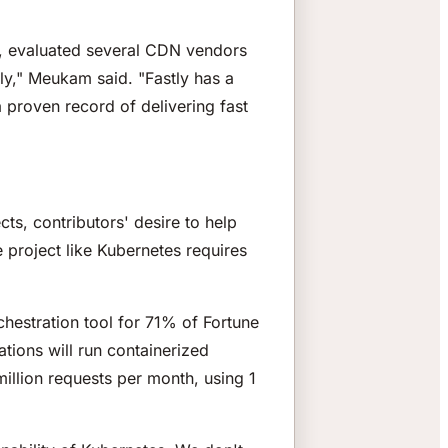
m, evaluated several CDN vendors
y," Meukam said. "Fastly has a
 proven record of delivering fast
ts, contributors' desire to help
e project like Kubernetes requires
hestration tool for 71% of Fortune
tions will run containerized
illion requests per month, using 1