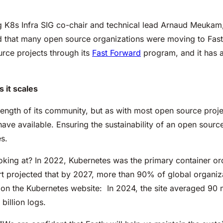
ing K8s Infra SIG co-chair and technical lead Arnaud Meuka
d that many open source organizations were moving to Fastl
rce projects through its
Fast Forward
program, and it has a
 it scales
rength of its community, but as with most open source projec
have available. Ensuring the sustainability of an open sourc
s.
oking at? In 2022, Kubernetes was the primary container orc
t projected that by 2027, more than 90% of global organiza
 on the Kubernetes website: In 2024, the site averaged 90 m
billion logs.