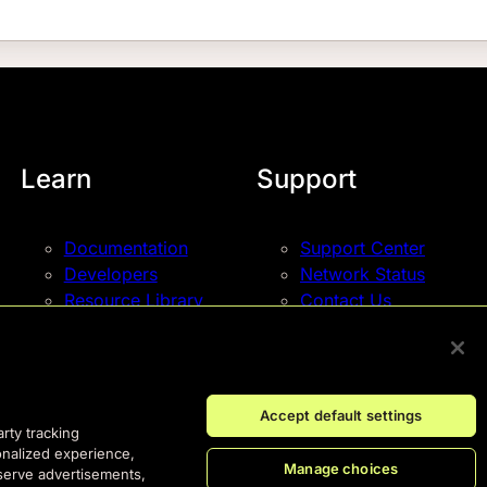
Learn
Support
Documentation
Support Center
Developers
Network Status
Resource Library
Contact Us
Blog
Events
Accept default settings
arty tracking
onalized experience,
Manage choices
 serve advertisements,
© Fastly 2026