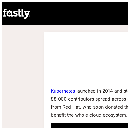
Kubernetes
launched in 2014 and st
88,000 contributors spread across
from Red Hat, who soon donated the
benefit the whole cloud ecosystem.