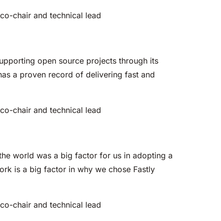
G co-chair and technical lead
supporting open source projects through its
as a proven record of delivering fast and
G co-chair and technical lead
the world was a big factor for us in adopting a
rk is a big factor in why we chose Fastly
G co-chair and technical lead