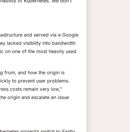
inability of Kubernetes. We don't
rastructure and served via a Google
 lacked visibility into bandwidth
fic on one of the most heavily used
ng from, and how the origin is
quickly to prevent user problems.
ress costs remain very low,"
he origin and escalate an issue
bernetes project’s switch to Fastly