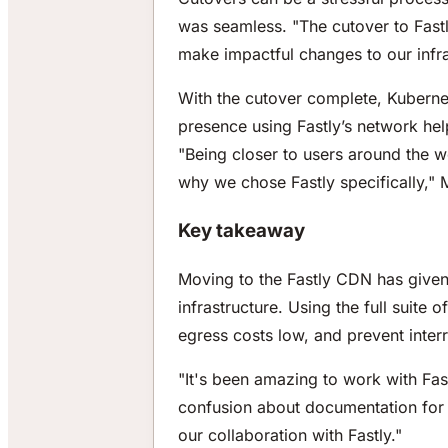
was seamless. "The cutover to Fast
make impactful changes to our infra
With the cutover complete, Kubernet
presence using Fastly’s network hel
"Being closer to users around the wo
why we chose Fastly specifically,"
Key takeaway
Moving to the Fastly CDN has given t
infrastructure. Using the full suite 
egress costs low, and prevent interr
"It's been amazing to work with Fa
confusion about documentation for t
our collaboration with Fastly."