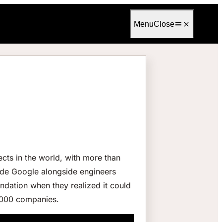
Language
English
Menu
Close
cts in the world, with more than
ide Google alongside engineers
dation when they realized it could
8,000 companies.