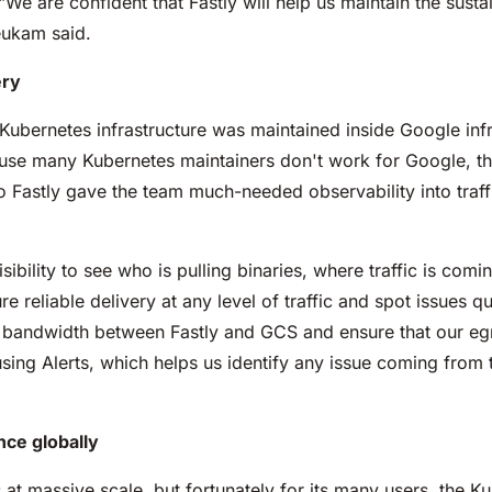
We are confident that Fastly will help us maintain the susta
eukam said.
ery
 Kubernetes infrastructure was maintained inside Google inf
se many Kubernetes maintainers don't work for Google, they
to Fastly gave the team much-needed observability into traf
bility to see who is pulling binaries, where traffic is comi
re reliable delivery at any level of traffic and spot issues 
ur bandwidth between Fastly and GCS and ensure that our eg
ng Alerts, which helps us identify any issue coming from t
ce globally
at massive scale, but fortunately for its many users, the Ku