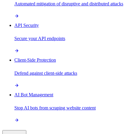
Automated mitigation of disruptive and distributed attacks
API Security
Secure your API endpoints
Client-Side Protection
Defend against client-side attacks
AI Bot Management
Stop AI bots from scraping website content