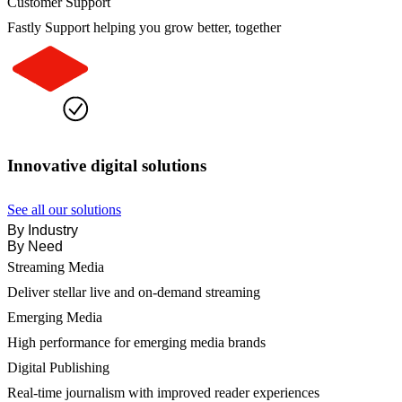
Customer Support
Fastly Support helping you grow better, together
Innovative digital solutions
See all our solutions
By Industry
By Need
Streaming Media
Deliver stellar live and on-demand streaming
Emerging Media
High performance for emerging media brands
Digital Publishing
Real-time journalism with improved reader experiences