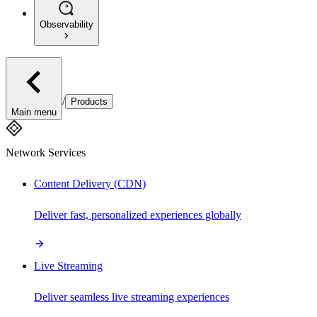
Observability
/
Products
Main menu
Network Services
Content Delivery (CDN)
Deliver fast, personalized experiences globally
Live Streaming
Deliver seamless live streaming experiences