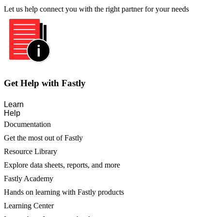
Let us help connect you with the right partner for your needs
Get Help with Fastly
Learn
Help
Documentation
Get the most out of Fastly
Resource Library
Explore data sheets, reports, and more
Fastly Academy
Hands on learning with Fastly products
Learning Center