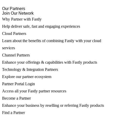
Our Partners
Join Our Network
Why Partner with Fastly
Help deliver safe, fast and engaging experiences
Cloud Partners
Learn about the benefits of combining Fastly with your cloud
services
Channel Partners
Enhance your offerings & capabilities with Fastly products
Technology & Integration Partners
Explore our partner ecosystem
Partner Portal Login
Access all your Fastly partner resources
Become a Partner
Enhance your business by reselling or referring Fastly products
Find a Partner