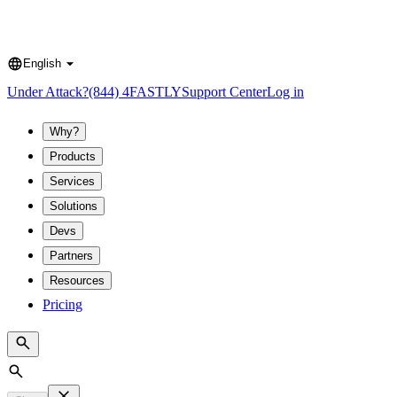
English
Language
Under Attack?
(844) 4FASTLY
Support Center
Log in
Why?
Products
Services
Solutions
Devs
Partners
Resources
Pricing
Search