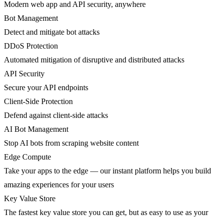
Modern web app and API security, anywhere
Bot Management
Detect and mitigate bot attacks
DDoS Protection
Automated mitigation of disruptive and distributed attacks
API Security
Secure your API endpoints
Client-Side Protection
Defend against client-side attacks
AI Bot Management
Stop AI bots from scraping website content
Edge Compute
Take your apps to the edge — our instant platform helps you build
amazing experiences for your users
Key Value Store
The fastest key value store you can get, but as easy to use as your