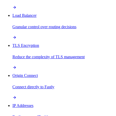
Load Balancer
Granular control over routing decisions
TLS Encryption
Reduce the complexity of TLS management
Origin Connect
Connect directly to Fastly
IP Addresses