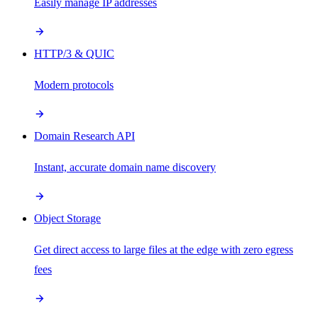
Easily manage IP addresses
HTTP/3 & QUIC
Modern protocols
Domain Research API
Instant, accurate domain name discovery
Object Storage
Get direct access to large files at the edge with zero egress
fees