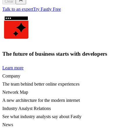
Clear
Talk to an expert
Try Fastly Free
The future of business starts with developers
Learn more
Company
The team behind better online experiences
Network Map
A new architecture for the modern internet
Industry Analyst Relations
See what industry analysts say about Fastly
News