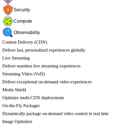
Security
Compute
Observability
Content Delivery (CDN)
Deliver fast, personalized experiences globally
Live Streaming
Deliver seamless live streaming experiences
Streaming Video (VoD)
Deliver exceptional on-demand video experiences
Media Shield
Optimize multi-CDN deployments
On-the-Fly Packager
Dynamically package on-demand video content in real time
Image Optimizer