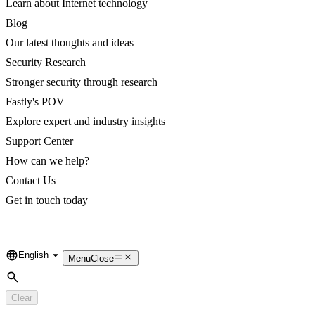
Learn about Internet technology
Blog
Our latest thoughts and ideas
Security Research
Stronger security through research
Fastly's POV
Explore expert and industry insights
Support Center
How can we help?
Contact Us
Get in touch today
English
Language
Menu
Close
Search
Clear