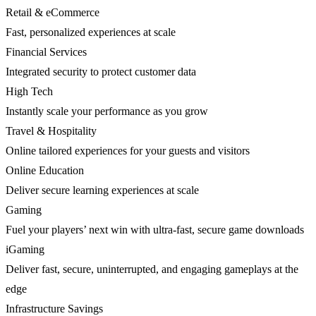
Retail & eCommerce
Fast, personalized experiences at scale
Financial Services
Integrated security to protect customer data
High Tech
Instantly scale your performance as you grow
Travel & Hospitality
Online tailored experiences for your guests and visitors
Online Education
Deliver secure learning experiences at scale
Gaming
Fuel your players’ next win with ultra-fast, secure game downloads
iGaming
Deliver fast, secure, uninterrupted, and engaging gameplays at the
edge
Infrastructure Savings