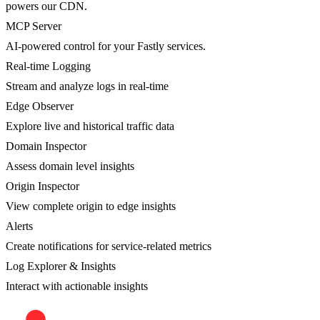
powers our CDN.
MCP Server
AI-powered control for your Fastly services.
Real-time Logging
Stream and analyze logs in real-time
Edge Observer
Explore live and historical traffic data
Domain Inspector
Assess domain level insights
Origin Inspector
View complete origin to edge insights
Alerts
Create notifications for service-related metrics
Log Explorer & Insights
Interact with actionable insights