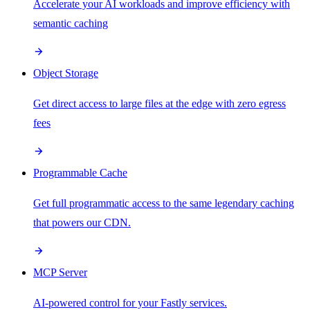
Accelerate your AI workloads and improve efficiency with
semantic caching
Object Storage
Get direct access to large files at the edge with zero egress
fees
Programmable Cache
Get full programmatic access to the same legendary caching
that powers our CDN.
MCP Server
AI-powered control for your Fastly services.