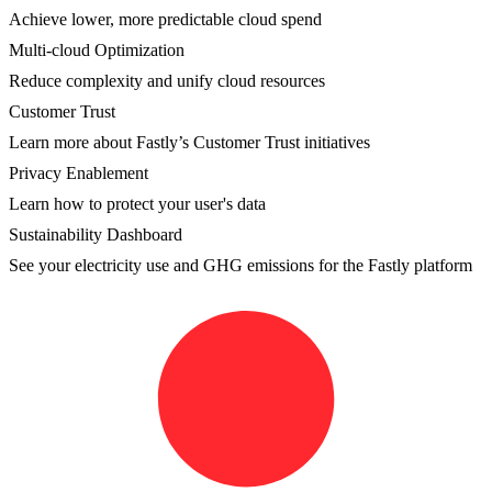
Achieve lower, more predictable cloud spend
Multi-cloud Optimization
Reduce complexity and unify cloud resources
Customer Trust
Learn more about Fastly’s Customer Trust initiatives
Privacy Enablement
Learn how to protect your user's data
Sustainability Dashboard
See your electricity use and GHG emissions for the Fastly platform