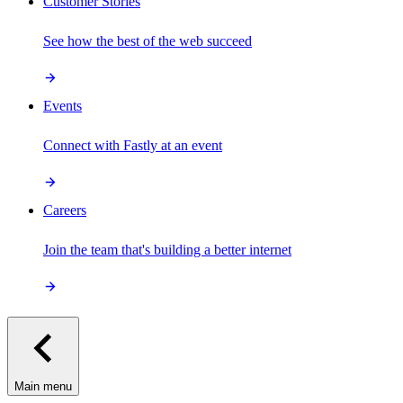
Customer Stories
See how the best of the web succeed
Events
Connect with Fastly at an event
Careers
Join the team that's building a better internet
Main menu