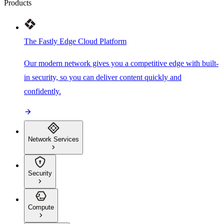
Products
The Fastly Edge Cloud Platform
Our modern network gives you a competitive edge with built-
in security, so you can deliver content quickly and
confidently.
Network Services
Security
Compute