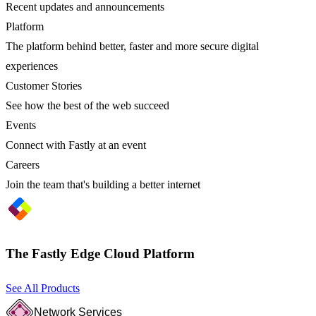
Recent updates and announcements
Platform
The platform behind better, faster and more secure digital
experiences
Customer Stories
See how the best of the web succeed
Events
Connect with Fastly at an event
Careers
Join the team that's building a better internet
The Fastly Edge Cloud Platform
See All Products
Network Services