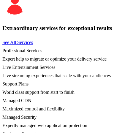
Extraordinary services for exceptional results
See All Services
Professional Services
Expert help to migrate or optimize your delivery service
Live Entertainment Services
Live streaming experiences that scale with your audiences
Support Plans
World class support from start to finish
Managed CDN
Maximized control and flexibility
Managed Security
Expertly managed web application protection