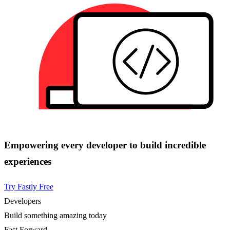
Empowering every developer to build incredible
experiences
Try Fastly Free
Developers
Build something amazing today
Fast Forward