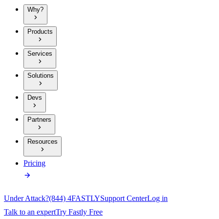
Why?
Products
Services
Solutions
Devs
Partners
Resources
Pricing
Under Attack?
(844) 4FASTLY
Support Center
Log in
Talk to an expert
Try Fastly Free