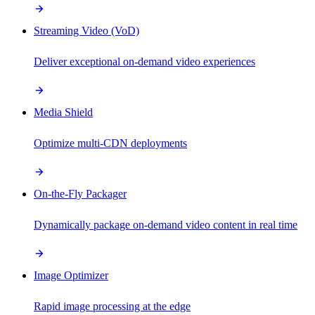
Streaming Video (VoD)
Deliver exceptional on-demand video experiences
Media Shield
Optimize multi-CDN deployments
On-the-Fly Packager
Dynamically package on-demand video content in real time
Image Optimizer
Rapid image processing at the edge