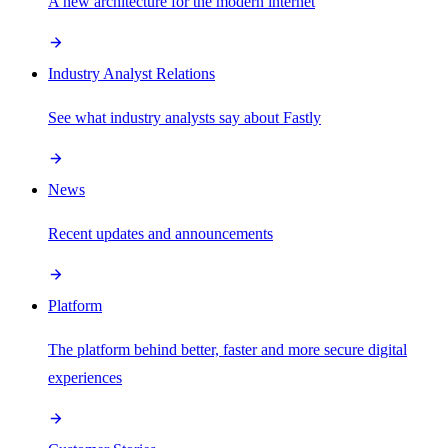
A new architecture for the modern internet
Industry Analyst Relations
See what industry analysts say about Fastly
News
Recent updates and announcements
Platform
The platform behind better, faster and more secure digital
experiences