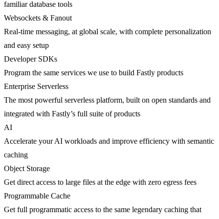
familiar database tools
Websockets & Fanout
Real-time messaging, at global scale, with complete personalization
and easy setup
Developer SDKs
Program the same services we use to build Fastly products
Enterprise Serverless
The most powerful serverless platform, built on open standards and
integrated with Fastly’s full suite of products
AI
Accelerate your AI workloads and improve efficiency with semantic
caching
Object Storage
Get direct access to large files at the edge with zero egress fees
Programmable Cache
Get full programmatic access to the same legendary caching that