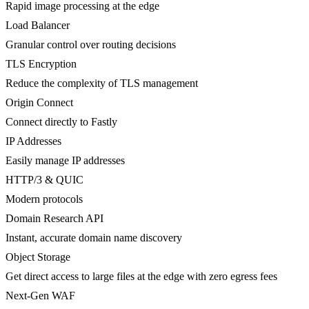
Rapid image processing at the edge
Load Balancer
Granular control over routing decisions
TLS Encryption
Reduce the complexity of TLS management
Origin Connect
Connect directly to Fastly
IP Addresses
Easily manage IP addresses
HTTP/3 & QUIC
Modern protocols
Domain Research API
Instant, accurate domain name discovery
Object Storage
Get direct access to large files at the edge with zero egress fees
Next-Gen WAF