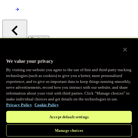
/
Products
Main menu
Observability
We value your privacy
By visiting our website you agree to the use of first and third-party tracking
Real-time Logging
technologies (such as cookies) to give you a better, more personalized
experience, and to give us important data to keep things running smoothly,
serve advertisements, record how you interact with our website, and share
Stream and analyze logs in real-time
information about your visit with third parties. Click “Manage choices” to
make individual choices and get details on the technologies in use.
Privacy Policy
Cookie Policy
Edge Observer
Accept default settings
Explore live and historical traffic data
Manage choices