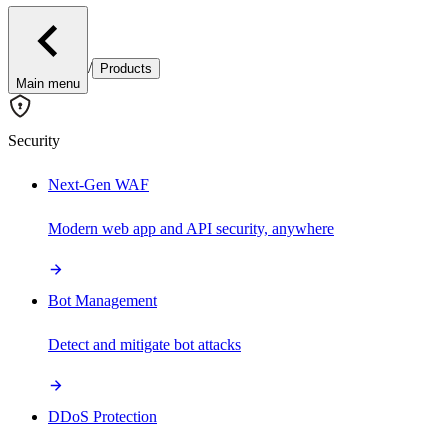
/
Products
Main menu
Security
Next-Gen WAF
Modern web app and API security, anywhere
Bot Management
Detect and mitigate bot attacks
DDoS Protection