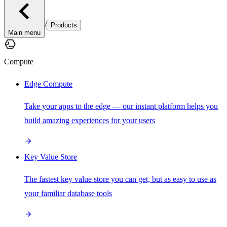
/
Products
Main menu
Compute
Edge Compute
Take your apps to the edge — our instant platform helps you
build amazing experiences for your users
Key Value Store
The fastest key value store you can get, but as easy to use as
your familiar database tools