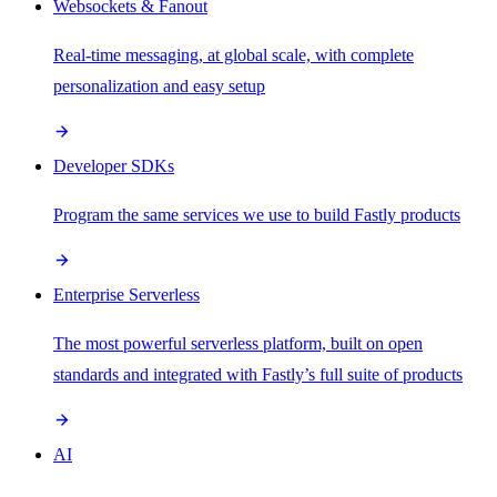
Websockets & Fanout
Real-time messaging, at global scale, with complete
personalization and easy setup
Developer SDKs
Program the same services we use to build Fastly products
Enterprise Serverless
The most powerful serverless platform, built on open
standards and integrated with Fastly’s full suite of products
AI