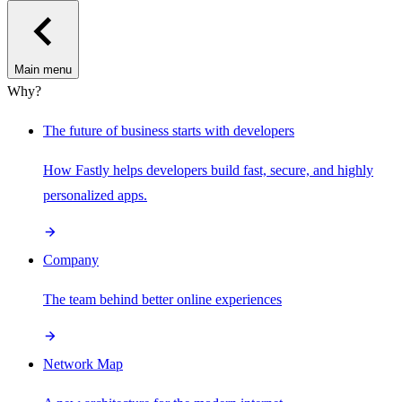
Main menu
Why?
The future of business starts with developers
How Fastly helps developers build fast, secure, and highly
personalized apps.
Company
The team behind better online experiences
Network Map