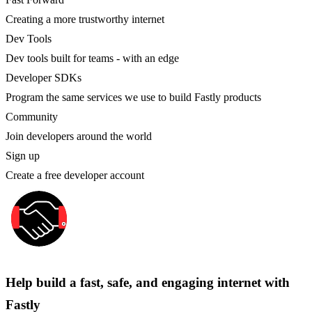
Creating a more trustworthy internet
Dev Tools
Dev tools built for teams - with an edge
Developer SDKs
Program the same services we use to build Fastly products
Community
Join developers around the world
Sign up
Create a free developer account
Help build a fast, safe, and engaging internet with
Fastly