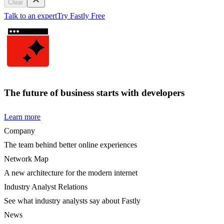
Clear
Talk to an expert
Try Fastly Free
The future of business starts with developers
Learn more
Company
The team behind better online experiences
Network Map
A new architecture for the modern internet
Industry Analyst Relations
See what industry analysts say about Fastly
News