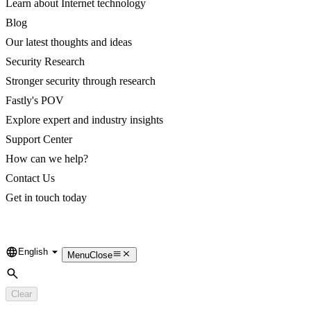
Learn about Internet technology
Blog
Our latest thoughts and ideas
Security Research
Stronger security through research
Fastly's POV
Explore expert and industry insights
Support Center
How can we help?
Contact Us
Get in touch today
English
Language
Menu
Close
Search
Clear