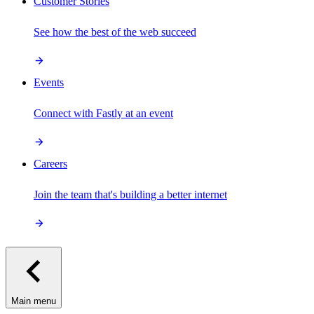
Customer Stories
See how the best of the web succeed
Events
Connect with Fastly at an event
Careers
Join the team that's building a better internet
Main menu