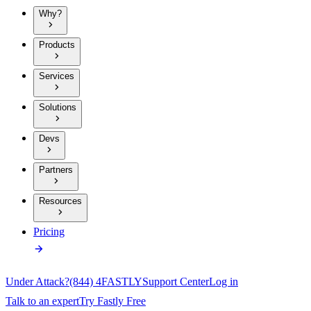
Why?
Products
Services
Solutions
Devs
Partners
Resources
Pricing
Under Attack?
(844) 4FASTLY
Support Center
Log in
Talk to an expert
Try Fastly Free