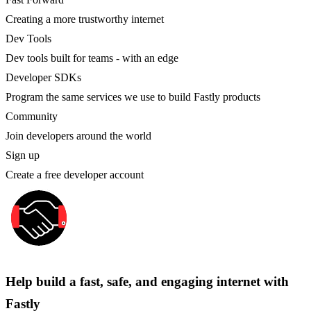
Creating a more trustworthy internet
Dev Tools
Dev tools built for teams - with an edge
Developer SDKs
Program the same services we use to build Fastly products
Community
Join developers around the world
Sign up
Create a free developer account
Help build a fast, safe, and engaging internet with
Fastly