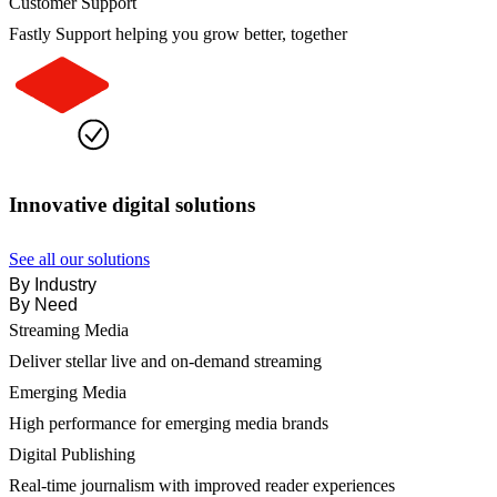
Customer Support
Fastly Support helping you grow better, together
Innovative digital solutions
See all our solutions
By Industry
By Need
Streaming Media
Deliver stellar live and on-demand streaming
Emerging Media
High performance for emerging media brands
Digital Publishing
Real-time journalism with improved reader experiences