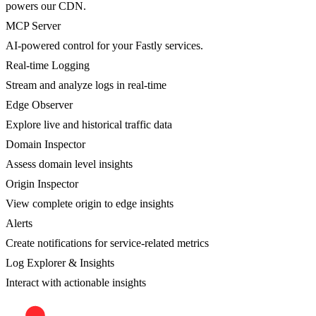
powers our CDN.
MCP Server
AI-powered control for your Fastly services.
Real-time Logging
Stream and analyze logs in real-time
Edge Observer
Explore live and historical traffic data
Domain Inspector
Assess domain level insights
Origin Inspector
View complete origin to edge insights
Alerts
Create notifications for service-related metrics
Log Explorer & Insights
Interact with actionable insights