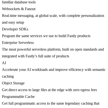
familiar database tools
Websockets & Fanout
Real-time messaging, at global scale, with complete personalization
and easy setup
Developer SDKs
Program the same services we use to build Fastly products
Enterprise Serverless
The most powerful serverless platform, built on open standards and
integrated with Fastly’s full suite of products
AI
Accelerate your AI workloads and improve efficiency with semantic
caching
Object Storage
Get direct access to large files at the edge with zero egress fees
Programmable Cache
Get full programmatic access to the same legendary caching that