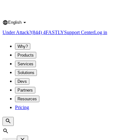
English
Language
Under Attack?
(844) 4FASTLY
Support Center
Log in
Why?
Products
Services
Solutions
Devs
Partners
Resources
Pricing
Search