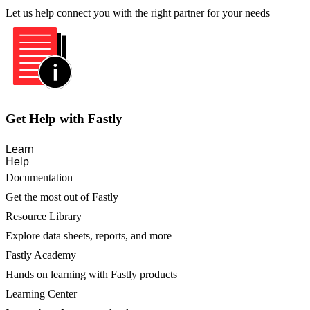
Let us help connect you with the right partner for your needs
Get Help with Fastly
Learn
Help
Documentation
Get the most out of Fastly
Resource Library
Explore data sheets, reports, and more
Fastly Academy
Hands on learning with Fastly products
Learning Center