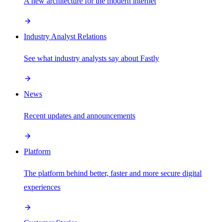
A new architecture for the modern internet
Industry Analyst Relations
See what industry analysts say about Fastly
News
Recent updates and announcements
Platform
The platform behind better, faster and more secure digital
experiences