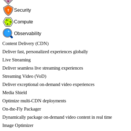
Security
Compute
Observability
Content Delivery (CDN)
Deliver fast, personalized experiences globally
Live Streaming
Deliver seamless live streaming experiences
Streaming Video (VoD)
Deliver exceptional on-demand video experiences
Media Shield
Optimize multi-CDN deployments
On-the-Fly Packager
Dynamically package on-demand video content in real time
Image Optimizer