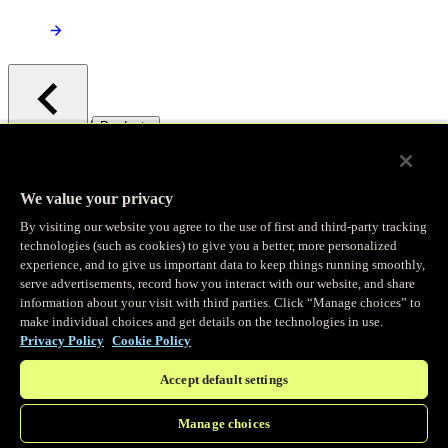
/
Products
Main menu
Observability
We value your privacy
By visiting our website you agree to the use of first and third-party tracking
Real-time Logging
technologies (such as cookies) to give you a better, more personalized
experience, and to give us important data to keep things running smoothly,
serve advertisements, record how you interact with our website, and share
Stream and analyze logs in real-time
information about your visit with third parties. Click “Manage choices” to
make individual choices and get details on the technologies in use.
Privacy Policy
Cookie Policy
Edge Observer
Accept default settings
Explore live and historical traffic data
Manage choices