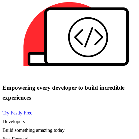
Empowering every developer to build incredible
experiences
Try Fastly Free
Developers
Build something amazing today
Fast Forward