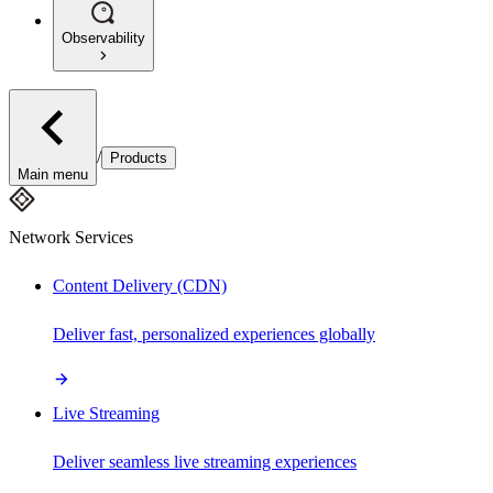
Observability
/
Products
Main menu
Network Services
Content Delivery (CDN)
Deliver fast, personalized experiences globally
Live Streaming
Deliver seamless live streaming experiences