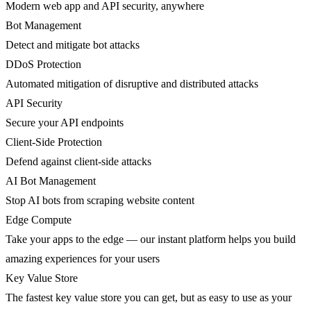
Modern web app and API security, anywhere
Bot Management
Detect and mitigate bot attacks
DDoS Protection
Automated mitigation of disruptive and distributed attacks
API Security
Secure your API endpoints
Client-Side Protection
Defend against client-side attacks
AI Bot Management
Stop AI bots from scraping website content
Edge Compute
Take your apps to the edge — our instant platform helps you build
amazing experiences for your users
Key Value Store
The fastest key value store you can get, but as easy to use as your