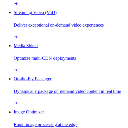
Streaming Video (VoD)
Deliver exceptional on-demand video experiences
Media Shield
Optimize multi-CDN deployments
On-the-Fly Packager
Dynamically package on-demand video content in real time
Image Optimizer
Rapid image processing at the edge