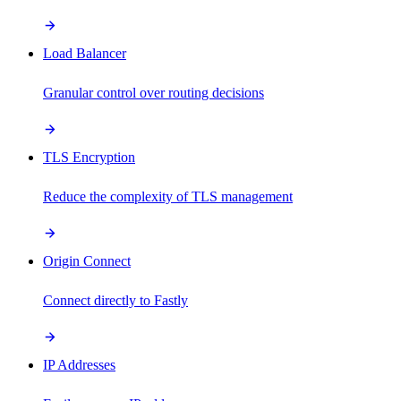
Load Balancer
Granular control over routing decisions
TLS Encryption
Reduce the complexity of TLS management
Origin Connect
Connect directly to Fastly
IP Addresses