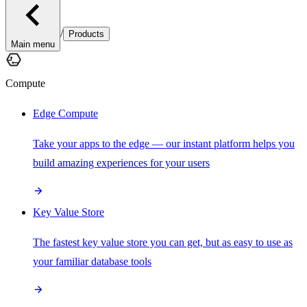
/
Products
Main menu
Compute
Edge Compute
Take your apps to the edge — our instant platform helps you
build amazing experiences for your users
Key Value Store
The fastest key value store you can get, but as easy to use as
your familiar database tools