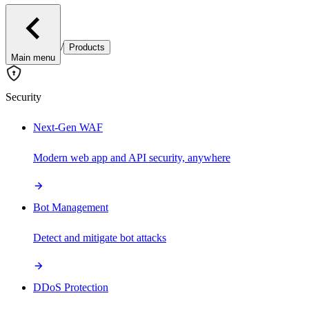
/
Products
Main menu
Security
Next-Gen WAF
Modern web app and API security, anywhere
Bot Management
Detect and mitigate bot attacks
DDoS Protection