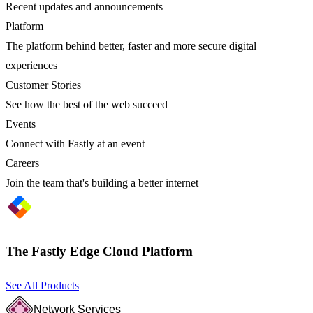
Recent updates and announcements
Platform
The platform behind better, faster and more secure digital
experiences
Customer Stories
See how the best of the web succeed
Events
Connect with Fastly at an event
Careers
Join the team that's building a better internet
The Fastly Edge Cloud Platform
See All Products
Network Services