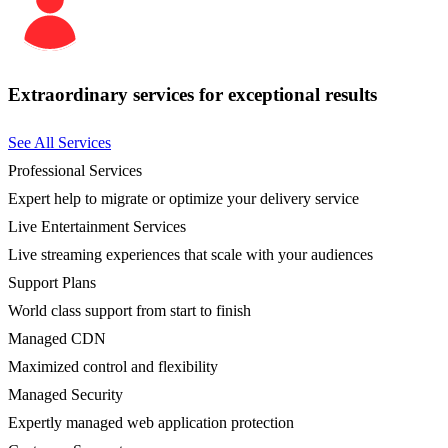
Extraordinary services for exceptional results
See All Services
Professional Services
Expert help to migrate or optimize your delivery service
Live Entertainment Services
Live streaming experiences that scale with your audiences
Support Plans
World class support from start to finish
Managed CDN
Maximized control and flexibility
Managed Security
Expertly managed web application protection