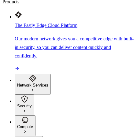
Products
The Fastly Edge Cloud Platform
Our modern network gives you a competitive edge with built-
in security, so you can deliver content quickly and
confidently.
Network Services
Security
Compute