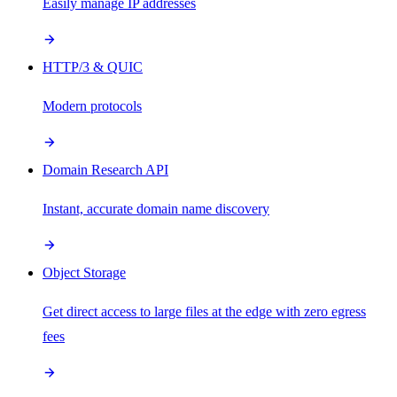
Easily manage IP addresses
HTTP/3 & QUIC
Modern protocols
Domain Research API
Instant, accurate domain name discovery
Object Storage
Get direct access to large files at the edge with zero egress
fees