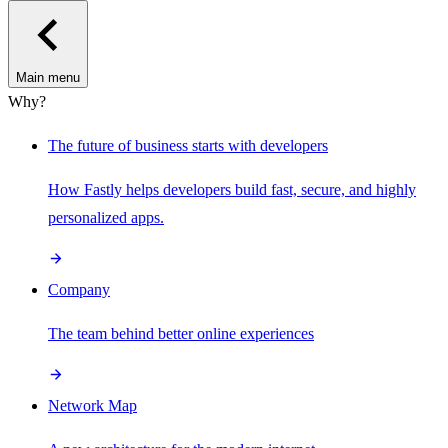
Main menu
Why?
The future of business starts with developers
How Fastly helps developers build fast, secure, and highly
personalized apps.
Company
The team behind better online experiences
Network Map