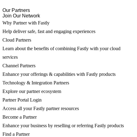
Our Partners
Join Our Network
Why Partner with Fastly
Help deliver safe, fast and engaging experiences
Cloud Partners
Learn about the benefits of combining Fastly with your cloud
services
Channel Partners
Enhance your offerings & capabilities with Fastly products
Technology & Integration Partners
Explore our partner ecosystem
Partner Portal Login
Access all your Fastly partner resources
Become a Partner
Enhance your business by reselling or referring Fastly products
Find a Partner