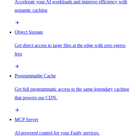
Accelerate your AI workloads and improve efficiency with
semantic caching
Object Storage
Get direct access to large files at the edge with zero egress
fees
Programmable Cache
Get full programmatic access to the same legendary caching
that powers our CDN.
MCP Server
AI-powered control for your Fastly services.