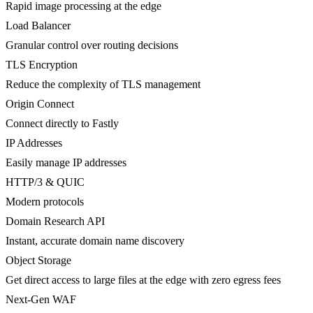
Rapid image processing at the edge
Load Balancer
Granular control over routing decisions
TLS Encryption
Reduce the complexity of TLS management
Origin Connect
Connect directly to Fastly
IP Addresses
Easily manage IP addresses
HTTP/3 & QUIC
Modern protocols
Domain Research API
Instant, accurate domain name discovery
Object Storage
Get direct access to large files at the edge with zero egress fees
Next-Gen WAF