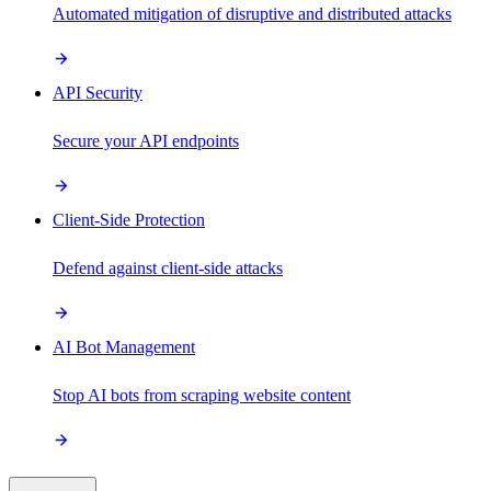
Automated mitigation of disruptive and distributed attacks
API Security
Secure your API endpoints
Client-Side Protection
Defend against client-side attacks
AI Bot Management
Stop AI bots from scraping website content