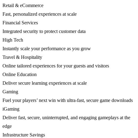
Retail & eCommerce
Fast, personalized experiences at scale
Financial Services
Integrated security to protect customer data
High Tech
Instantly scale your performance as you grow
Travel & Hospitality
Online tailored experiences for your guests and visitors
Online Education
Deliver secure learning experiences at scale
Gaming
Fuel your players’ next win with ultra-fast, secure game downloads
iGaming
Deliver fast, secure, uninterrupted, and engaging gameplays at the
edge
Infrastructure Savings