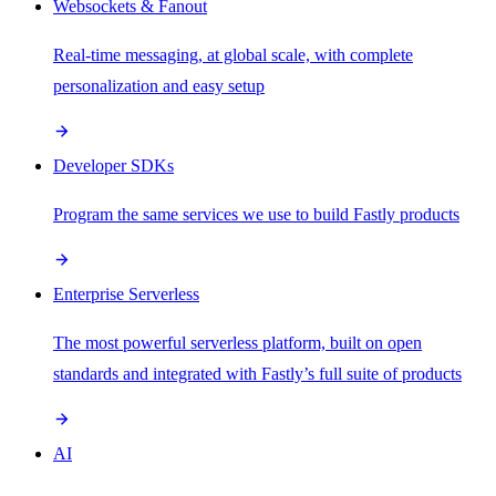
Websockets & Fanout
Real-time messaging, at global scale, with complete
personalization and easy setup
Developer SDKs
Program the same services we use to build Fastly products
Enterprise Serverless
The most powerful serverless platform, built on open
standards and integrated with Fastly’s full suite of products
AI