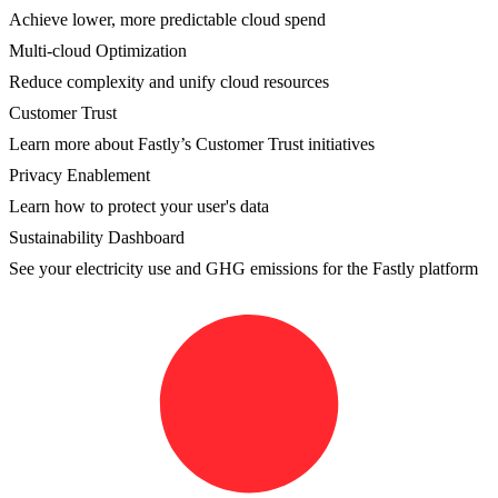
Achieve lower, more predictable cloud spend
Multi-cloud Optimization
Reduce complexity and unify cloud resources
Customer Trust
Learn more about Fastly’s Customer Trust initiatives
Privacy Enablement
Learn how to protect your user's data
Sustainability Dashboard
See your electricity use and GHG emissions for the Fastly platform