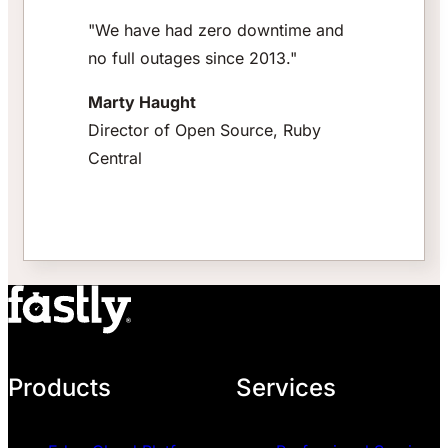
"We have had zero downtime and
no full outages since 2013."
Marty Haught
Director of Open Source, Ruby
Central
Products
Services