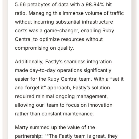
5.66 petabytes of data with a 98.94% hit
ratio. Managing this immense volume of traffic
without incurring substantial infrastructure
costs was a game-changer, enabling Ruby
Central to optimize resources without
compromising on quality.
Additionally, Fastly’s seamless integration
made day-to-day operations significantly
easier for the Ruby Central team. With a “set it
and forget it” approach, Fastly’s solution
required minimal ongoing management,
allowing our team to focus on innovation
rather than constant maintenance.
Marty summed up the value of the
partnership: ""The Fastly team is great, they