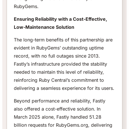
RubyGems.
Ensuring Reliability with a Cost-Effective,
Low-Maintenance Solution
The long-term benefits of this partnership are
evident in RubyGems’ outstanding uptime
record, with no full outages since 2013.
Fastly’s infrastructure provided the stability
needed to maintain this level of reliability,
reinforcing Ruby Central’s commitment to
delivering a seamless experience for its users.
Beyond performance and reliability, Fastly
also offered a cost-effective solution. In
March 2025 alone, Fastly handled 51.28
billion requests for RubyGems.org, delivering