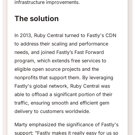
infrastructure improvements.
The solution
In 2013, Ruby Central turned to Fastly's CDN
to address their scaling and performance
needs, and joined Fastly’s Fast Forward
program, which extends free services to
eligible open source projects and the
nonprofits that support them. By leveraging
Fastly's global network, Ruby Central was
able to offload a significant portion of their
traffic, ensuring smooth and efficient gem
delivery to customers worldwide.
Marty emphasized the significance of Fastly's
support: "Fastly makes it really easy for us so