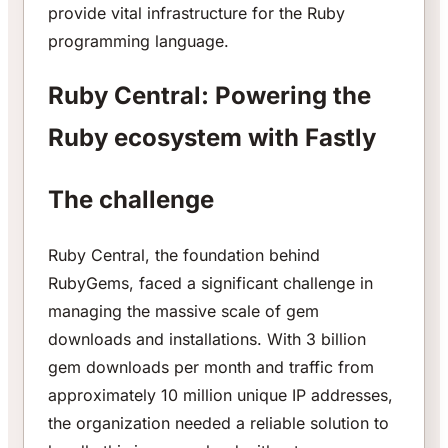
provide vital infrastructure for the Ruby
programming language.
Ruby Central: Powering the
Ruby ecosystem with Fastly
The challenge
Ruby Central, the foundation behind
RubyGems, faced a significant challenge in
managing the massive scale of gem
downloads and installations. With 3 billion
gem downloads per month and traffic from
approximately 10 million unique IP addresses,
the organization needed a reliable solution to