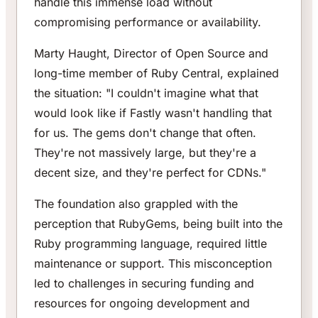
handle this immense load without
compromising performance or availability.
Marty Haught, Director of Open Source and
long-time member of Ruby Central, explained
the situation: "I couldn't imagine what that
would look like if Fastly wasn't handling that
for us. The gems don't change that often.
They're not massively large, but they're a
decent size, and they're perfect for CDNs."
The foundation also grappled with the
perception that RubyGems, being built into the
Ruby programming language, required little
maintenance or support. This misconception
led to challenges in securing funding and
resources for ongoing development and