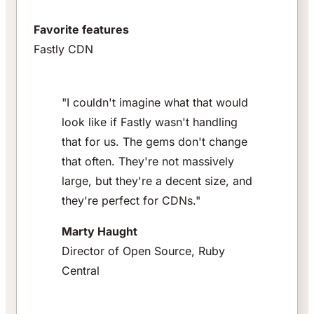
Favorite features
Fastly CDN
"I couldn't imagine what that would
look like if Fastly wasn't handling
that for us. The gems don't change
that often. They're not massively
large, but they're a decent size, and
they're perfect for CDNs."
Marty Haught
Director of Open Source, Ruby
Central