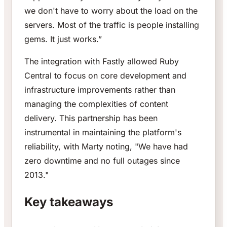
we don't have to worry about the load on the
servers. Most of the traffic is people installing
gems. It just works.”
The integration with Fastly allowed Ruby
Central to focus on core development and
infrastructure improvements rather than
managing the complexities of content
delivery. This partnership has been
instrumental in maintaining the platform's
reliability, with Marty noting, "We have had
zero downtime and no full outages since
2013."
Key takeaways