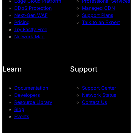
Edge Cloud Platform
Professional Services
DDoS Protection
Managed CDN
Next-Gen WAF
Support Plans
Pricing
Talk to an Expert
Try Fastly Free
Network Map
Learn
Support
Documentation
Support Center
Developers
Network Status
Resource Library
Contact Us
Blog
Events