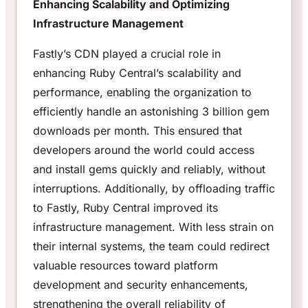
Enhancing Scalability and Optimizing
Infrastructure Management
Fastly’s CDN played a crucial role in
enhancing Ruby Central’s scalability and
performance, enabling the organization to
efficiently handle an astonishing 3 billion gem
downloads per month. This ensured that
developers around the world could access
and install gems quickly and reliably, without
interruptions. Additionally, by offloading traffic
to Fastly, Ruby Central improved its
infrastructure management. With less strain on
their internal systems, the team could redirect
valuable resources toward platform
development and security enhancements,
strengthening the overall reliability of