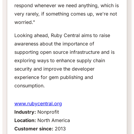
respond whenever we need anything, which is
very rarely, if something comes up, we're not
worried."
Looking ahead, Ruby Central aims to raise
awareness about the importance of
supporting open source infrastructure and is
exploring ways to enhance supply chain
security and improve the developer
experience for gem publishing and
consumption.
www.rubycentral.org
Industry:
Nonprofit
Location:
North America
Customer since:
2013