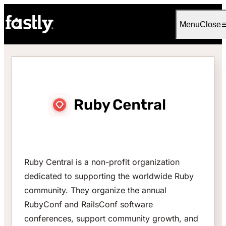
Language
English
Menu
Close
Ruby Central is a non-profit organization
dedicated to supporting the worldwide Ruby
community. They organize the annual
RubyConf and RailsConf software
conferences, support community growth, and