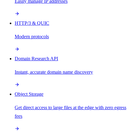
Easily manage IP addresses
HTTP/3 & QUIC
Modern protocols
Domain Research API
Instant, accurate domain name discovery
Object Storage
Get direct access to large files at the edge with zero egress
fees