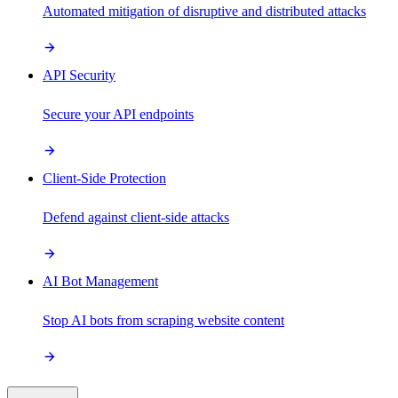
Automated mitigation of disruptive and distributed attacks
API Security
Secure your API endpoints
Client-Side Protection
Defend against client-side attacks
AI Bot Management
Stop AI bots from scraping website content