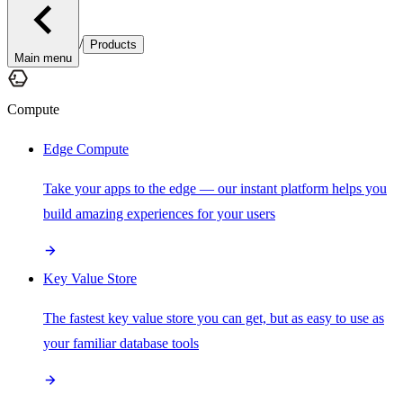
/
Products
Main menu
Compute
Edge Compute
Take your apps to the edge — our instant platform helps you
build amazing experiences for your users
Key Value Store
The fastest key value store you can get, but as easy to use as
your familiar database tools