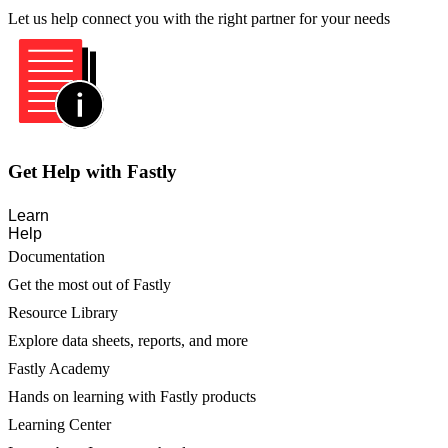
Let us help connect you with the right partner for your needs
Get Help with Fastly
Learn
Help
Documentation
Get the most out of Fastly
Resource Library
Explore data sheets, reports, and more
Fastly Academy
Hands on learning with Fastly products
Learning Center