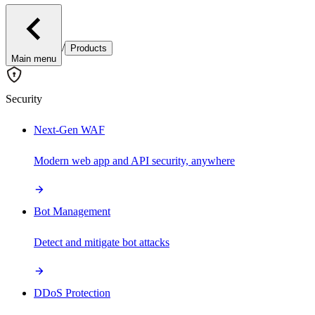
/
Products
Main menu
Security
Next-Gen WAF
Modern web app and API security, anywhere
Bot Management
Detect and mitigate bot attacks
DDoS Protection