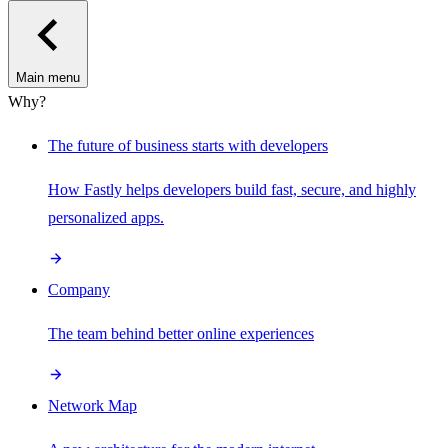
Main menu
Why?
The future of business starts with developers
How Fastly helps developers build fast, secure, and highly
personalized apps.
Company
The team behind better online experiences
Network Map