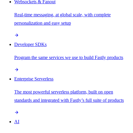
Websockets & Fanout
Real-time messaging, at global scale, with complete
personalization and easy setup
Developer SDKs
Program the same services we use to build Fastly products
Enterprise Serverless
The most powerful serverless platform, built on open
standards and integrated with Fastly’s full suite of products
AI