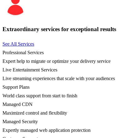
Extraordinary services for exceptional results
See All Services
Professional Services
Expert help to migrate or optimize your delivery service
Live Entertainment Services
Live streaming experiences that scale with your audiences
Support Plans
World class support from start to finish
Managed CDN
Maximized control and flexibility
Managed Security
Expertly managed web application protection