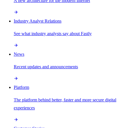
A new architecture for the modern internet
Industry Analyst Relations
See what industry analysts say about Fastly
News
Recent updates and announcements
Platform
The platform behind better, faster and more secure digital
experiences