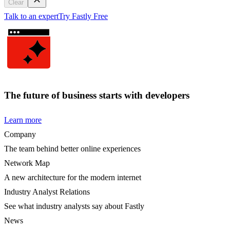
Clear
Talk to an expert
Try Fastly Free
The future of business starts with developers
Learn more
Company
The team behind better online experiences
Network Map
A new architecture for the modern internet
Industry Analyst Relations
See what industry analysts say about Fastly
News