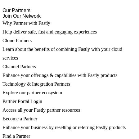
Our Partners
Join Our Network
Why Partner with Fastly
Help deliver safe, fast and engaging experiences
Cloud Partners
Learn about the benefits of combining Fastly with your cloud
services
Channel Partners
Enhance your offerings & capabilities with Fastly products
Technology & Integration Partners
Explore our partner ecosystem
Partner Portal Login
Access all your Fastly partner resources
Become a Partner
Enhance your business by reselling or referring Fastly products
Find a Partner