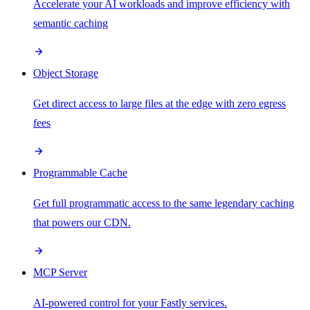
Accelerate your AI workloads and improve efficiency with
semantic caching
Object Storage
Get direct access to large files at the edge with zero egress
fees
Programmable Cache
Get full programmatic access to the same legendary caching
that powers our CDN.
MCP Server
AI-powered control for your Fastly services.