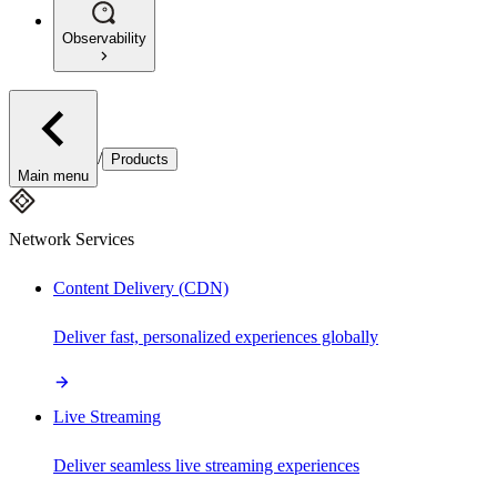
Observability
/
Products
Main menu
Network Services
Content Delivery (CDN)
Deliver fast, personalized experiences globally
Live Streaming
Deliver seamless live streaming experiences