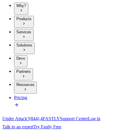
Why?
Products
Services
Solutions
Devs
Partners
Resources
Pricing
Under Attack?
(844) 4FASTLY
Support Center
Log in
Talk to an expert
Try Fastly Free