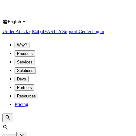
English
Language
Under Attack?
(844) 4FASTLY
Support Center
Log in
Why?
Products
Services
Solutions
Devs
Partners
Resources
Pricing
Search