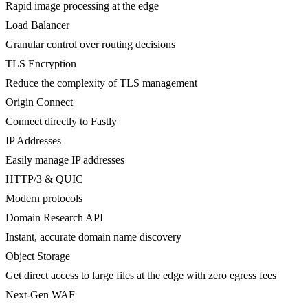
Rapid image processing at the edge
Load Balancer
Granular control over routing decisions
TLS Encryption
Reduce the complexity of TLS management
Origin Connect
Connect directly to Fastly
IP Addresses
Easily manage IP addresses
HTTP/3 & QUIC
Modern protocols
Domain Research API
Instant, accurate domain name discovery
Object Storage
Get direct access to large files at the edge with zero egress fees
Next-Gen WAF