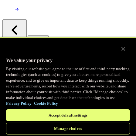
/
Products
Main menu
Observability
We value your privacy
By visiting our website you agree to the use of first and third-party tracking
Real-time Logging
technologies (such as cookies) to give you a better, more personalized
experience, and to give us important data to keep things running smoothly,
serve advertisements, record how you interact with our website, and share
Stream and analyze logs in real-time
information about your visit with third parties. Click “Manage choices” to
make individual choices and get details on the technologies in use.
Privacy Policy
Cookie Policy
Edge Observer
Accept default settings
Explore live and historical traffic data
Manage choices