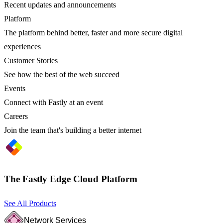
Recent updates and announcements
Platform
The platform behind better, faster and more secure digital
experiences
Customer Stories
See how the best of the web succeed
Events
Connect with Fastly at an event
Careers
Join the team that's building a better internet
The Fastly Edge Cloud Platform
See All Products
Network Services