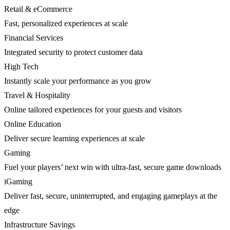
Retail & eCommerce
Fast, personalized experiences at scale
Financial Services
Integrated security to protect customer data
High Tech
Instantly scale your performance as you grow
Travel & Hospitality
Online tailored experiences for your guests and visitors
Online Education
Deliver secure learning experiences at scale
Gaming
Fuel your players’ next win with ultra-fast, secure game downloads
iGaming
Deliver fast, secure, uninterrupted, and engaging gameplays at the
edge
Infrastructure Savings