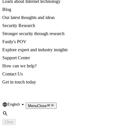
Learn about Internet technology
Blog
Our latest thoughts and ideas
Security Research
Stronger security through research
Fastly's POV
Explore expert and industry insights
Support Center
How can we help?
Contact Us
Get in touch today
English
Language
Menu
Close
Search
Clear