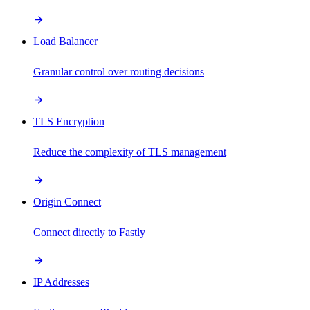
Load Balancer
Granular control over routing decisions
TLS Encryption
Reduce the complexity of TLS management
Origin Connect
Connect directly to Fastly
IP Addresses