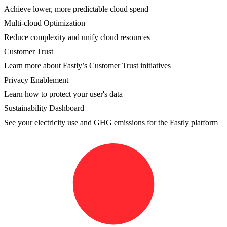
Achieve lower, more predictable cloud spend
Multi-cloud Optimization
Reduce complexity and unify cloud resources
Customer Trust
Learn more about Fastly’s Customer Trust initiatives
Privacy Enablement
Learn how to protect your user's data
Sustainability Dashboard
See your electricity use and GHG emissions for the Fastly platform