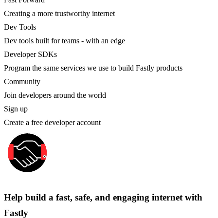
Creating a more trustworthy internet
Dev Tools
Dev tools built for teams - with an edge
Developer SDKs
Program the same services we use to build Fastly products
Community
Join developers around the world
Sign up
Create a free developer account
Help build a fast, safe, and engaging internet with
Fastly