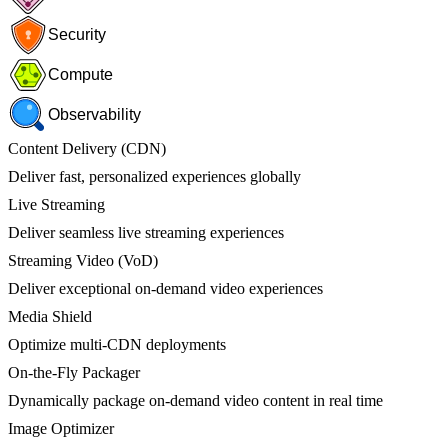
Security
Compute
Observability
Content Delivery (CDN)
Deliver fast, personalized experiences globally
Live Streaming
Deliver seamless live streaming experiences
Streaming Video (VoD)
Deliver exceptional on-demand video experiences
Media Shield
Optimize multi-CDN deployments
On-the-Fly Packager
Dynamically package on-demand video content in real time
Image Optimizer