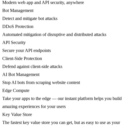
Modern web app and API security, anywhere
Bot Management
Detect and mitigate bot attacks
DDoS Protection
Automated mitigation of disruptive and distributed attacks
API Security
Secure your API endpoints
Client-Side Protection
Defend against client-side attacks
AI Bot Management
Stop AI bots from scraping website content
Edge Compute
Take your apps to the edge — our instant platform helps you build
amazing experiences for your users
Key Value Store
The fastest key value store you can get, but as easy to use as your