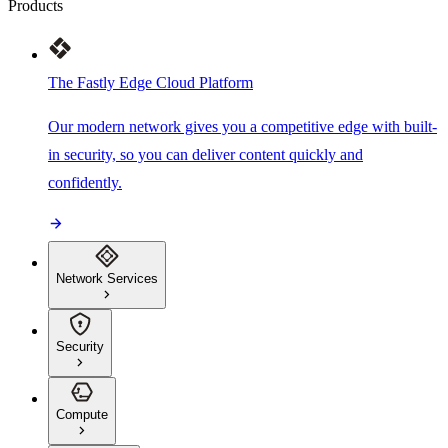
Products
The Fastly Edge Cloud Platform
Our modern network gives you a competitive edge with built-
in security, so you can deliver content quickly and
confidently.
Network Services
Security
Compute