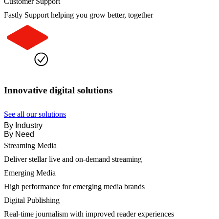
Customer Support
Fastly Support helping you grow better, together
Innovative digital solutions
See all our solutions
By Industry
By Need
Streaming Media
Deliver stellar live and on-demand streaming
Emerging Media
High performance for emerging media brands
Digital Publishing
Real-time journalism with improved reader experiences