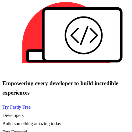
Empowering every developer to build incredible
experiences
Try Fastly Free
Developers
Build something amazing today
Fast Forward