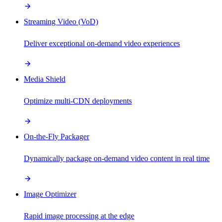
Streaming Video (VoD)
Deliver exceptional on-demand video experiences
Media Shield
Optimize multi-CDN deployments
On-the-Fly Packager
Dynamically package on-demand video content in real time
Image Optimizer
Rapid image processing at the edge