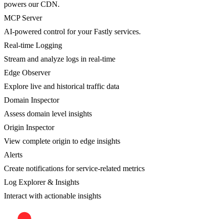
powers our CDN.
MCP Server
AI-powered control for your Fastly services.
Real-time Logging
Stream and analyze logs in real-time
Edge Observer
Explore live and historical traffic data
Domain Inspector
Assess domain level insights
Origin Inspector
View complete origin to edge insights
Alerts
Create notifications for service-related metrics
Log Explorer & Insights
Interact with actionable insights