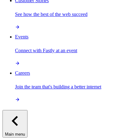
Customer Stories
See how the best of the web succeed
Events
Connect with Fastly at an event
Careers
Join the team that's building a better internet
Main menu