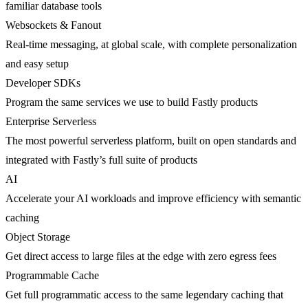
familiar database tools
Websockets & Fanout
Real-time messaging, at global scale, with complete personalization
and easy setup
Developer SDKs
Program the same services we use to build Fastly products
Enterprise Serverless
The most powerful serverless platform, built on open standards and
integrated with Fastly’s full suite of products
AI
Accelerate your AI workloads and improve efficiency with semantic
caching
Object Storage
Get direct access to large files at the edge with zero egress fees
Programmable Cache
Get full programmatic access to the same legendary caching that