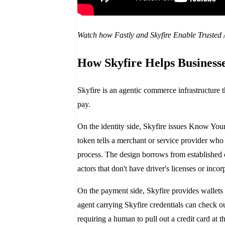
Watch how Fastly and Skyfire Enable Trusted
How Skyfire Helps Businesse
Skyfire is an agentic commerce infrastructure th
pay.
On the identity side, Skyfire issues Know You
token tells a merchant or service provider who 
process. The design borrows from establishe
actors that don't have driver's licenses or inc
On the payment side, Skyfire provides wallets t
agent carrying Skyfire credentials can check o
requiring a human to pull out a credit card at