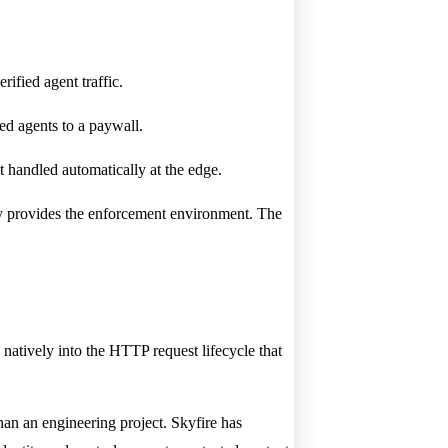
rified agent traffic.
led agents to a paywall.
 handled automatically at the edge.
stly provides the enforcement environment. The
natively into the HTTP request lifecycle that
than an engineering project. Skyfire has