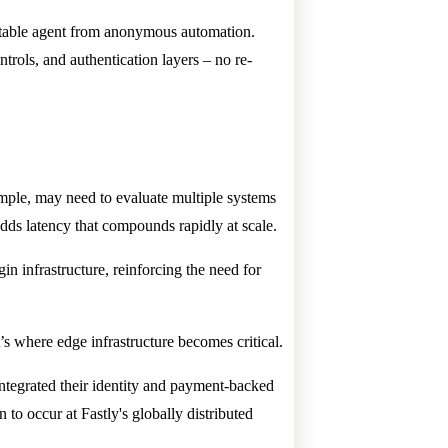
ountable agent from anonymous automation.
ntrols, and authentication layers – no re-
ample, may need to evaluate multiple systems
adds latency that compounds rapidly at scale.
gin infrastructure, reinforcing the need for
’s where edge infrastructure becomes critical.
integrated their identity and payment-backed
to occur at Fastly's globally distributed