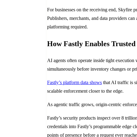
For businesses on the receiving end, Skyfire p
Publishers, merchants, and data providers can ac
platforming required.
How Fastly Enables Trusted 
AI agents often operate inside tight execution
simultaneously before inventory changes or pri
Fastly’s platform data shows
that AI traffic is 
scalable enforcement closer to the edge.
As agentic traffic grows, origin-centric enforc
Fastly’s security products inspect over 8 tril
credentials into Fastly’s programmable edge clo
points of presence before a request ever reaches