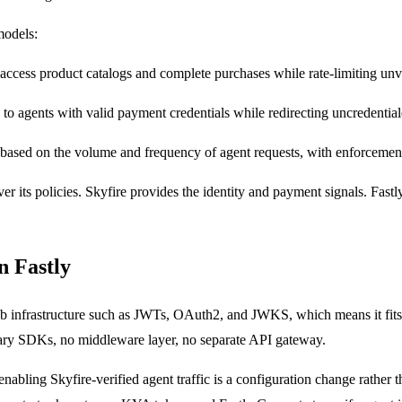
models:
access product catalogs and complete purchases while rate-limiting unve
s to agents with valid payment credentials while redirecting uncredentia
g based on the volume and frequency of agent requests, with enforcement
 over its policies. Skyfire provides the identity and payment signals. Fa
n Fastly
eb infrastructure such as JWTs, OAuth2, and JWKS, which means it fits 
tary SDKs, no middleware layer, no separate API gateway.
 enabling Skyfire-verified agent traffic is a configuration change rather 