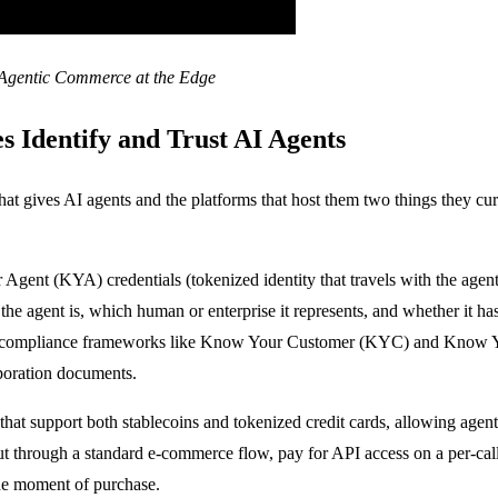
 Agentic Commerce at the Edge
s Identify and Trust AI Agents
at gives AI agents and the platforms that host them two things they curre
r Agent (KYA) credentials (tokenized identity that travels with the a
the agent is, which human or enterprise it represents, and whether it has
d compliance frameworks like Know Your Customer (KYC) and Know Yo
orporation documents.
hat support both stablecoins and tokenized credit cards, allowing agent
ut through a standard e-commerce flow, pay for API access on a per-call
 the moment of purchase.