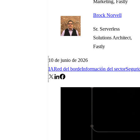
Marketing, Fastly
Brock Norvell
Sr. Serverless
Solutions Architect,
Fastly
10 de junio de 2026
IA
Red del borde
Información del sector
Seguri