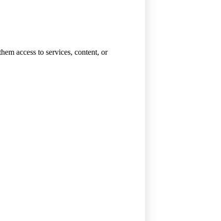
them access to services, content, or