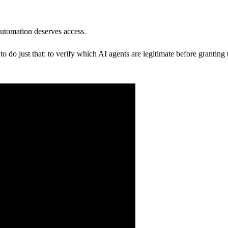
.
utomation deserves access.
 do just that: to verify which AI agents are legitimate before granting 