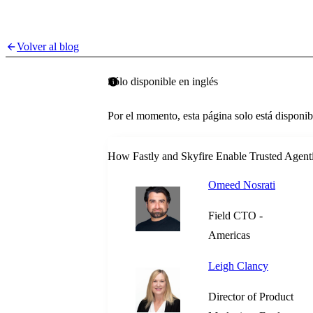
Volver al blog
Sólo disponible en inglés
Por el momento, esta página solo está disponib
How Fastly and Skyfire Enable Trusted Agent
Omeed Nosrati
Field CTO -
Americas
Leigh Clancy
Director of Product