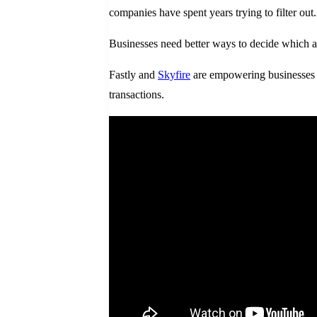
companies have spent years trying to filter out
Businesses need better ways to decide which a
Fastly and
Skyfire
are empowering businesses to
transactions.