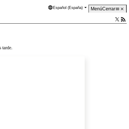
Español (España)
Language
Menú
Cerrar
 tarde.