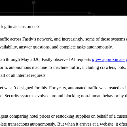
egitimate customers?
affic across Fastly’s network, and increasingly, some of those systems a
vailability, answer questions, and complete tasks autonomously.
2026 through May 2026, Fastly observed AI requests
grew approximately
orm, autonomous machine-to-machine traffic, including crawlers, bots,
lf of all internet requests.
et wasn’t designed for this. For years, automated traffic was treated as 
use. Security systems evolved around blocking non-human behavior by de
gent comparing hotel prices or restocking supplies on behalf of a custom
te transactions autonomously. But when it arrives at a website, it often