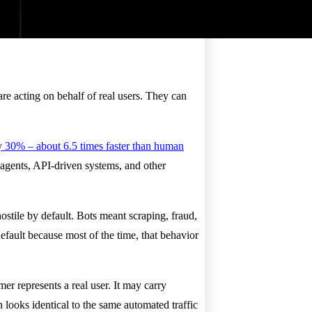
re acting on behalf of real users. They can
 30% – about 6.5 times faster than human
 agents, API-driven systems, and other
hostile by default. Bots meant scraping, fraud,
fault because most of the time, that behavior
er represents a real user. It may carry
 looks identical to the same automated traffic