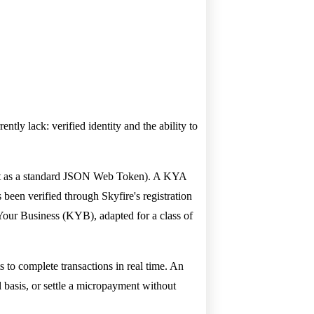
ntly lack: verified identity and the ability to
gent as a standard JSON Web Token). A KYA
 been verified through Skyfire's registration
ur Business (KYB), adapted for a class of
s to complete transactions in real time. An
 basis, or settle a micropayment without