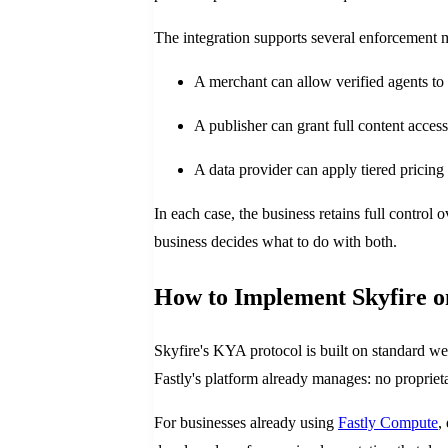
The integration supports several enforcement 
A merchant can allow verified agents to 
A publisher can grant full content acces
A data provider can apply tiered pricin
In each case, the business retains full control
business decides what to do with both.
How to Implement Skyfire o
Skyfire's KYA protocol is built on standard w
Fastly's platform already manages: no proprie
For businesses already using
Fastly Compute
,