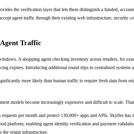
rovides the verification layer that lets them distinguish a funded, acc
cept agent traffic through their existing web infrastructure, security co
Agent Traffic
 windows. A shopping agent checking inventory across retailers, for ex
cing expires. Introducing additional round trips to centralized systems 
significantly more likely than human traffic to require fresh data from ori
ement models become increasingly expensive and difficult to scale. That
lion requests per month and protect 130,000+ apps and APIs. Skyfire has 
ud platform, enabling agent identity verification and payment validation 
 the origin infrastructure.