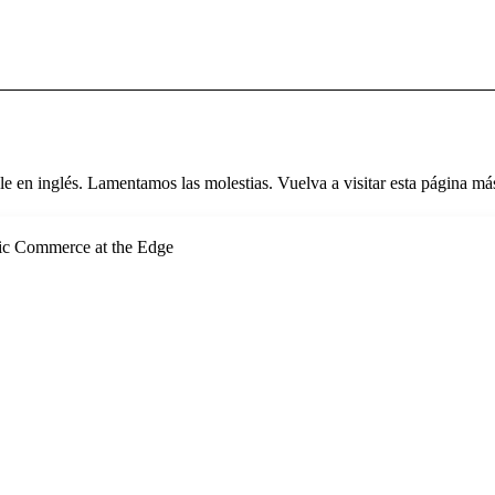
le en inglés. Lamentamos las molestias. Vuelva a visitar esta página más
ic Commerce at the Edge