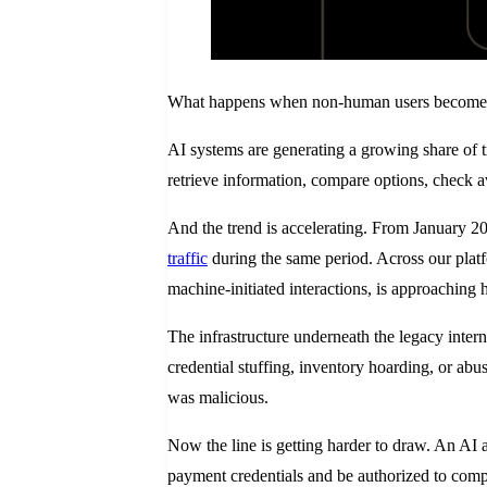
What happens when non-human users become l
AI systems are generating a growing share of tr
retrieve information, compare options, check a
And the trend is accelerating. From January 
traffic
during the same period. Across our platf
machine-initiated interactions, is approaching ha
The infrastructure underneath the legacy intern
credential stuffing, inventory hoarding, or ab
was malicious.
Now the line is getting harder to draw. An AI a
payment credentials and be authorized to comple