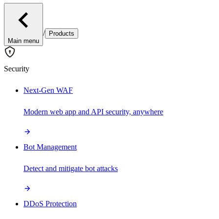
/
Products
Main menu
Security
Next-Gen WAF
Modern web app and API security, anywhere
Bot Management
Detect and mitigate bot attacks
DDoS Protection