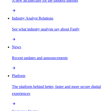
A new architecture for the modern internet
Industry Analyst Relations
See what industry analysts say about Fastly
News
Recent updates and announcements
Platform
The platform behind better, faster and more secure digital
experiences