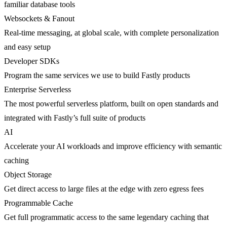
familiar database tools
Websockets & Fanout
Real-time messaging, at global scale, with complete personalization
and easy setup
Developer SDKs
Program the same services we use to build Fastly products
Enterprise Serverless
The most powerful serverless platform, built on open standards and
integrated with Fastly’s full suite of products
AI
Accelerate your AI workloads and improve efficiency with semantic
caching
Object Storage
Get direct access to large files at the edge with zero egress fees
Programmable Cache
Get full programmatic access to the same legendary caching that