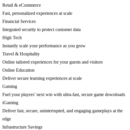
Retail & eCommerce
Fast, personalized experiences at scale
Financial Services
Integrated security to protect customer data
High Tech
Instantly scale your performance as you grow
Travel & Hospitality
Online tailored experiences for your guests and visitors
Online Education
Deliver secure learning experiences at scale
Gaming
Fuel your players’ next win with ultra-fast, secure game downloads
iGaming
Deliver fast, secure, uninterrupted, and engaging gameplays at the
edge
Infrastructure Savings