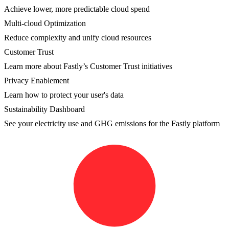
Achieve lower, more predictable cloud spend
Multi-cloud Optimization
Reduce complexity and unify cloud resources
Customer Trust
Learn more about Fastly’s Customer Trust initiatives
Privacy Enablement
Learn how to protect your user's data
Sustainability Dashboard
See your electricity use and GHG emissions for the Fastly platform