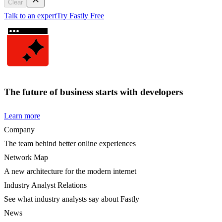
Clear
Talk to an expert
Try Fastly Free
The future of business starts with developers
Learn more
Company
The team behind better online experiences
Network Map
A new architecture for the modern internet
Industry Analyst Relations
See what industry analysts say about Fastly
News