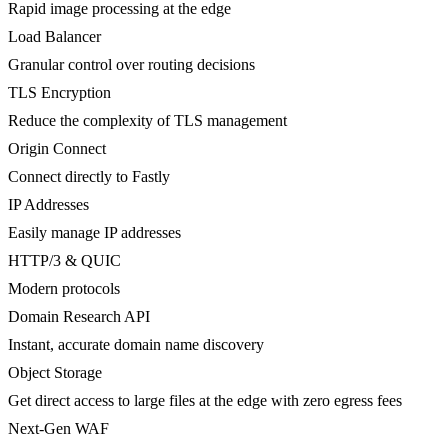
Rapid image processing at the edge
Load Balancer
Granular control over routing decisions
TLS Encryption
Reduce the complexity of TLS management
Origin Connect
Connect directly to Fastly
IP Addresses
Easily manage IP addresses
HTTP/3 & QUIC
Modern protocols
Domain Research API
Instant, accurate domain name discovery
Object Storage
Get direct access to large files at the edge with zero egress fees
Next-Gen WAF