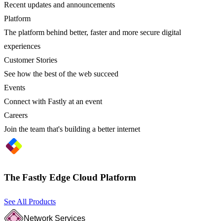
Recent updates and announcements
Platform
The platform behind better, faster and more secure digital
experiences
Customer Stories
See how the best of the web succeed
Events
Connect with Fastly at an event
Careers
Join the team that's building a better internet
The Fastly Edge Cloud Platform
See All Products
Network Services