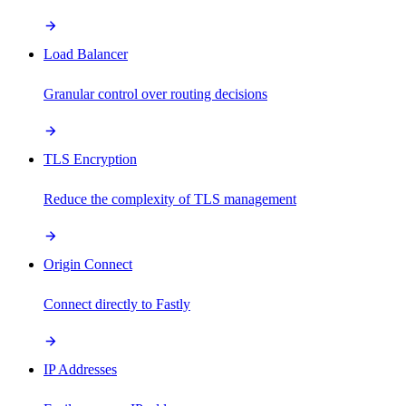
Load Balancer
Granular control over routing decisions
TLS Encryption
Reduce the complexity of TLS management
Origin Connect
Connect directly to Fastly
IP Addresses