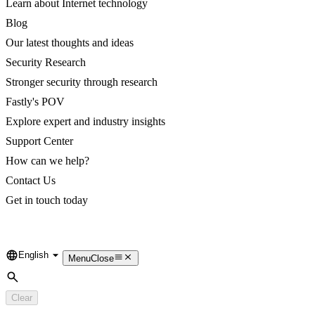
Learn about Internet technology
Blog
Our latest thoughts and ideas
Security Research
Stronger security through research
Fastly's POV
Explore expert and industry insights
Support Center
How can we help?
Contact Us
Get in touch today
English
Language
Menu
Close
Search
Clear