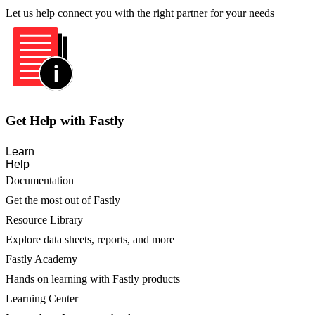
Let us help connect you with the right partner for your needs
Get Help with Fastly
Learn
Help
Documentation
Get the most out of Fastly
Resource Library
Explore data sheets, reports, and more
Fastly Academy
Hands on learning with Fastly products
Learning Center