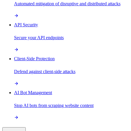
Automated mitigation of disruptive and distributed attacks
API Security
Secure your API endpoints
Client-Side Protection
Defend against client-side attacks
AI Bot Management
Stop AI bots from scraping website content