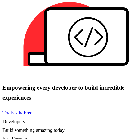
Empowering every developer to build incredible
experiences
Try Fastly Free
Developers
Build something amazing today
Fast Forward