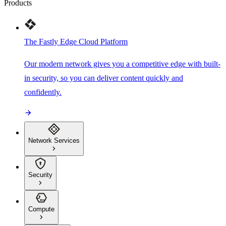
Products
The Fastly Edge Cloud Platform
Our modern network gives you a competitive edge with built-
in security, so you can deliver content quickly and
confidently.
Network Services
Security
Compute