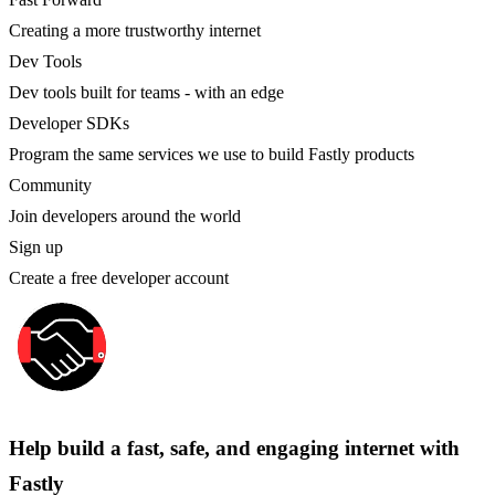
Creating a more trustworthy internet
Dev Tools
Dev tools built for teams - with an edge
Developer SDKs
Program the same services we use to build Fastly products
Community
Join developers around the world
Sign up
Create a free developer account
Help build a fast, safe, and engaging internet with
Fastly