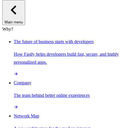
Main menu
Why?
The future of business starts with developers
How Fastly helps developers build fast, secure, and highly
personalized apps.
Company
The team behind better online experiences
Network Map