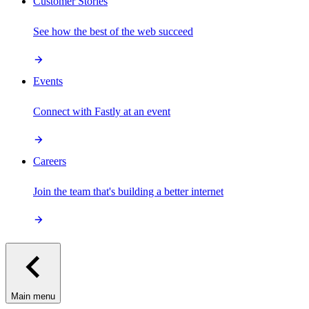
Customer Stories
See how the best of the web succeed
Events
Connect with Fastly at an event
Careers
Join the team that's building a better internet
Main menu