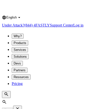
English
Language
Under Attack?
(844) 4FASTLY
Support Center
Log in
Why?
Products
Services
Solutions
Devs
Partners
Resources
Pricing
Search