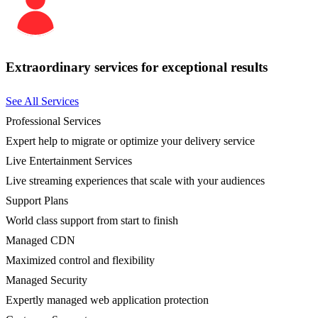
Extraordinary services for exceptional results
See All Services
Professional Services
Expert help to migrate or optimize your delivery service
Live Entertainment Services
Live streaming experiences that scale with your audiences
Support Plans
World class support from start to finish
Managed CDN
Maximized control and flexibility
Managed Security
Expertly managed web application protection