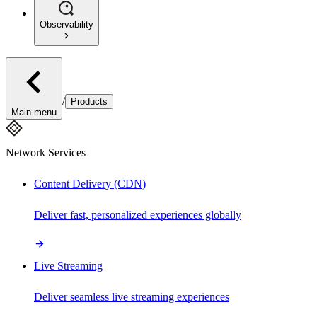
Observability
/
Products
Main menu
Network Services
Content Delivery (CDN)
Deliver fast, personalized experiences globally
Live Streaming
Deliver seamless live streaming experiences