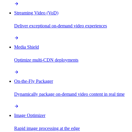
Streaming Video (VoD)
Deliver exceptional on-demand video experiences
Media Shield
Optimize multi-CDN deployments
On-the-Fly Packager
Dynamically package on-demand video content in real time
Image Optimizer
Rapid image processing at the edge