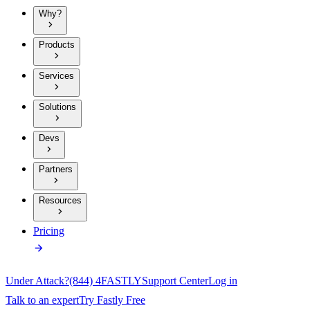
Why?
Products
Services
Solutions
Devs
Partners
Resources
Pricing
Under Attack?
(844) 4FASTLY
Support Center
Log in
Talk to an expert
Try Fastly Free