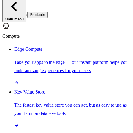
/
Products
Main menu
Compute
Edge Compute
Take your apps to the edge — our instant platform helps you
build amazing experiences for your users
Key Value Store
The fastest key value store you can get, but as easy to use as
your familiar database tools