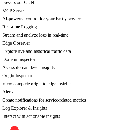
powers our CDN.
MCP Server
AI-powered control for your Fastly services.
Real-time Logging
Stream and analyze logs in real-time
Edge Observer
Explore live and historical traffic data
Domain Inspector
Assess domain level insights
Origin Inspector
View complete origin to edge insights
Alerts
Create notifications for service-related metrics
Log Explorer & Insights
Interact with actionable insights