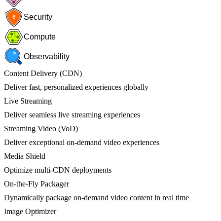
Security
Compute
Observability
Content Delivery (CDN)
Deliver fast, personalized experiences globally
Live Streaming
Deliver seamless live streaming experiences
Streaming Video (VoD)
Deliver exceptional on-demand video experiences
Media Shield
Optimize multi-CDN deployments
On-the-Fly Packager
Dynamically package on-demand video content in real time
Image Optimizer