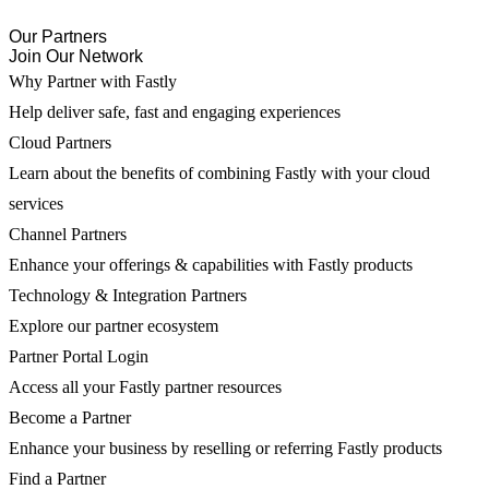
Our Partners
Join Our Network
Why Partner with Fastly
Help deliver safe, fast and engaging experiences
Cloud Partners
Learn about the benefits of combining Fastly with your cloud
services
Channel Partners
Enhance your offerings & capabilities with Fastly products
Technology & Integration Partners
Explore our partner ecosystem
Partner Portal Login
Access all your Fastly partner resources
Become a Partner
Enhance your business by reselling or referring Fastly products
Find a Partner