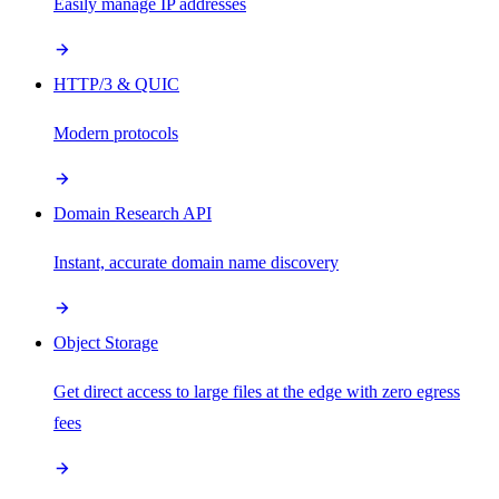
Easily manage IP addresses
HTTP/3 & QUIC
Modern protocols
Domain Research API
Instant, accurate domain name discovery
Object Storage
Get direct access to large files at the edge with zero egress
fees