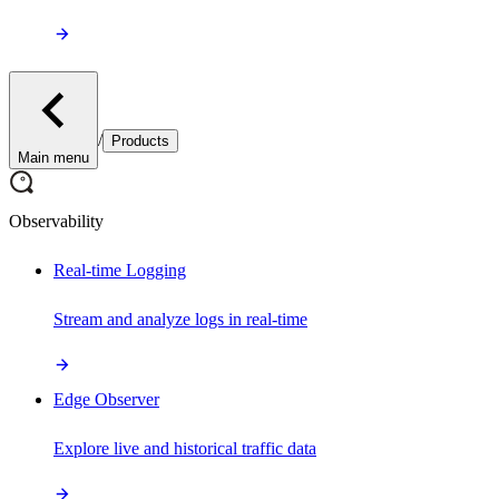
/
Products
Main menu
Observability
Real-time Logging
Stream and analyze logs in real-time
Edge Observer
Explore live and historical traffic data