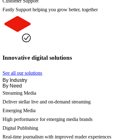
Customer Support
Fastly Support helping you grow better, together
Innovative digital solutions
See all our solutions
By Industry
By Need
Streaming Media
Deliver stellar live and on-demand streaming
Emerging Media
High performance for emerging media brands
Digital Publishing
Real-time journalism with improved reader experiences