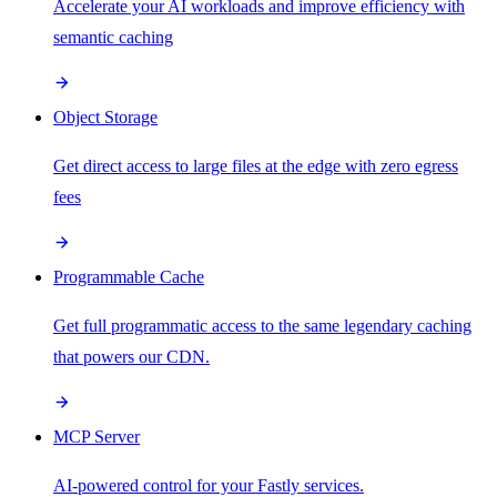
Accelerate your AI workloads and improve efficiency with
semantic caching
Object Storage
Get direct access to large files at the edge with zero egress
fees
Programmable Cache
Get full programmatic access to the same legendary caching
that powers our CDN.
MCP Server
AI-powered control for your Fastly services.