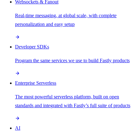
Websockets & Fanout
Real-time messaging, at global scale, with complete
personalization and easy setup
Developer SDKs
Program the same services we use to build Fastly products
Enterprise Serverless
The most powerful serverless platform, built on open
standards and integrated with Fastly’s full suite of products
AI