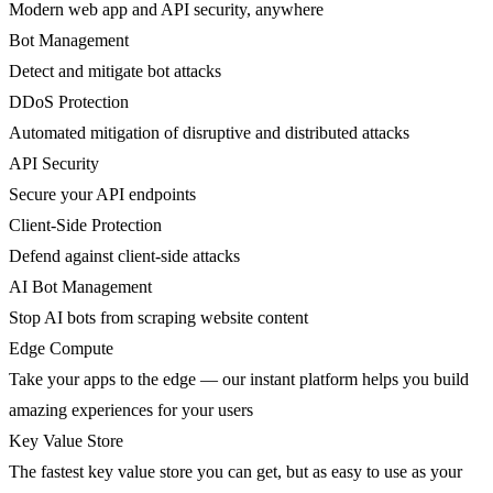
Modern web app and API security, anywhere
Bot Management
Detect and mitigate bot attacks
DDoS Protection
Automated mitigation of disruptive and distributed attacks
API Security
Secure your API endpoints
Client-Side Protection
Defend against client-side attacks
AI Bot Management
Stop AI bots from scraping website content
Edge Compute
Take your apps to the edge — our instant platform helps you build
amazing experiences for your users
Key Value Store
The fastest key value store you can get, but as easy to use as your