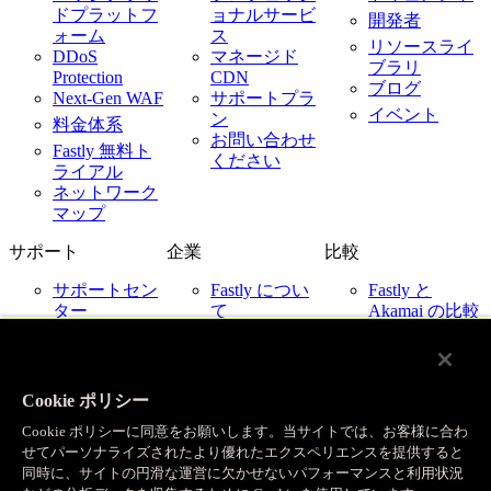
ドプラットフ
ョナルサービ
開発者
ォーム
ス
リソースライ
DDoS
マネージド
ブラリ
Protection
CDN
ブログ
Next-Gen WAF
サポートプラ
イベント
ン
料金体系
お問い合わせ
Fastly 無料ト
ください
ライアル
ネットワーク
マップ
サポート
企業
比較
サポートセン
Fastly につい
Fastly と
ター
て
Akamai の比較
ネットワーク
採用情報
Fastly と
ステータス
Cloudflare の比
お客様事例
お問い合わせ
較
パートナー
Fastly と
Cookie ポリシー
ニュース
Imperva の比較
Cookie ポリシーに同意をお願いします。当サイトでは、お客様に合わ
Fastly とクラ
IR 関連
せてパーソナライズされたより優れたエクスペリエンスを提供すると
ウドプロバイ
企業ポリシー
同時に、サイトの円滑な運営に欠かせないパフォーマンスと利用状況
ダー