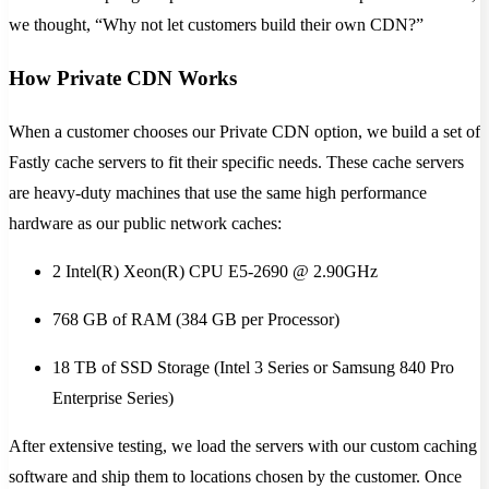
we thought, “Why not let customers build their own CDN?”
How Private CDN Works
When a customer chooses our Private CDN option, we build a set of
Fastly cache servers to fit their specific needs. These cache servers
are heavy-duty machines that use the same high performance
hardware as our public network caches:
2 Intel(R) Xeon(R) CPU E5-2690 @ 2.90GHz
768 GB of RAM (384 GB per Processor)
18 TB of SSD Storage (Intel 3 Series or Samsung 840 Pro
Enterprise Series)
After extensive testing, we load the servers with our custom caching
software and ship them to locations chosen by the customer. Once