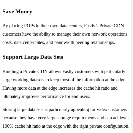
Save Money
By placing POPs in their own data centers, Fastly’s Private CDN
customers have the ability to manage their own network operations
costs, data center rates, and bandwidth peering relationships.
Support Large Data Sets
Building a Private CDN allows Fastly customers with particularly
large working datasets to keep most of the information at the edge.
Having more data at the edge increases the cache hit ratio and
ultimately improves performance for end users.
Storing large data sets is particularly appealing for video customers
because they have very large storage requirements and can achieve a
100% cache hit ratio at the edge with the right private configuration.