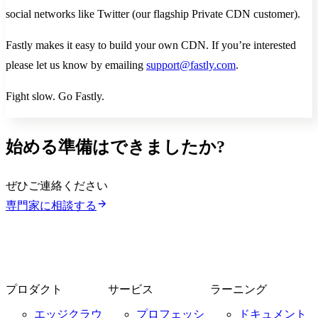
social networks like Twitter (our flagship Private CDN customer).
Fastly makes it easy to build your own CDN. If you’re interested
please let us know by emailing
support@fastly.com
.
Fight slow. Go Fastly.
始める準備はできましたか?
ぜひご連絡ください
専門家に相談する
プロダクト
サービス
ラーニング
エッジクラウ
プロフェッシ
ドキュメント