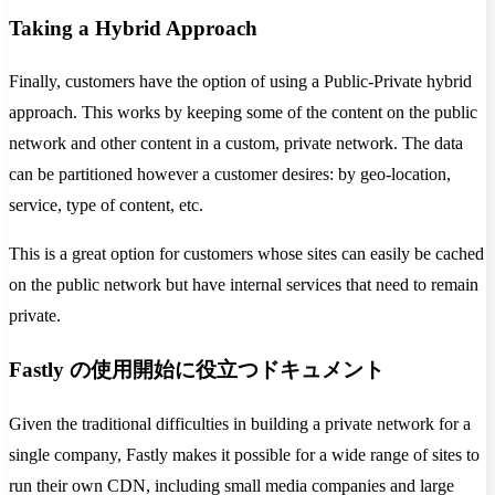
Taking a Hybrid Approach
Finally, customers have the option of using a Public-Private hybrid
approach. This works by keeping some of the content on the public
network and other content in a custom, private network. The data
can be partitioned however a customer desires: by geo-location,
service, type of content, etc.
This is a great option for customers whose sites can easily be cached
on the public network but have internal services that need to remain
private.
Fastly の使用開始に役立つドキュメント
Given the traditional difficulties in building a private network for a
single company, Fastly makes it possible for a wide range of sites to
run their own CDN, including small media companies and large