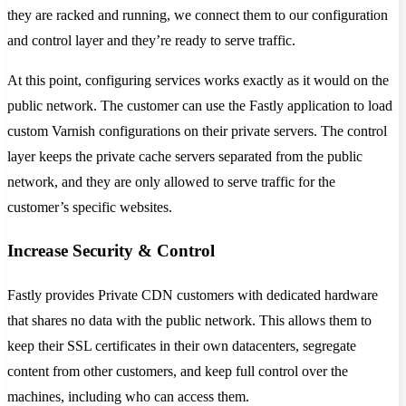
they are racked and running, we connect them to our configuration
and control layer and they’re ready to serve traffic.
At this point, configuring services works exactly as it would on the
public network. The customer can use the Fastly application to load
custom Varnish configurations on their private servers. The control
layer keeps the private cache servers separated from the public
network, and they are only allowed to serve traffic for the
customer’s specific websites.
Increase Security & Control
Fastly provides Private CDN customers with dedicated hardware
that shares no data with the public network. This allows them to
keep their SSL certificates in their own datacenters, segregate
content from other customers, and keep full control over the
machines, including who can access them.