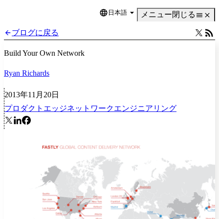
日本語
Language
メニュー
閉じる
ブログに戻る
Build Your Own Network
Ryan Richards
2013年11月20日
プロダクト
エッジネットワーク
エンジニアリング