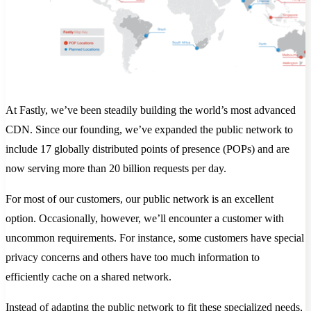
At Fastly, we’ve been steadily building the world’s most advanced
CDN. Since our founding, we’ve expanded the public network to
include 17 globally distributed points of presence (POPs) and are
now serving more than 20 billion requests per day.
For most of our customers, our public network is an excellent
option. Occasionally, however, we’ll encounter a customer with
uncommon requirements. For instance, some customers have special
privacy concerns and others have too much information to
efficiently cache on a shared network.
Instead of adapting the public network to fit these specialized needs,