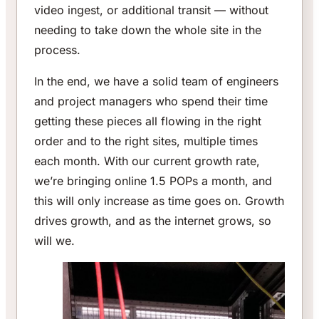
video ingest, or additional transit — without
needing to take down the whole site in the
process.
In the end, we have a solid team of engineers
and project managers who spend their time
getting these pieces all flowing in the right
order and to the right sites, multiple times
each month. With our current growth rate,
we’re bringing online 1.5 POPs a month, and
this will only increase as time goes on. Growth
drives growth, and as the internet grows, so
will we.