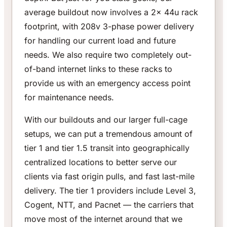
average buildout now involves a 2x 44u rack
footprint, with 208v 3-phase power delivery
for handling our current load and future
needs. We also require two completely out-
of-band internet links to these racks to
provide us with an emergency access point
for maintenance needs.
With our buildouts and our larger full-cage
setups, we can put a tremendous amount of
tier 1 and tier 1.5 transit into geographically
centralized locations to better serve our
clients via fast origin pulls, and fast last-mile
delivery. The tier 1 providers include Level 3,
Cogent, NTT, and Pacnet — the carriers that
move most of the internet around that we