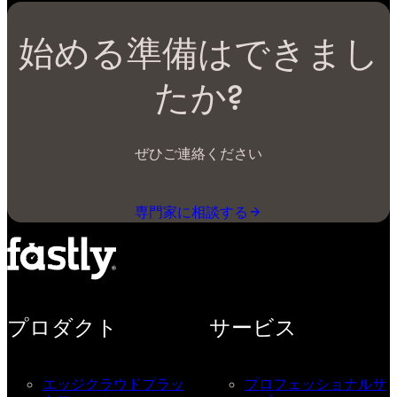
始める準備はできまし
たか?
ぜひご連絡ください
専門家に相談する
プロダクト
サービス
エッジクラウドプラッ
プロフェッショナルサ