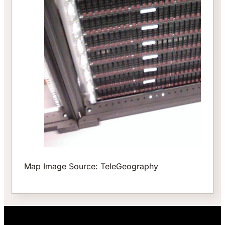
Map Image Source: TeleGeography