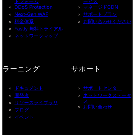
トフォーム
ービス
DDoS Protection
マネージドCDN
Next-Gen WAF
サポートプラン
料金体系
お問い合わせください
Fastly 無料トライアル
ネットワークマップ
ラーニング
サポート
ドキュメント
サポートセンター
開発者
ネットワークステータ
ス
リソースライブラリ
お問い合わせ
ブログ
イベント