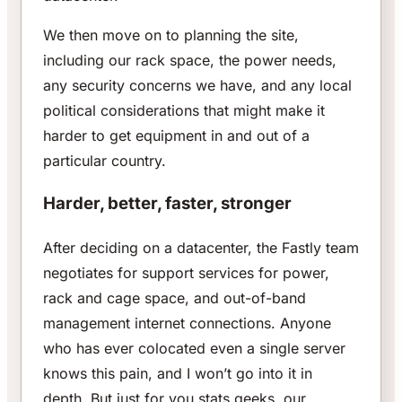
We then move on to planning the site,
including our rack space, the power needs,
any security concerns we have, and any local
political considerations that might make it
harder to get equipment in and out of a
particular country.
Harder, better, faster, stronger
After deciding on a datacenter, the Fastly team
negotiates for support services for power,
rack and cage space, and out-of-band
management internet connections. Anyone
who has ever colocated even a single server
knows this pain, and I won’t go into it in
depth. But just for you stats geeks, our