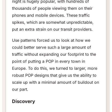
night is hugely popular, with hundreds of
thousands of people viewing them on their
phones and mobile devices. These traffic
spikes, which are somewhat unpredictable,
put an extra strain on our transit providers.
Use patterns forced us to look at how we
could better serve such a large amount of
traffic without expanding our footprint to the
point of putting a POP in every town in
Europe. To do this, we turned to larger, more
robust POP designs that give us the ability to
scale up with a minimal amount of buildout on
our part.
Discovery