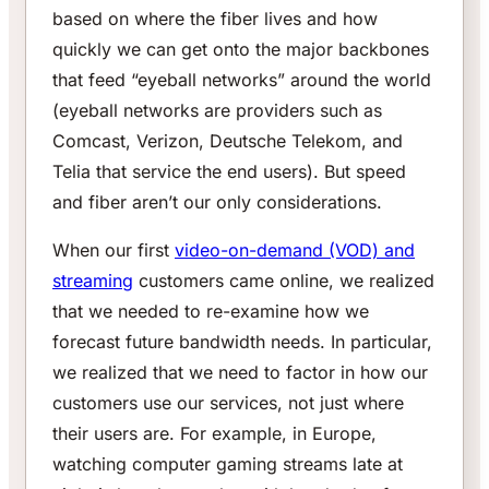
based on where the fiber lives and how
quickly we can get onto the major backbones
that feed “eyeball networks” around the world
(eyeball networks are providers such as
Comcast, Verizon, Deutsche Telekom, and
Telia that service the end users). But speed
and fiber aren’t our only considerations.
When our first
video-on-demand (VOD) and
streaming
customers came online, we realized
that we needed to re-examine how we
forecast future bandwidth needs. In particular,
we realized that we need to factor in how our
customers use our services, not just where
their users are. For example, in Europe,
watching computer gaming streams late at