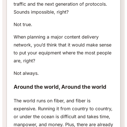
traffic and the next generation of protocols.
Sounds impossible, right?
Not true.
When planning a major content delivery
network, you’d think that it would make sense
to put your equipment where the most people
are, right?
Not always.
Around the world, Around the world
The world runs on fiber, and fiber is
expensive. Running it from country to country,
or under the ocean is difficult and takes time,
manpower, and money. Plus, there are already