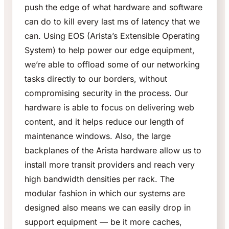
push the edge of what hardware and software
can do to kill every last ms of latency that we
can. Using EOS (Arista’s Extensible Operating
System) to help power our edge equipment,
we’re able to offload some of our networking
tasks directly to our borders, without
compromising security in the process. Our
hardware is able to focus on delivering web
content, and it helps reduce our length of
maintenance windows. Also, the large
backplanes of the Arista hardware allow us to
install more transit providers and reach very
high bandwidth densities per rack. The
modular fashion in which our systems are
designed also means we can easily drop in
support equipment — be it more caches,