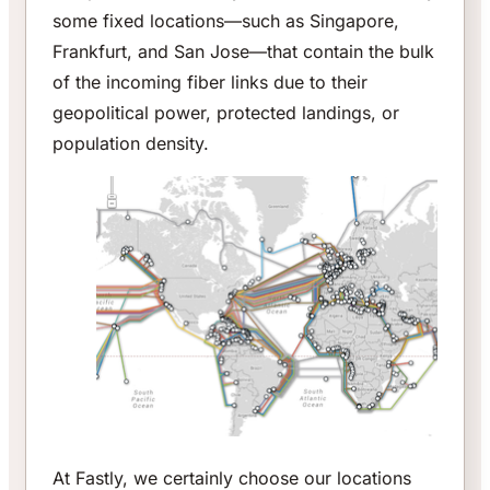
some fixed locations—such as Singapore,
Frankfurt, and San Jose—that contain the bulk
of the incoming fiber links due to their
geopolitical power, protected landings, or
population density.
At Fastly, we certainly choose our locations