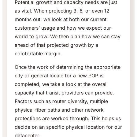
Potential growth and capacity needs are just
as vital. When projecting 3, 6, or even 12
months out, we look at both our current
customers’ usage and how we expect our
world to grow. We then plan how we can stay
ahead of that projected growth by a
comfortable margin.
Once the work of determining the appropriate
city or general locale for a new POP is
completed, we take a look at the overall
capacity that transit providers can provide.
Factors such as router diversity, multiple
physical fiber paths and other network
protections are worked through. This helps us
decide on an specific physical location for our
datacenter.