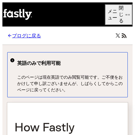
Language
閉
メニ
日本語
じ
ュー
る
ブログに戻る
英語のみで利用可能
このページは現在英語でのみ閲覧可能です。ご不便をお
かけして申し訳ございませんが、しばらくしてからこの
ページに戻ってください。
How Fastly