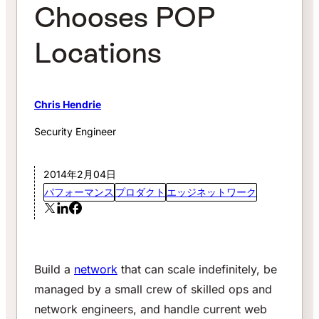
Chooses POP
Locations
Chris Hendrie
Security Engineer
2014年2月04日
パフォーマンス
プロダクト
エッジネットワーク
Build a
network
that can scale indefinitely, be
managed by a small crew of skilled ops and
network engineers, and handle current web