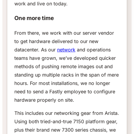
work and live on today.
One more time
From there, we work with our server vendor
to get hardware delivered to our new
datacenter. As our
network
and operations
teams have grown, we’ve developed quicker
methods of pushing remote images out and
standing up multiple racks in the span of mere
hours. For most installations, we no longer
need to send a Fastly employee to configure
hardware properly on site.
This includes our networking gear from Arista.
Using both tried-and-true 7150 platform gear,
plus their brand new 7300 series chassis, we