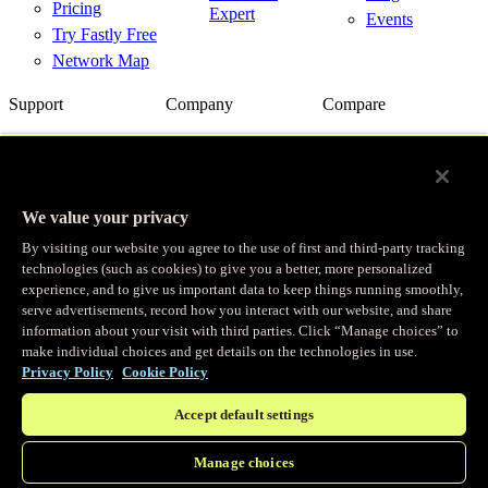
Pricing
Expert
Events
Try Fastly Free
Network Map
Support
Company
Compare
Support Center
About Us
Fastly vs.
Akamai
Network Status
Careers
Fastly vs.
Contact Us
Customer
Cloudflare
Stories
We value your privacy
Fastly vs.
Partners
Imperva
By visiting our website you agree to the use of first and third-party tracking
News
Fastly with
technologies (such as cookies) to give you a better, more personalized
Cloud Providers
Investor
experience, and to give us important data to keep things running smoothly,
Relations
serve advertisements, record how you interact with our website, and share
Trust
information about your visit with third parties. Click “Manage choices” to
make individual choices and get details on the technologies in use.
© Fastly 2026
Privacy Policy
Cookie Policy
X
LinkedIn
Terms of Service
Accept default settings
Instagram
Privacy policy
YouTube
Acceptable Use
Manage choices