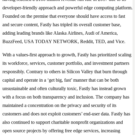
developer-friendly approach and powerful edge computing platform.
Founded on the premise that everyone should have access to fast
and secure content, Fastly has tripled its overall customer base,
adding leading brands like Alaska Airlines, Audi of America,
BuzzFeed, USA TODAY NETWORK, Reddit, TED, and Vice.
With a values-first approach to growth, Fastly has prioritized scaling
its workforce, services, customer portfolio, and investment partners
responsibly. Contrary to others in Silicon Valley that burn through
capital and operate in a ‘get big, fast’ manner that can be both
unsustainable and often culturally toxic, Fastly has instead grown
with a focus on both transparency and inclusion. The company has
maintained a concentration on the privacy and security of its
customers and does not exploit customers’ end-user data. Fastly has
also continued to support charitable nonprofit organizations and
open source projects by offering free edge services, increasing