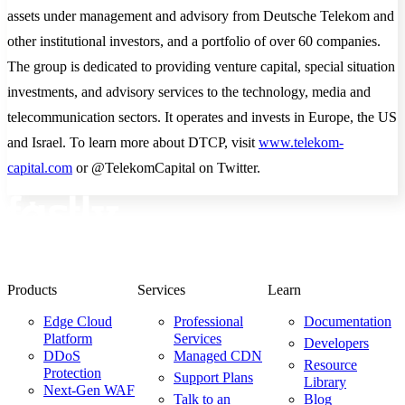
assets under management and advisory from Deutsche Telekom and
other institutional investors, and a portfolio of over 60 companies.
The group is dedicated to providing venture capital, special situation
investments, and advisory services to the technology, media and
telecommunication sectors. It operates and invests in Europe, the US
and Israel. To learn more about DTCP, visit
www.telekom-
capital.com
or @TelekomCapital on Twitter.
Products
Services
Learn
Edge Cloud
Professional
Documentation
Platform
Services
Developers
DDoS
Managed CDN
Resource
Protection
Support Plans
Library
Next-Gen WAF
Talk to an
Blog