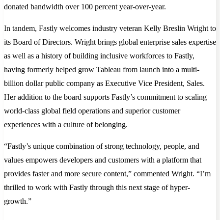
donated bandwidth over 100 percent year-over-year.
In tandem, Fastly welcomes industry veteran Kelly Breslin Wright to
its Board of Directors. Wright brings global enterprise sales expertise
as well as a history of building inclusive workforces to Fastly,
having formerly helped grow Tableau from launch into a multi-
billion dollar public company as Executive Vice President, Sales.
Her addition to the board supports Fastly’s commitment to scaling
world-class global field operations and superior customer
experiences with a culture of belonging.
“Fastly’s unique combination of strong technology, people, and
values empowers developers and customers with a platform that
provides faster and more secure content,” commented Wright. “I’m
thrilled to work with Fastly through this next stage of hyper-
growth.”