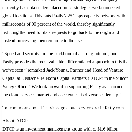
currently has data centers placed in 51 strategic, well-connected
global locations. This puts Fastly’s 25 Tbps capacity network within
milliseconds of 90 percent of the world, thereby significantly
reducing the need for data requests to go back to the origin and
instead processing them en route to the user.
“Speed and security are the backbone of a strong Internet, and
Fastly provides the most valuable, differentiated approach to this that
we’ve seen,” remarked Jack Young, Partner and Head of Venture
Capital at Deutsche Telekom Capital Partners (DTCP) in the Silicon
Valley Office. “We look forward to supporting Fastly as it corners
the cloud services market and accelerates its diverse leadership.”
To learn more about Fastly’s edge cloud services, visit: fastly.com
About DTCP
DTCP is an investment management group with c. $1.6 billion