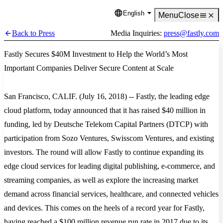
English
Language
Menu
Close
Back to Press
Media Inquiries:
press@fastly.com
Fastly Secures $40M Investment to Help the World’s Most
Important Companies Deliver Secure Content at Scale
San Francisco, CALIF. (July 16, 2018) -- Fastly, the leading edge
cloud platform, today announced that it has raised $40 million in
funding, led by Deutsche Telekom Capital Partners (DTCP) with
participation from Sozo Ventures, Swisscom Ventures, and existing
investors. The round will allow Fastly to continue expanding its
edge cloud services for leading digital publishing, e-commerce, and
streaming companies, as well as explore the increasing market
demand across financial services, healthcare, and connected vehicles
and devices. This comes on the heels of a record year for Fastly,
having reached a $100 million revenue run rate in 2017 due to its