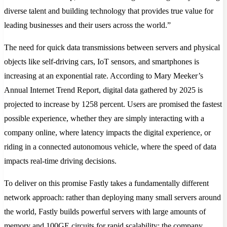
diverse talent and building technology that provides true value for
leading businesses and their users across the world.”
The need for quick data transmissions between servers and physical
objects like self-driving cars, IoT sensors, and smartphones is
increasing at an exponential rate. According to Mary Meeker’s
Annual Internet Trend Report, digital data gathered by 2025 is
projected to increase by 1258 percent. Users are promised the fastest
possible experience, whether they are simply interacting with a
company online, where latency impacts the digital experience, or
riding in a connected autonomous vehicle, where the speed of data
impacts real-time driving decisions.
To deliver on this promise Fastly takes a fundamentally different
network approach: rather than deploying many small servers around
the world, Fastly builds powerful servers with large amounts of
memory and 100GE circuits for rapid scalability; the company