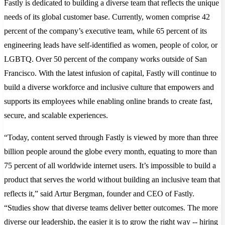
Fastly is dedicated to building a diverse team that reflects the unique
needs of its global customer base. Currently, women comprise 42
percent of the company’s executive team, while 65 percent of its
engineering leads have self-identified as women, people of color, or
LGBTQ. Over 50 percent of the company works outside of San
Francisco. With the latest infusion of capital, Fastly will continue to
build a diverse workforce and inclusive culture that empowers and
supports its employees while enabling online brands to create fast,
secure, and scalable experiences.
“Today, content served through Fastly is viewed by more than three
billion people around the globe every month, equating to more than
75 percent of all worldwide internet users. It’s impossible to build a
product that serves the world without building an inclusive team that
reflects it,” said Artur Bergman, founder and CEO of Fastly.
“Studies show that diverse teams deliver better outcomes. The more
diverse our leadership, the easier it is to grow the right way -- hiring