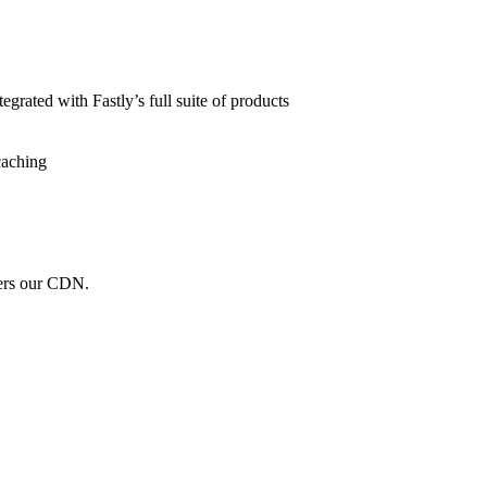
grated with Fastly’s full suite of products
caching
wers our CDN.