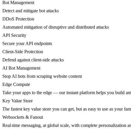
Bot Management
Detect and mitigate bot attacks
DDoS Protection
Automated mitigation of disruptive and distributed attacks
API Security
Secure your API endpoints
Client-Side Protection
Defend against client-side attacks
AI Bot Management
Stop AI bots from scraping website content
Edge Compute
Take your apps to the edge — our instant platform helps you build am
Key Value Store
The fastest key value store you can get, but as easy to use as your fami
Websockets & Fanout
Real-time messaging, at global scale, with complete personalization a