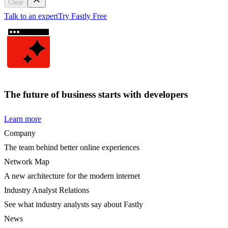
Clear
Talk to an expert
Try Fastly Free
The future of business starts with developers
Learn more
Company
The team behind better online experiences
Network Map
A new architecture for the modern internet
Industry Analyst Relations
See what industry analysts say about Fastly
News