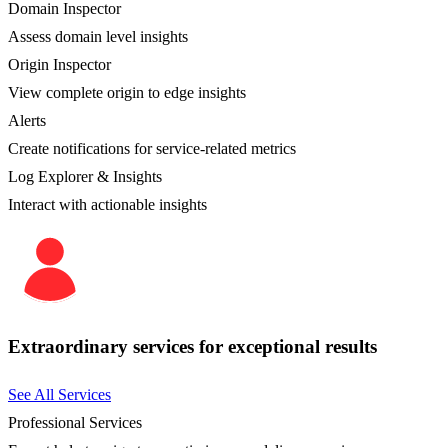
Domain Inspector
Assess domain level insights
Origin Inspector
View complete origin to edge insights
Alerts
Create notifications for service-related metrics
Log Explorer & Insights
Interact with actionable insights
Extraordinary services for exceptional results
See All Services
Professional Services