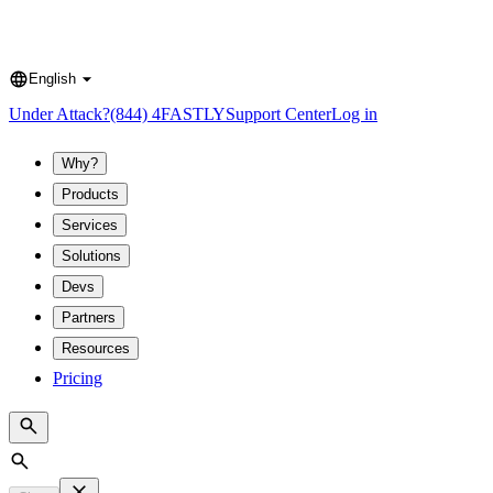
English
Language
Under Attack?
(844) 4FASTLY
Support Center
Log in
Why?
Products
Services
Solutions
Devs
Partners
Resources
Pricing
Search