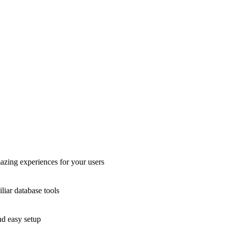
azing experiences for your users
liar database tools
nd easy setup