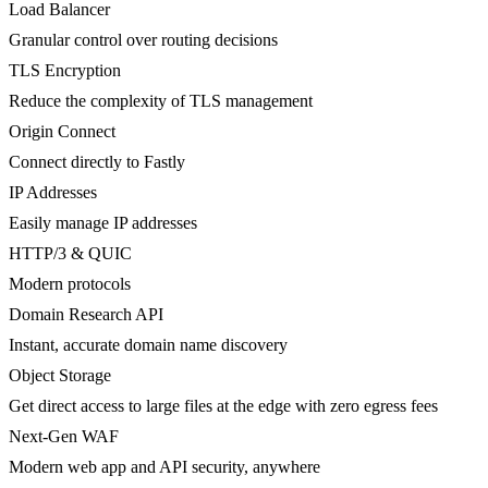
Load Balancer
Granular control over routing decisions
TLS Encryption
Reduce the complexity of TLS management
Origin Connect
Connect directly to Fastly
IP Addresses
Easily manage IP addresses
HTTP/3 & QUIC
Modern protocols
Domain Research API
Instant, accurate domain name discovery
Object Storage
Get direct access to large files at the edge with zero egress fees
Next-Gen WAF
Modern web app and API security, anywhere