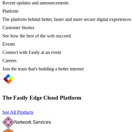
Recent updates and announcements
Platform
The platform behind better, faster and more secure digital experiences
Customer Stories
See how the best of the web succeed
Events
Connect with Fastly at an event
Careers
Join the team that's building a better internet
The Fastly Edge Cloud Platform
See All Products
Network Services