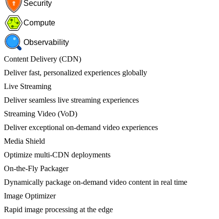
Security
Compute
Observability
Content Delivery (CDN)
Deliver fast, personalized experiences globally
Live Streaming
Deliver seamless live streaming experiences
Streaming Video (VoD)
Deliver exceptional on-demand video experiences
Media Shield
Optimize multi-CDN deployments
On-the-Fly Packager
Dynamically package on-demand video content in real time
Image Optimizer
Rapid image processing at the edge