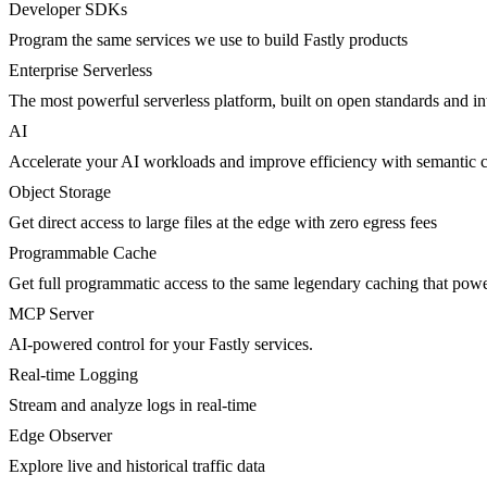
Developer SDKs
Program the same services we use to build Fastly products
Enterprise Serverless
The most powerful serverless platform, built on open standards and inte
AI
Accelerate your AI workloads and improve efficiency with semantic 
Object Storage
Get direct access to large files at the edge with zero egress fees
Programmable Cache
Get full programmatic access to the same legendary caching that po
MCP Server
AI-powered control for your Fastly services.
Real-time Logging
Stream and analyze logs in real-time
Edge Observer
Explore live and historical traffic data