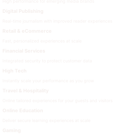
High performance for emerging media brands
Digital Publishing
Real-time journalism with improved reader experiences
Retail & eCommerce
Fast, personalized experiences at scale
Financial Services
Integrated security to protect customer data
High Tech
Instantly scale your performance as you grow
Travel & Hospitality
Online tailored experiences for your guests and visitors
Online Education
Deliver secure learning experiences at scale
Gaming