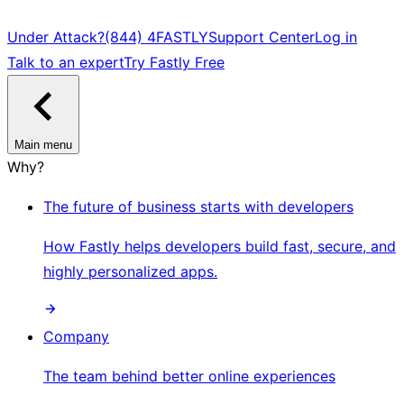
Under Attack?
(844) 4FASTLY
Support Center
Log in
Talk to an expert
Try Fastly Free
Main menu
Why?
The future of business starts with developers
How Fastly helps developers build fast, secure, and
highly personalized apps.
Company
The team behind better online experiences