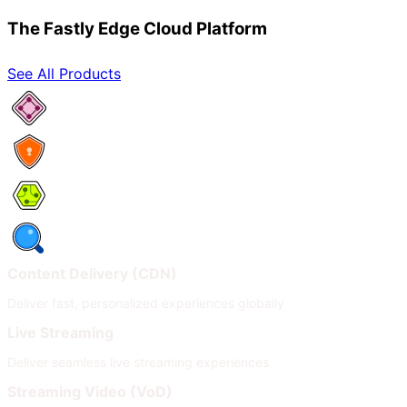
The Fastly Edge Cloud Platform
See All Products
Network Services
Security
Compute
Observability
Content Delivery (CDN)
Deliver fast, personalized experiences globally
Live Streaming
Deliver seamless live streaming experiences
Streaming Video (VoD)