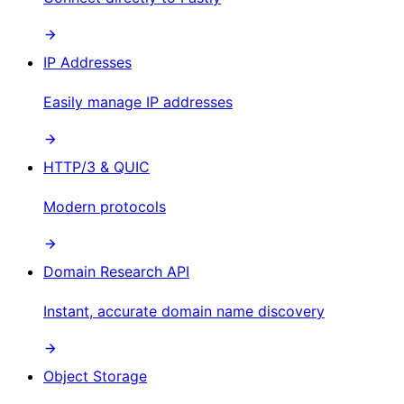
IP Addresses
Easily manage IP addresses
HTTP/3 & QUIC
Modern protocols
Domain Research API
Instant, accurate domain name discovery
Object Storage