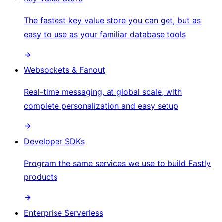
The fastest key value store you can get, but as
easy to use as your familiar database tools
Websockets & Fanout
Real-time messaging, at global scale, with
complete personalization and easy setup
Developer SDKs
Program the same services we use to build Fastly
products
Enterprise Serverless