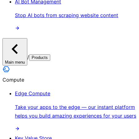
AI Bot Management
Stop AI bots from scraping website content
/
Products
Main menu
Compute
Edge Compute
Take your apps to the edge — our instant platform
helps you build amazing experiences for your users
Key Value Store