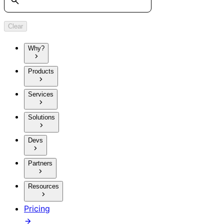
Clear
Why?
Products
Services
Solutions
Devs
Partners
Resources
Pricing