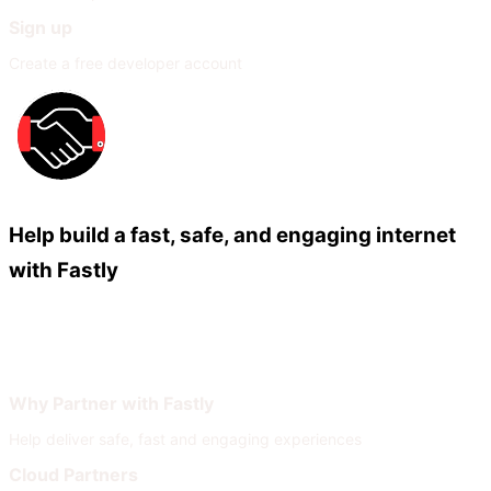
Sign up
Create a free developer account
Help build a fast, safe, and engaging internet
with Fastly
Our Partners
Join Our Network
Why Partner with Fastly
Help deliver safe, fast and engaging experiences
Cloud Partners