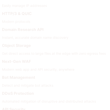
Easily manage IP addresses
HTTP/3 & QUIC
Modern protocols
Domain Research API
Instant, accurate domain name discovery
Object Storage
Get direct access to large files at the edge with zero egress fees
Next-Gen WAF
Modern web app and API security, anywhere
Bot Management
Detect and mitigate bot attacks
DDoS Protection
Automated mitigation of disruptive and distributed attacks
API Security