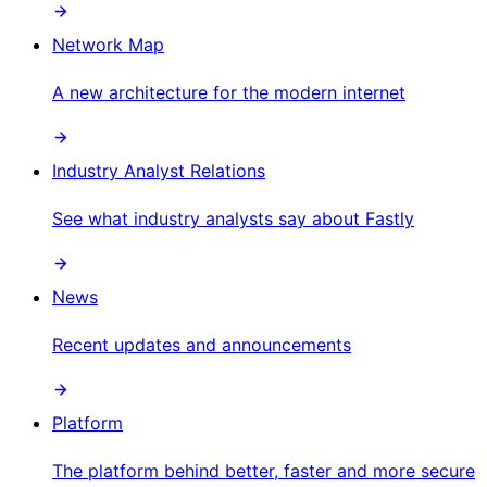
Network Map
A new architecture for the modern internet
Industry Analyst Relations
See what industry analysts say about Fastly
News
Recent updates and announcements
Platform
The platform behind better, faster and more secure