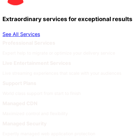
Extraordinary services for exceptional results
See All Services
Professional Services
Expert help to migrate or optimize your delivery service
Live Entertainment Services
Live streaming experiences that scale with your audiences
Support Plans
World class support from start to finish
Managed CDN
Maximized control and flexibility
Managed Security
Expertly managed web application protection