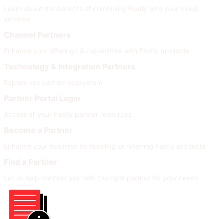
Learn about the benefits of combining Fastly with your cloud
services
Channel Partners
Enhance your offerings & capabilities with Fastly products
Technology & Integration Partners
Explore our partner ecosystem
Partner Portal Login
Access all your Fastly partner resources
Become a Partner
Enhance your business by reselling or referring Fastly products
Find a Partner
Let us help connect you with the right partner for your needs