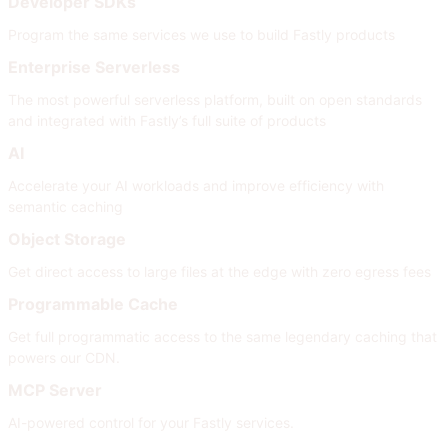
Developer SDKs
Program the same services we use to build Fastly products
Enterprise Serverless
The most powerful serverless platform, built on open standards
and integrated with Fastly’s full suite of products
AI
Accelerate your AI workloads and improve efficiency with
semantic caching
Object Storage
Get direct access to large files at the edge with zero egress fees
Programmable Cache
Get full programmatic access to the same legendary caching that
powers our CDN.
MCP Server
AI-powered control for your Fastly services.