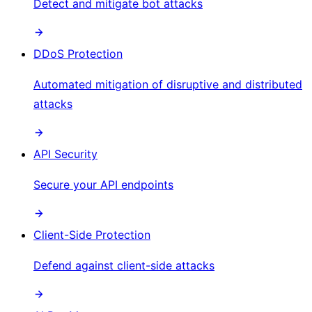
Detect and mitigate bot attacks
DDoS Protection
Automated mitigation of disruptive and distributed
attacks
API Security
Secure your API endpoints
Client-Side Protection
Defend against client-side attacks