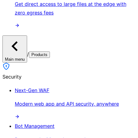
Get direct access to large files at the edge with
zero egress fees
/
Products
Main menu
Security
Next-Gen WAF
Modern web app and API security, anywhere
Bot Management