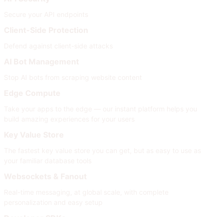
Secure your API endpoints
Client-Side Protection
Defend against client-side attacks
AI Bot Management
Stop AI bots from scraping website content
Edge Compute
Take your apps to the edge — our instant platform helps you
build amazing experiences for your users
Key Value Store
The fastest key value store you can get, but as easy to use as
your familiar database tools
Websockets & Fanout
Real-time messaging, at global scale, with complete
personalization and easy setup