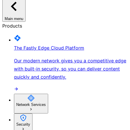
Main menu
Products
The Fastly Edge Cloud Platform
Our modern network gives you a competitive edge
with built-in security, so you can deliver content
quickly and confidently.
Network Services
Security