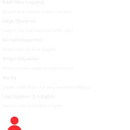
Real-time Logging
Stream and analyze logs in real-time
Edge Observer
Explore live and historical traffic data
Domain Inspector
Assess domain level insights
Origin Inspector
View complete origin to edge insights
Alerts
Create notifications for service-related metrics
Log Explorer & Insights
Interact with actionable insights