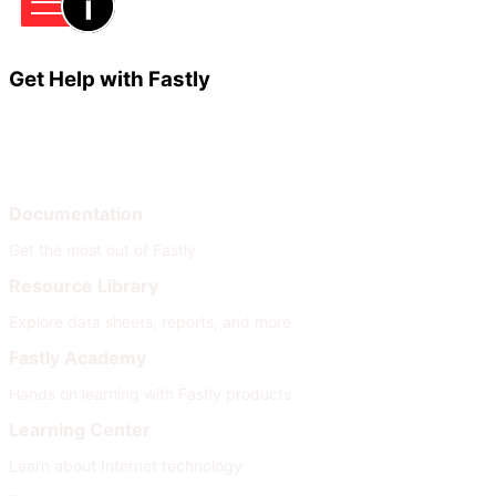
Get Help with Fastly
Learn
Help
Documentation
Get the most out of Fastly
Resource Library
Explore data sheets, reports, and more
Fastly Academy
Hands on learning with Fastly products
Learning Center
Learn about Internet technology