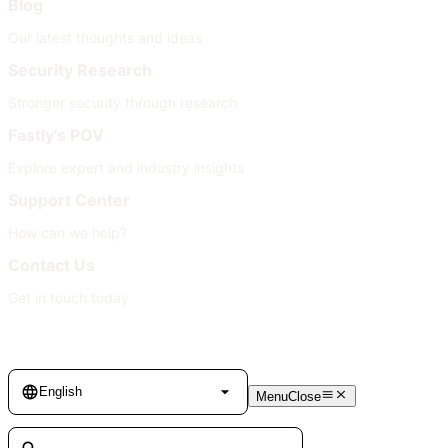
Blog
Our latest thoughts and ideas
Security Research
Stronger security through research
Fastly's POV
Explore expert and industry insights
Support Center
How can we help?
Contact Us
Get in touch today
Language
English
Menu
Close
Search