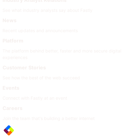
Industry Analyst Relations
See what industry analysts say about Fastly
News
Recent updates and announcements
Platform
The platform behind better, faster and more secure digital
experiences
Customer Stories
See how the best of the web succeed
Events
Connect with Fastly at an event
Careers
Join the team that's building a better internet