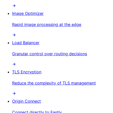
Image Optimizer
Rapid image processing at the edge
Load Balancer
Granular control over routing decisions
TLS Encryption
Reduce the complexity of TLS management
Origin Connect
Connect directly to Fastly