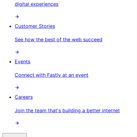
digital experiences
Customer Stories
See how the best of the web succeed
Events
Connect with Fastly at an event
Careers
Join the team that's building a better internet