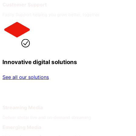
Customer Support
Fastly Support helping you grow better, together
Innovative digital solutions
See all our solutions
By Industry
By Need
Streaming Media
Deliver stellar live and on-demand streaming
Emerging Media