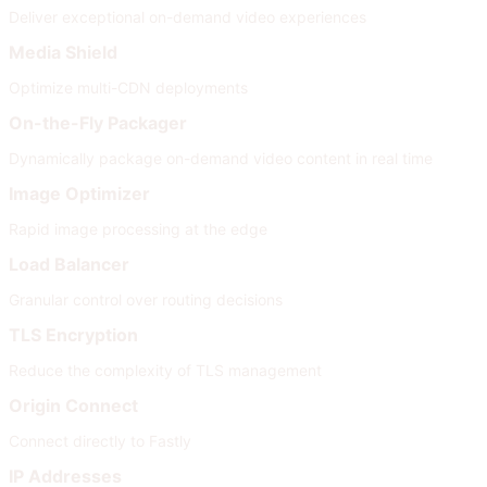
Deliver exceptional on-demand video experiences
Media Shield
Optimize multi-CDN deployments
On-the-Fly Packager
Dynamically package on-demand video content in real time
Image Optimizer
Rapid image processing at the edge
Load Balancer
Granular control over routing decisions
TLS Encryption
Reduce the complexity of TLS management
Origin Connect
Connect directly to Fastly
IP Addresses