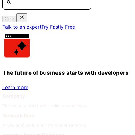
Clear
Talk to an expert
Try Fastly Free
The future of business starts with developers
Learn more
Company
The team behind better online experiences
Network Map
A new architecture for the modern internet