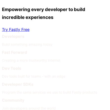
Empowering every developer to build
incredible experiences
Try Fastly Free
Developers
Build something amazing today
Fast Forward
Creating a more trustworthy internet
Dev Tools
Dev tools built for teams - with an edge
Developer SDKs
Program the same services we use to build Fastly products
Community
Join developers around the world