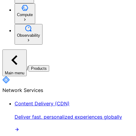
Compute
Observability
/
Products
Main menu
Network Services
Content Delivery (CDN)
Deliver fast, personalized experiences globally