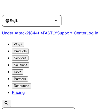
Language
English
Under Attack?
(844) 4FASTLY
Support Center
Log in
Why?
Products
Services
Solutions
Devs
Partners
Resources
Pricing
Search