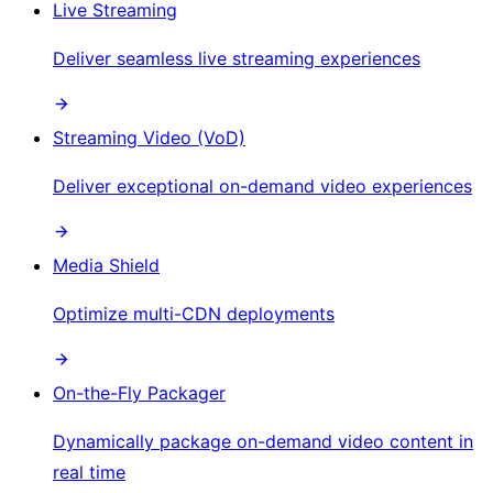
Live Streaming
Deliver seamless live streaming experiences
Streaming Video (VoD)
Deliver exceptional on-demand video experiences
Media Shield
Optimize multi-CDN deployments
On-the-Fly Packager
Dynamically package on-demand video content in
real time