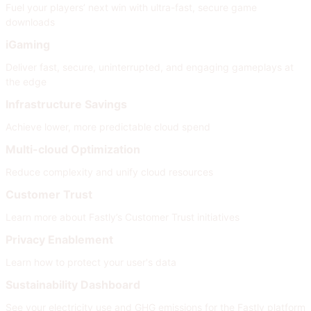
Fuel your players’ next win with ultra-fast, secure game
downloads
iGaming
Deliver fast, secure, uninterrupted, and engaging gameplays at
the edge
Infrastructure Savings
Achieve lower, more predictable cloud spend
Multi-cloud Optimization
Reduce complexity and unify cloud resources
Customer Trust
Learn more about Fastly’s Customer Trust initiatives
Privacy Enablement
Learn how to protect your user's data
Sustainability Dashboard
See your electricity use and GHG emissions for the Fastly platform