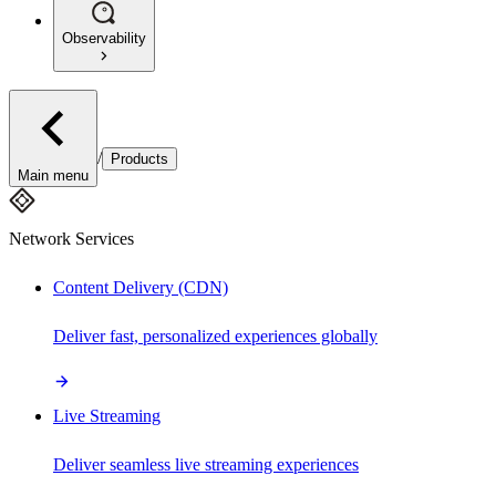
Observability
/
Products
Main menu
Network Services
Content Delivery (CDN)
Deliver fast, personalized experiences globally
Live Streaming
Deliver seamless live streaming experiences