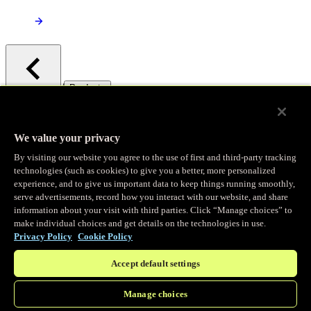
/
Products
Main menu
Observability
We value your privacy
By visiting our website you agree to the use of first and third-party tracking
Real-time Logging
technologies (such as cookies) to give you a better, more personalized
experience, and to give us important data to keep things running smoothly,
serve advertisements, record how you interact with our website, and share
Stream and analyze logs in real-time
information about your visit with third parties. Click “Manage choices” to
make individual choices and get details on the technologies in use.
Privacy Policy
Cookie Policy
Edge Observer
Accept default settings
Explore live and historical traffic data
Manage choices