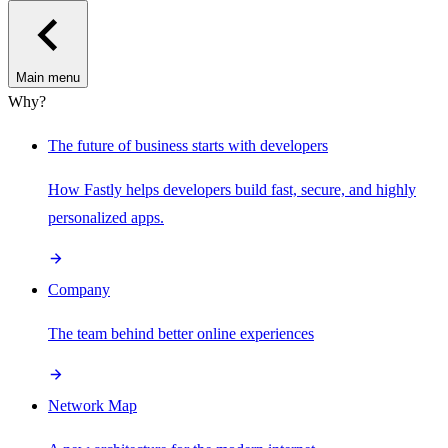
Main menu
Why?
The future of business starts with developers
How Fastly helps developers build fast, secure, and highly
personalized apps.
Company
The team behind better online experiences
Network Map