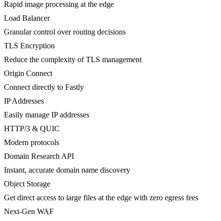
Rapid image processing at the edge
Load Balancer
Granular control over routing decisions
TLS Encryption
Reduce the complexity of TLS management
Origin Connect
Connect directly to Fastly
IP Addresses
Easily manage IP addresses
HTTP/3 & QUIC
Modern protocols
Domain Research API
Instant, accurate domain name discovery
Object Storage
Get direct access to large files at the edge with zero egress fees
Next-Gen WAF