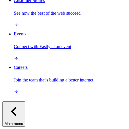
Customer Stories
See how the best of the web succeed
Events
Connect with Fastly at an event
Careers
Join the team that's building a better internet
Main menu