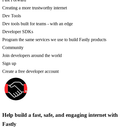
Creating a more trustworthy internet
Dev Tools
Dev tools built for teams - with an edge
Developer SDKs
Program the same services we use to build Fastly products
Community
Join developers around the world
Sign up
Create a free developer account
Help build a fast, safe, and engaging internet with
Fastly