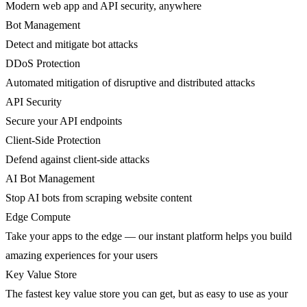
Modern web app and API security, anywhere
Bot Management
Detect and mitigate bot attacks
DDoS Protection
Automated mitigation of disruptive and distributed attacks
API Security
Secure your API endpoints
Client-Side Protection
Defend against client-side attacks
AI Bot Management
Stop AI bots from scraping website content
Edge Compute
Take your apps to the edge — our instant platform helps you build
amazing experiences for your users
Key Value Store
The fastest key value store you can get, but as easy to use as your