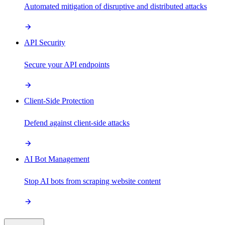
Automated mitigation of disruptive and distributed attacks
API Security
Secure your API endpoints
Client-Side Protection
Defend against client-side attacks
AI Bot Management
Stop AI bots from scraping website content