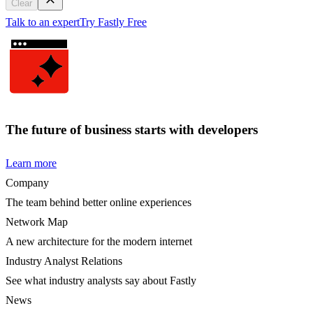
Clear
Talk to an expert
Try Fastly Free
The future of business starts with developers
Learn more
Company
The team behind better online experiences
Network Map
A new architecture for the modern internet
Industry Analyst Relations
See what industry analysts say about Fastly
News