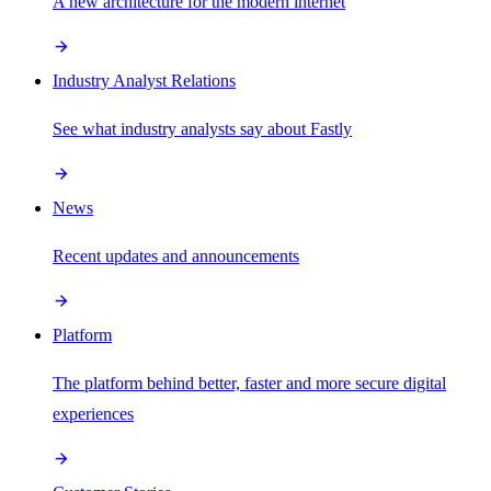
A new architecture for the modern internet
Industry Analyst Relations
See what industry analysts say about Fastly
News
Recent updates and announcements
Platform
The platform behind better, faster and more secure digital
experiences