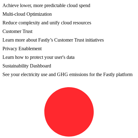
Achieve lower, more predictable cloud spend
Multi-cloud Optimization
Reduce complexity and unify cloud resources
Customer Trust
Learn more about Fastly’s Customer Trust initiatives
Privacy Enablement
Learn how to protect your user's data
Sustainability Dashboard
See your electricity use and GHG emissions for the Fastly platform