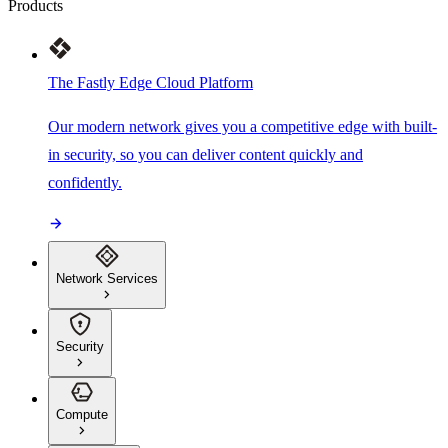
Products
The Fastly Edge Cloud Platform
Our modern network gives you a competitive edge with built-
in security, so you can deliver content quickly and
confidently.
Network Services
Security
Compute