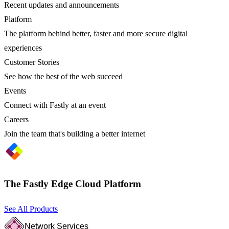
Recent updates and announcements
Platform
The platform behind better, faster and more secure digital
experiences
Customer Stories
See how the best of the web succeed
Events
Connect with Fastly at an event
Careers
Join the team that's building a better internet
The Fastly Edge Cloud Platform
See All Products
Network Services