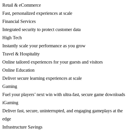
Retail & eCommerce
Fast, personalized experiences at scale
Financial Services
Integrated security to protect customer data
High Tech
Instantly scale your performance as you grow
Travel & Hospitality
Online tailored experiences for your guests and visitors
Online Education
Deliver secure learning experiences at scale
Gaming
Fuel your players’ next win with ultra-fast, secure game downloads
iGaming
Deliver fast, secure, uninterrupted, and engaging gameplays at the
edge
Infrastructure Savings