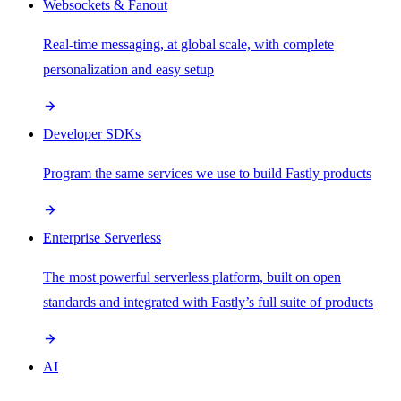
Websockets & Fanout
Real-time messaging, at global scale, with complete
personalization and easy setup
Developer SDKs
Program the same services we use to build Fastly products
Enterprise Serverless
The most powerful serverless platform, built on open
standards and integrated with Fastly’s full suite of products
AI