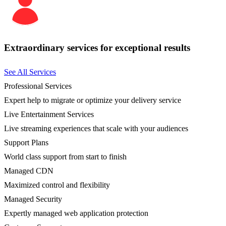
Extraordinary services for exceptional results
See All Services
Professional Services
Expert help to migrate or optimize your delivery service
Live Entertainment Services
Live streaming experiences that scale with your audiences
Support Plans
World class support from start to finish
Managed CDN
Maximized control and flexibility
Managed Security
Expertly managed web application protection