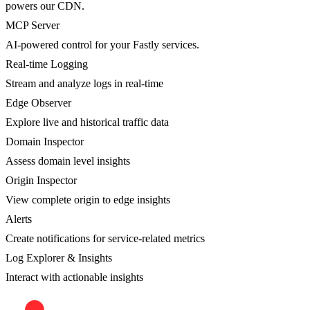
powers our CDN.
MCP Server
AI-powered control for your Fastly services.
Real-time Logging
Stream and analyze logs in real-time
Edge Observer
Explore live and historical traffic data
Domain Inspector
Assess domain level insights
Origin Inspector
View complete origin to edge insights
Alerts
Create notifications for service-related metrics
Log Explorer & Insights
Interact with actionable insights