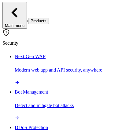
/
Products
Main menu
Security
Next-Gen WAF
Modern web app and API security, anywhere
Bot Management
Detect and mitigate bot attacks
DDoS Protection