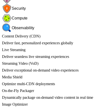
Security
Compute
Observability
Content Delivery (CDN)
Deliver fast, personalized experiences globally
Live Streaming
Deliver seamless live streaming experiences
Streaming Video (VoD)
Deliver exceptional on-demand video experiences
Media Shield
Optimize multi-CDN deployments
On-the-Fly Packager
Dynamically package on-demand video content in real time
Image Optimizer