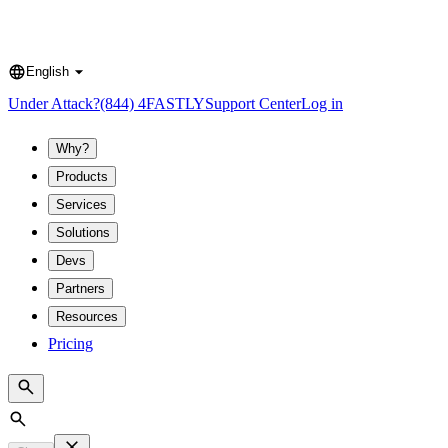
English
Language
Under Attack?
(844) 4FASTLY
Support Center
Log in
Why?
Products
Services
Solutions
Devs
Partners
Resources
Pricing
Search