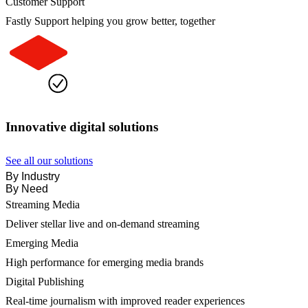
Customer Support
Fastly Support helping you grow better, together
Innovative digital solutions
See all our solutions
By Industry
By Need
Streaming Media
Deliver stellar live and on-demand streaming
Emerging Media
High performance for emerging media brands
Digital Publishing
Real-time journalism with improved reader experiences