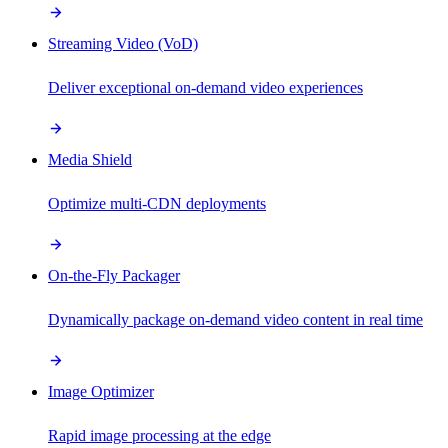
Streaming Video (VoD)
Deliver exceptional on-demand video experiences
Media Shield
Optimize multi-CDN deployments
On-the-Fly Packager
Dynamically package on-demand video content in real time
Image Optimizer
Rapid image processing at the edge