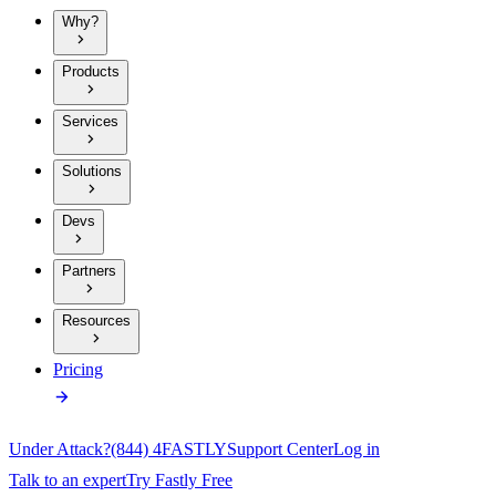
Why?
Products
Services
Solutions
Devs
Partners
Resources
Pricing
Under Attack?
(844) 4FASTLY
Support Center
Log in
Talk to an expert
Try Fastly Free