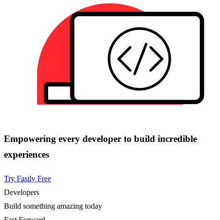
Empowering every developer to build incredible
experiences
Try Fastly Free
Developers
Build something amazing today
Fast Forward