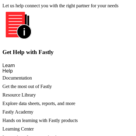
Let us help connect you with the right partner for your needs
Get Help with Fastly
Learn
Help
Documentation
Get the most out of Fastly
Resource Library
Explore data sheets, reports, and more
Fastly Academy
Hands on learning with Fastly products
Learning Center