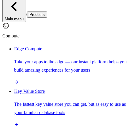
/
Products
Main menu
Compute
Edge Compute
Take your apps to the edge — our instant platform helps you
build amazing experiences for your users
Key Value Store
The fastest key value store you can get, but as easy to use as
your familiar database tools