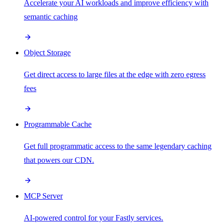
Accelerate your AI workloads and improve efficiency with
semantic caching
Object Storage
Get direct access to large files at the edge with zero egress
fees
Programmable Cache
Get full programmatic access to the same legendary caching
that powers our CDN.
MCP Server
AI-powered control for your Fastly services.