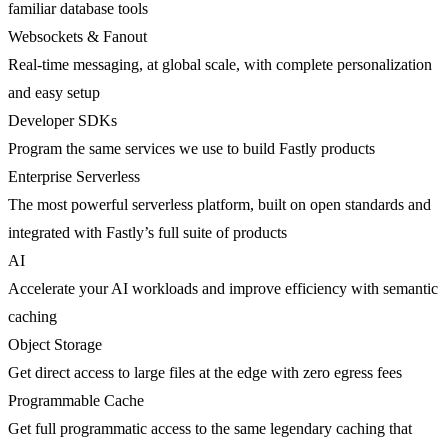
familiar database tools
Websockets & Fanout
Real-time messaging, at global scale, with complete personalization
and easy setup
Developer SDKs
Program the same services we use to build Fastly products
Enterprise Serverless
The most powerful serverless platform, built on open standards and
integrated with Fastly’s full suite of products
AI
Accelerate your AI workloads and improve efficiency with semantic
caching
Object Storage
Get direct access to large files at the edge with zero egress fees
Programmable Cache
Get full programmatic access to the same legendary caching that