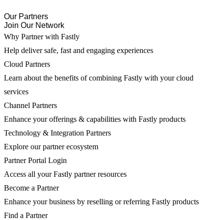
Our Partners
Join Our Network
Why Partner with Fastly
Help deliver safe, fast and engaging experiences
Cloud Partners
Learn about the benefits of combining Fastly with your cloud
services
Channel Partners
Enhance your offerings & capabilities with Fastly products
Technology & Integration Partners
Explore our partner ecosystem
Partner Portal Login
Access all your Fastly partner resources
Become a Partner
Enhance your business by reselling or referring Fastly products
Find a Partner