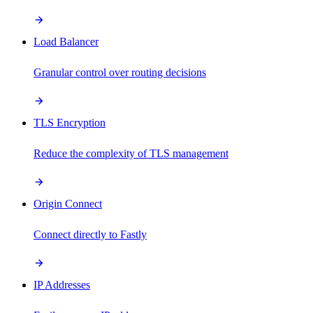
Load Balancer
Granular control over routing decisions
TLS Encryption
Reduce the complexity of TLS management
Origin Connect
Connect directly to Fastly
IP Addresses