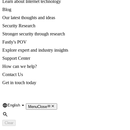
Learn about Internet technology
Blog
Our latest thoughts and ideas
Security Research
Stronger security through research
Fastly's POV
Explore expert and industry insights
Support Center
How can we help?
Contact Us
Get in touch today
English
Language
Menu
Close
Search
Clear