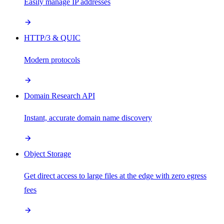
Easily manage IP addresses
HTTP/3 & QUIC
Modern protocols
Domain Research API
Instant, accurate domain name discovery
Object Storage
Get direct access to large files at the edge with zero egress
fees